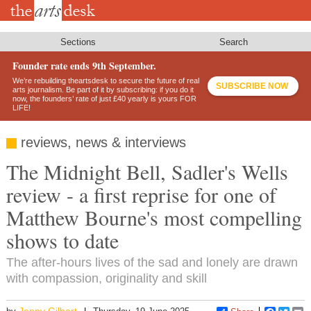
Skip
to
main
content
Sections
Search
Founder rate ends 9th September.
We’re rebuilding theartsdesk to secure the future of real
SUBSCRIBE NOW
arts journalism. Be part of it by subscribing: if you do it
now, the founders’ rate of just £40 yearly is yours FOR
LIFE!
reviews, news & interviews
The Midnight Bell, Sadler's Wells
review - a first reprise for one of
Matthew Bourne's most compelling
shows to date
The after-hours lives of the sad and lonely are drawn
with compassion, originality and skill
Jenny Gilbert