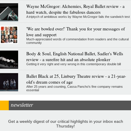
Wayne McGregor: Alchemies, Royal Ballet review - a
hard watch, despite the fabulous dancers
A triptych of ambitious works by Wayne McGregor fails the sandwich test
'We are bowled over!' Thank you for your messages of
love and support
Much-appreciated words of commendation from readers and the cultural
community
Body & Soul, English National Ballet, Sadler's Wells
review - a surefire hit and an absolute plonker
Getting it very right and very wrong in this contemporary double bill
Ballet Black at 25, Linbury Theatre review - a 21-year-
old's dream comes of age
After 25 years and counting, Cassa Pancho's fine company remains
essential
newsletter
Get a weekly digest of our critical highlights in your inbox each
Thursday!