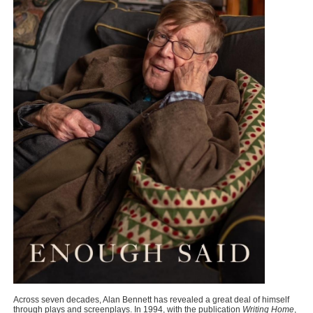
Across seven decades, Alan Bennett has revealed a great deal of himself
through plays and screenplays. In 1994, with the publication
Writing Home
,