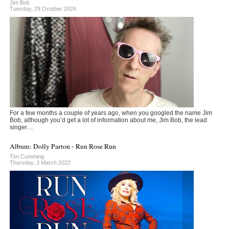
Jim Bob
Tuesday, 29 October 2024
For a few months a couple of years ago, when you googled the name Jim
Bob, although you’d get a lot of information about me, Jim Bob, the lead
singer…
Album: Dolly Parton - Run Rose Run
Tim Cumming
Thursday, 3 March 2022