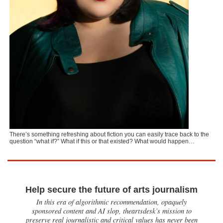
There’s something refreshing about fiction you can easily trace back to the
question “what if?” What if this or that existed? What would happen…
Help secure the future of arts journalism
In this era of algorithmic recommendation, opaquely
sponsored content and AI slop, theartsdesk’s mission to
preserve real journalistic and critical values has never been