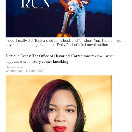
I tried, I really did. Took a shot at my best, and fell short, Yup, I couldn’t get
beyond the opening chapters of Dolly Parton’s first novel, written…
Danielle Evans: The Office of Historical Corrections review - what
happens when history comes knocking
Daniel Lewis
Wednesday, 16 June 2021