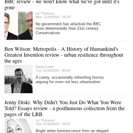
BBC review - we won't know what we've got until it's
gone
Liz Thomson
Mon, 11/30/2020 - 06:30
No government has attacked the BBC
more determinedly than 21st century
Conservatives
Ben Wilson: Metropolis - A History of Humankind's
Greatest Invention review - urban resilience throughout
the ages
Daniel Lewis
Tue, 11/10/2020 - 00:00
A canny, occasionally refreshing history
arguing for more not less urbanisation
Jenny Diski: Why Didn’t You Just Do What You Were
Told? Essays review - a posthumous collection from the
pages of the LRB
Liz Thomson
Sun, 07/26/2020 - 09:05
Bright white luminescence from an elegant