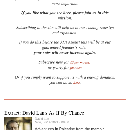
more important.
If you like what you see here, please join us in this
mission.
Subscribing to the site will help us in our coming redesign
and expansion.
If you do this before the 31st August this will be at our
guaranteed founder’s rate:
your subs will never increase again.
Subscribe now for
£5 per month
.
or yearly for
just £40.
Or if you simply want to support us with a one-off donation,
.
you can do so
here
Extract: David Lan's As If By Chance
David Lan
Mon, 06/14/2021 - 08:00
Adventures in Palestine from the memoir