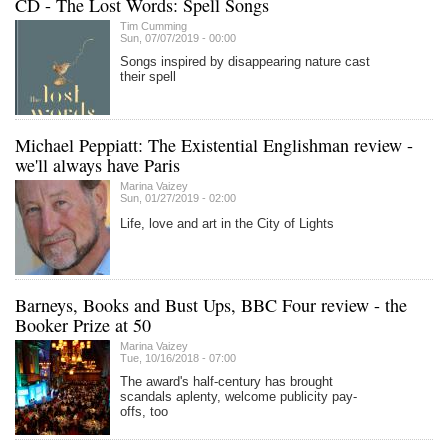
CD - The Lost Words: Spell Songs
Tim Cumming
Sun, 07/07/2019 - 00:00
Songs inspired by disappearing nature cast
their spell
Michael Peppiatt: The Existential Englishman review -
we'll always have Paris
Marina Vaizey
Sun, 01/27/2019 - 02:00
Life, love and art in the City of Lights
Barneys, Books and Bust Ups, BBC Four review - the
Booker Prize at 50
Marina Vaizey
Tue, 10/16/2018 - 07:00
The award's half-century has brought
scandals aplenty, welcome publicity pay-
offs, too