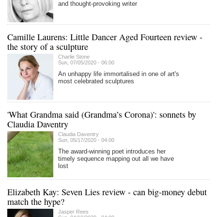
and thought-provoking writer
Camille Laurens: Little Dancer Aged Fourteen review -
the story of a sculpture
Charlie Stone
Sun, 07/05/2020 - 06:00
An unhappy life immortalised in one of art's
most celebrated sculptures
'What Grandma said (Grandma’s Corona)': sonnets by
Claudia Daventry
Claudia Daventry
Sun, 05/17/2020 - 04:00
The award-winning poet introduces her
timely sequence mapping out all we have
lost
Elizabeth Kay: Seven Lies review - can big-money debut
match the hype?
Jasper Rees