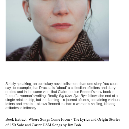
Strictly speaking, an epistolary novel tells more than one story. You could
say, for example, that Dracula is “about” a collection of letters and diary
entries and in the same vein, that Claire-Louise Bennett’s new book is
“about” a woman’s writing. Really,
Big Kiss, Bye-Bye
follows the end of a
single relationship, but the framing – a journal of sorts, containing various
letters and emails – allows Bennett to chart a woman’s shifting, lifelong
attitudes to intimacy.
Book Extract: Where Songs Come From - The Lyrics and Origin Stories
of 150 Solo and Carter USM Songs by Jim Bob