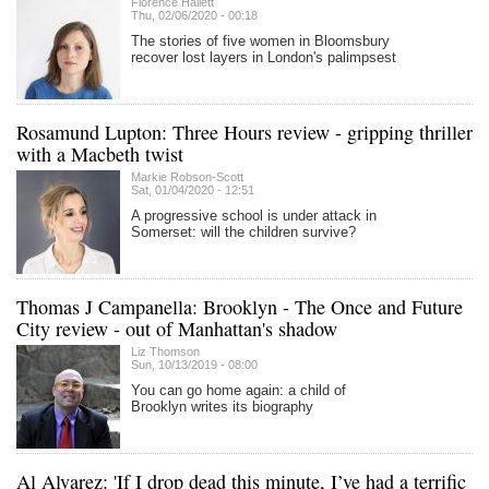
Florence Hallett
Thu, 02/06/2020 - 00:18
The stories of five women in Bloomsbury
recover lost layers in London's palimpsest
Rosamund Lupton: Three Hours review - gripping thriller
with a Macbeth twist
Markie Robson-Scott
Sat, 01/04/2020 - 12:51
A progressive school is under attack in
Somerset: will the children survive?
Thomas J Campanella: Brooklyn - The Once and Future
City review - out of Manhattan's shadow
Liz Thomson
Sun, 10/13/2019 - 08:00
You can go home again: a child of
Brooklyn writes its biography
Al Alvarez: 'If I drop dead this minute, I’ve had a ter­rific