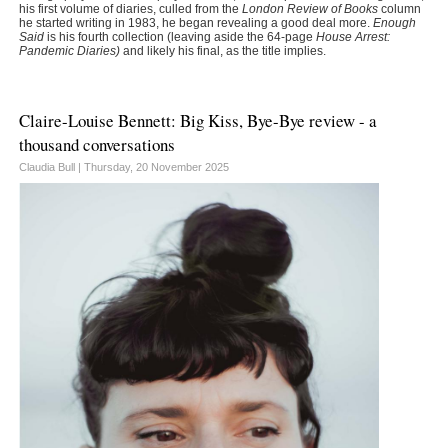
his first volume of diaries, culled from the
London Review of Books
column
he started writing in 1983, he began revealing a good deal more.
Enough
Said
is his fourth collection (leaving aside the 64-page
House Arrest:
Pandemic Diaries)
and likely his final, as the title implies.
Claire-Louise Bennett: Big Kiss, Bye-Bye review - a
thousand conversations
Claudia Bull |
Thursday, 20 November 2025