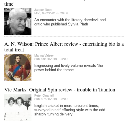
time'
Jasper Rees
Mon, 09/23/2019 - 20:06
An encounter with the literary daredevil and
critic who published Sylvia Plath
A. N. Wilson: Prince Albert review - entertaining bio is a
total treat
Marina Vaizey
Sun, 09/01/2019 - 04:00
Engrossing and lively volume reveals 'the
power behind the throne'
Vic Marks: Original Spin review - trouble in Taunton
Peter Quantrill
Sun, 07/21/2019 - 03:00
English cricket in more turbulent times,
surveyed in self-effacing style with the odd
sharply turning delivery