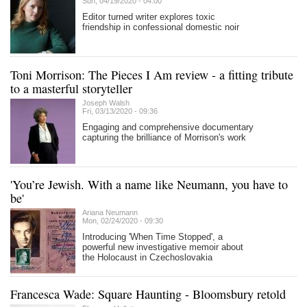
Sun, 04/19/2020 - 04:00
Editor turned writer explores toxic
friendship in confessional domestic noir
Toni Morrison: The Pieces I Am review - a fitting tribute
to a masterful storyteller
Joseph Walsh
Fri, 03/13/2020 - 09:36
Engaging and comprehensive documentary
capturing the brilliance of Morrison's work
'You’re Jewish. With a name like Neumann, you have to
be'
Ariana Neumann
Mon, 02/24/2020 - 09:30
Introducing 'When Time Stopped', a
powerful new investigative memoir about
the Holocaust in Czechoslovakia
Francesca Wade: Square Haunting - Bloomsbury retold