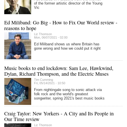
of the former artistic director of the Young
Vic
Ed Miliband: Go Big - How to Fix Our World review -
reasons to hope
Liz Thomson
Mon, 06/07/2021 - 02:00
Ed Miliband shows us where Britain has
gone wrong and how we could put it right
Music books to end lockdown: Sam Lee, Hawkwind,
Dylan, Richard Thompson, and the Electric Muses
Tim Cumming
Fri, 05/14/2021 - 10:50
From nightingale song to sonic attack via
folk rock and the world's greatest
songwriter, spring 2021's best music books
Craig Taylor: New Yorkers - A City and Its People in
Our Time review
Liz Thomson