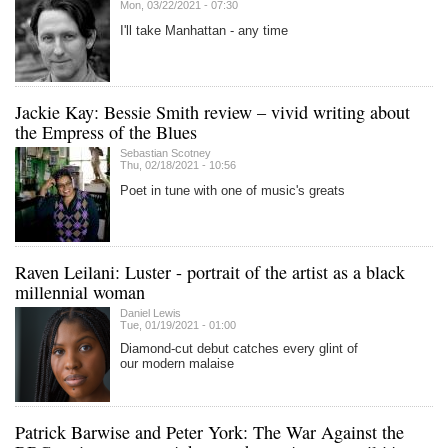
Mon, 03/22/2021 - 07:30
I'll take Manhattan - any time
Jackie Kay: Bessie Smith review – vivid writing about
the Empress of the Blues
Sebastian Scotney
Thu, 02/18/2021 - 10:56
Poet in tune with one of music's greats
Raven Leilani: Luster - portrait of the artist as a black
millennial woman
Daniel Lewis
Tue, 01/19/2021 - 01:00
Diamond-cut debut catches every glint of
our modern malaise
Patrick Barwise and Peter York: The War Against the