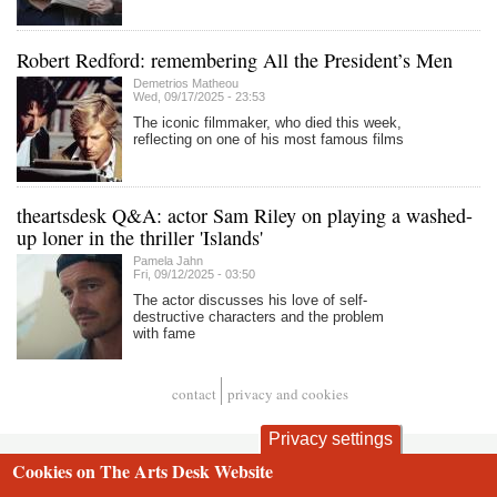
Robert Redford: remembering All the President’s Men
Demetrios Matheou
Wed, 09/17/2025 - 23:53
The iconic filmmaker, who died this week,
reflecting on one of his most famous films
theartsdesk Q&A: actor Sam Riley on playing a washed-
up loner in the thriller 'Islands'
Pamela Jahn
Fri, 09/12/2025 - 03:50
The actor discusses his love of self-
destructive characters and the problem
with fame
contact
privacy and cookies
Footer
Privacy settings
Cookies on The Arts Desk Website