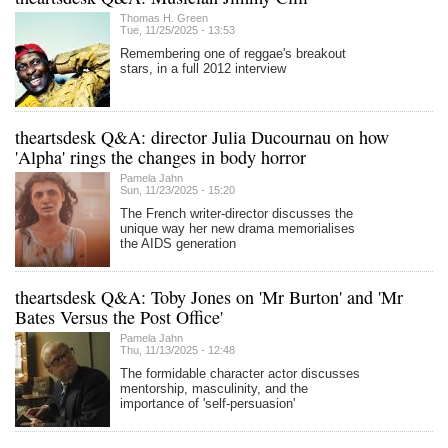
Thomas H. Green
Tue, 11/25/2025 - 13:53
Remembering one of reggae's breakout
stars, in a full 2012 interview
theartsdesk Q&A: director Julia Ducournau on how
'Alpha' rings the changes in body horror
Pamela Jahn
Sun, 11/23/2025 - 15:20
The French writer-director discusses the
unique way her new drama memorialises
the AIDS generation
theartsdesk Q&A: Toby Jones on 'Mr Burton' and 'Mr
Bates Versus the Post Office'
Pamela Jahn
Thu, 11/13/2025 - 12:48
The formidable character actor discusses
mentorship, masculinity, and the
importance of 'self-persuasion'