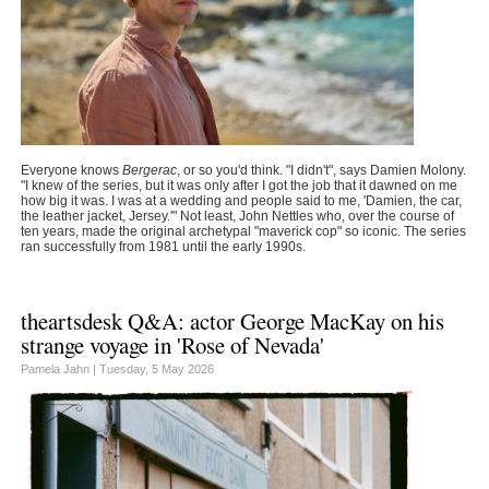
Everyone knows
Bergerac
, or so you'd think. "I didn't", says Damien Molony.
"I knew of the series, but it was only after I got the job that it dawned on me
how big it was. I was at a wedding and people said to me, 'Damien, the car,
the leather jacket, Jersey.'" Not least, John Nettles who, over the course of
ten years, made the original archetypal "maverick cop" so iconic. The series
ran successfully from 1981 until the early 1990s.
theartsdesk Q&A: actor George MacKay on his
strange voyage in 'Rose of Nevada'
Pamela Jahn |
Tuesday, 5 May 2026