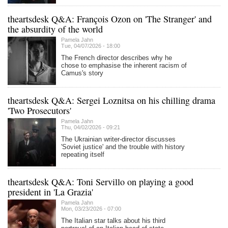
theartsdesk Q&A: François Ozon on 'The Stranger' and
the absurdity of the world
Pamela Jahn
Tue, 04/07/2026 - 18:00
The French director describes why he
chose to emphasise the inherent racism of
Camus's story
theartsdesk Q&A: Sergei Loznitsa on his chilling drama
'Two Prosecutors'
Pamela Jahn
Thu, 04/02/2026 - 09:21
The Ukrainian writer-director discusses
'Soviet justice' and the trouble with history
repeating itself
theartsdesk Q&A: Toni Servillo on playing a good
president in 'La Grazia'
Pamela Jahn
Mon, 03/23/2026 - 07:00
The Italian star talks about his third