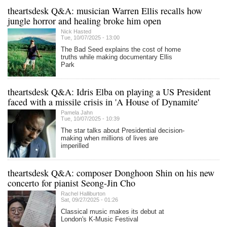
theartsdesk Q&A: musician Warren Ellis recalls how
jungle horror and healing broke him open
Nick Hasted
Tue, 10/07/2025 - 13:00
The Bad Seed explains the cost of home
truths while making documentary Ellis
Park
theartsdesk Q&A: Idris Elba on playing a US President
faced with a missile crisis in 'A House of Dynamite'
Pamela Jahn
Tue, 10/07/2025 - 10:39
The star talks about Presidential decision-
making when millions of lives are
imperilled
theartsdesk Q&A: composer Donghoon Shin on his new
concerto for pianist Seong-Jin Cho
Rachel Halliburton
Sat, 09/27/2025 - 01:26
Classical music makes its debut at
London's K-Music Festival