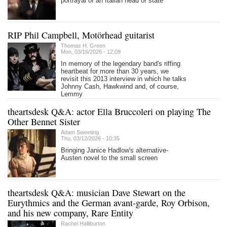
portrayal of an Italian head of state
RIP Phil Campbell, Motörhead guitarist
Thomas H. Green
Mon, 03/16/2026 - 12:09
In memory of the legendary band's riffing
heartbeat for more than 30 years, we
revisit this 2013 interview in which he talks
Johnny Cash, Hawkwind and, of course,
Lemmy
theartsdesk Q&A: actor Ella Bruccoleri on playing The
Other Bennet Sister
Adam Sweeting
Thu, 03/12/2026 - 10:35
Bringing Janice Hadlow's alternative-
Austen novel to the small screen
theartsdesk Q&A: musician Dave Stewart on the
Eurythmics and the German avant-garde, Roy Orbison,
and his new company, Rare Entity
Rachel Halliburton