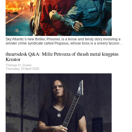
Sky Atlantic’s new thriller, Prisoner, is a tense and twisty story involving a
sinister crime syndicate called Pegasus, whose boss is a sneery tycoon…
theartsdesk Q&A: Mille Petrozza of thrash metal kingpins
Kreator
Thomas H. Green
Thursday, 23 April 2026