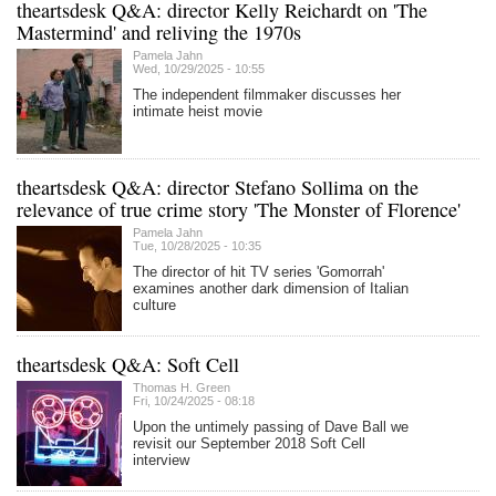
theartsdesk Q&A: director Kelly Reichardt on 'The
Mastermind' and reliving the 1970s
Pamela Jahn
Wed, 10/29/2025 - 10:55
The independent filmmaker discusses her
intimate heist movie
theartsdesk Q&A: director Stefano Sollima on the
relevance of true crime story 'The Monster of Florence'
Pamela Jahn
Tue, 10/28/2025 - 10:35
The director of hit TV series 'Gomorrah'
examines another dark dimension of Italian
culture
theartsdesk Q&A: Soft Cell
Thomas H. Green
Fri, 10/24/2025 - 08:18
Upon the untimely passing of Dave Ball we
revisit our September 2018 Soft Cell
interview