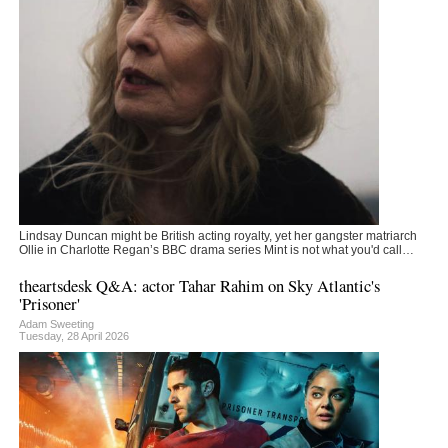
Lindsay Duncan might be British acting royalty, yet her gangster matriarch
Ollie in Charlotte Regan’s BBC drama series Mint is not what you'd call…
theartsdesk Q&A: actor Tahar Rahim on Sky Atlantic's
'Prisoner'
Adam Sweeting
Tuesday, 28 April 2026