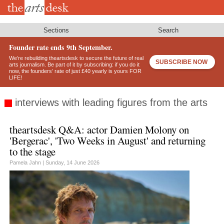
Skip
to
main
content
Sections
Search
Founder rate ends 9th September.
We’re rebuilding theartsdesk to secure the future of real
SUBSCRIBE NOW
arts journalism. Be part of it by subscribing: if you do it
now, the founders’ rate of just £40 yearly is yours FOR
LIFE!
interviews with leading figures from the arts
theartsdesk Q&A: actor Damien Molony on
'Bergerac', 'Two Weeks in August' and returning
to the stage
Pamela Jahn |
Sunday, 14 June 2026