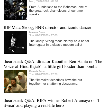
Mon, 03/02/2026 - 09:08
From Sunderland to the Bahamas: one of
the great rock chameleons of our time
speaks
RIP Matz Skoog, ENB director and iconic dancer
Ismene Brown
Sun, 02/15/2026 - 17:00
The kindly Skoog made history as a brutal
Interrogator in a classic modern ballet
theartsdesk Q&A: director Kaouther Ben Hania on 'The
Voice of Hind Rajab' - a little girl louder than bombs
Pamela Jahn
Tue, 01/20/2026 - 12:29
The filmmaker describes how she put
together her shattering docudrama
theartsdesk Q&A: BIFA-winner Robert Aramayo on 'I
Swear' and playing a real-life hero