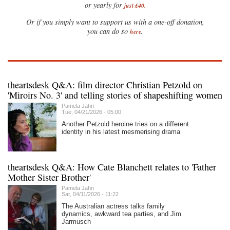
or yearly for
just £40.
Or if you simply want to support us with a one-off donation,
.
you can do so
here
theartsdesk Q&A: film director Christian Petzold on
'Miroirs No. 3' and telling stories of shapeshifting women
Pamela Jahn
Tue, 04/21/2026 - 05:00
Another Petzold heroine tries on a different
identity in his latest mesmerising drama
theartsdesk Q&A: How Cate Blanchett relates to 'Father
Mother Sister Brother'
Pamela Jahn
Sat, 04/11/2026 - 11:22
The Australian actress talks family
dynamics, awkward tea parties, and Jim
Jarmusch