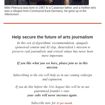
Mille Petrozza was born in 1967 to a Calabrian father, and a mother who
was a refugee from Communist East Germany. He grew up in the
Altenessen…
Help secure the future of arts journalism
In this era of algorithmic recommendation, opaquely
sponsored content and AI slop, theartsdesk’s mission to
preserve real journalistic and critical values has never been
more important.
If you like what you see here, please join us in this
mission.
Subscribing to the site will help us in our coming redesign
and expansion.
If you do this before the 31st August this will be at our
guaranteed founder’s rate:
your subs will never increase again.
Subscribe now for
£5 per month
.