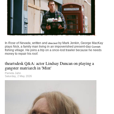
In
Rose of Nevada
, written and
by Mark Jenkin, George MacKay
directed
plays Nick, a family man living in an impoverished present-day
Cornish
fishing village. He joins a trip on a once-lost trawler because he needs
money to repair his roof.
theartsdesk Q&A: actor Lindsay Duncan on playing a
gangster matriarch in 'Mint'
Pamela Jahn
Saturday, 2 May 2026