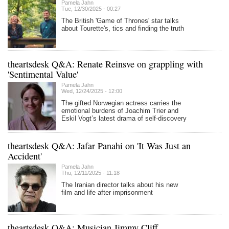
Pamela Jahn
Tue, 12/30/2025 - 00:27
The British 'Game of Thrones' star talks
about Tourette's, tics and finding the truth
theartsdesk Q&A: Renate Reinsve on grappling with
'Sentimental Value'
Pamela Jahn
Wed, 12/24/2025 - 12:00
The gifted Norwegian actress carries the
emotional burdens of Joachim Trier and
Eskil Vogt’s latest drama of self-discovery
theartsdesk Q&A: Jafar Panahi on 'It Was Just an
Accident'
Pamela Jahn
Thu, 12/11/2025 - 11:18
The Iranian director talks about his new
film and life after imprisonment
theartsdesk Q&A: Musician Jimmy Cliff