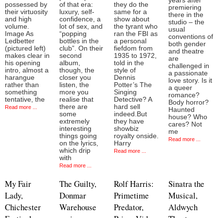
years after
possessed by
of that era:
they do the
premiering
their virtuosity
luxury, self-
same for a
there in the
and high
confidence, a
show about
studio – the
volume.
lot of sex, and
the tyrant who
usual
Image As
“popping
ran the FBI as
conventions of
Ledbetter
bottles in the
a personal
both gender
(pictured left)
club”. On their
fiefdom from
and theatre
makes clear in
second
1935 to 1972,
are
his opening
album,
told in the
challenged in
intro, almost a
though, the
style of
a passionate
harangue
closer you
Dennis
love story. Is it
rather than
listen, the
Potter’s The
a queer
something
more you
Singing
romance?
tentative, the
realise that
Detective? A
Body horror?
there are
hard sell
Read more ...
Haunted
some
indeed.But
house? Who
extremely
they have
cares? Not
interesting
showbiz
me
things going
royalty onside.
Read more ...
on the lyrics,
Harry
which drip
Read more ...
with
Read more ...
My Fair
The Guilty,
Rolf Harris:
Sinatra the
Lady,
Donmar
Primetime
Musical,
Chichester
Warehouse
Predator,
Aldwych