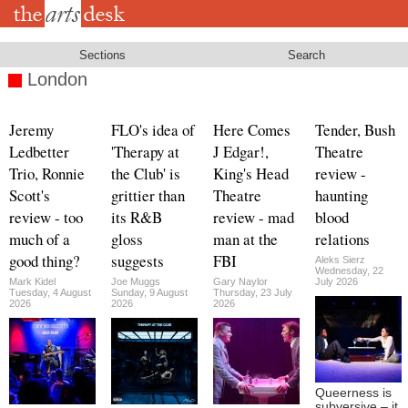
Skip
to
main
content
Sections
Search
London
Jeremy
FLO's idea of
Here Comes
Tender, Bush
Ledbetter
'Therapy at
J Edgar!,
Theatre
Trio, Ronnie
the Club' is
King's Head
review -
Scott's
grittier than
Theatre
haunting
review - too
its R&B
review - mad
blood
much of a
gloss
man at the
relations
good thing?
suggests
FBI
Aleks Sierz
Wednesday, 22
Mark Kidel
Joe Muggs
Gary Naylor
July 2026
Tuesday, 4 August
Sunday, 9 August
Thursday, 23 July
2026
2026
2026
Queerness is
subversive – it