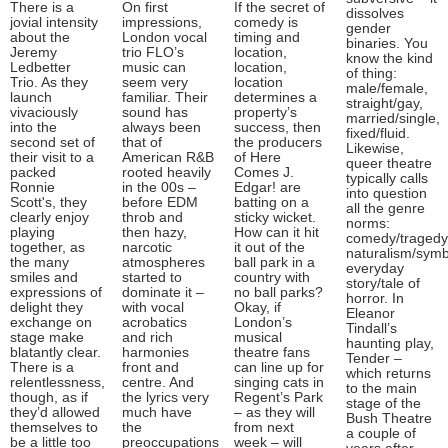
There is a
On first
If the secret of
dissolves
jovial intensity
impressions,
comedy is
gender
about the
London vocal
timing and
binaries. You
Jeremy
trio FLO’s
location,
know the kind
Ledbetter
music can
location,
of thing:
Trio. As they
seem very
location
male/female,
launch
familiar. Their
determines a
straight/gay,
vivaciously
sound has
property’s
married/single,
into the
always been
success, then
fixed/fluid.
second set of
that of
the producers
Likewise,
their visit to a
American R&B
of Here
queer theatre
packed
rooted heavily
Comes J.
typically calls
Ronnie
in the 00s –
Edgar! are
into question
Scott's, they
before EDM
batting on a
all the genre
clearly enjoy
throb and
sticky wicket.
norms:
playing
then hazy,
How can it hit
comedy/tragedy
together, as
narcotic
it out of the
naturalism/symb
the many
atmospheres
ball park in a
everyday
smiles and
started to
country with
story/tale of
expressions of
dominate it –
no ball parks?
horror. In
delight they
with vocal
Okay, if
Eleanor
exchange on
acrobatics
London’s
Tindall’s
stage make
and rich
musical
haunting play,
blatantly clear.
harmonies
theatre fans
Tender –
There is a
front and
can line up for
which returns
relentlessness,
centre. And
singing cats in
to the main
though, as if
the lyrics very
Regent’s Park
stage of the
they’d allowed
much have
– as they will
Bush Theatre
themselves to
the
from next
a couple of
be a little too
preoccupations
week – will