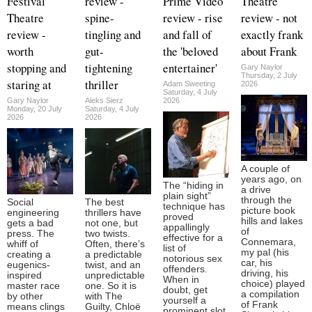
Festival
review -
Prime Video
Theatre
Theatre
spine-
review - rise
review - not
review -
tingling and
and fall of
exactly frank
worth
gut-
the 'beloved
about Frank
stopping and
tightening
entertainer'
Gary Naylor
Thursday, 2 July
staring at
thriller
Adam Sweeting
2026
Saturday, 4 July
Gary Naylor
Aleks Sierz
2026
Monday, 20 July
Saturday, 4 July
2026
2026
A couple of
years ago, on
The “hiding in
a drive
plain sight”
through the
Social
The best
technique has
picture book
engineering
thrillers have
proved
hills and lakes
gets a bad
not one, but
appallingly
of
press. The
two twists.
effective for a
Connemara,
whiff of
Often, there’s
list of
my pal (his
creating a
a predictable
notorious sex
car, his
eugenics-
twist, and an
offenders.
driving, his
inspired
unpredictable
When in
choice) played
master race
one. So it is
doubt, get
a compilation
by other
with The
yourself a
of Frank
means clings
Guilty, Chloë
prominent slot