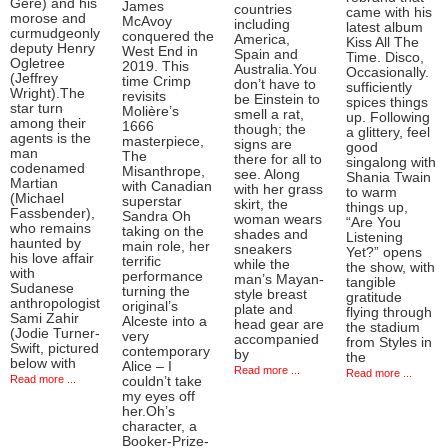
Gere) and his
James
countries
came with his
morose and
McAvoy
including
latest album
curmudgeonly
conquered the
America,
Kiss All The
deputy Henry
West End in
Spain and
Time. Disco,
Ogletree
2019. This
Australia.You
Occasionally.
(Jeffrey
time Crimp
don’t have to
sufficiently
Wright).The
revisits
be Einstein to
spices things
star turn
Molière’s
smell a rat,
up. Following
among their
1666
though; the
a glittery, feel
agents is the
masterpiece,
signs are
good
man
The
there for all to
singalong with
codenamed
Misanthrope,
see. Along
Shania Twain
Martian
with Canadian
with her grass
to warm
(Michael
superstar
skirt, the
things up,
Fassbender),
Sandra Oh
woman wears
“Are You
who remains
taking on the
shades and
Listening
haunted by
main role, her
sneakers
Yet?” opens
his love affair
terrific
while the
the show, with
with
performance
man’s Mayan-
tangible
Sudanese
turning the
style breast
gratitude
anthropologist
original’s
plate and
flying through
Sami Zahir
Alceste into a
head gear are
the stadium
(Jodie Turner-
very
accompanied
from Styles in
Swift, pictured
contemporary
by
the
below with
Alice – I
Read more ...
Read more ...
Read more ...
couldn’t take
my eyes off
her.Oh’s
character, a
Booker-Prize-