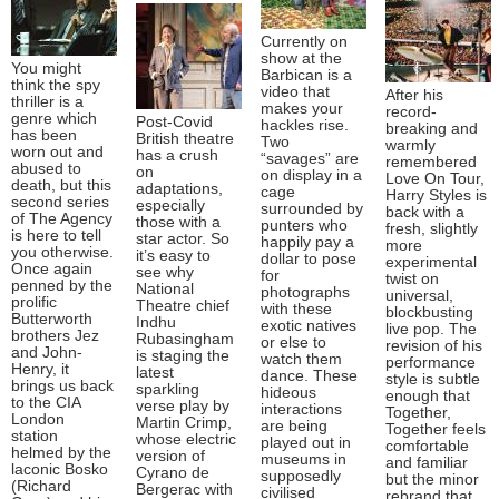
Currently on
show at the
You might
Barbican is a
think the spy
video that
After his
thriller is a
makes your
record-
genre which
Post-Covid
hackles rise.
breaking and
has been
British theatre
Two
warmly
worn out and
has a crush
“savages” are
remembered
abused to
on
on display in a
Love On Tour,
death, but this
adaptations,
cage
Harry Styles is
second series
especially
surrounded by
back with a
of The Agency
those with a
punters who
fresh, slightly
is here to tell
star actor. So
happily pay a
more
you otherwise.
it’s easy to
dollar to pose
experimental
Once again
see why
for
twist on
penned by the
National
photographs
universal,
prolific
Theatre chief
with these
blockbusting
Butterworth
Indhu
exotic natives
live pop. The
brothers Jez
Rubasingham
or else to
revision of his
and John-
is staging the
watch them
performance
Henry, it
latest
dance. These
style is subtle
brings us back
sparkling
hideous
enough that
to the CIA
verse play by
interactions
Together,
London
Martin Crimp,
are being
Together feels
station
whose electric
played out in
comfortable
helmed by the
version of
museums in
and familiar
laconic Bosko
Cyrano de
supposedly
but the minor
(Richard
Bergerac with
civilised
rebrand that