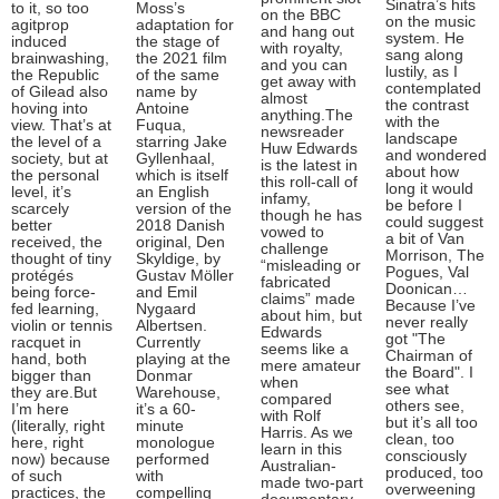
Sinatra’s hits
to it, so too
Moss’s
on the BBC
on the music
agitprop
adaptation for
and hang out
system. He
induced
the stage of
with royalty,
sang along
brainwashing,
the 2021 film
and you can
lustily, as I
the Republic
of the same
get away with
contemplated
of Gilead also
name by
almost
the contrast
hoving into
Antoine
anything.The
with the
view. That’s at
Fuqua,
newsreader
landscape
the level of a
starring Jake
Huw Edwards
and wondered
society, but at
Gyllenhaal,
is the latest in
about how
the personal
which is itself
this roll-call of
long it would
level, it’s
an English
infamy,
be before I
scarcely
version of the
though he has
could suggest
better
2018 Danish
vowed to
a bit of Van
received, the
original, Den
challenge
Morrison, The
thought of tiny
Skyldige, by
“misleading or
Pogues, Val
protégés
Gustav Möller
fabricated
Doonican…
being force-
and Emil
claims” made
Because I’ve
fed learning,
Nygaard
about him, but
never really
violin or tennis
Albertsen.
Edwards
got "The
racquet in
Currently
seems like a
Chairman of
hand, both
playing at the
mere amateur
the Board". I
bigger than
Donmar
when
see what
they are.But
Warehouse,
compared
others see,
I’m here
it’s a 60-
with Rolf
but it’s all too
(literally, right
minute
Harris. As we
clean, too
here, right
monologue
learn in this
consciously
now) because
performed
Australian-
produced, too
of such
with
made two-part
overweening
practices, the
compelling