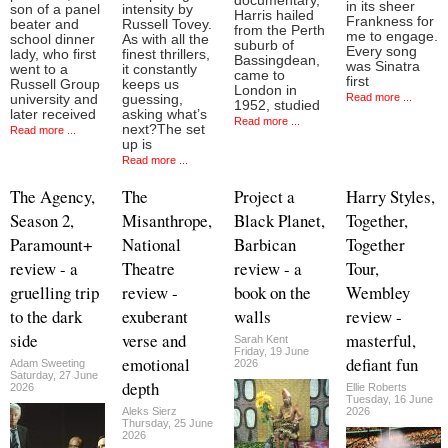
documentary,
in its sheer
son of a panel
intensity by
Harris hailed
Frankness for
beater and
Russell Tovey.
from the Perth
me to engage.
school dinner
As with all the
suburb of
Every song
lady, who first
finest thrillers,
Bassingdean,
was Sinatra
went to a
it constantly
came to
first
Russell Group
keeps us
London in
Read more ...
university and
guessing,
1952, studied
later received
asking what’s
Read more ...
next?The set
Read more ...
up is
Read more ...
The Agency,
The
Project a
Harry Styles,
Season 2,
Misanthrope,
Black Planet,
Together,
Paramount+
National
Barbican
Together
review - a
Theatre
review - a
Tour,
gruelling trip
review -
book on the
Wembley
to the dark
exuberant
walls
review -
side
verse and
masterful,
Sarah Kent
Friday, 19 June
emotional
defiant fun
Adam Sweeting
2026
Saturday, 27 June
depth
2026
Ellie Roberts
Tuesday, 16 June
Aleks Sierz
2026
Thursday, 25 June
2026