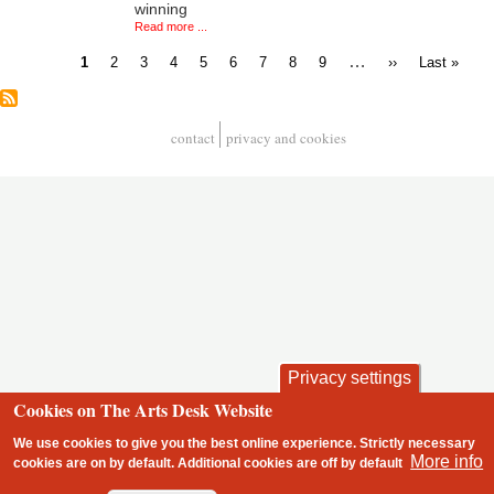
winning
Read more ...
Current
Page
Page
Page
Page
Page
Page
Page
Page
…
Next
Last
1
2
3
4
5
6
7
8
9
››
Last »
page
page
page
Pagination
contact
privacy and cookies
Footer
Privacy settings
Cookies on The Arts Desk Website
We use cookies to give you the best online experience. Strictly necessary
More info
cookies are on by default. Additional cookies are
off
by default
2 free articles left