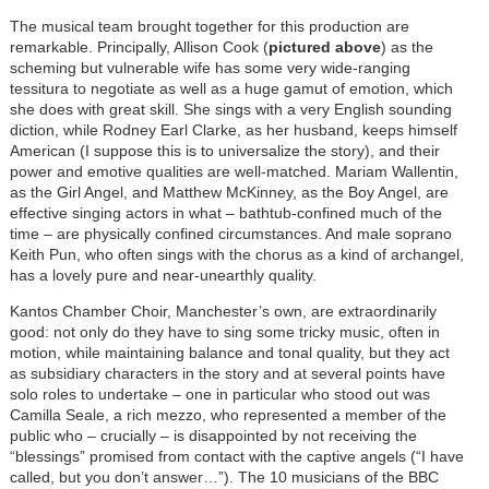
The musical team brought together for this production are
remarkable. Principally, Allison Cook (
pictured above
) as the
scheming but vulnerable wife has some very wide-ranging
tessitura to negotiate as well as a huge gamut of emotion, which
she does with great skill. She sings with a very English sounding
diction, while Rodney Earl Clarke, as her husband, keeps himself
American (I suppose this is to universalize the story), and their
power and emotive qualities are well-matched. Mariam Wallentin,
as the Girl Angel, and Matthew McKinney, as the Boy Angel, are
effective singing actors in what – bathtub-confined much of the
time – are physically confined circumstances. And male soprano
Keith Pun, who often sings with the chorus as a kind of archangel,
has a lovely pure and near-unearthly quality.
Kantos Chamber Choir, Manchester’s own, are extraordinarily
good: not only do they have to sing some tricky music, often in
motion, while maintaining balance and tonal quality, but they act
as subsidiary characters in the story and at several points have
solo roles to undertake – one in particular who stood out was
Camilla Seale, a rich mezzo, who represented a member of the
public who – crucially – is disappointed by not receiving the
“blessings” promised from contact with the captive angels (“I have
called, but you don’t answer…”). The 10 musicians of the BBC