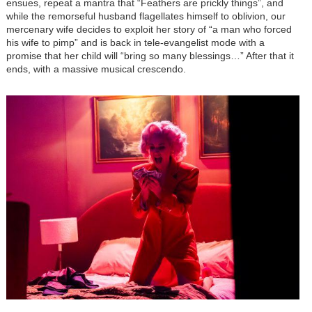
ensues, repeat a mantra that “Feathers are prickly things”, and
while the remorseful husband flagellates himself to oblivion, our
mercenary wife decides to exploit her story of “a man who forced
his wife to pimp” and is back in tele-evangelist mode with a
promise that her child will “bring so many blessings…” After that it
ends, with a massive musical crescendo.
Image