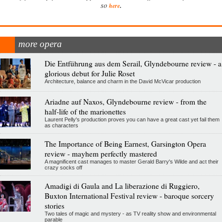
.
so
here
more opera
Die Entführung aus dem Serail, Glyndebourne review - a
glorious debut for Julie Roset
Architecture, balance and charm in the David McVicar production
Ariadne auf Naxos, Glyndebourne review - from the
half-life of the marionettes
Laurent Pelly's production proves you can have a great cast yet fail them
as characters
The Importance of Being Earnest, Garsington Opera
review - mayhem perfectly mastered
A magnificent cast manages to master Gerald Barry's Wilde and act their
crazy socks off
Amadigi di Gaula and La liberazione di Ruggiero,
Buxton International Festival review - baroque sorcery
stories
Two tales of magic and mystery - as TV reality show and environmental
parable