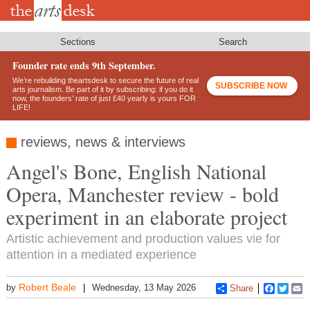
Skip
to
main
content
Sections
Search
Founder rate ends 9th September.
We’re rebuilding theartsdesk to secure the future of real
SUBSCRIBE NOW
arts journalism. Be part of it by subscribing: if you do it
now, the founders’ rate of just £40 yearly is yours FOR
LIFE!
reviews, news & interviews
Angel's Bone, English National
Opera, Manchester review - bold
experiment in an elaborate project
Artistic achievement and production values vie for
attention in a mediated experience
Robert Beale
by
Wednesday, 13 May 2026
Share
Faceboo
Twitt
E