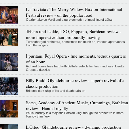
La Traviata / The Merry Widow, Buxton International
Festival review - on the popular road
Quality take on Verdi and a pure comedy re-imagining of Léhar
Tristan und Isolde, LSO, Pappano, Barbican review -
more impressive than profoundly moving
Turbocharged orchestra, sometimes too much so, various approaches
from the singers
I puritani, Royal Opera - fine moments, tedious quarters
of an hour
Richard Jones tries hard with Bellini's vehicle for lyric madness; Lisette
Oropesa dazzles
Billy Budd, Glyndebourne review - superb revival of a
classic production
Britten's dark ship of life and death sails on
Serse, Academy of Ancient Music, Cummings, Barbican
review - Handel royalty
Paula Murrihy is a majestic Persian king, though the orchestra is more
flouncy than fiery
L'Orfeo, Glyndebourne review - dynamic production