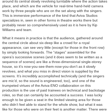
around its central slowly revolving turntable where the action takes
place, and which are the vehicle for real-time hand-held camera
work by three people who are on the set along with the singers.
This is immersive performance of the kind that Aviva Studios
specializes in, seen in other forms in theatre works there but
probably never so comprehensively used as it is here by Kip
Williams and team.
What it means in practice is that the audience, gathered around
the central circle about six-deep like a crowd for a royal
appearance, can see very little (except for those in the front row)
by simply looking forwards. The “stages” assembled for the
opera’s successive scenes (and it does seem to be written as a
sequence of scenes) are like a three-dimensional single-storey
house, so it’s now-you-see-them-now-you-don’t as it slowly
revolves, and what you miss in direct vision is supplied by the
screens. It’s incredibly accomplished technically (and the singers
are mic’d, so the sound is engineered, too), and one of the
trumpeted virtues of the Aviva-ENO collaboration on this
production is the use of paid trainees on technical and backstage
roles, so that can certainly be accounted a success. I was lucky
enough to be given a seat in the limited viewing area for those
who didn’t feel able to stand for the whole show, but what it was
like for those who were on their feet is another matter. There were