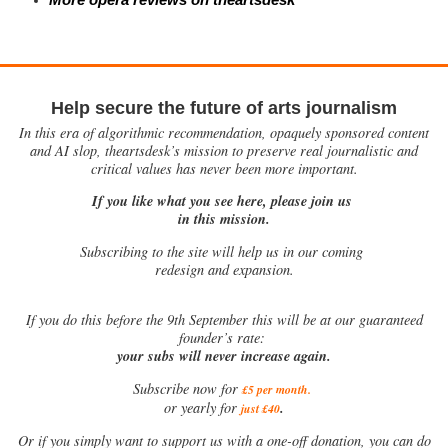
Help secure the future of arts journalism
In this era of algorithmic recommendation, opaquely sponsored content
and AI slop, theartsdesk’s mission to preserve real journalistic and
critical values has never been more important.
If you like what you see here, please join us
in this mission.
Subscribing to the site will help us in our coming
redesign and expansion.
If
you do this before the 9th September this will be at our guaranteed
founder’s rate:
your subs will never increase again.
Subscribe now for
£5 per month
.
.
or yearly for
just £40
Or if you simply want to support us with a one-off donation, you can do