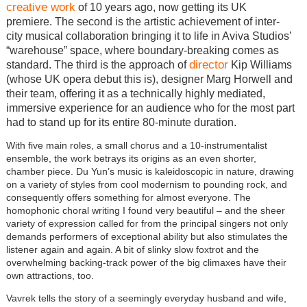
creative work
of 10 years ago, now getting its UK
premiere. The second is the artistic achievement of inter-
city musical collaboration bringing it to life in Aviva Studios’
“warehouse” space, where boundary-breaking comes as
director
standard. The third is the approach of
Kip Williams
(whose UK opera debut this is), designer Marg Horwell and
their team, offering it as a technically highly mediated,
immersive experience for an audience who for the most part
had to stand up for its entire 80-minute duration.
With five main roles, a small chorus and a 10-instrumentalist
ensemble, the work betrays its origins as an even shorter,
chamber piece. Du Yun’s music is kaleidoscopic in nature, drawing
on a variety of styles from cool modernism to pounding rock, and
consequently offers something for almost everyone. The
homophonic choral writing I found very beautiful – and the sheer
variety of expression called for from the principal singers not only
demands performers of exceptional ability but also stimulates the
listener again and again. A bit of slinky slow foxtrot and the
overwhelming backing-track power of the big climaxes have their
own attractions, too.
Vavrek tells the story of a seemingly everyday husband and wife,