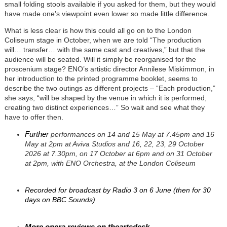
small folding stools available if you asked for them, but they would
have made one’s viewpoint even lower so made little difference.
What is less clear is how this could all go on to the London
Coliseum stage in October, when we are told “The production
will… transfer… with the same cast and creatives,” but that the
audience will be seated. Will it simply be reorganised for the
proscenium stage? ENO’s artistic director Annilese Miskimmon, in
her introduction to the printed programme booklet, seems to
describe the two outings as different projects – “Each production,”
she says, “will be shaped by the venue in which it is performed,
creating two distinct experiences…” So wait and see what they
have to offer then.
Further
performances on 14 and 15 May at 7.45pm and 16
May at 2pm at Aviva Studios and
16, 22, 23, 29 October
2026 at 7.30pm, on 17 October at 6pm and on 31 October
at 2pm, with ENO Orchestra, at the London Coliseum
Recorded for broadcast by Radio 3 on 6 June (then for 30
days on BBC Sounds)
More opera reviews on theartsdesk