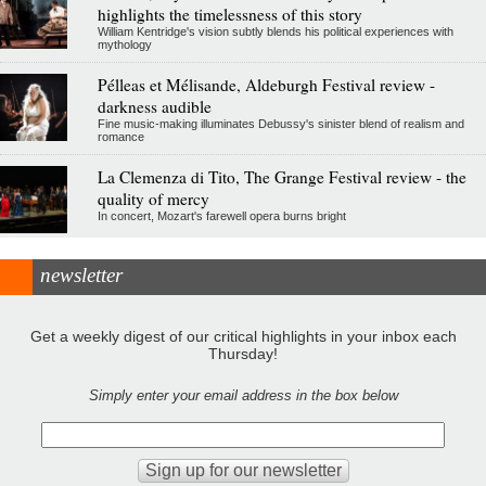
highlights the timelessness of this story
William Kentridge's vision subtly blends his political experiences with
mythology
Pélleas et Mélisande, Aldeburgh Festival review -
darkness audible
Fine music-making illuminates Debussy's sinister blend of realism and
romance
La Clemenza di Tito, The Grange Festival review - the
quality of mercy
In concert, Mozart's farewell opera burns bright
newsletter
Get a weekly digest of our critical highlights in your inbox each
Thursday!
Simply enter your email address in the box below