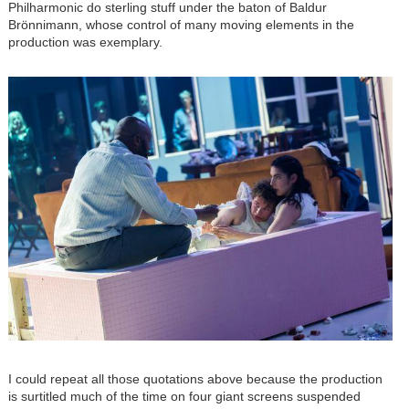
Philharmonic do sterling stuff under the baton of Baldur
Brönnimann, whose control of many moving elements in the
production was exemplary.
Image
I could repeat all those quotations above because the production
is surtitled much of the time on four giant screens suspended