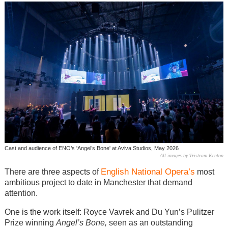
Cast and audience of ENO’s 'Angel’s Bone' at Aviva Studios, May 2026
All images by Tristram Kenton
English National Opera’s
There are three aspects of
most
ambitious project to date in Manchester that demand
attention.
One is the work itself: Royce Vavrek and Du Yun’s Pulitzer
Prize winning
Angel’s Bone,
seen as an outstanding