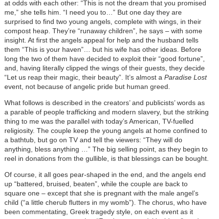
at odds with each other: “This is not the dream that you promised
me,” she tells him. “I need you to…” But one day they are
surprised to find two young angels, complete with wings, in their
compost heap. They’re “runaway children”, he says – with some
insight. At first the angels appeal for help and the husband tells
them “This is your haven”… but his wife has other ideas. Before
long the two of them have decided to exploit their “good fortune”,
and, having literally clipped the wings of their guests, they decide
“Let us reap their magic, their beauty”. It’s almost a
Paradise Lost
event, not because of angelic pride but human greed.
What follows is described in the creators’ and publicists’ words as
a parable of people trafficking and modern slavery, but the striking
thing to me was the parallel with today’s American, TV-fuelled
religiosity. The couple keep the young angels at home confined to
a bathtub, but go on TV and tell the viewers: “They will do
anything, bless anything …” The big selling point, as they begin to
reel in donations from the gullible, is that blessings can be bought.
Of course, it all goes pear-shaped in the end, and the angels end
up “battered, bruised, beaten”, while the couple are back to
square one – except that she is pregnant with the male angel’s
child (“a little cherub flutters in my womb”). The chorus, who have
been commentating, Greek tragedy style, on each event as it