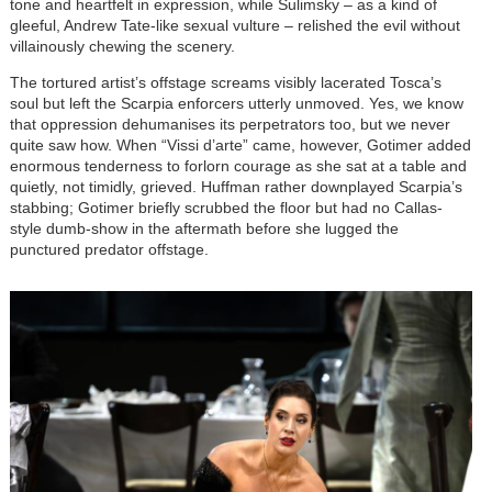
tone and heartfelt in expression, while Sulimsky – as a kind of
gleeful, Andrew Tate-like sexual vulture – relished the evil without
villainously chewing the scenery.
The tortured artist’s offstage screams visibly lacerated Tosca’s
soul but left the Scarpia enforcers utterly unmoved. Yes, we know
that oppression dehumanises its perpetrators too, but we never
quite saw how. When “Vissi d’arte” came, however, Gotimer added
enormous tenderness to forlorn courage as she sat at a table and
quietly, not timidly, grieved. Huffman rather downplayed Scarpia’s
stabbing; Gotimer briefly scrubbed the floor but had no Callas-
style dumb-show in the aftermath before she lugged the
punctured predator offstage.
Image