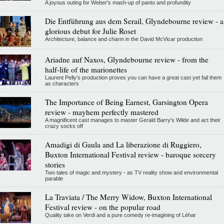
A joyous outing for Weber's mash-up of panto and profundity
Die Entführung aus dem Serail, Glyndebourne review - a
glorious debut for Julie Roset
Architecture, balance and charm in the David McVicar production
Ariadne auf Naxos, Glyndebourne review - from the
half-life of the marionettes
Laurent Pelly's production proves you can have a great cast yet fail them
as characters
The Importance of Being Earnest, Garsington Opera
review - mayhem perfectly mastered
A magnificent cast manages to master Gerald Barry's Wilde and act their
crazy socks off
Amadigi di Gaula and La liberazione di Ruggiero,
Buxton International Festival review - baroque sorcery
stories
Two tales of magic and mystery - as TV reality show and environmental
parable
La Traviata / The Merry Widow, Buxton International
Festival review - on the popular road
Quality take on Verdi and a pure comedy re-imagining of Léhar