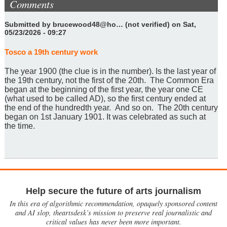
Comments
Submitted by
brucewood48@ho… (not verified)
on Sat,
05/23/2026 - 09:27
Tosco a 19th century work
The year 1900 (the clue is in the number). Is the last year of
the 19th century, not the first of the 20th. The Common Era
began at the beginning of the first year, the year one CE
(what used to be called AD), so the first century ended at
the end of the hundredth year. And so on. The 20th century
began on 1st January 1901. It was celebrated as such at
the time.
Help secure the future of arts journalism
In this era of algorithmic recommendation, opaquely sponsored content
and AI slop, theartsdesk’s mission to preserve real journalistic and
critical values has never been more important.