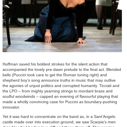
Huffman saved his boldest strokes for the silent action that
accompanied the lovely pre-dawn prelude to the final act. Blended
bells (Puccini took care to get the Roman tuning right) and
shepherd boy’s song announce truths in music that may outlive
the agonies of unjust politics and corrupted humanity. Ticciati and
the LPO – from mighty yearning strings to mordant brass and
soulful woodwinds – capped an evening of flavourful playing that
made a wholly convincing case for Puccini as boundary-pushing
innovator.
Yet it was hard to concentrate on the band as, in a Sant’Angelo
castle made over into execution ground, we saw Scarpia’s men