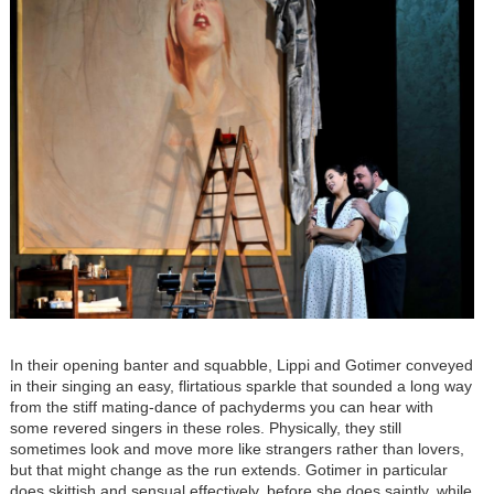
In their opening banter and squabble, Lippi and Gotimer conveyed
in their singing an easy, flirtatious sparkle that sounded a long way
from the stiff mating-dance of pachyderms you can hear with
some revered singers in these roles. Physically, they still
sometimes look and move more like strangers rather than lovers,
but that might change as the run extends. Gotimer in particular
does skittish and sensual effectively, before she does saintly, while