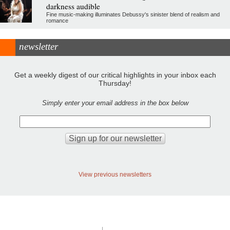
darkness audible
Fine music-making illuminates Debussy's sinister blend of realism and
romance
newsletter
Get a weekly digest of our critical highlights in your inbox each
Thursday!
Simply enter your email address in the box below
View previous newsletters