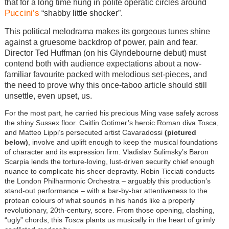
that for a long time hung in polite operatic circles around
Puccini’s
“shabby little shocker”.
This political melodrama makes its gorgeous tunes shine
against a gruesome backdrop of power, pain and fear.
Director Ted Huffman (on his Glyndebourne debut) must
contend both with audience expectations about a now-
familiar favourite packed with melodious set-pieces, and
the need to prove why this once-taboo article should still
unsettle, even upset, us.
For the most part, he carried his precious Ming vase safely across
the shiny Sussex floor. Caitlin Gotimer’s heroic Roman diva Tosca,
and Matteo Lippi’s persecuted artist Cavaradossi
(pictured
below)
, involve and uplift enough to keep the musical foundations
of character and its expression firm. Vladislav Sulimsky’s Baron
Scarpia lends the torture-loving, lust-driven security chief enough
nuance to complicate his sheer depravity. Robin Ticciati conducts
the London Philharmonic Orchestra – arguably this production’s
stand-out performance – with a bar-by-bar attentiveness to the
protean colours of what sounds in his hands like a properly
revolutionary, 20th-century, score. From those opening, clashing,
“ugly” chords, this
Tosca
plants us musically in the heart of grimly