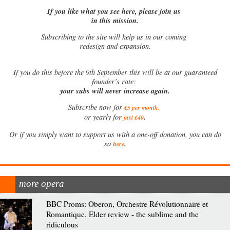
If you like what you see here, please join us
in this mission.
Subscribing to the site will help us in our coming
redesign and expansion.
If
you do this before the 9th September this will be at our guaranteed
founder’s rate:
your subs will never increase again.
Subscribe now for
£5 per month
.
.
or yearly for
just £40
Or if you simply want to support us with a one-off donation, you can do
.
so
here
more opera
BBC Proms: Oberon, Orchestre Révolutionnaire et
Romantique, Elder review - the sublime and the
ridiculous