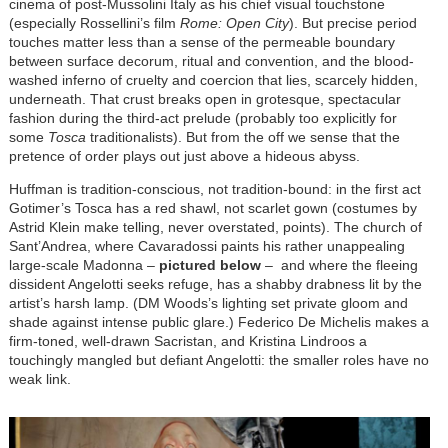
cinema of post-Mussolini Italy as his chief visual touchstone
(especially Rossellini’s film
Rome: Open City
). But precise period
touches matter less than a sense of the permeable boundary
between surface decorum, ritual and convention, and the blood-
washed inferno of cruelty and coercion that lies, scarcely hidden,
underneath. That crust breaks open in grotesque, spectacular
fashion during the third-act prelude (probably too explicitly for
some
Tosca
traditionalists). But from the off we sense that the
pretence of order plays out just above a hideous abyss.
Huffman is tradition-conscious, not tradition-bound: in the first act
Gotimer’s Tosca has a red shawl, not scarlet gown (costumes by
Astrid Klein make telling, never overstated, points). The church of
Sant’Andrea, where Cavaradossi paints his rather unappealing
large-scale Madonna –
pictured below
– and where the fleeing
dissident Angelotti seeks refuge, has a shabby drabness lit by the
artist’s harsh lamp. (DM Woods’s lighting set private gloom and
shade against intense public glare.) Federico De Michelis makes a
firm-toned, well-drawn Sacristan, and Kristina Lindroos a
touchingly mangled but defiant Angelotti: the smaller roles have no
weak link.
Image