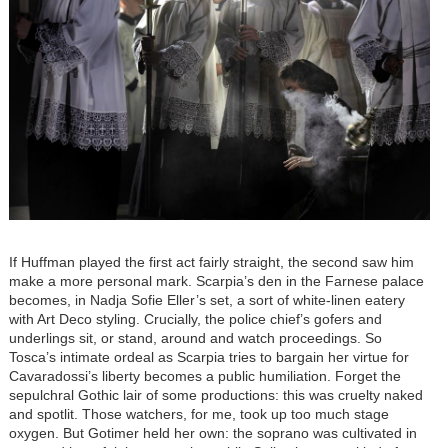
If Huffman played the first act fairly straight, the second saw him
make a more personal mark. Scarpia’s den in the Farnese palace
becomes, in Nadja Sofie Eller’s set, a sort of white-linen eatery
with Art Deco styling. Crucially, the police chief’s gofers and
underlings sit, or stand, around and watch proceedings. So
Tosca’s intimate ordeal as Scarpia tries to bargain her virtue for
Cavaradossi’s liberty becomes a public humiliation. Forget the
sepulchral Gothic lair of some productions: this was cruelty naked
and spotlit. Those watchers, for me, took up too much stage
oxygen. But Gotimer held her own: the soprano was cultivated in