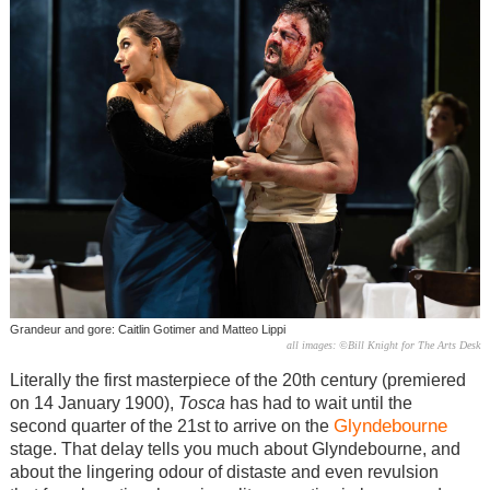
Grandeur and gore: Caitlin Gotimer and Matteo Lippi
all images: ©Bill Knight for The Arts Desk
Literally the first masterpiece of the 20th century (premiered
on 14 January 1900),
Tosca
has had to wait until the
Glyndebourne
second quarter of the 21st to arrive on the
stage. That delay tells you much about Glyndebourne, and
about the lingering odour of distaste and even revulsion