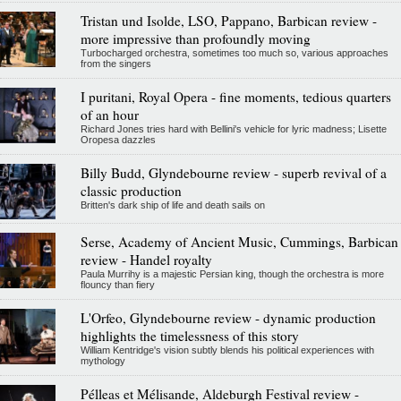
Tristan und Isolde, LSO, Pappano, Barbican review -
more impressive than profoundly moving
Turbocharged orchestra, sometimes too much so, various approaches
from the singers
I puritani, Royal Opera - fine moments, tedious quarters
of an hour
Richard Jones tries hard with Bellini's vehicle for lyric madness; Lisette
Oropesa dazzles
Billy Budd, Glyndebourne review - superb revival of a
classic production
Britten's dark ship of life and death sails on
Serse, Academy of Ancient Music, Cummings, Barbican
review - Handel royalty
Paula Murrihy is a majestic Persian king, though the orchestra is more
flouncy than fiery
L'Orfeo, Glyndebourne review - dynamic production
highlights the timelessness of this story
William Kentridge's vision subtly blends his political experiences with
mythology
Pélleas et Mélisande, Aldeburgh Festival review -