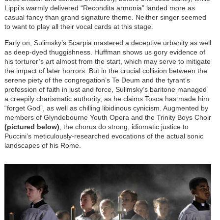
Lippi’s warmly delivered “Recondita armonia” landed more as
casual fancy than grand signature theme. Neither singer seemed
to want to play all their vocal cards at this stage.
Early on, Sulimsky’s Scarpia mastered a deceptive urbanity as well
as deep-dyed thuggishness. Huffman shows us gory evidence of
his torturer’s art almost from the start, which may serve to mitigate
the impact of later horrors. But in the crucial collision between the
serene piety of the congregation’s Te Deum and the tyrant’s
profession of faith in lust and force, Sulimsky’s baritone managed
a creepily charismatic authority, as he claims Tosca has made him
“forget God”, as well as chilling libidinous cynicism. Augmented by
members of Glyndebourne Youth Opera and the Trinity Boys Choir
(pictured below)
, the chorus do strong, idiomatic justice to
Puccini’s meticulously-researched evocations of the actual sonic
landscapes of his Rome.
Image