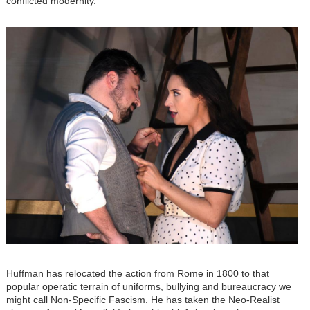
conflicted modernity.
Image
Huffman has relocated the action from Rome in 1800 to that
popular operatic terrain of uniforms, bullying and bureaucracy we
might call Non-Specific Fascism. He has taken the Neo-Realist