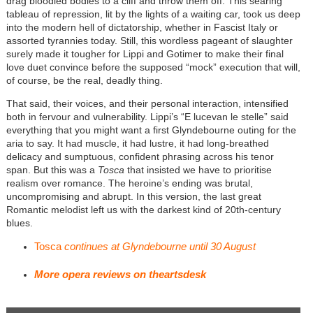
drag bloodied bodies to a cliff and throw them off. This searing
tableau of repression, lit by the lights of a waiting car, took us deep
into the modern hell of dictatorship, whether in Fascist Italy or
assorted tyrannies today. Still, this wordless pageant of slaughter
surely made it tougher for Lippi and Gotimer to make their final
love duet convince before the supposed “mock” execution that will,
of course, be the real, deadly thing.
That said, their voices, and their personal interaction, intensified
both in fervour and vulnerability. Lippi’s “E lucevan le stelle” said
everything that you might want a first Glyndebourne outing for the
aria to say. It had muscle, it had lustre, it had long-breathed
delicacy and sumptuous, confident phrasing across his tenor
span. But this was a
Tosca
that insisted we have to prioritise
realism over romance. The heroine’s ending was brutal,
uncompromising and abrupt. In this version, the last great
Romantic melodist left us with the darkest kind of 20th-century
blues.
Tosca
continues at Glyndebourne until 30 August
More opera reviews on theartsdesk