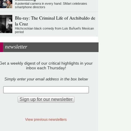
A potential camera in every hand: SMart celebrates
smartphone directors
Blu-ray: The Criminal Life of Archibaldo de
la Cruz
Hitchcockian black comedy from Luis Buñuel’s Mexican
period
newsletter
Get a weekly digest of our critical highlights in your
inbox each Thursday!
Simply enter your email address in the box below
View previous newsletters