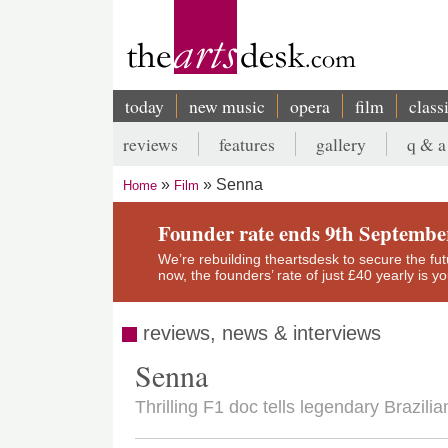
Skip
to
main
content
today
new music
opera
film
class
Main
reviews
features
gallery
q & a
navigation
Secondary
Senna
Home
Film
menu
Breadcrumb
Founder rate ends 9th Septembe
We’re rebuilding theartsdesk to secure the futur
now, the founders’ rate of just £40 yearly is 
reviews, news & interviews
Senna
Thrilling F1 doc tells legendary Brazilia