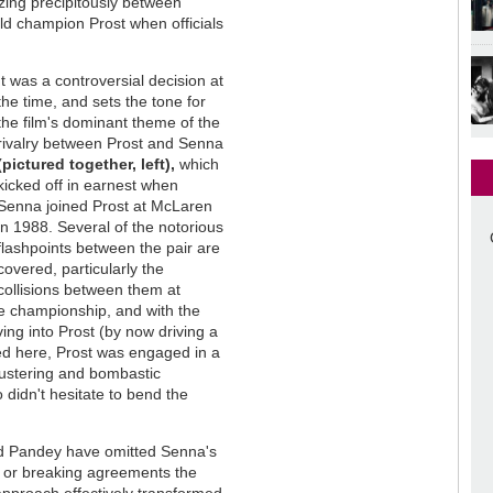
ing precipitously between
ld champion Prost when officials
It was a controversial decision at
the time, and sets the tone for
the film's dominant theme of the
rivalry between Prost and Senna
(pictured together, left),
which
kicked off in earnest when
Senna joined Prost at McLaren
in 1988. Several of the notorious
flashpoints between the pair are
covered, particularly the
collisions between them at
e championship, and with the
ing into Prost (by now driving a
ed here, Prost was engaged in a
lustering and bombastic
 didn't hesitate to bend the
and Pandey have omitted Senna's
lls or breaking agreements the
 approach effectively transformed