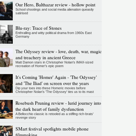
Our Hero, Balthazar review - hollow point
School shootings and social media alienation queasily
satirised
Blu-ray: Trace of Stones
Enthralling and witty political drama from 1960s East
Germany
The Odyssey review - love, death, war, magic
and treachery in ancient Greece
Matt Damon stars in Christopher Nolan's IMAX-sized
recreation of Homer's epic poem
It's Coming 'Homer' Again - 'The Odyssey'
and 'The Iliad' on screen over the years
Dip your toes into these Homeric movies before
Christopher Nolan’s 'The Odyssey' ties us to its mast
Rosebush Pruning review - lurid journey into
the dark heart of family dysfunction
A Bellocchio classic is retooled as a stifllng rich-brats'
revenge story
SMart festival spotlights mobile phone
filmmaking