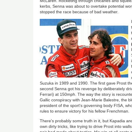
McLaren. Rocketing through chicanes and squeez
kerbs, Senna was about to overtake potential wor
stopped the race because of bad weather.
Suzuka in 1989 and 1990. The first gave Prost th
second Senna got his revenge by deliberately driv
Ferrari) at 150mph. The way the story is recount
Gallic conspiracy with Jean-Marie Balestre, the b
president of the sport's governing body FISA, who
rules to ensure victory for his fellow Frenchman.
There's probably some truth in it, but Kapadia 
own dirty tricks, like trying to drive Prost into wa
pair had made about tactics. His win-at-all-costs