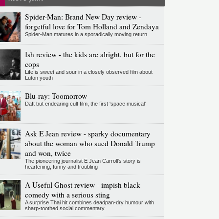
Spider-Man: Brand New Day review -
forgetful love for Tom Holland and Zendaya
Spider-Man matures in a sporadically moving return
Ish review - the kids are alright, but for the
cops
Life is sweet and sour in a closely observed film about
Luton youth
Blu-ray: Toomorrow
Daft but endearing cult film, the first 'space musical'
Ask E Jean review - sparky documentary
about the woman who sued Donald Trump
and won, twice
The pioneering journalist E Jean Carroll's story is
heartening, funny and troubling
A Useful Ghost review - impish black
comedy with a serious sting
A surprise Thai hit combines deadpan-dry humour with
sharp-toothed social commentary