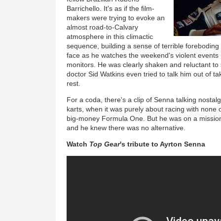
Barrichello. It's as if the film-
makers were trying to evoke an
almost road-to-Calvary
atmosphere in this climactic
sequence, building a sense of terrible foreboding
face as he watches the weekend's violent events 
monitors. He was clearly shaken and reluctant to 
doctor Sid Watkins even tried to talk him out of ta
rest.
For a coda, there's a clip of Senna talking nostalg
karts, when it was purely about racing with none o
big-money Formula One. But he was on a missio
and he knew there was no alternative.
Watch
Top Gear
's tribute to Ayrton Senna