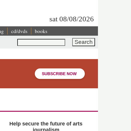
sat 08/08/2026
ng
cd/dvds
books
Search
SUBSCRIBE NOW
Help secure the future of arts
journalism