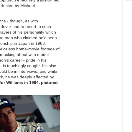
erfected by Michael
ance - though, as with
river had to resort to such
layers of his personality which
, the man who claimed he'd seen
ionship in Japan in 1988.
 priceless home-movie footage of
r mucking about with model
son's career - pride in his
 is touchingly caught. It's also
ould be in interviews, and while
ck, he was deeply affected by
or Williams in 1994, pictured