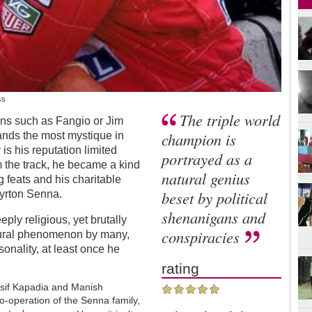
ss
The triple world
ons such as Fangio or Jim
champion is
nds the most mystique in
is his reputation limited
portrayed as a
m the track, he became a kind
natural genius
ng feats and his charitable
beset by political
Ayrton Senna.
shenanigans and
ply religious, yet brutally
conspiracies
tural phenomenon by many,
sonality, at least once he
rating
. Asif Kapadia and Manish
-operation of the Senna family,