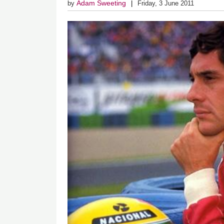
Adam Sweeting
by
Friday, 3 June 2011