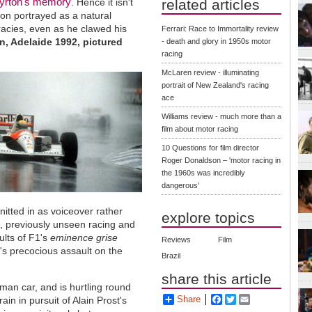
yrton's memory
. Hence it isn't
related articles
pion portrayed as a natural
racies, even as he clawed his
Ferrari: Race to Immortality review
in, Adelaide 1992, pictured
- death and glory in 1950s motor
racing
McLaren review - illuminating
portrait of New Zealand's racing
ace
Williams review - much more than a
film about motor racing
10 Questions for film director
Roger Donaldson – 'motor racing in
the 1960s was incredibly
dangerous'
knitted in as voiceover rather
explore topics
s, previously unseen racing and
ults of F1's
eminence grise
Reviews
Film
's precocious assault on the
Brazil
share this article
eman car, and is hurtling round
Share
Facebook
Twitter
Email
 rain in pursuit of Alain Prost's