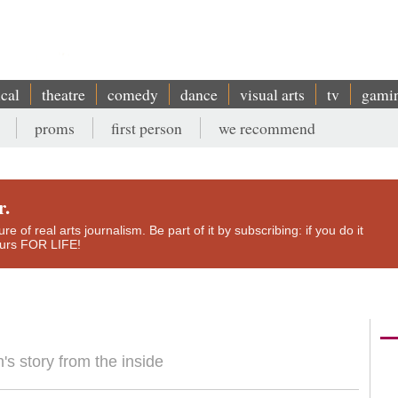
ical
theatre
comedy
dance
visual arts
tv
gami
proms
first person
we recommend
r.
e of real arts journalism. Be part of it by subscribing: if you do it
yours FOR LIFE!
n's story from the inside