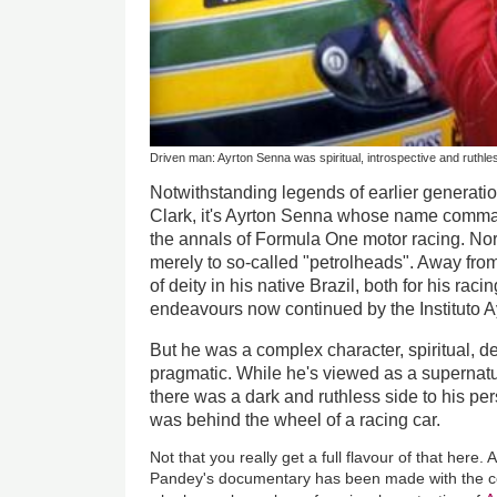
Driven man: Ayrton Senna was spiritual, introspective and ruthle
Notwithstanding legends of earlier generati
Clark, it's Ayrton Senna whose name comma
the annals of Formula One motor racing. Nor 
merely to so-called "petrolheads". Away fro
of deity in his native Brazil, both for his raci
endeavours now continued by the Instituto 
But he was a complex character, spiritual, dee
pragmatic. While he's viewed as a superna
there was a dark and ruthless side to his per
was behind the wheel of a racing car.
Not that you really get a full flavour of that here
Pandey's documentary has been made with the co