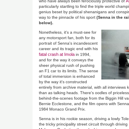
A
who have always been ferociously protective of
particularly startling to find the triple world cham
genius beset by political shenanigans and conspi
way to the pinnacle of his sport
(Senna in the ra
below).
Nonetheless, it's a must-see for
any motorsport fan, both for its
portrait of Senna's incandescent
career and its tragic end with his
fatal crash at Imola
in 1994,
and for the way it conveys the
sheer physical rush of pushing
an F1 car to its limits. The sense
of total immersion is enhanced
by the way it's constructed
entirely from archive material, with all interviews 
than as talking heads. There's oodles of priceles
behind-the-scenes footage from the Biggin Hill va
Bernie Ecclestone, and the film opens with Senna
1984 Monaco Grand Prix.
Senna is in his rookie season, driving a lowly Tol
the tricky principality street circuit through driving