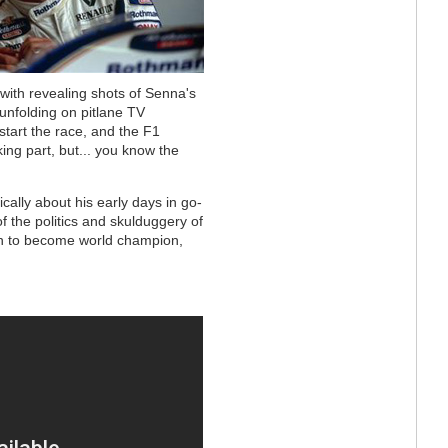
 with revealing shots of Senna's
unfolding on pitlane TV
start the race, and the F1
king part, but... you know the
ically about his early days in go-
f the politics and skulduggery of
n to become world champion,