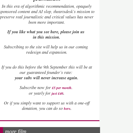
In this era of algorithmic recommendation, opaquely
sponsored content and AI slop, theartsdesk’s mission to
preserve real journalistic and critical values has never
been more important.
If you like what you see here, please join us
in this mission.
Subscribing to the site will help us in our coming
redesign and expansion.
If
you do this before the 9th September this will be at
our guaranteed founder’s rate:
your subs will never increase again.
Subscribe now for
£5 per month
.
.
or yearly for
just £40
Or if you simply want to support us with a one-off
.
donation, you can do so
here
more film