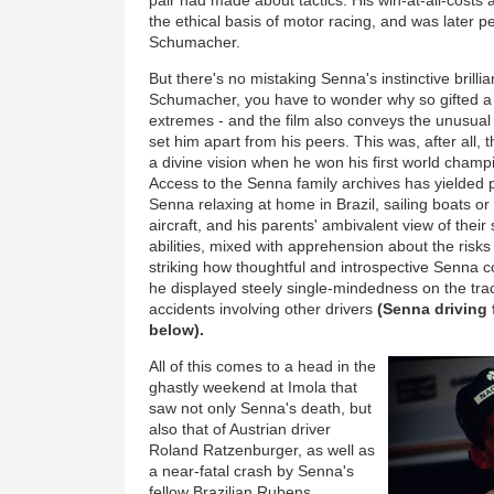
the ethical basis of motor racing, and was later p
Schumacher.
But there's no mistaking Senna's instinctive brilli
Schumacher, you have to wonder why so gifted a d
extremes - and the film also conveys the unusual 
set him apart from his peers. This was, after all
a divine vision when he won his first world champ
Access to the Senna family archives has yielded
Senna relaxing at home in Brazil, sailing boats o
aircraft, and his parents' ambivalent view of their 
abilities, mixed with apprehension about the risks -
striking how thoughtful and introspective Senna c
he displayed steely single-mindedness on the tra
accidents involving other drivers
(Senna driving f
below).
All of this comes to a head in the
ghastly weekend at Imola that
saw not only Senna's death, but
also that of Austrian driver
Roland Ratzenburger, as well as
a near-fatal crash by Senna's
fellow Brazilian Rubens