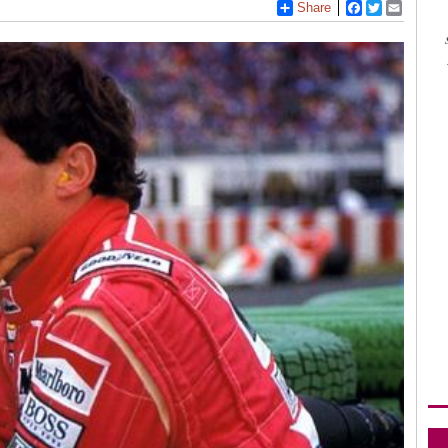
Share
Facebook
Twitter
Email