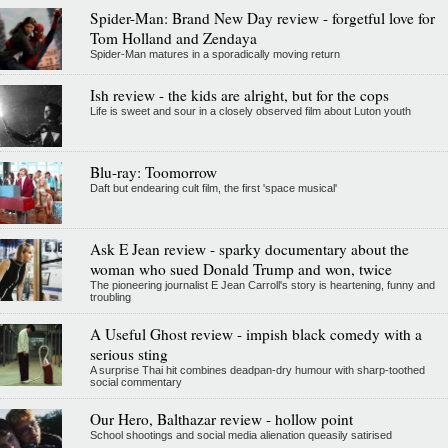
Spider-Man: Brand New Day review - forgetful love for
Tom Holland and Zendaya
Spider-Man matures in a sporadically moving return
Ish review - the kids are alright, but for the cops
Life is sweet and sour in a closely observed film about Luton youth
Blu-ray: Toomorrow
Daft but endearing cult film, the first 'space musical'
Ask E Jean review - sparky documentary about the
woman who sued Donald Trump and won, twice
The pioneering journalist E Jean Carroll's story is heartening, funny and
troubling
A Useful Ghost review - impish black comedy with a
serious sting
A surprise Thai hit combines deadpan-dry humour with sharp-toothed
social commentary
Our Hero, Balthazar review - hollow point
School shootings and social media alienation queasily satirised