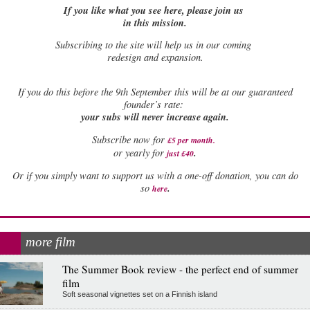
If you like what you see here, please join us
in this mission.
Subscribing to the site will help us in our coming
redesign and expansion.
If
you do this before the 9th September this will be at our guaranteed
founder’s rate:
your subs will never increase again.
Subscribe now for
£5 per month
.
.
or yearly for
just £40
Or if you simply want to support us with a one-off donation, you can do
.
so
here
more film
The Summer Book review - the perfect end of summer
film
Soft seasonal vignettes set on a Finnish island