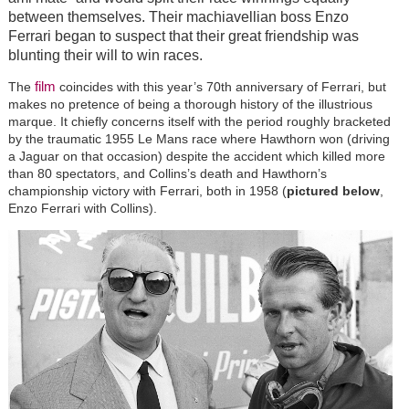
between themselves. Their machiavellian boss Enzo
Ferrari began to suspect that their great friendship was
blunting their will to win races.
film
The
coincides with this year’s 70th anniversary of Ferrari, but
makes no pretence of being a thorough history of the illustrious
marque. It chiefly concerns itself with the period roughly bracketed
by the traumatic 1955 Le Mans race where Hawthorn won (driving
a Jaguar on that occasion) despite the accident which killed more
than 80 spectators, and Collins’s death and Hawthorn’s
championship victory with Ferrari, both in 1958 (
pictured below
,
Enzo Ferrari with Collins).