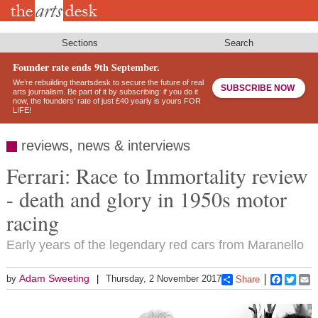
Skip
to
main
content
Sections
Search
Founder rate ends 9th September.
We’re rebuilding theartsdesk to secure the future of real
SUBSCRIBE NOW
arts journalism. Be part of it by subscribing: if you do it
now, the founders’ rate of just £40 yearly is yours FOR
LIFE!
reviews, news & interviews
Ferrari: Race to Immortality review
- death and glory in 1950s motor
racing
Early years of the legendary red cars from Maranello
Adam Sweeting
by
Thursday, 2 November 2017
Share
Faceboo
Twitt
E