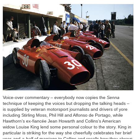
Voice-over commentary – everybody now copies the
Senna
technique of keeping the voices but dropping the talking heads –
is supplied by veteran motorsport journalists and drivers of yore
including Stirling Moss, Phil Hill and Alfonso de Portago, while
Hawthorn’s ex-fiancée Jean Howarth and Collins’s American
widow Louise King lend some personal colour to the story. King in
particular is striking for the way she cheerfully celebrates her brief
year-and-a-half of marriage to Collins and recalls how they always