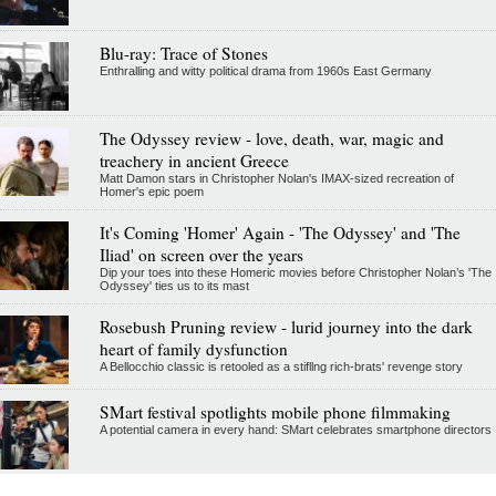
Blu-ray: Trace of Stones
Enthralling and witty political drama from 1960s East Germany
The Odyssey review - love, death, war, magic and
treachery in ancient Greece
Matt Damon stars in Christopher Nolan's IMAX-sized recreation of
Homer's epic poem
It's Coming 'Homer' Again - 'The Odyssey' and 'The
Iliad' on screen over the years
Dip your toes into these Homeric movies before Christopher Nolan’s 'The
Odyssey' ties us to its mast
Rosebush Pruning review - lurid journey into the dark
heart of family dysfunction
A Bellocchio classic is retooled as a stifllng rich-brats' revenge story
SMart festival spotlights mobile phone filmmaking
A potential camera in every hand: SMart celebrates smartphone directors