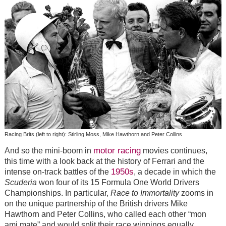
Racing Brits (left to right): Stirling Moss, Mike Hawthorn and Peter Collins
motor racing
And so the mini-boom in
movies continues,
this time with a look back at the history of Ferrari and the
1950s
intense on-track battles of the
, a decade in which the
Scuderia
won four of its 15 Formula One World Drivers
Championships. In particular,
Race to Immortality
zooms in
on the unique partnership of the British drivers Mike
Hawthorn and Peter Collins, who called each other “mon
ami mate” and would split their race winnings equally