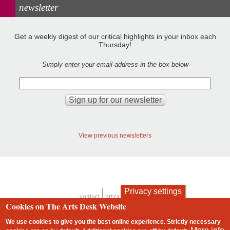
newsletter
Get a weekly digest of our critical highlights in your inbox each
Thursday!
Simply enter your email address in the box below
View previous newsletters
Privacy settings
contact
privacy and cookies
Footer
Cookies on The Arts Desk Website
We use cookies to give you the best online experience. Strictly necessary