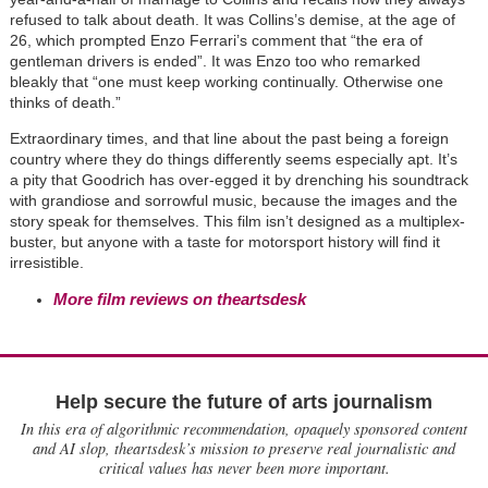
refused to talk about death. It was Collins’s demise, at the age of
26, which prompted Enzo Ferrari’s comment that “the era of
gentleman drivers is ended”. It was Enzo too who remarked
bleakly that “one must keep working continually. Otherwise one
thinks of death.”
Extraordinary times, and that line about the past being a foreign
country where they do things differently seems especially apt. It’s
a pity that Goodrich has over-egged it by drenching his soundtrack
with grandiose and sorrowful music, because the images and the
story speak for themselves. This film isn’t designed as a multiplex-
buster, but anyone with a taste for motorsport history will find it
irresistible.
More film reviews on theartsdesk
Help secure the future of arts journalism
In this era of algorithmic recommendation, opaquely sponsored content
and AI slop, theartsdesk’s mission to preserve real journalistic and
critical values has never been more important.