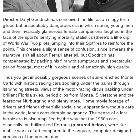
Director Daryl Goodrich has conceived the film as an elegy for a
gilded but unspeakably dangerous era in which daring young men
and their invariably glamorous female companions laughed in the
face of the sport’s terrifying mortality statistics (there’s a little clip
of World War Two pilots jumping into their Spitfires to reinforce the
point). This creates a slight sense of confusion, since it means the
narrative isn’t all about Ferrari after all, but Goodrich has
compensated by packing his film with sumptuous and spectacular
period footage, most of it in colour and of amazingly high quality.
Thus you get impossibly gorgeous scenes of sun-drenched Monte
Carlo with historic racing cars zooming under the palms through
its winding streets, views of the motor-racing circus basking under
brilliant Florida skies, period clips from Monza, Silverstone and the
fearsome Nürburgring and plenty more. Home movie footage of
drivers and friends cheerfully socialising, apparently without a care
in the world, lends considerable poignancy. The sense of a lost
heroic era is also amplified by the way that the 1950s cars,
especially the brilliant red Ferraris (
pictured below
), were like
mobile works of art compared to the angular, computer-designed
creations of the present day.