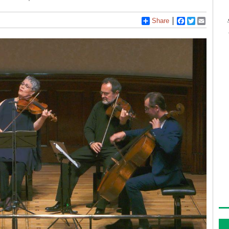
Share
Facebook
Twitter
Email