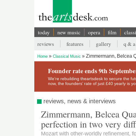
Skip
to
main
content
today
new music
opera
film
class
Main
reviews
features
gallery
q & a
navigation
Secondary
Zimmermann, Belcea Quar
Home
Classical Music
menu
Breadcrumb
Founder rate ends 9th Septembe
We’re rebuilding theartsdesk to secure the futur
now, the founders’ rate of just £40 yearly is 
reviews, news & interviews
Zimmermann, Belcea Quar
perfection in two very diff
Mozart with other-worldly refinement, 