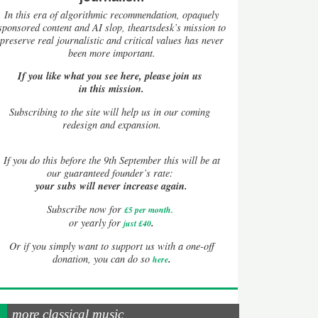
In this era of algorithmic recommendation, opaquely
sponsored content and AI slop, theartsdesk’s mission to
preserve real journalistic and critical values has never
been more important.
If you like what you see here, please join us
in this mission.
Subscribing to the site will help us in our coming
redesign and expansion.
If
you do this before the 9th September this will be at
our guaranteed founder’s rate:
your subs will never increase again.
Subscribe now for
£5 per month
.
.
or yearly for
just £40
Or if you simply want to support us with a one-off
.
donation, you can do so
here
more classical music