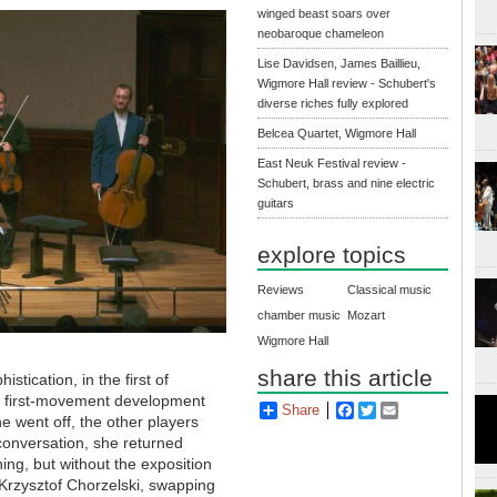
winged beast soars over
neobaroque chameleon
Lise Davidsen, James Baillieu,
Wigmore Hall review - Schubert's
diverse riches fully explored
Belcea Quartet, Wigmore Hall
East Neuk Festival review -
Schubert, brass and nine electric
guitars
explore topics
Reviews
Classical music
chamber music
Mozart
Wigmore Hall
share this article
stication, in the first of
he first-movement development
Share
Facebook
Twitter
Email
e went off, the other players
conversation, she returned
ng, but without the exposition
Krzysztof Chorzelski, swapping