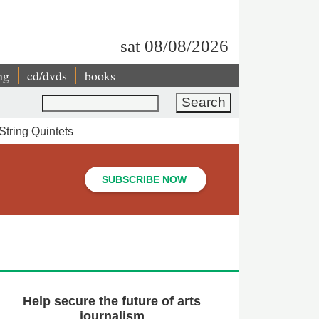
sat 08/08/2026
ng
cd/dvds
books
Search
String Quintets
SUBSCRIBE NOW
Help secure the future of arts
journalism