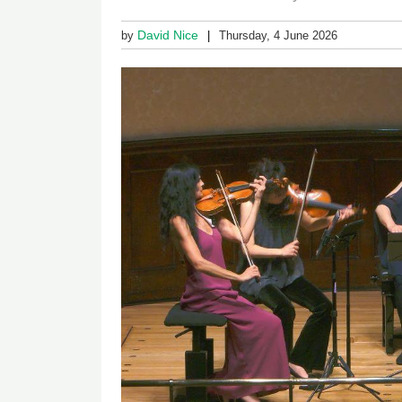
David Nice
by
Thursday, 4 June 2026