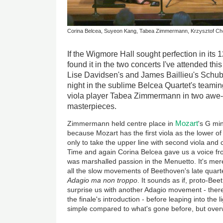
Corina Belcea, Suyeon Kang, Tabea Zimmermann, Krzysztof Ch
If the Wigmore Hall sought perfection in its 1
found it in the two concerts I've attended this
Lise Davidsen's and James Baillieu's Schube
night in the sublime Belcea Quartet's teamin
viola player Tabea Zimmermann in two awe-
masterpieces.
Mozart
Zimmermann held centre place in
's G min
because Mozart has the first viola as the lower of 
only to take the upper line with second viola and 
Time and again Corina Belcea gave us a voice fr
was marshalled passion in the Menuetto. It's merel
all the slow movements of Beethoven's late quarte
Adagio ma non troppo
. It sounds as if, proto-Bee
surprise us with another Adagio movement - there
the finale's introduction - before leaping into the 
simple compared to what's gone before, but over