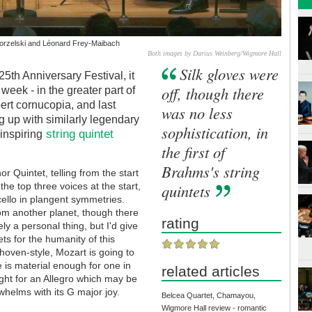
orzelski and Léonard Frey-Maibach
Both images by Darius Weinberg/Wigmore Hall
Silk gloves were
25th Anniversary Festival, it
off, though there
 week - in the greater part of
rt cornucopia, and last
was no less
g up with similarly legendary
sophistication, in
string quintet
inspiring
the first of
Brahms's string
or Quintet, telling from the start
the top three voices at the start,
quintets
cello in plangent symmetries.
om another planet, though there
rating
y a personal thing, but I'd give
ts for the humanity of this
thoven-style, Mozart is going to
 is material enough for one in
related articles
light for an Allegro which may be
whelms with its G major joy.
Belcea Quartet, Chamayou,
Wigmore Hall review - romantic