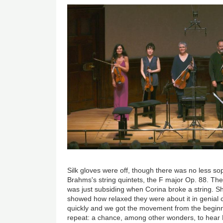
Image
Silk gloves were off, though there was no less sophi
Brahms's string quintets, the F major Op. 88. T
was just subsiding when Corina broke a string. Sh
showed how relaxed they were about it in genial 
quickly and we got the movement from the beginni
repeat: a chance, among other wonders, to hear 