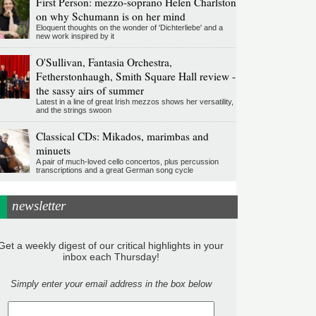
First Person: mezzo-soprano Helen Charlston
on why Schumann is on her mind
Eloquent thoughts on the wonder of 'Dichterliebe' and a
new work inspired by it
O'Sullivan, Fantasia Orchestra,
Fetherstonhaugh, Smith Square Hall review -
the sassy airs of summer
Latest in a line of great Irish mezzos shows her versatility,
and the strings swoon
Classical CDs: Mikados, marimbas and
minuets
A pair of much-loved cello concertos, plus percussion
transcriptions and a great German song cycle
newsletter
Get a weekly digest of our critical highlights in your
inbox each Thursday!
Simply enter your email address in the box below