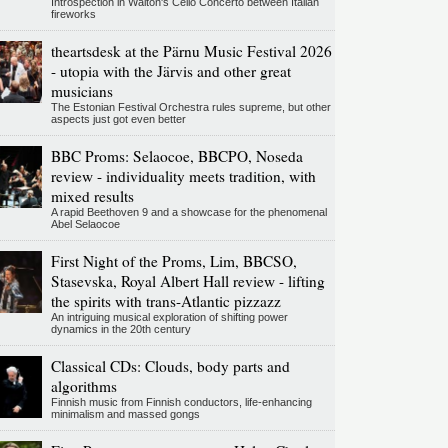
Introspection in Walton's Cello Concerto between Italian
fireworks
theartsdesk at the Pärnu Music Festival 2026
- utopia with the Järvis and other great
musicians
The Estonian Festival Orchestra rules supreme, but other
aspects just got even better
BBC Proms: Selaocoe, BBCPO, Noseda
review - individuality meets tradition, with
mixed results
A rapid Beethoven 9 and a showcase for the phenomenal
Abel Selaocoe
First Night of the Proms, Lim, BBCSO,
Stasevska, Royal Albert Hall review - lifting
the spirits with trans-Atlantic pizzazz
An intriguing musical exploration of shifting power
dynamics in the 20th century
Classical CDs: Clouds, body parts and
algorithms
Finnish music from Finnish conductors, life-enhancing
minimalism and massed gongs