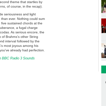
second theme that startles by
urns, of course, in the recap).
e seriousness and light
 than ever. Nothing could sum
 five sustained chords at the
xuberance, a fugal charge
 codas. As serious encore, the
o of Brahms's other String
nd interval followed by the
ms's most joyous among his
you've already had perfection.
h on BBC Radio 3 Sounds