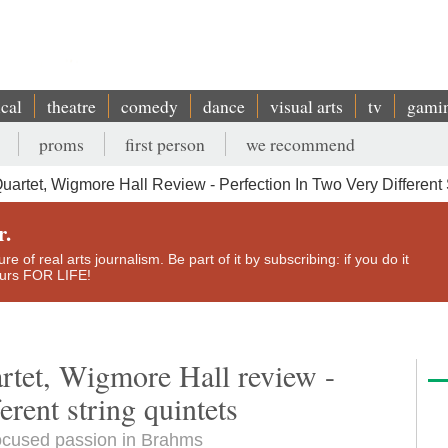
ical
theatre
comedy
dance
visual arts
tv
gami
proms
first person
we recommend
tet, Wigmore Hall Review - Perfection In Two Very Different 
r.
e of real arts journalism. Be part of it by subscribing: if you do it
yours FOR LIFE!
tet, Wigmore Hall review -
erent string quintets
focused passion in Brahms