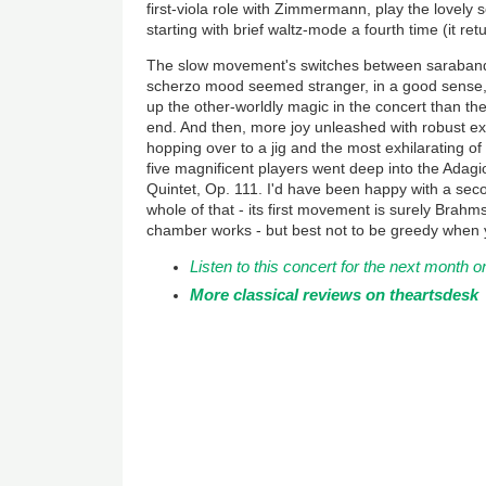
first-viola role with Zimmermann, play the lovely 
starting with brief waltz-mode a fourth time (it ret
The slow movement's switches between saraband
scherzo mood seemed stranger, in a good sense,
up the other-worldly magic in the concert than the
end. And then, more joy unleashed with robust e
hopping over to a jig and the most exhilarating of
five magnificent players went deep into the Adagi
Quintet, Op. 111. I'd have been happy with a seco
whole of that - its first movement is surely Brah
chamber works - but best not to be greedy when 
Listen to this concert for the next mont
More classical reviews on theartsdesk