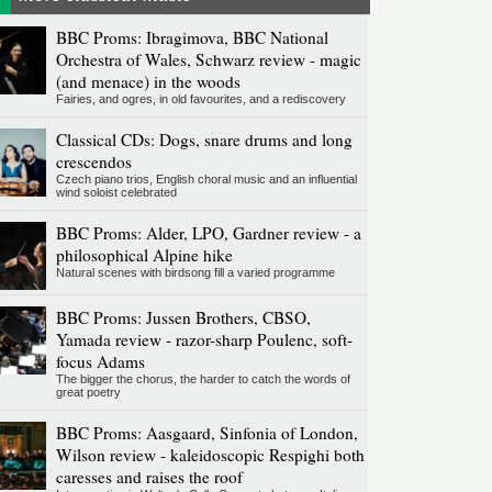
BBC Proms: Ibragimova, BBC National
Orchestra of Wales, Schwarz review - magic
(and menace) in the woods
Fairies, and ogres, in old favourites, and a rediscovery
Classical CDs: Dogs, snare drums and long
crescendos
Czech piano trios, English choral music and an influential
wind soloist celebrated
BBC Proms: Alder, LPO, Gardner review - a
philosophical Alpine hike
Natural scenes with birdsong fill a varied programme
BBC Proms: Jussen Brothers, CBSO,
Yamada review - razor-sharp Poulenc, soft-
focus Adams
The bigger the chorus, the harder to catch the words of
great poetry
BBC Proms: Aasgaard, Sinfonia of London,
Wilson review - kaleidoscopic Respighi both
caresses and raises the roof