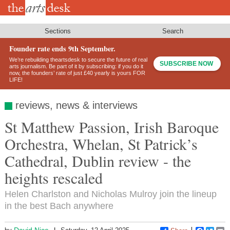
Skip
to
main
content
Sections
Search
Founder rate ends 9th September.
We’re rebuilding theartsdesk to secure the future of real
SUBSCRIBE NOW
arts journalism. Be part of it by subscribing: if you do it
now, the founders’ rate of just £40 yearly is yours FOR
LIFE!
reviews, news & interviews
St Matthew Passion, Irish Baroque
Orchestra, Whelan, St Patrick’s
Cathedral, Dublin review - the
heights rescaled
Helen Charlston and Nicholas Mulroy join the lineup
in the best Bach anywhere
David Nice