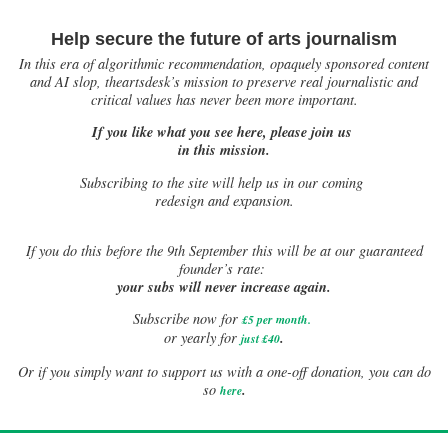
Help secure the future of arts journalism
In this era of algorithmic recommendation, opaquely sponsored content
and AI slop, theartsdesk’s mission to preserve real journalistic and
critical values has never been more important.
If you like what you see here, please join us
in this mission.
Subscribing to the site will help us in our coming
redesign and expansion.
If
you do this before the 9th September this will be at our guaranteed
founder’s rate:
your subs will never increase again.
Subscribe now for
£5 per month
.
.
or yearly for
just £40
Or if you simply want to support us with a one-off donation, you can do
.
so
here