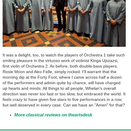
It was a delight, too, to watch the players of Orchestra 1 take such
smiling pleasure in the virtuoso work of violinist Kinga Ujszazsi,
first violin of Orchestra 2. As before, both double-bass players,
Rosie Moon and Alex Felle, simply rocked. I'll warrant that the
morning dip at the Forty Foot, where I came across half a dozen
of the performers and admin quite by chance, will have charged
up hearts and minds. All things to all people, Whelan's overall
direction was never too fast or too slow, but embraced the world. It
feels crazy to have given five stars to five performances in a row,
but well deserved in every case. Can we have an "Amen" for that?
More classical reviews on theartsdesk