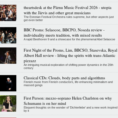
theartsdesk at the Pärnu Music Festival 2026 - utopia
with the Järvis and other great musicians
The Estonian Festival Orchestra rules supreme, but other aspects just
got even better
BBC Proms: Selaocoe, BBCPO, Noseda review -
individuality meets tradition, with mixed results
A rapid Beethoven 9 and a showcase for the phenomenal Abel Selaocoe
First Night of the Proms, Lim, BBCSO, Stasevska, Royal
Albert Hall review - lifting the spirits with trans-Atlantic
pizzazz
An intriguing musical exploration of shifting power dynamics in the 20th
century
Classical CDs: Clouds, body parts and algorithms
Finnish music from Finnish conductors, life-enhancing minimalism and
massed gongs
First Person: mezzo-soprano Helen Charlston on why
Schumann is on her mind
Eloquent thoughts on the wonder of 'Dichterliebe' and a new work inspired
by it