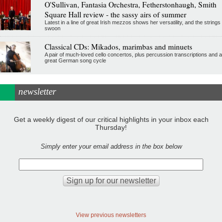
O'Sullivan, Fantasia Orchestra, Fetherstonhaugh, Smith
Square Hall review - the sassy airs of summer
Latest in a line of great Irish mezzos shows her versatility, and the strings
swoon
Classical CDs: Mikados, marimbas and minuets
A pair of much-loved cello concertos, plus percussion transcriptions and a
great German song cycle
newsletter
Get a weekly digest of our critical highlights in your inbox each
Thursday!
Simply enter your email address in the box below
View previous newsletters