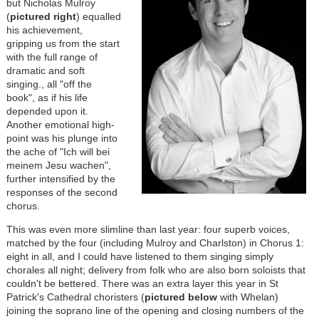
but Nicholas Mulroy
(
pictured right
) equalled
his achievement,
gripping us from the start
with the full range of
dramatic and soft
singing., all "off the
book", as if his life
depended upon it.
Another emotional high-
point was his plunge into
the ache of "Ich will bei
meinem Jesu wachen",
further intensified by the
responses of the second
chorus.
This was even more slimline than last year: four superb voices,
matched by the four (including Mulroy and Charlston) in Chorus 1:
eight in all, and I could have listened to them singing simply
chorales all night; delivery from folk who are also born soloists that
couldn't be bettered. There was an extra layer this year in St
Patrick's Cathedral choristers (
pictured below
with Whelan)
joining the soprano line of the opening and closing numbers of the