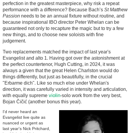
perfection in the greatest masterpiece, why risk a repeat
performance with a difference? Because Bach’s
St Matthew
Passion
needs to be an annual fixture without routine, and
because inspirational IBO director Peter Whelan can be
guaranteed not only to recapture the magic but to try a few
new things, and to choose new soloists with fine
judgement.
Two replacements matched the impact of last year's
Evangelist and alto 1. Having got over the astonishment at
the perfect countertenor, Hugh Cutting, in 2024, it was
always a given that the great Helen Charlston would do
things differently, but just as beautifully, in the crucial
"Erbarme dich". Like so much else under Whelan's
direction, it was carefully varied in intensity and articulation,
violin
with equally supreme
-solo work from the very best,
Bojan Čičić (another bonus this year).
I'd never heard an
Evangelist live quite as
nuanced or urgent as
last year's Nick Pritchard,