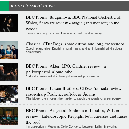
more classical music
BBC Proms: Ibragimova, BBC National Orchestra of
Wales, Schwarz review - magic (and menace) in the
woods
Fairies, and ogres, in old favourites, and a rediscovery
Classical CDs: Dogs, snare drums and long crescendos
Czech piano trios, English choral music and an influential wind soloist
celebrated
BBC Proms: Alder, LPO, Gardner review - a
philosophical Alpine hike
Natural scenes with birdsong fill a varied programme
BBC Proms: Jussen Brothers, CBSO, Yamada review -
razor-sharp Poulenc, soft-focus Adams
The bigger the chorus, the harder to catch the words of great poetry
BBC Proms: Aasgaard, Sinfonia of London, Wilson
review - kaleidoscopic Respighi both caresses and raises
the roof
Introspection in Walton's Cello Concerto between Italian fireworks