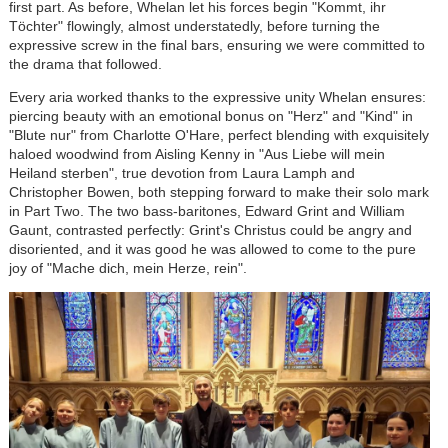
first part. As before, Whelan let his forces begin "Kommt, ihr
Töchter" flowingly, almost understatedly, before turning the
expressive screw in the final bars, ensuring we were committed to
the drama that followed.
Every aria worked thanks to the expressive unity Whelan ensures:
piercing beauty with an emotional bonus on "Herz" and "Kind" in
"Blute nur" from Charlotte O'Hare, perfect blending with exquisitely
haloed woodwind from Aisling Kenny in "Aus Liebe will mein
Heiland sterben", true devotion from Laura Lamph and
Christopher Bowen, both stepping forward to make their solo mark
in Part Two. The two bass-baritones, Edward Grint and William
Gaunt, contrasted perfectly: Grint's Christus could be angry and
disoriented, and it was good he was allowed to come to the pure
joy of "Mache dich, mein Herze, rein".