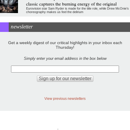
classic captures the burning energy of the original
Eurovision star Sam Ryder is made for the title role, while Drew McOnie’s
choreography makes us feel the delirium
newsletter
Get a weekly digest of our critical highlights in your inbox each
Thursday!
Simply enter your email address in the box below
View previous newsletters