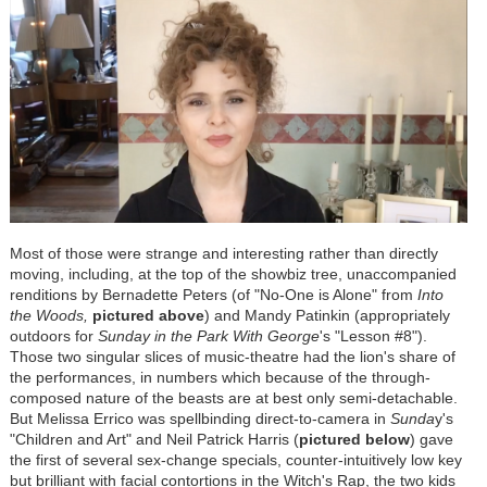
Most of those were strange and interesting rather than directly
moving, including, at the top of the showbiz tree, unaccompanied
renditions by Bernadette Peters (of "No-One is Alone" from
Into
the Woods,
pictured above
) and Mandy Patinkin (appropriately
outdoors for
Sunday in the Park With George
's "Lesson #8").
Those two singular slices of music-theatre had the lion's share of
the performances, in numbers which because of the through-
composed nature of the beasts are at best only semi-detachable.
But Melissa Errico was spellbinding direct-to-camera in
Sunda
y's
"Children and Art" and Neil Patrick Harris (
pictured below
) gave
the first of several sex-change specials, counter-intuitively low key
but brilliant with facial contortions in the Witch's Rap, the two kids