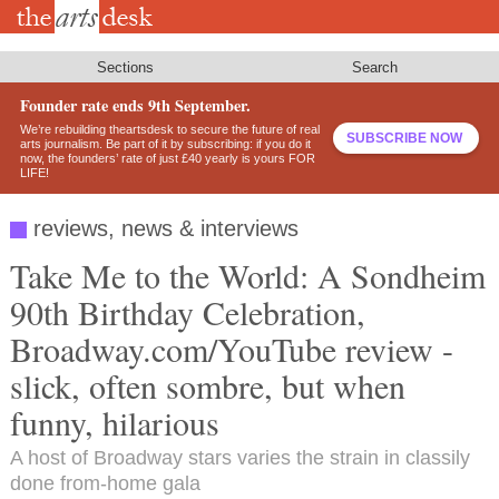
Skip
to
main
content
Sections
Search
Founder rate ends 9th September.
We’re rebuilding theartsdesk to secure the future of real
SUBSCRIBE NOW
arts journalism. Be part of it by subscribing: if you do it
now, the founders’ rate of just £40 yearly is yours FOR
LIFE!
reviews, news & interviews
Take Me to the World: A Sondheim
90th Birthday Celebration,
Broadway.com/YouTube review -
slick, often sombre, but when
funny, hilarious
A host of Broadway stars varies the strain in classily
done from-home gala