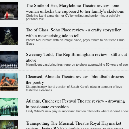
The Smile of Her, Marylebone Theatre review - one
woman unlocks the cupboard to her family’s skeletons
Christine Lahti expands her CV by writing and performing a painfully
personal tale
Tao of Glass, Soho Place review - a crafty storyteller
with a mesmerising tale to tell
Phelim McDermott, with his magic piano, pays tribute to his friend Philip
Glass
Sweeney Todd, The Rep Birmingham review - still a cut
above
Magnificent cast bring fresh energy to show approaching 50 years of age
Cleansed, Almeida Theatre review - bloodbath drowns
the poetry
Disappointingly literal version of Sarah Kane’s classic account of love
tested to extremes
Atlantis, Chichester Festival Theatre review - drowning
in passionate exposition
Emily White’s new play is important, but too often tells where it could show
Trainspotting The Musical, Theatre Royal Haymarket
review - Irvine Welsh's junkie saga comes to the stage