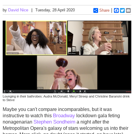
David Nice
by
Tuesday, 28 April 2020
Share
Faceboo
Twitt
E
Lounging in their bathrobes: Audra McDonald, Meryl Streep and Christine Baranski drink
to Steve
Maybe you can't compare incomparables, but it was
Broadway
instructive to watch this
lockdown gala feting
Stephen Sondheim
nonagenarian
a night after the
Metropolitan Opera's galaxy of stars welcoming us into their