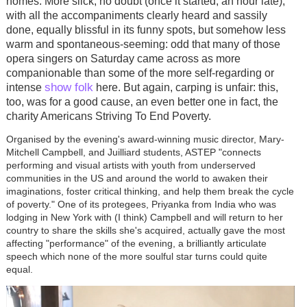
homes. More slick, no doubt (once it started, an hour late),
with all the accompaniments clearly heard and sassily
done, equally blissful in its funny spots, but somehow less
warm and spontaneous-seeming: odd that many of those
opera singers on Saturday came across as more
companionable than some of the more self-regarding or
show folk
intense
here. But again, carping is unfair: this,
too, was for a good cause, an even better one in fact, the
charity Americans Striving To End Poverty.
Organised by the evening's award-winning music director, Mary-
Mitchell Campbell, and Juilliard students, ASTEP "connects
performing and visual artists with youth from underserved
communities in the US and around the world to awaken their
imaginations, foster critical thinking, and help them break the cycle
of poverty." One of its protegees, Priyanka from India who was
lodging in New York with (I think) Campbell and will return to her
country to share the skills she's acquired, actually gave the most
affecting "performance" of the evening, a brilliantly articulate
speech which none of the more soulful star turns could quite
equal.