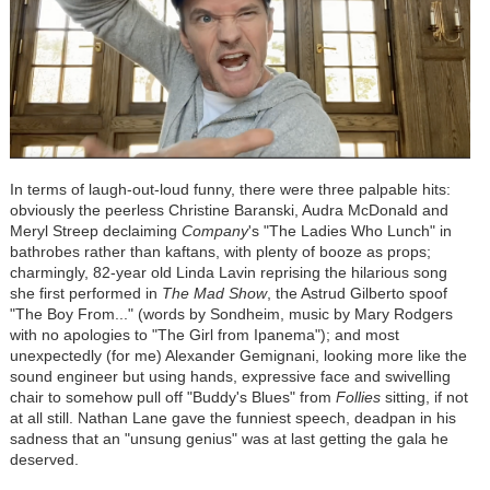
In terms of laugh-out-loud funny, there were three palpable hits:
obviously the peerless Christine Baranski, Audra McDonald and
Meryl Streep declaiming
Company
's "The Ladies Who Lunch" in
bathrobes rather than kaftans, with plenty of booze as props;
charmingly, 82-year old Linda Lavin reprising the hilarious song
she first performed in
The Mad Show
, the Astrud Gilberto spoof
"The Boy From..." (words by Sondheim, music by Mary Rodgers
with no apologies to "The Girl from Ipanema"); and most
unexpectedly (for me) Alexander Gemignani, looking more like the
sound engineer but using hands, expressive face and swivelling
chair to somehow pull off "Buddy's Blues" from
Follies
sitting, if not
at all still. Nathan Lane gave the funniest speech, deadpan in his
sadness that an "unsung genius" was at last getting the gala he
deserved.