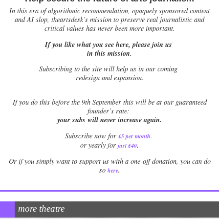
In this era of algorithmic recommendation, opaquely sponsored content
and AI slop, theartsdesk’s mission to preserve real journalistic and
critical values has never been more important.
If you like what you see here, please join us
in this mission.
Subscribing to the site will help us in our coming
redesign and expansion.
If
you do this before the 9th September this will be at our guaranteed
founder’s rate:
your subs will never increase again.
Subscribe now for
£5 per month
.
.
or yearly for
just £40
Or if you simply want to support us with a one-off donation, you can do
.
so
here
more theatre