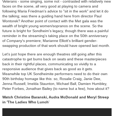
Veterans - some singing, some not - contrasted with relatively new
faces on the scene, all very good at playing to camera and
following Maria Friedman's advice to "sit in the work" and let it do
the talking; was there a guiding hand here from director Paul
Wontorek? Another point of contact with the Met gala was the
wealth of bright young women/sopranos on the scene. So the
future is bright for Sondheim's legacy, though there was a painful
reminder in the streaming's taking place on the 50th anniversary
of
Company
's premiere; Marianne Elliott's brilliant gender-
swapping production of that work should have opened last month.
Let's just hope there are enough theatres still going after this
catastrophe to get bums back on seats and these masterpieces
back in their rightful places, communicating so vividly to a
responsive audience that gives back as good as it gets.
Meanwhile top UK Sondheimite performers need to do their own
90th birthday homage like this: so, Rosalie Craig, Janie Dee,
Jenna Russell, Imelda Staunton, Michael Ball, Damien Humbley,
Peter Forbes, Jonathan Bailey (to name but a few), how about it?
Watch Christine Baranski, Audra McDonald and Meryl Streep
in 'The Ladies Who Lunch
'