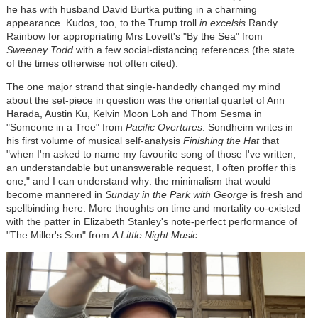
he has with husband David Burtka putting in a charming
appearance. Kudos, too, to the Trump troll
in excelsis
Randy
Rainbow for appropriating Mrs Lovett's "By the Sea" from
Sweeney Todd
with a few social-distancing references (the state
of the times otherwise not often cited).
The one major strand that single-handedly changed my mind
about the set-piece in question was the oriental quartet of Ann
Harada, Austin Ku, Kelvin Moon Loh and Thom Sesma in
"Someone in a Tree" from
Pacific Overtures
. Sondheim writes in
his first volume of musical self-analysis
Finishing the Hat
that
"when I'm asked to name my favourite song of those I've written,
an understandable but unanswerable request, I often proffer this
one," and I can understand why: the minimalism that would
become mannered in
Sunday in the Park with George
is fresh and
spellbinding here. More thoughts on time and mortality co-existed
with the patter in Elizabeth Stanley's note-perfect performance of
"The Miller's Son" from
A Little Night Music
.