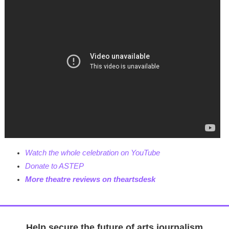
Watch the whole celebration on YouTube
Donate to ASTEP
M
ore theatre reviews on theartsdesk
Help secure the future of arts journalism