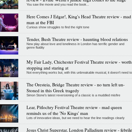
You saw the movie and you read the book...
Here Comes J Edgar!, King's Head Theatre review - mad
man at the FBI
Curious show struggles to find the right tone
Tender, Bush Theatre review - haunting blood relations
New play about love and loneliness in London has terrific gender and
genre fluidity
My Fair Lady, Chichester Festival Theatre review - worth
stopping and staring at
Not everything works but, with this unbreakable musical, it doesn't need to
The Oresteia, Bridge Theatre review - no turn left un-
Stoned in this Greek tragedy
Simon Stone's latest reversioning of a classic is a muddled misfire
Lear, Pitlochry Festival Theatre review - mad queen
reminds us of the 'No Kings' man
Lots of innovative ideas, but we need to hear the line readings clearly
Jesus Christ Superstar, London Palladium review - febrile