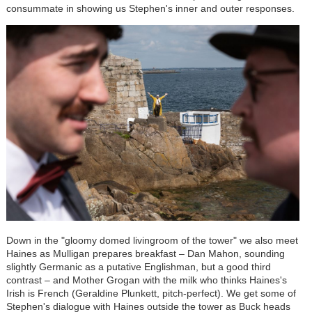
consummate in showing us Stephen's inner and outer responses.
Down in the "gloomy domed livingroom of the tower" we also meet
Haines as Mulligan prepares breakfast – Dan Mahon, sounding
slightly Germanic as a putative Englishman, but a good third
contrast – and Mother Grogan with the milk who thinks Haines's
Irish is French (Geraldine Plunkett, pitch-perfect). We get some of
Stephen's dialogue with Haines outside the tower as Buck heads