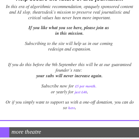
In this era of algorithmic recommendation, opaquely sponsored content
and AI slop, theartsdesk’s mission to preserve real journalistic and
critical values has never been more important.
If you like what you see here, please join us
in this mission.
Subscribing to the site will help us in our coming
redesign and expansion.
If
you do this before the 9th September this will be at our guaranteed
founder’s rate:
your subs will never increase again.
Subscribe now for
£5 per month
.
.
or yearly for
just £40
Or if you simply want to support us with a one-off donation, you can do
.
so
here
more theatre