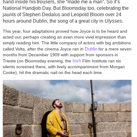
hand inside his trousers, she “made me a man”. So it’s
National Handjob Day. But Bloomsday too, celebrating the
jaunts of Stephen Dedalus and Leopold Bloom over 24
hours around Dublin, the song of a great city in
Ulysses
.
This year, four adaptations proved how Joyce is to be heard and
acted out, perhaps creating an even more vivid impression than
simply reading him. The little company of actors with big ambitions
Dublin
called Volta, after the cinema Joyce ran in
for a mere seven
months from December 1909 with support from sponsors in
Irish
Trieste (on Bloomsday evening, the
Film Institute ran six
silents screened there, with lively accompaniment from Morgan
Cooke), hit the dramatic nail on the head each time.