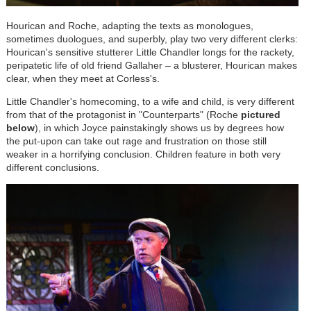
Hourican and Roche, adapting the texts as monologues,
sometimes duologues, and superbly, play two very different clerks:
Hourican's sensitive stutterer Little Chandler longs for the rackety,
peripatetic life of old friend Gallaher – a blusterer, Hourican makes
clear, when they meet at Corless's.
Little Chandler's homecoming, to a wife and child, is very different
from that of the protagonist in "Counterparts" (Roche
pictured
below
), in which Joyce painstakingly shows us by degrees how
the put-upon can take out rage and frustration on those still
weaker in a horrifying conclusion. Children feature in both very
different conclusions.