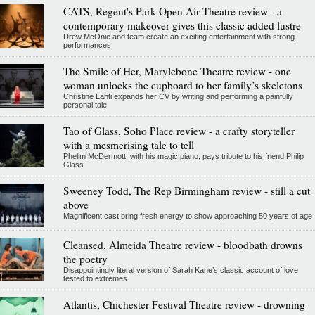
CATS, Regent's Park Open Air Theatre review - a
contemporary makeover gives this classic added lustre
Drew McOnie and team create an exciting entertainment with strong
performances
The Smile of Her, Marylebone Theatre review - one
woman unlocks the cupboard to her family’s skeletons
Christine Lahti expands her CV by writing and performing a painfully
personal tale
Tao of Glass, Soho Place review - a crafty storyteller
with a mesmerising tale to tell
Phelim McDermott, with his magic piano, pays tribute to his friend Philip
Glass
Sweeney Todd, The Rep Birmingham review - still a cut
above
Magnificent cast bring fresh energy to show approaching 50 years of age
Cleansed, Almeida Theatre review - bloodbath drowns
the poetry
Disappointingly literal version of Sarah Kane’s classic account of love
tested to extremes
Atlantis, Chichester Festival Theatre review - drowning