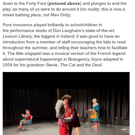
down to the Forty Foot (
pictured above
) and plunges to end the
play, as many of us were to do around it (no nudity: this is now a
mixed bathing place, not Men Only).
Pure innocence played brilliantly to schoolchildren in
the performance studio of
Dún
Laoghaire's state-of-the-art
Lexicon Library, the biggest in Ireland; it was good to have an
introduction from a member of staff encouraging the kids to read
throughout the summer, and telling their teachers how to facilitate
it. The little
singspiel
was a musical version of the French legend
about supernatural happenings in Beaugency Joyce adapted in
1934 for his grandson Stevie,
The Cat and the Devil
.