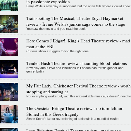
in passionate exposition
Emily White’s new play is important, but too often tells where it could show
Trainspotting The Musical, Theatre Royal Haymarket
review - Irvine Welsh's junkie saga comes to the stage
You saw the movie and you read the book...
Here Comes J Edgar!, King's Head Theatre review - mad
man at the FBI
Curious show struggles to find the right tone
Tender, Bush Theatre review - haunting blood relations
New play about love and loneliness in London has terrific gender and
genre fluidity
My Fair Lady, Chichester Festival Theatre review - worth
stopping and staring at
Not everything works but, with this unbreakable musical, it doesn't need to
The Oresteia, Bridge Theatre review - no turn left un-
Stoned in this Greek tragedy
Simon Stone's latest reversioning of a classic is a muddled misfire
Lear, Pitlochry Festival Theatre review - mad queen