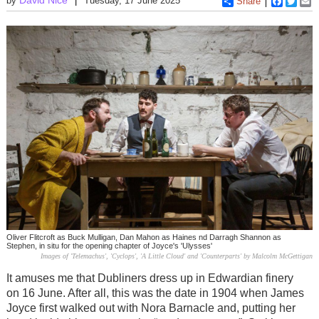
by
Tuesday, 17 June 2025
Share
Faceboo
Twitt
E
Oliver Flitcroft as Buck Mulligan, Dan Mahon as Haines nd Darragh Shannon as
Stephen, in situ for the opening chapter of Joyce's 'Ulysses'
Images of 'Telemachus', 'Cyclops', 'A Little Cloud' and 'Counterparts' by Malcolm McGettigan
It amuses me that Dubliners dress up in Edwardian finery
on 16 June. After all, this was the date in 1904 when James
Joyce first walked out with Nora Barnacle and, putting her