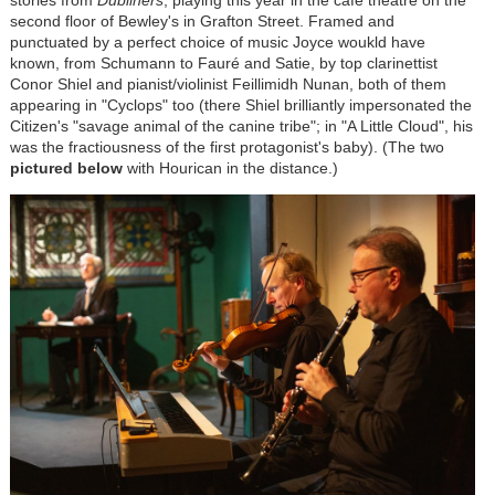
second floor of Bewley's in Grafton Street. Framed and
punctuated by a perfect choice of music Joyce woukld have
known, from Schumann to
Fauré
and Satie, by top clarinettist
Conor Shiel and pianist/violinist Feillimidh Nunan, both of them
appearing in "Cyclops" too (there Shiel brilliantly impersonated the
Citizen's "savage animal of the canine tribe"; in "A Little Cloud", his
was the fractiousness of the first protagonist's baby). (The two
pictured below
with Hourican in the distance.)