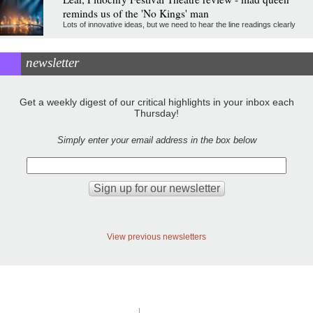
reminds us of the 'No Kings' man
Lots of innovative ideas, but we need to hear the line readings clearly
newsletter
Get a weekly digest of our critical highlights in your inbox each
Thursday!
Simply enter your email address in the box below
View previous newsletters