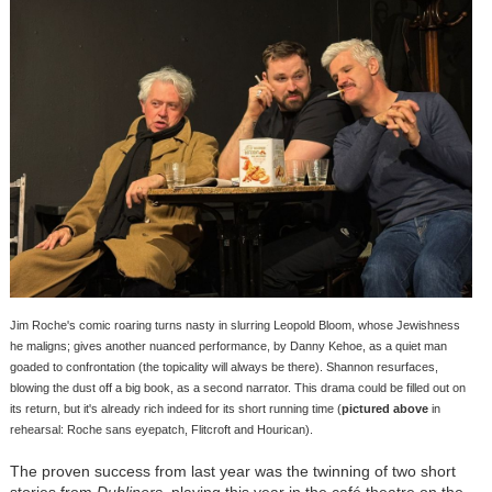
Jim Roche's comic roaring turns nasty in slurring Leopold Bloom, whose Jewishness
he maligns; gives another nuanced performance, by Danny Kehoe, as a quiet man
goaded to confrontation (the topicality will always be there). Shannon resurfaces,
blowing the dust off a big book, as a second narrator. This drama could be filled out on
its return, but it's already rich indeed for its short running time (
pictured above
in
rehearsal: Roche sans eyepatch, Flitcroft and Hourican).
The proven success from last year was the twinning of two short
stories from
Dubliners
, playing this year in the café theatre on the