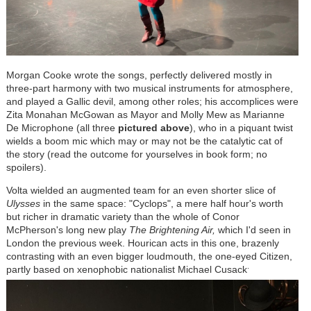
Morgan Cooke wrote the songs, perfectly delivered mostly in
three-part harmony with two musical instruments for atmosphere,
and played a Gallic devil, among other roles; his accomplices were
Zita Monahan McGowan as Mayor and Molly Mew as Marianne
De Microphone (all three
pictured above
), who in a piquant twist
wields a boom mic which may or may not be the catalytic cat of
the story (read the outcome for yourselves in book form; no
spoilers).
Volta wielded an augmented team for an even shorter slice of
Ulysses
in the same space: "Cyclops", a mere half hour's worth
but richer in dramatic variety than the whole of Conor
McPherson's long new play
The Brightening Air,
which I'd seen in
London the previous week. Hourican acts in this one, brazenly
contrasting with an even bigger loudmouth, the one-eyed Citizen,
.
partly based on xenophobic nationalist Michael Cusack