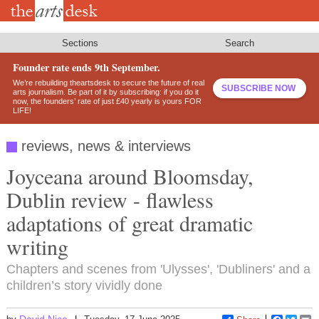
Skip
to
main
content
Sections
Search
Founder rate ends 9th September.
We’re rebuilding theartsdesk to secure the future of real
SUBSCRIBE NOW
arts journalism. Be part of it by subscribing: if you do it
now, the founders’ rate of just £40 yearly is yours FOR
LIFE!
reviews, news & interviews
Joyceana around Bloomsday,
Dublin review - flawless
adaptations of great dramatic
writing
Chapters and scenes from 'Ulysses', 'Dubliners' and a
children’s story vividly done
David Nice