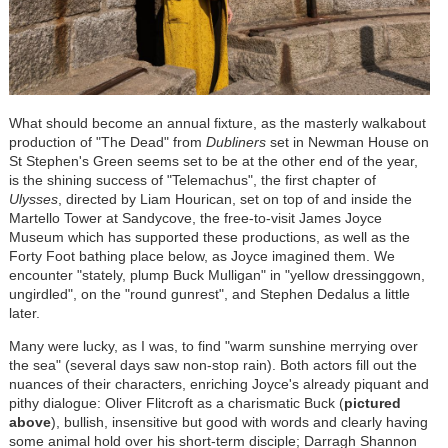
What should become an annual fixture, as the masterly walkabout
production of "The Dead" from
Dubliners
set in Newman House on
St Stephen's Green seems set to be at the other end of the year,
is the shining success of "Telemachus", the first chapter of
Ulysses
, directed by Liam Hourican, set on top of and inside the
Martello Tower at Sandycove, the free-to-visit James Joyce
Museum which has supported these productions, as well as the
Forty Foot bathing place below, as Joyce imagined them. We
encounter "stately, plump Buck Mulligan" in "yellow dressinggown,
ungirdled", on the "round gunrest", and Stephen Dedalus a little
later.
Many were lucky, as I was, to find "warm sunshine merrying over
the sea" (several days saw non-stop rain). Both actors fill out the
nuances of their characters, enriching Joyce's already piquant and
pithy dialogue: Oliver Flitcroft as a charismatic Buck (
pictured
above
), bullish, insensitive but good with words and clearly having
some animal hold over his short-term disciple; Darragh Shannon