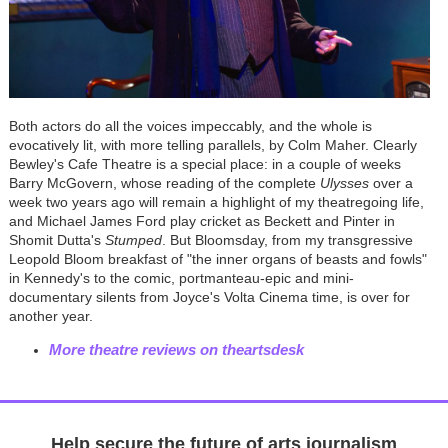
Both actors do all the voices impeccably, and the whole is
evocatively lit, with more telling parallels, by Colm Maher. Clearly
Bewley's Cafe Theatre is a special place: in a couple of weeks
Barry McGovern, whose reading of the complete
Ulysses
over a
week two years ago will remain a highlight of my theatregoing life,
and Michael James Ford play cricket as Beckett and Pinter in
Shomit Dutta's
Stumped
. But Bloomsday, from my transgressive
Leopold Bloom breakfast of "the inner organs of beasts and fowls"
in Kennedy's to the comic, portmanteau-epic and mini-
documentary silents from Joyce's Volta Cinema time, is over for
another year.
More theatre reviews on theartsdesk
Help secure the future of arts journalism