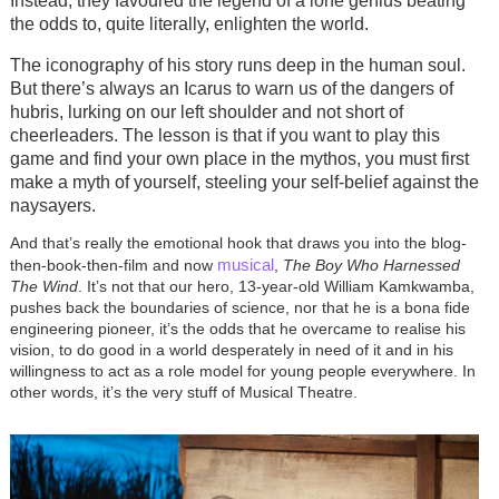
Instead, they favoured the legend of a lone genius beating
the odds to, quite literally, enlighten the world.
The iconography of his story runs deep in the human soul.
But there’s always an Icarus to warn us of the dangers of
hubris, lurking on our left shoulder and not short of
cheerleaders. The lesson is that if you want to play this
game and find your own place in the mythos, you must first
make a myth of yourself, steeling your self-belief against the
naysayers.
And that’s really the emotional hook that draws you into the blog-
musical
then-book-then-film and now
,
The Boy Who Harnessed
The Wind
. It’s not that our hero, 13-year-old William Kamkwamba,
pushes back the boundaries of science, nor that he is a bona fide
engineering pioneer, it’s the odds that he overcame to realise his
vision, to do good in a world desperately in need of it and in his
willingness to act as a role model for young people everywhere. In
other words, it’s the very stuff of Musical Theatre.
Image