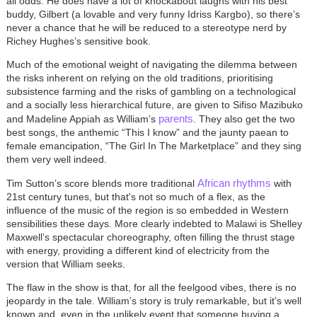
all odds. He does have a lot of knockabout laughs with his best
buddy, Gilbert (a lovable and very funny Idriss Kargbo), so there’s
never a chance that he will be reduced to a stereotype nerd by
Richey Hughes’s sensitive book.
Much of the emotional weight of navigating the dilemma between
the risks inherent on relying on the old traditions, prioritising
subsistence farming and the risks of gambling on a technological
and a socially less hierarchical future, are given to Sifiso Mazibuko
parents
and Madeline Appiah as William’s
. They also get the two
best songs, the anthemic “This I know” and the jaunty paean to
female emancipation, “The Girl In The Marketplace” and they sing
them very well indeed.
African rhythms
Tim Sutton’s score blends more traditional
with
21st century tunes, but that's not so much of a flex, as the
influence of the music of the region is so embedded in Western
sensibilities these days. More clearly indebted to Malawi is Shelley
Maxwell’s spectacular choreography, often filling the thrust stage
with energy, providing a different kind of electricity from the
version that William seeks.
The flaw in the show is that, for all the feelgood vibes, there is no
jeopardy in the tale. William’s story is truly remarkable, but it’s well
known and, even in the unlikely event that someone buying a