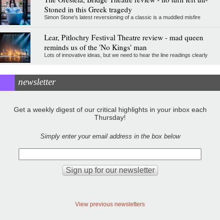
Stoned in this Greek tragedy
Simon Stone's latest reversioning of a classic is a muddled misfire
Lear, Pitlochry Festival Theatre review - mad queen
reminds us of the 'No Kings' man
Lots of innovative ideas, but we need to hear the line readings clearly
newsletter
Get a weekly digest of our critical highlights in your inbox each
Thursday!
Simply enter your email address in the box below
View previous newsletters