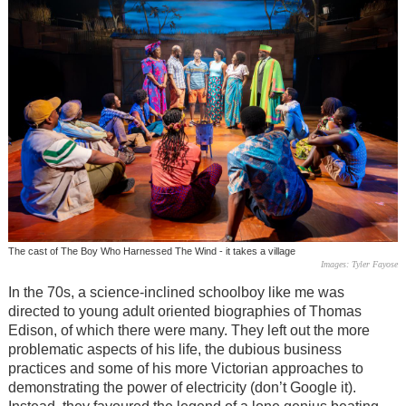
The cast of The Boy Who Harnessed The Wind - it takes a village
Images: Tyler Fayose
In the 70s, a science-inclined schoolboy like me was
directed to young adult oriented biographies of Thomas
Edison, of which there were many. They left out the more
problematic aspects of his life, the dubious business
practices and some of his more Victorian approaches to
demonstrating the power of electricity (don’t Google it).