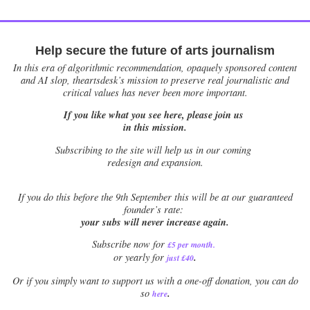
Help secure the future of arts journalism
In this era of algorithmic recommendation, opaquely sponsored content
and AI slop, theartsdesk’s mission to preserve real journalistic and
critical values has never been more important.
If you like what you see here, please join us
in this mission.
Subscribing to the site will help us in our coming
redesign and expansion.
If
you do this before the 9th September this will be at our guaranteed
founder’s rate:
your subs will never increase again.
Subscribe now for
£5 per month
.
.
or yearly for
just £40
Or if you simply want to support us with a one-off donation, you can do
.
so
here