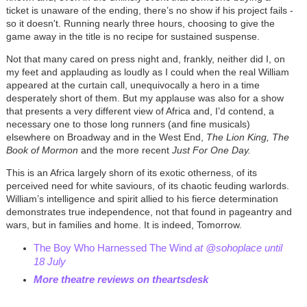
ticket is unaware of the ending, there’s no show if his project fails -
so it doesn't. Running nearly three hours, choosing to give the
game away in the title is no recipe for sustained suspense.
Not that many cared on press night and, frankly, neither did I, on
my feet and applauding as loudly as I could when the real William
appeared at the curtain call, unequivocally a hero in a time
desperately short of them. But my applause was also for a show
that presents a very different view of Africa and, I’d contend, a
necessary one to those long runners (and fine musicals)
elsewhere on Broadway and in the West End,
The Lion King, The
Book of Mormon
and the more recent
Just For One Day.
This is an Africa largely shorn of its exotic otherness, of its
perceived need for white saviours, of its chaotic feuding warlords.
William’s intelligence and spirit allied to his fierce determination
demonstrates true independence, not that found in pageantry and
wars, but in families and home. It is indeed, Tomorrow.
The Boy Who Harnessed The Wind
at @sohoplace until
18 July
More theatre reviews on theartsdesk