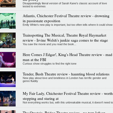
Disappointingly literal version of Sarah Kane’s classic account of love
tested to extremes
Atlantis, Chichester Festival Theatre review - drowning
in passionate exposition
Emily White’s new play is important, but too often tells where it could show
Trainspotting The Musical, Theatre Royal Haymarket
review - Irvine Welsh's junkie saga comes to the stage
You saw the movie and you read the book...
Here Comes J Edgar!, King's Head Theatre review - mad
man at the FBI
Curious show struggles to find the right tone
Tender, Bush Theatre review - haunting blood relations
New play about love and loneliness in London has terrific gender and
genre fluidity
My Fair Lady, Chichester Festival Theatre review - worth
stopping and staring at
Not everything works but, with this unbreakable musical, it doesn't need to
The Oresteia, Bridge Theatre review - no turn left un-