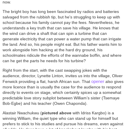
now.
The bright boy has long been fascinated by radios and batteries
salvaged from the rubbish tip, but he's struggling to keep up with
school because his family cannot pay the fees. Nevertheless, he
understands a key truth that can save his village. He knows that
the wind can drive a shaft that can spin a turbine that can
generate electricity that can power a water pump that can irrigate
the land. And so, his people might eat. But his father wants him to
work alongside him hacking at the hard dry ground, his
schoolmates ridicule the efforts of the wannabe boffin, and where
can he get the parts he needs for his turbine?
Right from the start, with the cast swapping jokes with the
audience, director, Lynette Linton, invites us into the village, Oliver
opener
Fenwick providing a flat, harsh African sun. That
also gives
more licence than is usually the case for the audience to respond
directly to events on stage, which certainly spices up a somewhat
predictable love story subplot between William’s sister (Tsemaye
Bob-Egbe) and his teacher (Owen Chaponda).
Alastair Nwachukwu (
pictured above
with Idriss Kargbo) is a
winning William, the quiet type who can stand up for himself but
prefers to stick to his studies and pursue his dreams, even against