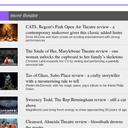
more theatre
CATS, Regent's Park Open Air Theatre review - a
contemporary makeover gives this classic added lustre
Drew McOnie and team create an exciting entertainment with strong
performances
The Smile of Her, Marylebone Theatre review - one
woman unlocks the cupboard to her family’s skeletons
Christine Lahti expands her CV by writing and performing a painfully
personal tale
Tao of Glass, Soho Place review - a crafty storyteller
with a mesmerising tale to tell
Phelim McDermott, with his magic piano, pays tribute to his friend Philip
Glass
Sweeney Todd, The Rep Birmingham review - still a cut
above
Magnificent cast bring fresh energy to show approaching 50 years of age
Cleansed, Almeida Theatre review - bloodbath drowns
the poetry