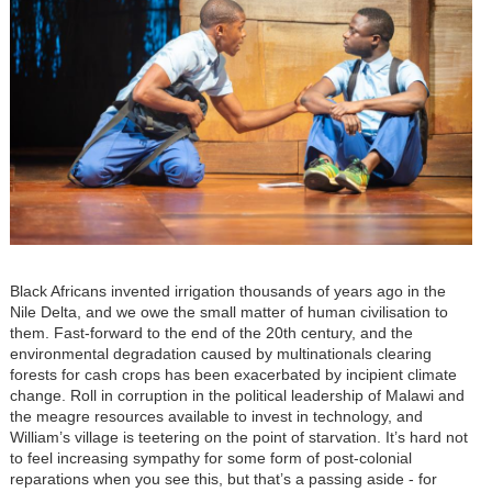
Black Africans invented irrigation thousands of years ago in the
Nile Delta, and we owe the small matter of human civilisation to
them. Fast-forward to the end of the 20th century, and the
environmental degradation caused by multinationals clearing
forests for cash crops has been exacerbated by incipient climate
change. Roll in corruption in the political leadership of Malawi and
the meagre resources available to invest in technology, and
William’s village is teetering on the point of starvation. It’s hard not
to feel increasing sympathy for some form of post-colonial
reparations when you see this, but that’s a passing aside - for