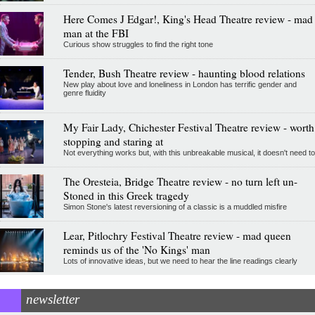
Here Comes J Edgar!, King's Head Theatre review - mad
man at the FBI
Curious show struggles to find the right tone
Tender, Bush Theatre review - haunting blood relations
New play about love and loneliness in London has terrific gender and
genre fluidity
My Fair Lady, Chichester Festival Theatre review - worth
stopping and staring at
Not everything works but, with this unbreakable musical, it doesn't need to
The Oresteia, Bridge Theatre review - no turn left un-
Stoned in this Greek tragedy
Simon Stone's latest reversioning of a classic is a muddled misfire
Lear, Pitlochry Festival Theatre review - mad queen
reminds us of the 'No Kings' man
Lots of innovative ideas, but we need to hear the line readings clearly
newsletter