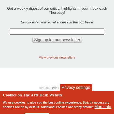
Get a weekly digest of our critical highlights in your inbox each
Thursday!
Simply enter your email address in the box below
View previous newsletters
contact
privacy and cookies
Privacy settings
Footer
Cookies on The Arts Desk Website
We use cookies to give you the best online experience. Strictly necessary
More info
cookies are on by default. Additional cookies are
off
by default
2 free articles left