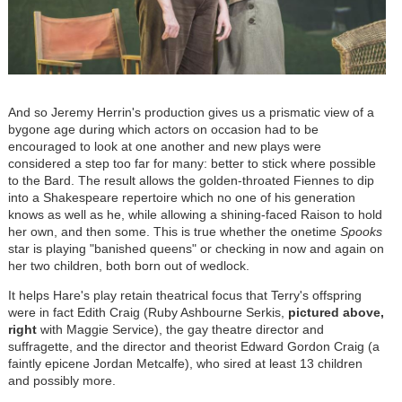
And so Jeremy Herrin's production gives us a prismatic view of a
bygone age during which actors on occasion had to be
encouraged to look at one another and new plays were
considered a step too far for many: better to stick where possible
to the Bard. The result allows the golden-throated Fiennes to dip
into a Shakespeare repertoire which no one of his generation
knows as well as he, while allowing a shining-faced Raison to hold
her own, and then some. This is true whether the onetime
Spooks
star is playing "banished queens" or checking in now and again on
her two children, both born out of wedlock.
It helps Hare's play retain theatrical focus that Terry's offspring
were in fact Edith Craig (Ruby Ashbourne Serkis,
pictured above,
right
with Maggie Service), the gay theatre director and
suffragette, and the director and theorist Edward Gordon Craig (a
faintly epicene Jordan Metcalfe), who sired at least 13 children
and possibly more.