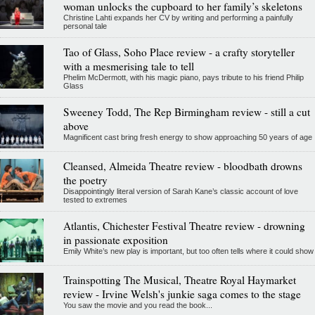
woman unlocks the cupboard to her family’s skeletons
Christine Lahti expands her CV by writing and performing a painfully
personal tale
Tao of Glass, Soho Place review - a crafty storyteller
with a mesmerising tale to tell
Phelim McDermott, with his magic piano, pays tribute to his friend Philip
Glass
Sweeney Todd, The Rep Birmingham review - still a cut
above
Magnificent cast bring fresh energy to show approaching 50 years of age
Cleansed, Almeida Theatre review - bloodbath drowns
the poetry
Disappointingly literal version of Sarah Kane’s classic account of love
tested to extremes
Atlantis, Chichester Festival Theatre review - drowning
in passionate exposition
Emily White’s new play is important, but too often tells where it could show
Trainspotting The Musical, Theatre Royal Haymarket
review - Irvine Welsh's junkie saga comes to the stage
You saw the movie and you read the book...