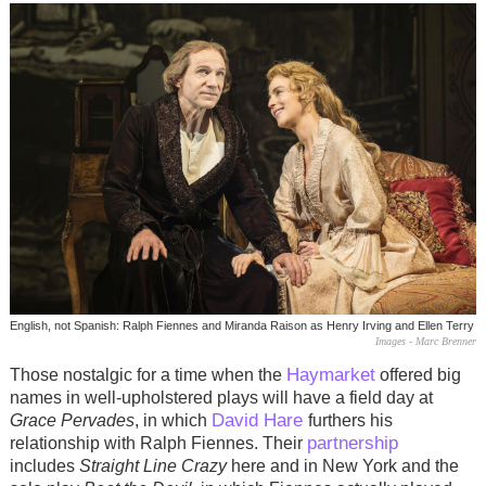
English, not Spanish: Ralph Fiennes and Miranda Raison as Henry Irving and Ellen Terry
Images - Marc Brenner
Haymarket
Those nostalgic for a time when the
offered big
names in well-upholstered plays will have a field day at
David Hare
Grace Pervades
, in which
furthers his
partnership
relationship with Ralph Fiennes. Their
includes
Straight Line Crazy
here and in New York and the