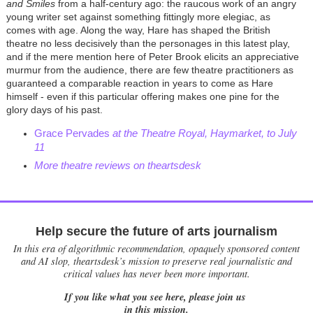
and Smiles
from a half-century ago: the raucous work of an angry
young writer set against something fittingly more elegiac, as
comes with age. Along the way, Hare has shaped the British
theatre no less decisively than the personages in this latest play,
and if the mere mention here of Peter Brook elicits an appreciative
murmur from the audience, there are few theatre practitioners as
guaranteed a comparable reaction in years to come as Hare
himself - even if this particular offering makes one pine for the
glory days of his past.
Grace Pervades
at the Theatre Royal, Haymarket, to July
11
More theatre reviews on theartsdesk
Help secure the future of arts journalism
In this era of algorithmic recommendation, opaquely sponsored content
and AI slop, theartsdesk’s mission to preserve real journalistic and
critical values has never been more important.
If you like what you see here, please join us
in this mission.