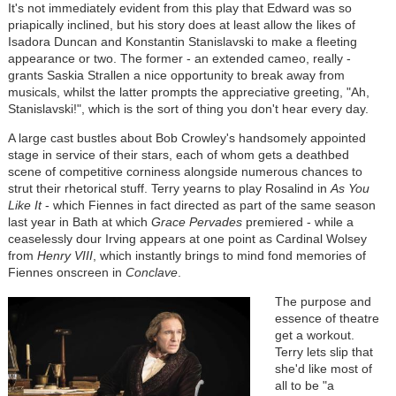
It's not immediately evident from this play that Edward was so
priapically inclined, but his story does at least allow the likes of
Isadora Duncan and Konstantin Stanislavski to make a fleeting
appearance or two. The former - an extended cameo, really -
grants Saskia Strallen a nice opportunity to break away from
musicals, whilst the latter prompts the appreciative greeting, "Ah,
Stanislavski!", which is the sort of thing you don't hear every day.
A large cast bustles about Bob Crowley's handsomely appointed
stage in service of their stars, each of whom gets a deathbed
scene of competitive corniness alongside numerous chances to
strut their rhetorical stuff. Terry yearns to play Rosalind in
As You
Like It
- which Fiennes in fact directed as part of the same season
last year in Bath at which
Grace Pervades
premiered - while a
ceaselessly dour Irving appears at one point as Cardinal Wolsey
from
Henry VIII
, which instantly brings to mind fond memories of
Fiennes onscreen in
Conclave
.
Image
The purpose and
essence of theatre
get a workout.
Terry lets slip that
she'd like most of
all to be "a