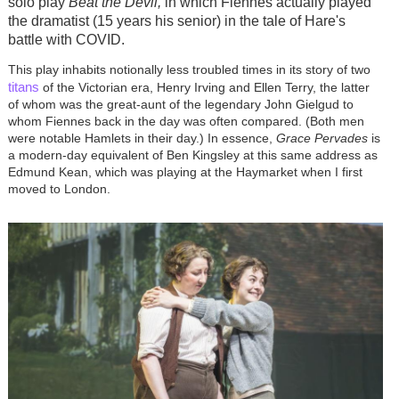
solo play
Beat the Devil,
in which Fiennes actually played
the dramatist (15 years his senior) in the tale of Hare's
battle with COVID.
This play inhabits notionally less troubled times in its story of two
titans
of the Victorian era, Henry Irving and Ellen Terry, the latter
of whom was the great-aunt of the legendary John Gielgud to
whom Fiennes back in the day was often compared. (Both men
were notable Hamlets in their day.) In essence,
Grace Pervades
is
a modern-day equivalent of Ben Kingsley at this same address as
Edmund Kean, which was playing at the Haymarket when I first
moved to London.
Image