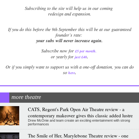
Subscribing to the site will help us in our coming
redesign and expansion.
If
you do this before the 9th September this will be at our guaranteed
founder’s rate:
your subs will never increase again.
Subscribe now for
£5 per month
.
.
or yearly for
just £40
Or if you simply want to support us with a one-off donation, you can do
.
so
here
more theatre
CATS, Regent's Park Open Air Theatre review - a
contemporary makeover gives this classic added lustre
Drew McOnie and team create an exciting entertainment with strong
performances
The Smile of Her, Marylebone Theatre review - one