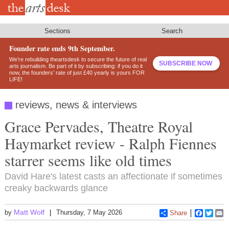
Skip
to
main
content
Sections
Search
Founder rate ends 9th September.
We’re rebuilding theartsdesk to secure the future of real
SUBSCRIBE NOW
arts journalism. Be part of it by subscribing: if you do it
now, the founders’ rate of just £40 yearly is yours FOR
LIFE!
reviews, news & interviews
Grace Pervades, Theatre Royal
Haymarket review - Ralph Fiennes
starrer seems like old times
David Hare's latest casts an affectionate if sometimes
creaky backwards glance
Matt Wolf
by
Thursday, 7 May 2026
Share
Faceboo
Twitt
E