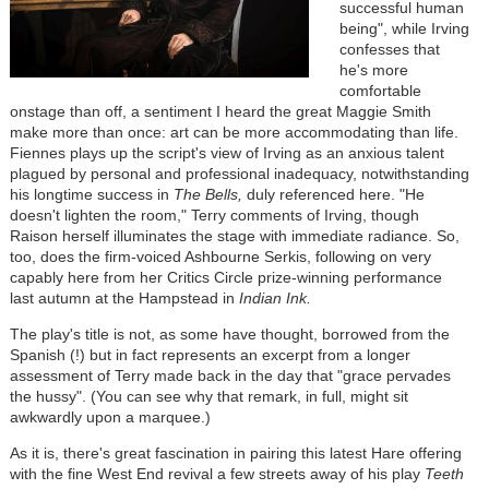
successful human
being", while Irving
confesses that
he's more
comfortable
onstage than off, a sentiment I heard the great Maggie Smith
make more than once: art can be more accommodating than life.
Fiennes plays up the script's view of Irving as an anxious talent
plagued by personal and professional inadequacy, notwithstanding
his longtime success in
The Bells,
duly referenced here. "He
doesn't lighten the room," Terry comments of Irving, though
Raison herself illuminates the stage with immediate radiance. So,
too, does the firm-voiced Ashbourne Serkis, following on very
capably here from her Critics Circle prize-winning performance
last autumn at the Hampstead in
Indian Ink.
The play's title is not, as some have thought, borrowed from the
Spanish (!) but in fact represents an excerpt from a longer
assessment of Terry made back in the day that "grace pervades
the hussy". (You can see why that remark, in full, might sit
awkwardly upon a marquee.)
As it is, there's great fascination in pairing this latest Hare offering
with the fine West End revival a few streets away of his play
Teeth