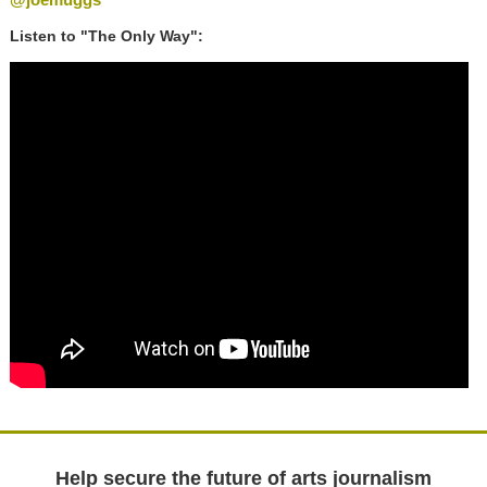
Listen to "The Only Way":
Help secure the future of arts journalism