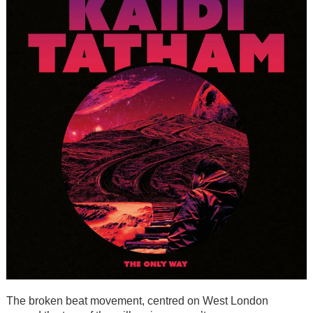
The broken beat movement, centred on West London