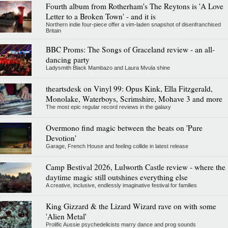
Fourth album from Rotherham's The Reytons is 'A Love
Letter to a Broken Town' - and it is
Northern indie four-piece offer a vim-laden snapshot of disenfranchised
Britain
BBC Proms: The Songs of Graceland review - an all-
dancing party
Ladysmith Black Mambazo and Laura Mvula shine
theartsdesk on Vinyl 99: Opus Kink, Ella Fitzgerald,
Monolake, Waterboys, Scrimshire, Mohave 3 and more
The most epic regular record reviews in the galaxy
Overmono find magic between the beats on 'Pure
Devotion'
Garage, French House and feeling collide in latest release
Camp Bestival 2026, Lulworth Castle review - where the
daytime magic still outshines everything else
A creative, inclusive, endlessly imaginative festival for families
King Gizzard & the Lizard Wizard rave on with some
'Alien Metal'
Prolific Aussie psychedelicists marry dance and prog sounds