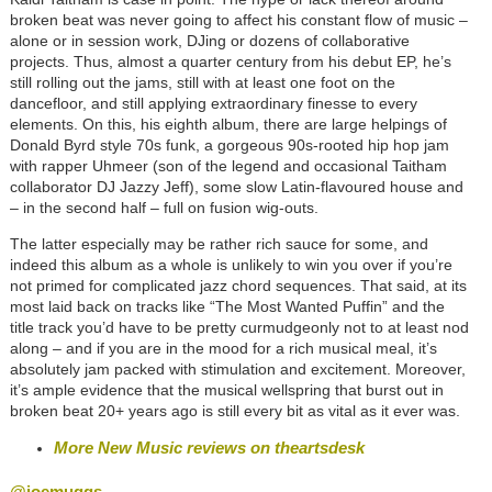
broken beat was never going to affect his constant flow of music –
alone or in session work, DJing or dozens of collaborative
projects. Thus, almost a quarter century from his debut EP, he’s
still rolling out the jams, still with at least one foot on the
dancefloor, and still applying extraordinary finesse to every
elements. On this, his eighth album, there are large helpings of
Donald Byrd style 70s funk, a gorgeous 90s-rooted hip hop jam
with rapper Uhmeer (son of the legend and occasional Taitham
collaborator DJ Jazzy Jeff), some slow Latin-flavoured house and
– in the second half – full on fusion wig-outs.
The latter especially may be rather rich sauce for some, and
indeed this album as a whole is unlikely to win you over if you’re
not primed for complicated jazz chord sequences. That said, at its
most laid back on tracks like “The Most Wanted Puffin” and the
title track you’d have to be pretty curmudgeonly not to at least nod
along – and if you are in the mood for a rich musical meal, it’s
absolutely jam packed with stimulation and excitement. Moreover,
it’s ample evidence that the musical wellspring that burst out in
broken beat 20+ years ago is still every bit as vital as it ever was.
More New Music reviews on theartsdesk
@joemuggs