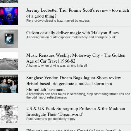
Jeremy Ledbetter Trio, Ronnie Scott's review - too much
of a good thing?
Fiery crowd-pleasing jazz marred by excess
Citizen casually deliver magic with 'Halcyon Blues'
A soaring fusion of atmospheric melancholy and energetic punk
Music Reissues Weekly: Motorway City - The Golden
Age of Car Travel 1966-82
A hymn to when driving was an end in itself
Sunglasz Vendor, Dream Bags Jaguar Shoes review -
Bristol-based trio generate a musical storm in a
Shoreditch basement
A breathless half-hour takes in screaming, stop-start song structures and
the odd hint of reflectiveness
US & UK Punk Supergroup Professor & the Madman
Investigate Their ‘Dreamworld’
Punk veterans get decidedly trippy
Film and music star Ariana Grande's latest, 'petal', is