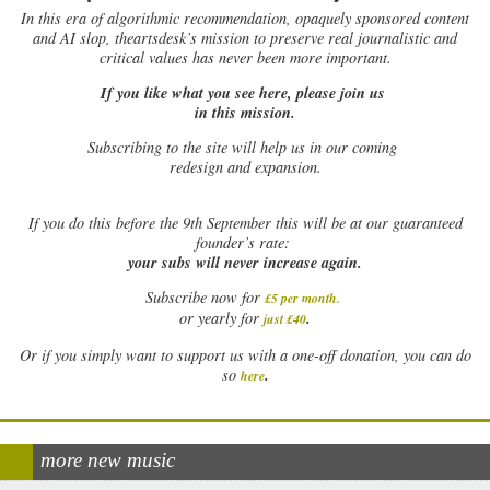
In this era of algorithmic recommendation, opaquely sponsored content
and AI slop, theartsdesk’s mission to preserve real journalistic and
critical values has never been more important.
If you like what you see here, please join us
in this mission.
Subscribing to the site will help us in our coming
redesign and expansion.
If
you do this before the 9th September this will be at our guaranteed
founder’s rate:
your subs will never increase again.
Subscribe now for
£5 per month
.
.
or yearly for
just £40
Or if you simply want to support us with a one-off donation, you can do
.
so
here
more new music