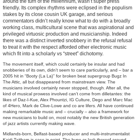
around the turn of the millennium, wasn’t super press
friendly. Its complex rhythms were eclipsed in the populism
stakes by its close cousin UK garage, and serious
commentators didn’t really know what to do with a broadly
working class, multicultural scene that was aspirational and
privileged virtuosic production and musicianship. Indeed
there was a distinct inverted snobbery in the refusal refusal
to treat it with the respect afforded other electronic music
which fit into a scholarly vs “street” dichotomy.
The movement itself, which could certainly be insular and had
snobberies of its own, didn’t seem to care particularly, and – bar a
2005 hit in “Booty (La La)” for broken beat supergroup Bugz In
The Attic, all but disappeared from mainstream view. The
musicians involved certainly never stopped, though. After all, the
kind of musical prowess involved can’t come from dilletantes: the
likes of Daz-I-Kue, Alex Phountzi, IG Culture, Dego and Marc Mac
of 4Hero, Mark de Clive-Lowe and co are lifers. All have continued
making remarkable music and – crucially – also a framework for
new musicians to build on, most notably the new British generation
of jazz artists currently making wave.
Midlands-born, Belfast-based producer and multi-instrumentalist
Kaidi Taitham is case in point. The hype or lack thereof around