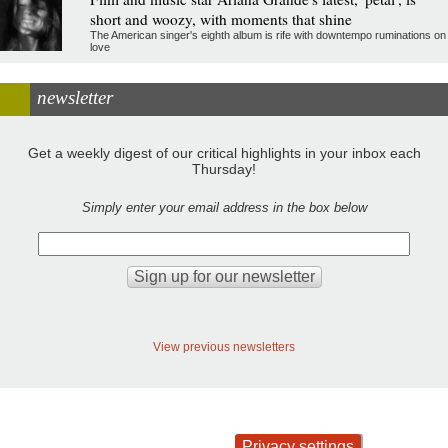
short and woozy, with moments that shine
The American singer's eighth album is rife with downtempo ruminations on
love
newsletter
Get a weekly digest of our critical highlights in your inbox each
Thursday!
Simply enter your email address in the box below
View previous newsletters
Privacy settings