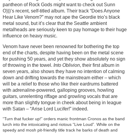
pantheon of Rock Gods might want to check out Sunn
O)))’s recent, self-titled album. Their track “Does Anyone
Hear Like Venom?” may not ape the Geordie trio’s black
metal sound, but it’s clear that the Seattle ambient
metalheads are seriously keen to pay homage to their huge
influence on heavy music.
Venom have never been renowned for bothering the top
end of the charts, despite having been on the metal scene
for pushing 50 years, and yet they show absolutely no sign
of throwing in the towel.
Into Oblivion
, their first album in
seven years, also shows they have no intention of calming
down and drifting towards the mainstream either – which
will be a relief to those who like their eardrums battered
with adrenaline-powered, galloping grooves, howling
guitars, unrelenting riffage and growling vocals that are
more than slightly tongue in cheek about being in league
with Satan – “Arise Lord Lucifer!” indeed.
“Turn that fucker up!” orders manic frontman Cronos as the band
lurch into the intoxicating and riotous “Live Loud”. While on the
speedy and mosh pit-friendly title track he barks of death and