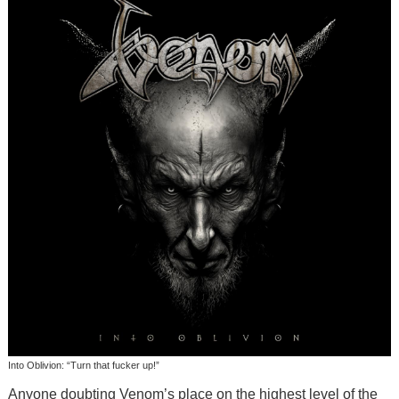
Into Oblivion: “Turn that fucker up!”
Anyone doubting Venom’s place on the highest level of the