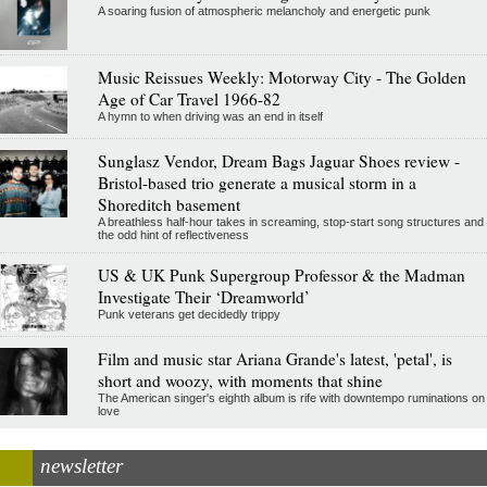
A soaring fusion of atmospheric melancholy and energetic punk
Music Reissues Weekly: Motorway City - The Golden
Age of Car Travel 1966-82
A hymn to when driving was an end in itself
Sunglasz Vendor, Dream Bags Jaguar Shoes review -
Bristol-based trio generate a musical storm in a
Shoreditch basement
A breathless half-hour takes in screaming, stop-start song structures and
the odd hint of reflectiveness
US & UK Punk Supergroup Professor & the Madman
Investigate Their ‘Dreamworld’
Punk veterans get decidedly trippy
Film and music star Ariana Grande's latest, 'petal', is
short and woozy, with moments that shine
The American singer's eighth album is rife with downtempo ruminations on
love
newsletter