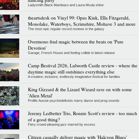
Ladysmith Black Mambazo and Laura Mvula shine
theartsdesk on Vinyl 99: Opus Kink, Ella Fitzgerald,
Monolake, Waterboys, Scrimshire, Mohave 3 and more
The most epic regular record reviews in the galaxy
Overmono find magic between the beats on 'Pure
Devotion'
Garage, French House and feeling collide in latest release
Camp Bestival 2026, Lulworth Castle review - where the
daytime magic still outshines everything else
A creative, inclusive, endlessly imaginative festival for families
King Gizzard & the Lizard Wizard rave on with some
'Alien Metal'
Prolific Aussie psychedelicists marry dance and prog sounds
Jeremy Ledbetter Trio, Ronnie Scott's review - too much
of a good thing?
Fiery crowd-pleasing jazz marred by excess
Citizen casually deliver magic with 'Halcyon Blues'