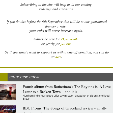
Subscribing to the site will help us in our coming
redesign and expansion.
If
you do this before the 9th September this will be at our guaranteed
founder’s rate:
your subs will never increase again.
Subscribe now for
£5 per month
.
.
or yearly for
just £40
Or if you simply want to support us with a one-off donation, you can do
.
so
here
more new music
Fourth album from Rotherham's The Reytons is 'A Love
Letter to a Broken Town' - and it is
Northern indie four-piece offer a vim-laden snapshot of disenfranchised
Britain
BBC Proms: The Songs of Graceland review - an all-
dancing party