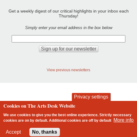
Get a weekly digest of our critical highlights in your inbox each
Thursday!
Simply enter your email address in the box below
View previous newsletters
Privacy settings
Cookies on The Arts Desk Website
contact
privacy and cookies
Footer
We use cookies to give you the best online experience. Strictly necessary
More info
cookies are on by default. Additional cookies are
off
by default
2 free articles left
Accept
No, thanks