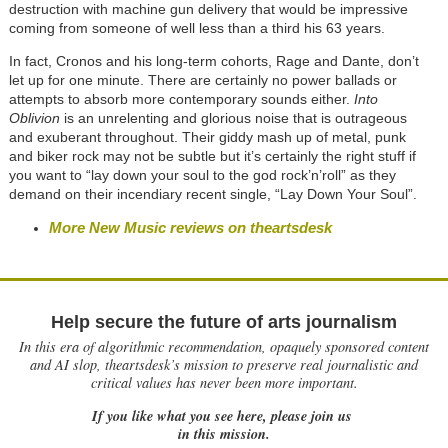
destruction with machine gun delivery that would be impressive
coming from someone of well less than a third his 63 years.
In fact, Cronos and his long-term cohorts, Rage and Dante, don’t
let up for one minute. There are certainly no power ballads or
attempts to absorb more contemporary sounds either.
Into
Oblivion
is an unrelenting and glorious noise that is outrageous
and exuberant throughout. Their giddy mash up of metal, punk
and biker rock may not be subtle but it’s certainly the right stuff if
you want to “lay down your soul to the god rock’n’roll” as they
demand on their incendiary recent single, “Lay Down Your Soul”.
More New Music reviews on theartsdesk
Help secure the future of arts journalism
In this era of algorithmic recommendation, opaquely sponsored content
and AI slop, theartsdesk’s mission to preserve real journalistic and
critical values has never been more important.
If you like what you see here, please join us
in this mission.