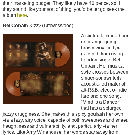
their marketing budget. They likely have 40 pence, so if
they sound like your sort of thing, you’d better go seek the
album
here
.
Bel Cobain
Kizzy
(Brownswood)
Image
A six-track mini-album
on orange-going-
brown vinyl, in lyric
gatefold, from rising
London singer Bel
Cobain. Her musical
style crosses between
singer-songwriterly
acoustic-led material,
alt-R&B, electro-indie
fare and one song,
“Mind is a Dancer”,
that has a splurged
jazzy drugginess. She makes this spicy goulash her own
via a lazy, airy voice, capable of both sweetness and sneer,
haughtiness and vulnerability, and, particularly via her
lyrics. Like Amy Winehouse, her words stay away from