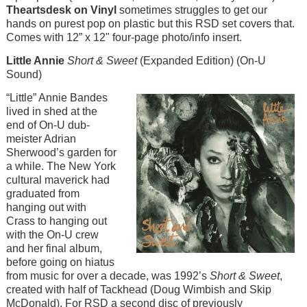
Theartsdesk on Vinyl
sometimes struggles to get our
hands on purest pop on plastic but this RSD set covers that.
Comes with 12” x 12" four-page photo/info insert.
Little Annie
Short & Sweet
(Expanded Edition) (On-U
Sound)
Image
“Little” Annie Bandes
lived in shed at the
end of On-U dub-
meister Adrian
Sherwood’s garden for
a while. The New York
cultural maverick had
graduated from
hanging out with
Crass to hanging out
with the On-U crew
and her final album,
before going on hiatus
from music for over a decade, was 1992’s
Short & Sweet
,
created with half of Tackhead (Doug Wimbish and Skip
McDonald). For RSD a second disc of previously