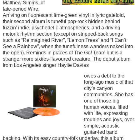
Matthew Simms, of
late-period Wire.
Arriving on fluorescent lime-green vinyl in lyric gatefold,
their second album is tuneful pop-rock hidden behind
fuzzin’ indie, psychedelic atmospherics, and a driving
motorik rhythm section (except on stripped-back songs
such as “Reimagined River”, “Lemon Trees” and “I Can’t
See a Rainbow”, when the tunefulness wanders naked into
the open). Reminds in places of The Go! Team but is a
stranger more sixties-flavoured creature. The debut album
from Los Angeles singer Haylie Davies
Image
owes a debt to the
long-ago music of that
city’s canyon
communities. She has
one of those big
human voices, filled
with life, expressing
troubles and joys, over
simple, acoustic
guitar-led band
backing. With its easy country-folk underlay, this album