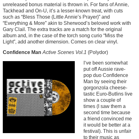
unreleased bonus material is thrown in. For fans of Annie,
Tackhead and On-U, it’s a lesser-known treat, with cuts
such as “Bless Those (Little Annie’s Prayer)” and
“Everything & More” akin to Sherwood’s beloved work with
Gary Clail. The extra tracks are a match for the original
album and, in the case of the torch song curio “Miss the
Light”, add another dimension. Comes on clear vinyl.
Confidence Man
Active Scenes Vol.1
(Polydor)
Image
I‘ve been somewhat
put off Aussie rave-
pop duo Confidence
Man by seeing their
gorgonzola cheese-
tastic Euro-Butlins live
show a couple of
times (I saw them a
second time because
a friend convinced me
it would be better at a
festival). This is unfair
to their music as