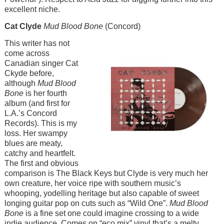
excellent niche.
Cat Clyde
Mud Blood Bone
(Concord)
Image
This writer has not
come across
Canadian singer Cat
Ckyde before,
although
Mud Blood
Bone
is her fourth
album (and first for
L.A.’s Concord
Records). This is my
loss. Her swampy
blues are meaty,
catchy and heartfelt.
The first and obvious
comparison is The Black Keys but Clyde is very much her
own creature, her voice ripe with southern music’s
whooping, yodelling heritage but also capable of sweet
longing guitar pop on cuts such as “Wild One”.
Mud Blood
Bone
is a fine set one could imagine crossing to a wide
indie audience. Comes on “eco mix” vinyl that’s a melty