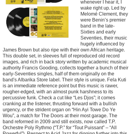
whenever I hear it, I
wake right up. Led by
Melomé Clement, they
were Benin’s premier
band in the late-
Sixties and early
Seventies, their music
hugely influenced by
James Brown but also ripe with their own African heritage.
This double set, in sleeves full of reproduced old record
images, and rich in back story written by academic musical
authority Francis Gooding, collects together a bunch of their
early-Seventies singles, half of them originally on the
band's Albarika Store label. Their style is unique. Fela Kuti
is an immediate reference point but this music is rawer,
rougher-edged, with an almost punk harshness to its
percussive funk. Check a cut like “Les Djos”; it comes
cranking at the listener, thrusting forward with a bullish
urgency, or the strident organ on “Hin Ayi Towe Do Ye
Wou”, a match for The Doors at their most garage. The
band reformed in 2009 and still exists, now called T.P.
Orchestre Poly Rythmo (“T.P.” for “Tout Puissant” – “All
Powerful”). Respect to Acid Jazz for digging further into this