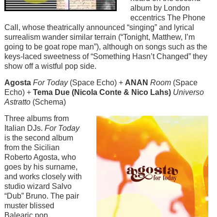
album by London
eccentrics The Phone
Call, whose theatrically announced “singing” and lyrical
surrealism wander similar terrain (“Tonight, Matthew, I’m
going to be goat rope man”), although on songs such as the
keys-laced sweetness of “Something Hasn’t Changed” they
show off a wistful pop side.
Agosta
For Today
(Space Echo) +
ANAN
Room
(Space
Echo) +
Tema Due (Nicola Conte & Nico Lahs)
Universo
Astratto
(Schema)
Image
Three albums from
Italian DJs.
For Today
is the second album
from the Sicilian
Roberto Agosta, who
goes by his surname,
and works closely with
studio wizard Salvo
“Dub” Bruno. The pair
muster blissed
Balearic pop,