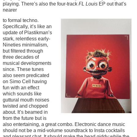
playing. There’s also the four-track
FL Louis
EP out that’s
nearer
Image
to formal techno.
Specifically, it’s like an
update of Plastikman’s
stark, relentless early-
Nineties minimalism,
but filtered through
three decades of
musical developments
since. These tunes
also seem predicated
on Simo Cell having
fun with an effect
which sounds like
guttural mouth noises
twisted and chopped
about. It’s beamed in
from the future but is
also entertaining, a great combo. Electronic dance music
should not be a mid-volume soundtrack to Insta cocktails
and pleasant chat. It should make the head giddy while the