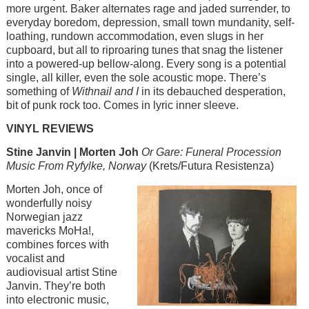
more urgent. Baker alternates rage and jaded surrender, to
everyday boredom, depression, small town mundanity, self-
loathing, rundown accommodation, even slugs in her
cupboard, but all to riproaring tunes that snag the listener
into a powered-up bellow-along. Every song is a potential
single, all killer, even the sole acoustic mope. There’s
something of
Withnail and I
in its debauched desperation,
bit of punk rock too. Comes in lyric inner sleeve.
VINYL REVIEWS
Stine Janvin | Morten Joh
Or Gare: Funeral Procession
Music From Ryfylke, Norway
(Krets/Futura Resistenza)
Image
Morten Joh, once of
wonderfully noisy
Norwegian jazz
mavericks MoHa!,
combines forces with
vocalist and
audiovisual artist Stine
Janvin. They’re both
into electronic music,