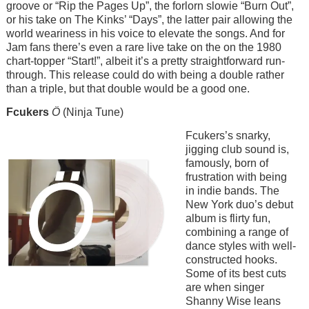
groove or “Rip the Pages Up”, the forlorn slowie “Burn Out”,
or his take on The Kinks’ “Days”, the latter pair allowing the
world weariness in his voice to elevate the songs. And for
Jam fans there’s even a rare live take on the on the 1980
chart-topper “Start!”, albeit it’s a pretty straightforward run-
through. This release could do with being a double rather
than a triple, but that double would be a good one.
Fcukers
Ö
(Ninja Tune)
Image
Fcukers’s snarky,
jigging club sound is,
famously, born of
frustration with being
in indie bands. The
New York duo’s debut
album is flirty fun,
combining a range of
dance styles with well-
constructed hooks.
Some of its best cuts
are when singer
Shanny Wise leans