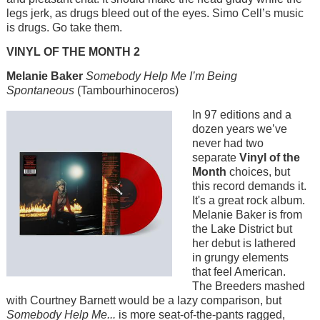
legs jerk, as drugs bleed out of the eyes. Simo Cell’s music
is drugs. Go take them.
VINYL OF THE MONTH 2
Melanie Baker
Somebody Help Me I’m Being
Spontaneous
(Tambourhinoceros)
Image
In 97 editions and a
dozen years we’ve
never had two
separate
Vinyl of the
Month
choices, but
this record demands it.
It's a great rock album.
Melanie Baker is from
the Lake District but
her debut is lathered
in grungy elements
that feel American.
The Breeders mashed
with Courtney Barnett would be a lazy comparison, but
Somebody Help Me...
is more seat-of-the-pants ragged,