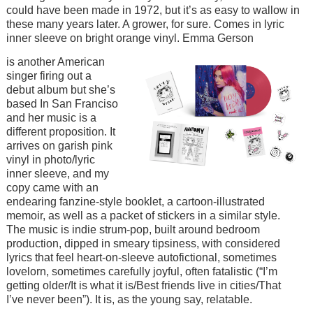
could have been made in 1972, but it’s as easy to wallow in
these many years later. A grower, for sure. Comes in lyric
inner sleeve on bright orange vinyl. Emma Gerson
Image
is another American
singer firing out a
debut album but she’s
based In San Franciso
and her music is a
different proposition. It
arrives on garish pink
vinyl in photo/lyric
inner sleeve, and my
copy came with an
endearing fanzine-style booklet, a cartoon-illustrated
memoir, as well as a packet of stickers in a similar style.
The music is indie strum-pop, built around bedroom
production, dipped in smeary tipsiness, with considered
lyrics that feel heart-on-sleeve autofictional, sometimes
lovelorn, sometimes carefully joyful, often fatalistic (“I’m
getting older/It is what it is/Best friends live in cities/That
I’ve never been”). It is, as the young say, relatable.