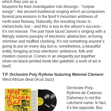
which they use as a
blueprint for their investigation into
liksongs
- “corpse
songs” - the ancient traditional singing which accompanies
funeral processions in the fjord’n’mountain wildness of
north-east Norway. Naturally, the resulting music is
melancholic but – and this is key to the album’s success -
it’s not morose. The pair have laced Janvin’s singing with a
fittingly solemn panoply of electronic abstraction, echoing
shimmer and muffled clonking. It’s not something anyone’s
going to put on every day but is, nonetheless, a beautiful
entity, foraging across electronic ambience, folk and
modern classical. Comes in an elegantly put together
silver-on-black-printed book-like gatefold, a work of art in
itself.
T.P. Orchestre Poly Rythmo featuring Melomé Clement
West African Beat
(Acid Jazz)
Image
Orchestre Poly-
Rythmo de Cotonou
Dahomey is not the
catchiest name. In fact,
it’s the opposite. But