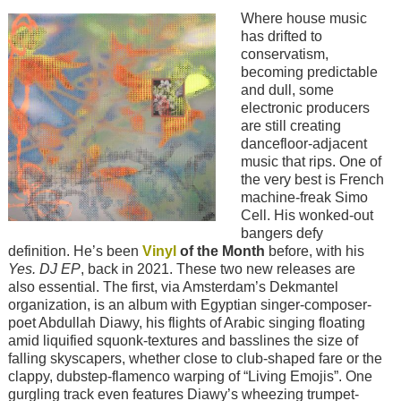
Image
Where house music
has drifted to
conservatism,
becoming predictable
and dull, some
electronic producers
are still creating
dancefloor-adjacent
music that rips. One of
the very best is French
machine-freak Simo
Cell. His wonked-out
bangers defy
definition. He’s been
Vinyl
of the Month
before, with his
Yes. DJ EP
, back in 2021. These two new releases are
also essential. The first, via Amsterdam’s Dekmantel
organization, is an album with Egyptian singer-composer-
poet Abdullah Diawy, his flights of Arabic singing floating
amid liquified squonk-textures and basslines the size of
falling skyscapers, whether close to club-shaped fare or the
clappy, dubstep-flamenco warping of “Living Emojis”. One
gurgling track even features Diawy’s wheezing trumpet-