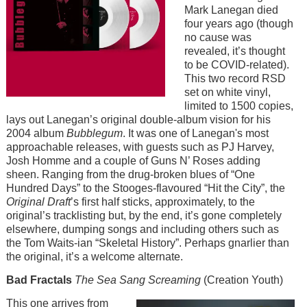
Mark Lanegan died
four years ago (though
no cause was
revealed, it’s thought
to be COVID-related).
This two record RSD
set on white vinyl,
limited to 1500 copies,
lays out Lanegan’s original double-album vision for his
2004 album
Bubblegum
. It was one of Lanegan's most
approachable releases, with guests such as PJ Harvey,
Josh Homme and a couple of Guns N’ Roses adding
sheen. Ranging from the drug-broken blues of “One
Hundred Days” to the Stooges-flavoured “Hit the City”, the
Original Draft
’s first half sticks, approximately, to the
original’s tracklisting but, by the end, it’s gone completely
elsewhere, dumping songs and including others such as
the Tom Waits-ian “Skeletal History”. Perhaps gnarlier than
the original, it’s a welcome alternate.
Bad Fractals
The Sea Sang Screaming
(Creation Youth)
Image
This one arrives from