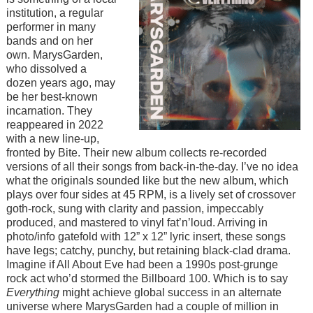
institution, a regular
performer in many
bands and on her
own. MarysGarden,
who dissolved a
dozen years ago, may
be her best-known
incarnation. They
reappeared in 2022
with a new line-up,
fronted by Bite. Their new album collects re-recorded
versions of all their songs from back-in-the-day. I’ve no idea
what the originals sounded like but the new album, which
plays over four sides at 45 RPM, is a lively set of crossover
goth-rock, sung with clarity and passion, impeccably
produced, and mastered to vinyl fat’n’loud. Arriving in
photo/info gatefold with 12” x 12” lyric insert, these songs
have legs; catchy, punchy, but retaining black-clad drama.
Imagine if All About Eve had been a 1990s post-grunge
rock act who’d stormed the Billboard 100. Which is to say
Everything
might achieve global success in an alternate
universe where MarysGarden had a couple of million in