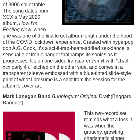
of-8000 collectable.
The song dates from
XCX’s May 2020
album,
How I’m
Feeling Now
, when
she was one of the first to get album-length under the hood
of the COVID lockdown experience. Created with hyperpop
don A.G. Cook, it’s a sci-fi-trap-beats-addled sex-dance, a
sensual electronic banger that ramps its sonics as it
progresses. It’s on one-sided transparent vinyl with “charli
xcx party 4 u” etched on the other side, and comes in a
transparent sleeve embossed with a blue-tinted slide-style
print of what I presume is a shot from the session for the
album’s cover art.
Mark Lanegan Band
Bubblegum: Original Draft
(Beggars
Banquet)
Image
This two-record set
reminds what a loss it
was when the
grouchy, growling,
charismatic singer