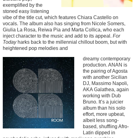
exemplified by the
stoned easy listening
vibe of the title cut, which features Chiara Castello on
vocals. The album also has singing from Nicole Somers,
Giulia La Rosa, Reiwa Pia and Marta Collica, who each
inject character to the music and add to its appeal.
For
Today
harks back to the millennial chillout boom, but with
heightened pop melodies and
Image
dreamy contemporary
production. ANAN is
the pairing of Agosta
with another Sicilian
DJ, Massimo Napoli,
AKA Galathea, again
working with Dub
Bruno. It’s a juicier
album than his solo
effort, more upbeat,
albeit less song-
based, shuffling Afro-
Latin dipped in