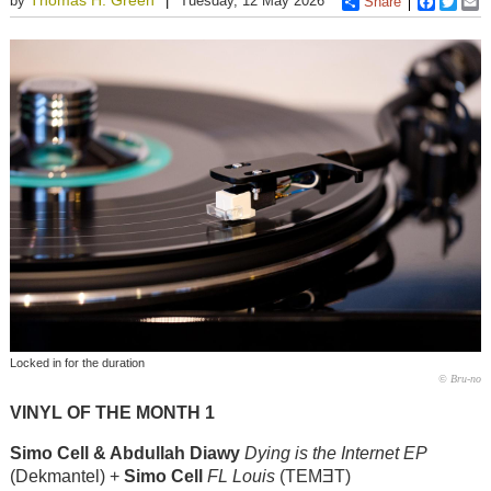
by
Tuesday, 12 May 2026
Share
Faceboo
Twitt
E
Locked in for the duration
© Bru-no
VINYL OF THE MONTH 1
Simo Cell & Abdullah Diawy
Dying is the Internet EP
(Dekmantel) +
Simo Cell
FL Louis
(TEMƎT)