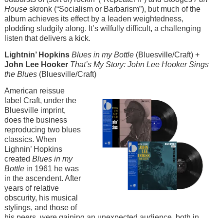
House
skronk (“Socialism or Barbarism”), but much of the
album achieves its effect by a leaden weightedness,
plodding sludgily along. It’s wilfully difficult, a challenging
listen that delivers a kick.
Lightnin’ Hopkins
Blues in my Bottle
(Bluesville/Craft) +
John Lee Hooker
That’s My Story: John Lee Hooker Sings
the Blues
(Bluesville/Craft)
Image
American reissue
label Craft, under the
Bluesville imprint,
does the business
reproducing two blues
classics. When
Lighnin’ Hopkins
created
Blues in my
Bottle
in 1961 he was
in the ascendent. After
years of relative
obscurity, his musical
stylings, and those of
his peers, were gaining an unexpected audience, both in