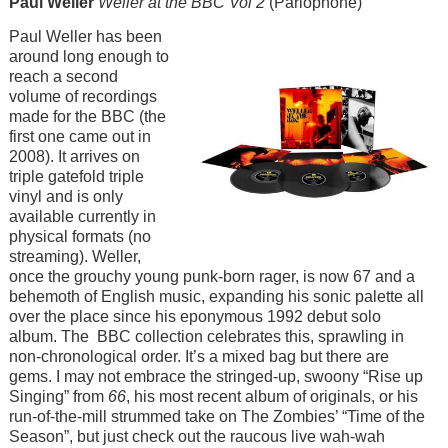
Paul Weller
Weller at the BBC Vol 2
(Parlophone)
Image
Paul Weller has been
around long enough to
reach a second
volume of recordings
made for the BBC (the
first one came out in
2008). It arrives on
triple gatefold triple
vinyl and is only
available currently in
physical formats (no
streaming). Weller,
once the grouchy young punk-born rager, is now 67 and a
behemoth of English music, expanding his sonic palette all
over the place since his eponymous 1992 debut solo
album. The BBC collection celebrates this, sprawling in
non-chronological order. It’s a mixed bag but there are
gems. I may not embrace the stringed-up, swoony “Rise up
Singing” from
66
, his most recent album of originals, or his
run-of-the-mill strummed take on The Zombies’ “Time of the
Season”, but just check out the raucous live wah-wah