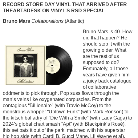
RECORD STORE DAY VINYL THAT ARRIVED AFTER
THEARTSDESK ON VINYL’S RSD SPECIAL
Bruno Mars
Collaborations
(Atlantic)
Image
Bruno Mars is 40. How
did that happen? He
should stop it with the
growing older. What
are the rest of us
supposed to do?
Fortunately, all those
years have given him
a juicy back catalogue
of collaborative
oddments to pick through. Pop suss flows through the
man’s veins like oxygenated corpuscles. From the
contagious “Billionaire” (with Travie McCoy) to the
monstrous whopper “Uptown Funk” (with Mark Ronson) to
the kitsch balladry of “Die With a Smile” (with Lady Gaga) to
2024’s global chart smash “Apt” (with Blackpink’s Rosé),
this set bats it out of the park, matched with his superstar
hip hop side (with Cardi B, Gucci Mane, Lil Wayne et al).