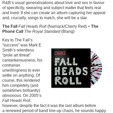
R&B’s usual generalisations about love and sex in favour
of specificity, swearing and subject matter that feels real
and lived. If she can create an album capturing her appeal
and, crucially, songs to match, she will be a star.
The Fall
Fall Heads Roll
(Narnack/Cherry Red) +
The
Phone Call
The Royal Standard
(Blang)
Image
Key to The Fall’s
“success” was Mark E
Smith’s relentless
“prole art threat”
cantankerousness, his
contrarian
unwillingness to ever
settle on anything. Of
course, this rendered
him completely (and
sometimes brilliantly)
obnoxious. On 2005’s
Fall Heads Roll
,
however, despite the fact it was the last album before
a renewed period of band line-up chaos, he sounds happy.