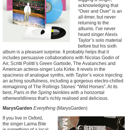
acknowledging that
“Over and Over” is an
all-timer, but never
returning to the
albums. I’ve never
heard singer Alexis
Taylor’s solo material
before but his sixth
album is a pleasant surprise. It probably helps that it
includes persuasive collaborations with Nicolas Godin of
Air, Scritti Politti’s Green Gartside, The Avalanches and
American actress-singer Lola Kirke. It revels in the
spaciness of analogue synths, with Taylor’s voice injecting
an aching soulfulness, including a gorgeous electro-chilled
reimagining of The Rollings Stones' “Wild Horses”. At its
best,
Paris in the Spring
twinkles with a horizontal
otherworldliness that’s richly realised and delicious.
MarysGarden
Everything
(MarysGarden)
Image
If you live in Oxford,
the singer Laima Bite
is something of a local