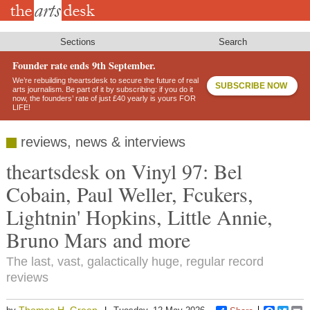
Skip
to
main
content
Sections
Search
Founder rate ends 9th September.
We’re rebuilding theartsdesk to secure the future of real
SUBSCRIBE NOW
arts journalism. Be part of it by subscribing: if you do it
now, the founders’ rate of just £40 yearly is yours FOR
LIFE!
reviews, news & interviews
theartsdesk on Vinyl 97: Bel
Cobain, Paul Weller, Fcukers,
Lightnin' Hopkins, Little Annie,
Bruno Mars and more
The last, vast, galactically huge, regular record
reviews
Thomas H. Green