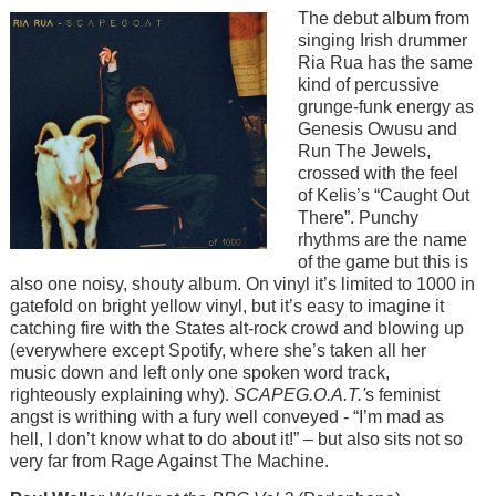
Image
The debut album from
singing Irish drummer
Ria Rua has the same
kind of percussive
grunge-funk energy as
Genesis Owusu and
Run The Jewels,
crossed with the feel
of Kelis’s “Caught Out
There”. Punchy
rhythms are the name
of the game but this is
also one noisy, shouty album. On vinyl it’s limited to 1000 in
gatefold on bright yellow vinyl, but it’s easy to imagine it
catching fire with the States alt-rock crowd and blowing up
(everywhere except Spotify, where she’s taken all her
music down and left only one spoken word track,
righteously explaining why).
SCAPEG.O.A.T.'
s feminist
angst is writhing with a fury well conveyed - “I’m mad as
hell, I don’t know what to do about it!” – but also sits not so
very far from Rage Against The Machine.