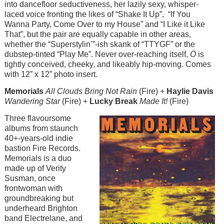
into dancefloor seductiveness, her lazily sexy, whisper-
laced voice fronting the likes of “Shake It Up”, “If You
Wanna Party, Come Over to my House” and “I Like it Like
That”, but the pair are equally capable in other areas,
whether the “Superstylin’”-ish skank of “TTYGF” or the
dubstep-tinted “Play Me”. Never over-reaching itself,
Ö
is
tightly conceived, cheeky, and likeably hip-moving. Comes
with 12” x 12” photo insert.
Memorials
All Clouds Bring Not Rain
(Fire) +
Haylie Davis
Wandering Star
(Fire) +
Lucky Break
Made It!
(Fire)
Image
Three flavoursome
albums from staunch
40+-years-old indie
bastion Fire Records.
Memorials is a duo
made up of Verity
Susman, once
frontwoman with
groundbreaking but
underheard Brighton
band Electrelane, and