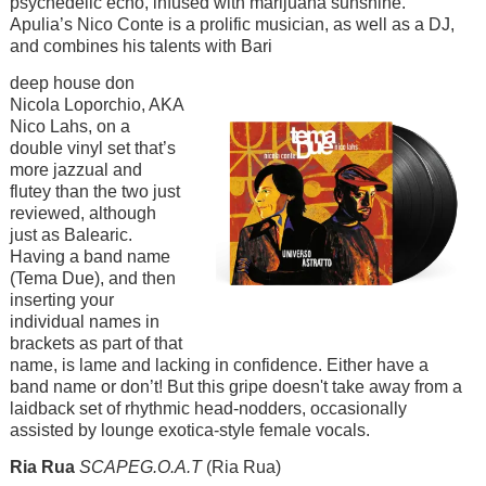
psychedelic echo, infused with marijuana sunshine.
Apulia’s Nico Conte is a prolific musician, as well as a DJ,
and combines his talents with Bari
Image
deep house don
Nicola Loporchio, AKA
Nico Lahs, on a
double vinyl set that’s
more jazzual and
flutey than the two just
reviewed, although
just as Balearic.
Having a band name
(Tema Due), and then
inserting your
individual names in
brackets as part of that
name, is lame and lacking in confidence. Either have a
band name or don’t! But this gripe doesn't take away from a
laidback set of rhythmic head-nodders, occasionally
assisted by lounge exotica-style female vocals.
Ria Rua
SCAPEG.O.A.T
(Ria Rua)