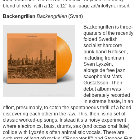
blend of reds, with a 12” x 12” four-page art/info/lyric insert.
Backengrillen
Backengrillen
(Svart)
Image
Backengrillen is three-
quarters of the recently
folded Swedish
socialist hardcore
punk band Refused,
including frontman
Sven Lyxzén,
alongside free jazz
saxophonist Mats
Gustafsson. Their
debut album was
deliberately recorded
in extreme haste, in an
effort, presumably, to catch the spontaneous thrill of a band
discovering each other in the raw. This, then, is no set of
classic worked-up songs. Instead it’s a noisy experiment
where electronics, bass, drums, sax (and occasional flute)
collide with Lyxzén’s often animalistic vocals. There are
outbursts of (sort of) rockin’ ("Repeater II”) and Stooges
Fun