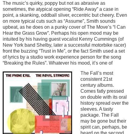
The music’s quirky, poppy but not as abrasive as
sometimes, the atypical opening “Ride Away” a case in
point, a skanking, oddball sliver, eccentric but cheery. Even
on more typical cuts such as “Assume”, Smith sounds
upbeat, as he does on a punky cover of The Move’s “I Can
Hear the Grass Grow”. Perhaps his open mood may be
intuited by his having guest vocalist Kenny Cummings (of
New York band Shelby, later a successful motorbike racer)
front the buzzing “Trust in Me”, or the fact Smith used a set
of lyrics by a studio work experience person for the song
“Breaking the Rules”. Whatever his mood, it’s one of
Image
The Fall’s most
consistent 21st
century albums.
Comes fatly pressed
on double with its oral
history spread over the
sleeves. A tasty
package. The Fall
may be gone but their
spirit can, perhaps, be
heard on the second