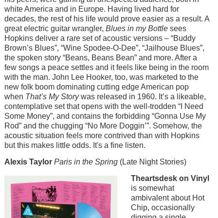
white America and in Europe. Having lived hard for
decades, the rest of his life would prove easier as a result. A
great electric guitar wrangler,
Blues in my Bottle
sees
Hopkins deliver a rare set of acoustic versions – “Buddy
Brown’s Blues”, “Wine Spodee-O-Dee”, “Jailhouse Blues”,
the spoken story “Beans, Beans Bean” and more. After a
few songs a peace settles and it feels like being in the room
with the man. John Lee Hooker, too, was marketed to the
new folk boom dominating cutting edge American pop
when
That’s My Story
was released in 1960. It’s a likeable,
contemplative set that opens with the well-trodden “I Need
Some Money”, and contains the forbidding “Gonna Use My
Rod” and the chugging “No More Doggin’”. Somehow, the
acoustic situation feels more contrived than with Hopkins
but this makes little odds. It's a fine listen.
Alexis Taylor
Paris in the Spring
(Late Night Stories)
Image
Theartsdesk on Vinyl
is somewhat
ambivalent about Hot
Chip, occasionally
digging a single,