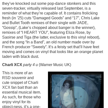
they’ve knocked out some pop-dance stonkers and this
seven-tracker, virtually released last September, is a
reminder of what they’re capable of. It contains frolicking
fresh (in ’25) cuts “Damaged Goods” and “17”, Chris Lake
and Bullet Tooth remixes of their single with JADE,
“Gossip”, (Lake’s chopped about banger is the winner),
remixes of “I HEART YOU”, featuring Eliza Rose, by
Saoirse and Tiga (the latter, exclusive to this vinyl reboot),
and the song “In a Band”, an old number made over by
French producer “Sweely”. It’s a feisty set that’ll have feet
moving and comes on vinyl that looks like an orange planet
laden with black dust.
Charli XCX
party 4 u
(Warner Music UK)
Image
This is more of an
RSD souvenir and
cute snippet of Charli
XCX fan bait than an
essential musical item.
As such, for those who
enjoy vinyl for its
object-ness, it’s a one-