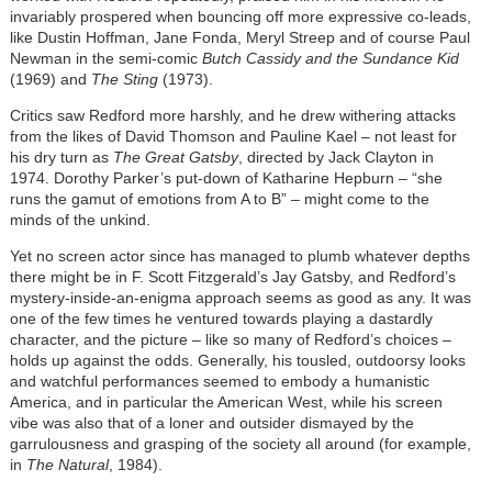
invariably prospered when bouncing off more expressive co-leads,
like Dustin Hoffman, Jane Fonda, Meryl Streep and of course Paul
Newman in the semi-comic
Butch Cassidy and the Sundance Kid
(1969) and
The Sting
(1973).
Critics saw Redford more harshly, and he drew withering attacks
from the likes of David Thomson and Pauline Kael – not least for
his dry turn as
The Great Gatsby
, directed by Jack Clayton in
1974. Dorothy Parker’s put-down of Katharine Hepburn – “she
runs the gamut of emotions from A to B” – might come to the
minds of the unkind.
Yet no screen actor since has managed to plumb whatever depths
there might be in F. Scott Fitzgerald’s Jay Gatsby, and Redford’s
mystery-inside-an-enigma approach seems as good as any. It was
one of the few times he ventured towards playing a dastardly
character, and the picture – like so many of Redford’s choices –
holds up against the odds. Generally, his tousled, outdoorsy looks
and watchful performances seemed to embody a humanistic
America, and in particular the American West, while his screen
vibe was also that of a loner and outsider dismayed by the
garrulousness and grasping of the society all around (for example,
in
The Natural
, 1984).