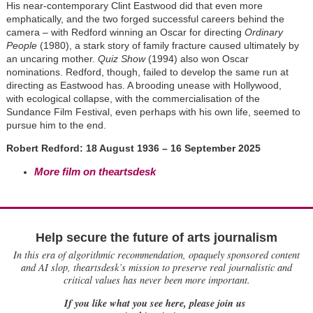
His near-contemporary Clint Eastwood did that even more
emphatically, and the two forged successful careers behind the
camera – with Redford winning an Oscar for directing
Ordinary
People
(1980), a stark story of family fracture caused ultimately by
an uncaring mother.
Quiz Show
(1994) also won Oscar
nominations. Redford, though, failed to develop the same run at
directing as Eastwood has. A brooding unease with Hollywood,
with ecological collapse, with the commercialisation of the
Sundance Film Festival, even perhaps with his own life, seemed to
pursue him to the end.
Robert Redford: 18 August 1936 – 16 September 2025
More film on theartsdesk
Help secure the future of arts journalism
In this era of algorithmic recommendation, opaquely sponsored content
and AI slop, theartsdesk’s mission to preserve real journalistic and
critical values has never been more important.
If you like what you see here, please join us