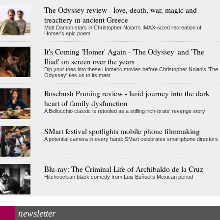
The Odyssey review - love, death, war, magic and
treachery in ancient Greece
Matt Damon stars in Christopher Nolan's IMAX-sized recreation of
Homer's epic poem
It's Coming 'Homer' Again - 'The Odyssey' and 'The
Iliad' on screen over the years
Dip your toes into these Homeric movies before Christopher Nolan’s 'The
Odyssey' ties us to its mast
Rosebush Pruning review - lurid journey into the dark
heart of family dysfunction
A Bellocchio classic is retooled as a stifllng rich-brats' revenge story
SMart festival spotlights mobile phone filmmaking
A potential camera in every hand: SMart celebrates smartphone directors
Blu-ray: The Criminal Life of Archibaldo de la Cruz
Hitchcockian black comedy from Luis Buñuel’s Mexican period
newsletter