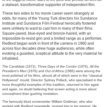
a stalwart, transformative supporter of independent film.
These two sides to his movie career seem strangely at
odds, for many of the Young Turk directors his Sundance
Institute and Sundance Film Festival heroically fostered
were unlikely to want to cast him in many of their films.
Square-jawed, blue-eyed and bronze-haired, with an
impossible-to-resist grin and a limited range as a performer,
Redford began work in front of the camera in 1960 and
across four decades drew huge audiences, while often
evoking a guarded, sceptical attitude to the very material he
inhabited.
The Candidate
(1972),
Three Days of the Condor
(1975),
All the
President’s Men
(1976) and
Out of Africa
(1985) were among the
most polished of his films, almost all of which were in the “classical
Hollywood” mould. Director Sydney Pollack, who specialised in the
more thoughtful examples of this tradition, returned to him again
and again, no doubt believing that screen acting is more about
concealment than gushing revelation.
The famously blunt screenwriter William Goldman, who also
worked with Redford repeatedly, praised him in his memoir. He