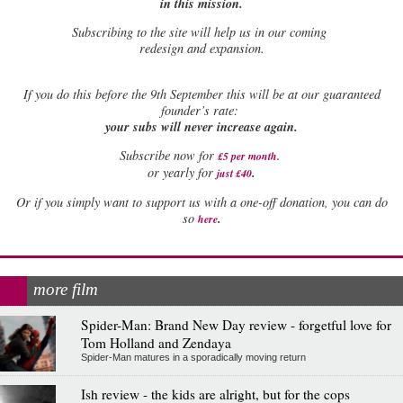
in this mission.
Subscribing to the site will help us in our coming
redesign and expansion.
If
you do this before the 9th September this will be at our guaranteed
founder’s rate:
your subs will never increase again.
Subscribe now for
£5 per month
.
.
or yearly for
just £40
Or if you simply want to support us with a one-off donation, you can do
.
so
here
more film
Spider-Man: Brand New Day review - forgetful love for
Tom Holland and Zendaya
Spider-Man matures in a sporadically moving return
Ish review - the kids are alright, but for the cops