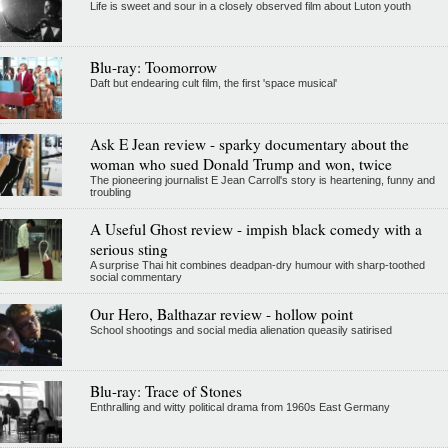
Life is sweet and sour in a closely observed film about Luton youth
Blu-ray: Toomorrow
Daft but endearing cult film, the first 'space musical'
Ask E Jean review - sparky documentary about the
woman who sued Donald Trump and won, twice
The pioneering journalist E Jean Carroll's story is heartening, funny and
troubling
A Useful Ghost review - impish black comedy with a
serious sting
A surprise Thai hit combines deadpan-dry humour with sharp-toothed
social commentary
Our Hero, Balthazar review - hollow point
School shootings and social media alienation queasily satirised
Blu-ray: Trace of Stones
Enthralling and witty political drama from 1960s East Germany