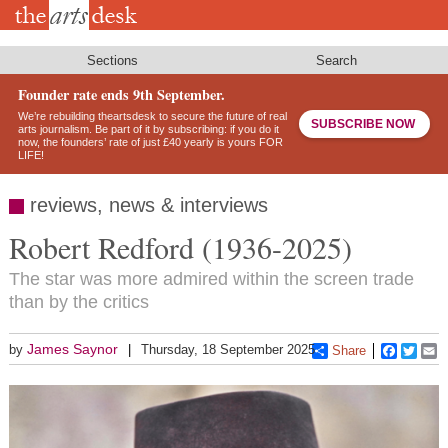
Skip
to
main
content
Sections
Search
Founder rate ends 9th September.
We’re rebuilding theartsdesk to secure the future of real
SUBSCRIBE NOW
arts journalism. Be part of it by subscribing: if you do it
now, the founders’ rate of just £40 yearly is yours FOR
LIFE!
reviews, news & interviews
Robert Redford (1936-2025)
The star was more admired within the screen trade
than by the critics
James Saynor
by
Thursday, 18 September 2025
Share
Faceboo
Twitt
E