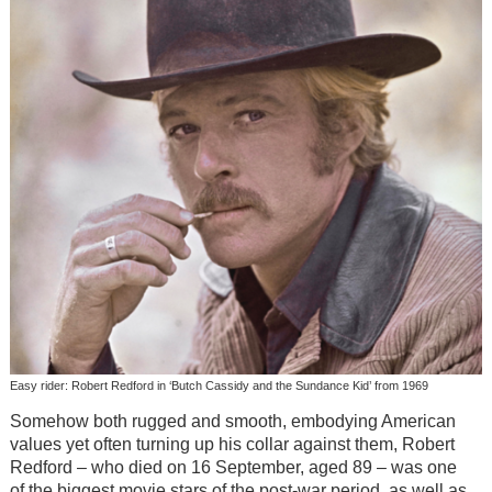
Easy rider: Robert Redford in ‘Butch Cassidy and the Sundance Kid’ from 1969
Somehow both rugged and smooth, embodying American
values yet often turning up his collar against them, Robert
Redford – who died on 16 September, aged 89 – was one
of the biggest movie stars of the post-war period, as well as