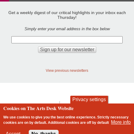
Get a weekly digest of our critical highlights in your inbox each
Thursday!
Simply enter your email address in the box below
View previous newsletters
Privacy settings
contact
privacy and cookies
Cookies on The Arts Desk Website
Footer
We use cookies to give you the best online experience. Strictly necessary
More info
cookies are on by default. Additional cookies are
off
by default
2 free articles left
Accept
No, thanks