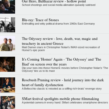
Our Hero, Balthazar review - hollow point
School shootings and social media alienation queasily satirised
Blu-ray: Trace of Stones
Enthralling and witty political drama from 1960s East Germany
The Odyssey review - love, death, war, magic and
treachery in ancient Greece
Matt Damon stars in Christopher Nolan's IMAX-sized recreation of
Homer's epic poem
It's Coming 'Homer' Again - 'The Odyssey' and 'The
Iliad' on screen over the years
Dip your toes into these Homeric movies before Christopher Nolan’s 'The
Odyssey' ties us to its mast
Rosebush Pruning review - lurid journey into the dark
heart of family dysfunction
A Bellocchio classic is retooled as a stifllng rich-brats' revenge story
SMart festival spotlights mobile phone filmmaking
A potential camera in every hand: SMart celebrates smartphone directors