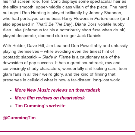
his first screen role, Tom Conti displays some spectacular hair as
the silky smooth, upper-middle class villain of the piece. The hard
nut agent Ron Harding is played brilliantly by Johnny Shannon,
who had portrayed crime boss Harry Flowers in
Performance
(and
also appeared in
That’ll Be The Day
). Diana Dors’ volatile hubby
Alan Lake (infamous for his a notoriously short fuse when drunk)
played desperate, doomed club singer Jack Daniels.
With Holder, Dave Hill, Jim Lea and Don Powell ably and unfussily
playing themselves – while avoiding even the tiniest hint of
poptastic slapstick –
Slade in Flame
is a cautionary tale of the
downsides of pop success. It has a great soundtrack, raw and
convincingly shady characters, wonderfully shit-looking cars, teen
glam fans in all their weird glory, and the kind of filming that
preserves in celluloid what is now a far-distant, long-lost world.
More New Music reviews on theartsdesk
More film reviews on theartsdesk
Tim Cumming's website
@CummingTim