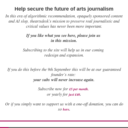
Help secure the future of arts journalism
In this era of algorithmic recommendation, opaquely sponsored content
and AI slop, theartsdesk’s mission to preserve real journalistic and
critical values has never been more important.
If you like what you see here, please join us
in this mission.
Subscribing to the site will help us in our coming
redesign and expansion.
If
you do this before the 9th September this will be at our guaranteed
founder’s rate:
your subs will never increase again.
Subscribe now for
£5 per month
.
.
or yearly for
just £40
Or if you simply want to support us with a one-off donation, you can do
.
so
here