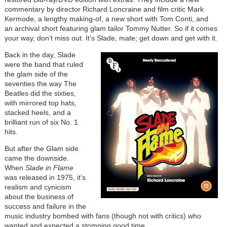
commentary by director Richard Loncraine and film critic Mark
Kermode, a lengthy making-of, a new short with Tom Conti, and
an archival short featuring glam tailor Tommy Nutter. So if it comes
your way, don’t miss out. It’s Slade, mate; get down and get with it.
Back in the day, Slade
were the band that ruled
the glam side of the
seventies the way The
Beatles did the sixties,
with mirrored top hats,
stacked heels, and a
brilliant run of six No. 1
hits.
But after the Glam side
came the downside.
When
Slade in Flame
was released in 1975, it’s
realism and cynicism
about the business of
success and failure in the
music industry bombed with fans (though not with critics) who
wanted and expected a stomping good time.