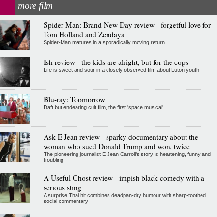
more film
Spider-Man: Brand New Day review - forgetful love for
Tom Holland and Zendaya
Spider-Man matures in a sporadically moving return
Ish review - the kids are alright, but for the cops
Life is sweet and sour in a closely observed film about Luton youth
Blu-ray: Toomorrow
Daft but endearing cult film, the first 'space musical'
Ask E Jean review - sparky documentary about the
woman who sued Donald Trump and won, twice
The pioneering journalist E Jean Carroll's story is heartening, funny and
troubling
A Useful Ghost review - impish black comedy with a
serious sting
A surprise Thai hit combines deadpan-dry humour with sharp-toothed
social commentary