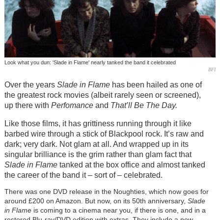
Look what you dun: 'Slade in Flame' nearly tanked the band it celebrated
BFI
Over the years
Slade in Flame
has been hailed as one of
the greatest rock movies (albeit rarely seen or screened),
up there with
Perfomance
and
That’ll Be The Day.
Like those films, it has grittiness running through it like
barbed wire through a stick of Blackpool rock. It’s raw and
dark; very dark. Not glam at all. And wrapped up in its
singular brilliance is the grim rather than glam fact that
Slade in Flame
tanked at the box office and almost tanked
the career of the band it – sort of – celebrated.
There was one DVD release in the Noughties, which now goes for
around £200 on Amazon. But now, on its 50th anniversary,
Slade
in Flame
is coming to a cinema near you, if there is one, and in a
restored Blu-ray/DVD edition with extras. They include a new