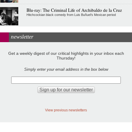
Blu-ray: The Criminal Life of Archibaldo de la Cruz
Hitchcockian black comedy from Luis Buñuel’s Mexican period
newsletter
Get a weekly digest of our critical highlights in your inbox each
Thursday!
Simply enter your email address in the box below
View previous newsletters