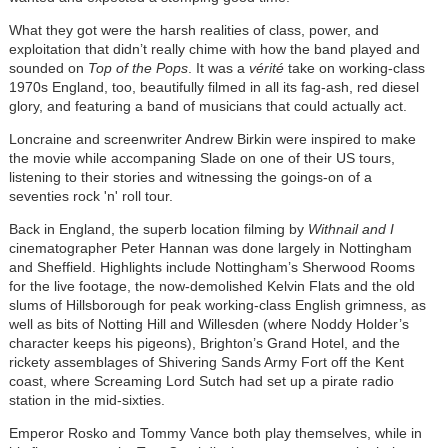
What they got were the harsh realities of class, power, and
exploitation that didn’t really chime with how the band played and
sounded on
Top of the Pops
. It was a
vérité
take on working-class
1970s England, too, beautifully filmed in all its fag-ash, red diesel
glory, and featuring a band of musicians that could actually act.
Loncraine and screenwriter Andrew Birkin were inspired to make
the movie while accompaning Slade on one of their US tours,
listening to their stories and witnessing the goings-on of a
seventies rock 'n' roll tour.
Back in England, the superb location filming by
Withnail and I
cinematographer Peter Hannan was done largely in Nottingham
and Sheffield. Highlights include Nottingham’s Sherwood Rooms
for the live footage, the now-demolished Kelvin Flats and the old
slums of Hillsborough for peak working-class English grimness, as
well as bits of Notting Hill and Willesden (where Noddy Holder’s
character keeps his pigeons), Brighton’s Grand Hotel, and the
rickety assemblages of Shivering Sands Army Fort off the Kent
coast, where Screaming Lord Sutch had set up a pirate radio
station in the mid-sixties.
Emperor Rosko and Tommy Vance both play themselves, while in