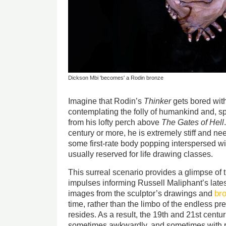
Dickson Mbi 'becomes' a Rodin bronze
Imagine that Rodin’s
Thinker
gets bored with
contemplating the folly of humankind and, sp
from his lofty perch above
The Gates of Hell
century or more, he is extremely stiff and nee
some first-rate body popping interspersed wi
usually reserved for life drawing classes.
This surreal scenario provides a glimpse of 
impulses informing Russell Maliphant’s lates
br
images from the sculptor’s drawings and
time, rather than the limbo of the endless pr
resides. As a result, the 19th and 21st centu
sometimes awkwardly, and sometimes with r