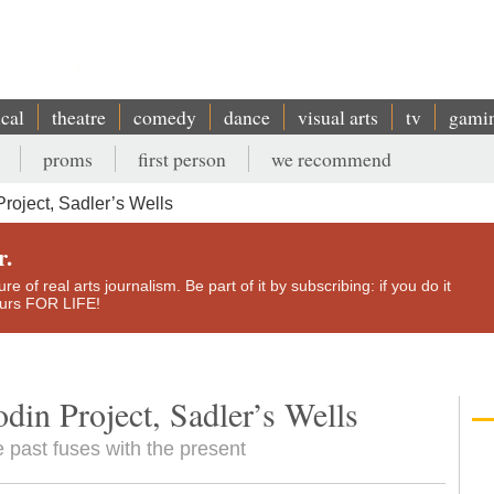
ical
theatre
comedy
dance
visual arts
tv
gami
proms
first person
we recommend
roject, Sadler’s Wells
r.
e of real arts journalism. Be part of it by subscribing: if you do it
yours FOR LIFE!
din Project, Sadler’s Wells
e past fuses with the present