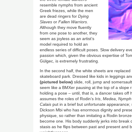
resemble nymphs from ancient
Greek friezes, while the men
are dead ringers for
Dying
Slaves
or
Fallen Warriors
.
Although they move fluently
from one pose to another, they
seem as joyless as an artist’s
model required to hold an
endless series of difficult poses. Slow delivery ev
passion which, given the obvious expertise of 
Gülgec, is extremely frustrating.
In the second half, the white sheets are replaced
skateboard park. Dressed like kids in leggings an
(pictured below)
slide, roll, jump and somersaul
seem like a BMXer pausing at the top of a slope r
holding a pose – until, that is, a dancer takes of
assumes the roles of Rodin’s
Iris
,
Medea
,
Nymph
Calais
put in a brief but unfortunate appearance; s
Dickson Mbi who has enormous dignity and prese
physique, so rather than imitating a Rodin bronz
become one. His body suddenly jerks into break d
stasis as he flips between past and present and 