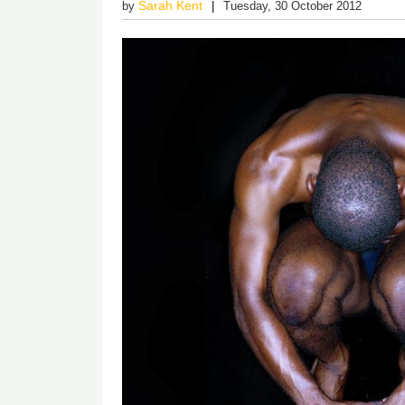
Sarah Kent
by
Tuesday, 30 October 2012