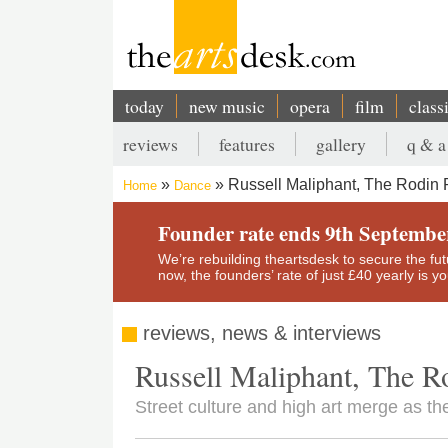
Skip
to
main
content
today
new music
opera
film
class
Main
reviews
features
gallery
q & a
navigation
Secondary
Russell Maliphant, The Rodin P
Home
Dance
menu
Breadcrumb
Founder rate ends 9th Septembe
We’re rebuilding theartsdesk to secure the futur
now, the founders’ rate of just £40 yearly is 
reviews, news & interviews
Russell Maliphant, The Ro
Street culture and high art merge as th