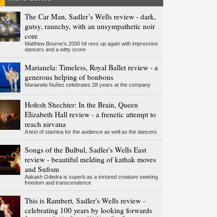
The Car Man, Sadler’s Wells review - dark,
gutsy, raunchy, with an unsympathetic noir
core
Matthew Bourne’s 2000 hit revs up again with impressive
dancers and a witty score
Marianela: Timeless, Royal Ballet review - a
generous helping of bonbons
Marianela Nuñez celebrates 28 years at the company
Hofesh Shechter: In the Brain, Queen
Elizabeth Hall review - a frenetic attempt to
reach nirvana
A test of stamina for the audience as well as the dancers
Songs of the Bulbul, Sadler's Wells East
review - beautiful melding of kathak moves
and Sufism
Aakash Odedra is superb as a tortured creature seeking
freedom and transcendence
This is Rambert, Sadler's Wells review -
celebrating 100 years by looking forwards