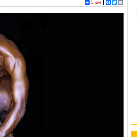
Share
Facebook
Twitter
Email