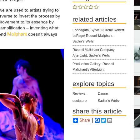
e are used to artists trying to
rverse to invert the process by
related articles
a movement to its essence by
amplification – inventing what
Eonnagata, Sylvie Guillem/ Robert
Maliphant
 And
doesn’t always
LePage/ Russell Maliphant,
Sadler’s Wells
Russell Maliphant Company,
AfterLight, Sadler's Wells
Production Gallery: Russell
Maliphant's AfterLight
explore topics
Reviews
Dance
sculpture
Sadler's Wells
share this article
Share
Facebook
Twitter
Email