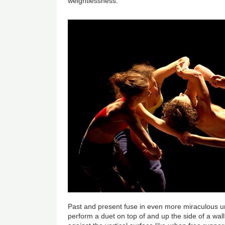
weightlessness.
Past and present fuse in even more miraculous 
perform a duet on top of and up the side of a wal