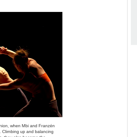
union, when Mbi and Franzén
l. Climbing up and balancing