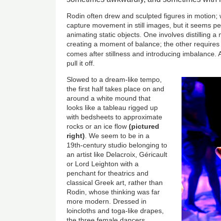
Rodin often drew and sculpted figures in motion; w
capture movement in still images, but it seems pe
animating static objects. One involves distilling 
creating a moment of balance; the other requires 
comes after stillness and introducing imbalance.
pull it off.
Slowed to a dream-like tempo,
the first half takes place on and
around a white mound that
looks like a tableau rigged up
with bedsheets to approximate
rocks or an ice flow
(pictured
right)
. We seem to be in a
19th-century studio belonging to
an artist like Delacroix, Géricault
or Lord Leighton with a
penchant for theatrics and
classical Greek art, rather than
Rodin, whose thinking was far
more modern. Dressed in
loincloths and toga-like drapes,
the three female dancers