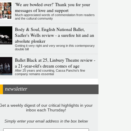
'We are bowled over!' Thank you for your
messages of love and support
Much-appreciated words of commendation from readers
and the cultural community
Body & Soul, English National Ballet,
Sadler's Wells review - a surefire hit and an
absolute plonker
Getting it very right and very wrong in this contemporary
double bill
Ballet Black at 25, Linbury Theatre review -
a 21-year-old's dream comes of age
After 25 years and counting, Cassa Pancho's fine
company remains essential
newsletter
Get a weekly digest of our critical highlights in your
inbox each Thursday!
Simply enter your email address in the box below