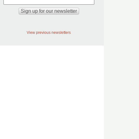
View previous newsletters