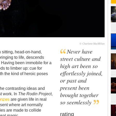
© Charlotte MacMillan
Never have
 sitting, head-on-hand,
street culture and
ringing to life, descends
. Having been immobile for a
high art been so
ds to limber up: cue for
effortlessly joined,
th the kind of heroic poses
or past and
present been
the contrasting ideas and
brought together
t work. In
The Rodin Project
,
onzes
are given life in real
so seemlessly
esent where art normally
ries are made to collide
rating
eal magic.