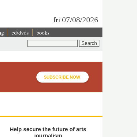
fri 07/08/2026
ng
cd/dvds
books
Search
SUBSCRIBE NOW
Help secure the future of arts
journalism