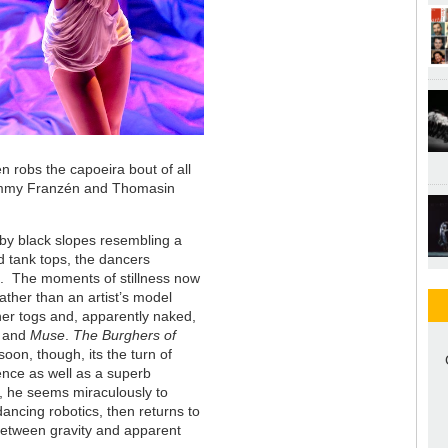
en robs the capoeira bout of all
Tommy Franzén and Thomasin
 by black slopes resembling a
d tank tops, the dancers
t. The moments of stillness now
ather than an artist’s model
f her togs and, apparently naked,
and
Muse
.
The Burghers of
oon, though, its the turn of
nce as well as a superb
e, he seems miraculously to
ancing robotics, then returns to
between gravity and apparent