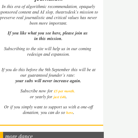
In this era of algorithmic recommendation, opaquely
sponsored content and AI slop, theartsdesk’s mission to
preserve real journalistic and critical values has never
been more important.
If you like what you see here, please join us
in this mission.
Subscribing to the site will help us in our coming
redesign and expansion.
If
you do this before the 9th September this will be at
our guaranteed founder’s rate:
your subs will never increase again.
Subscribe now for
£5 per month
.
.
or yearly for
just £40
Or if you simply want to support us with a one-off
.
donation, you can do so
here
more dance