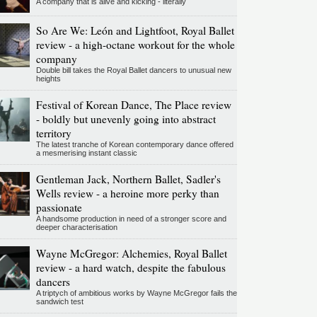
A company that is alive and kicking - literally
So Are We: León and Lightfoot, Royal Ballet
review - a high-octane workout for the whole
company
Double bill takes the Royal Ballet dancers to unusual new
heights
Festival of Korean Dance, The Place review
- boldly but unevenly going into abstract
territory
The latest tranche of Korean contemporary dance offered
a mesmerising instant classic
Gentleman Jack, Northern Ballet, Sadler's
Wells review - a heroine more perky than
passionate
A handsome production in need of a stronger score and
deeper characterisation
Wayne McGregor: Alchemies, Royal Ballet
review - a hard watch, despite the fabulous
dancers
A triptych of ambitious works by Wayne McGregor fails the
sandwich test