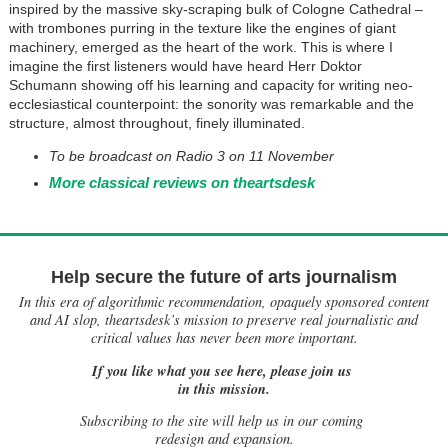
inspired by the massive sky-scraping bulk of Cologne Cathedral –
with trombones purring in the texture like the engines of giant
machinery, emerged as the heart of the work. This is where I
imagine the first listeners would have heard Herr Doktor
Schumann showing off his learning and capacity for writing neo-
ecclesiastical counterpoint: the sonority was remarkable and the
structure, almost throughout, finely illuminated.
To
be broadcast on Radio 3 on 11 November
More classical reviews on theartsdesk
Help secure the future of arts journalism
In this era of algorithmic recommendation, opaquely sponsored content
and AI slop, theartsdesk’s mission to preserve real journalistic and
critical values has never been more important.
If you like what you see here, please join us
in this mission.
Subscribing to the site will help us in our coming
redesign and expansion.