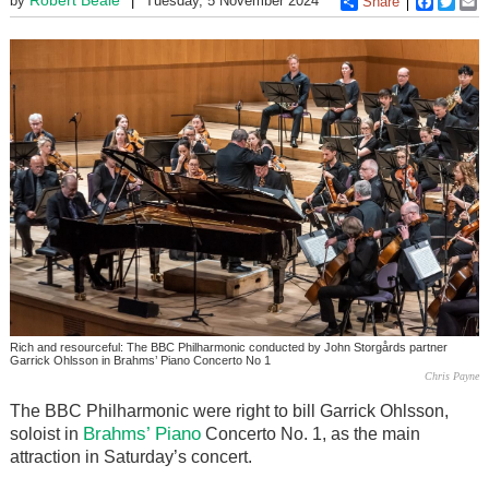
by
Tuesday, 5 November 2024
Share
Faceboo
Twitt
E
Rich and resourceful: The BBC Philharmonic conducted by John Storgårds partner
Garrick Ohlsson in Brahms’ Piano Concerto No 1
Chris Payne
The BBC Philharmonic were right to bill Garrick Ohlsson,
Brahms’
Piano
soloist in
Concerto No. 1, as the main
attraction in Saturday’s concert.