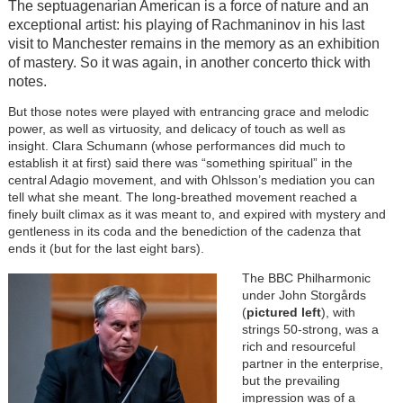
The septuagenarian American is a force of nature and an
exceptional artist: his playing of Rachmaninov in his last
visit to Manchester remains in the memory as an exhibition
of mastery. So it was again, in another concerto thick with
notes.
But those notes were played with entrancing grace and melodic
power, as well as virtuosity, and delicacy of touch as well as
insight. Clara Schumann (whose performances did much to
establish it at first) said there was “something spiritual” in the
central Adagio movement, and with Ohlsson’s mediation you can
tell what she meant. The long-breathed movement reached a
finely built climax as it was meant to, and expired with mystery and
gentleness in its coda and the benediction of the cadenza that
ends it (but for the last eight bars).
The BBC Philharmonic
under John Storgårds
(
pictured left
), with
strings 50-strong, was a
rich and resourceful
partner in the enterprise,
but the prevailing
impression was of a