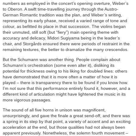
numbers as employed in the concert’s opening overture, Weber’s
to
Oberon
. A swift time-travelling journey through the Austro-
German Romantic tradition was the plan, and Weber’s writing,
representing its early phase, received a varied range of tone and
colour, as befitted its place in that succession. The violins began
their unmuted, still soft (but “fiery”) main opening theme with
accuracy and delicacy, Midori Sugiyama being in the leader’s
chair, and Storgårds ensured there were periods of restraint in the
remaining textures, the better to dramatize the many crescendos.
But the Schumann was another thing. People complain about
Schumann’s orchestration (some even alter it), disliking its
potential for thickness owing to his liking for doubled lines: others
have demonstrated that it is more often a matter of how it is
played – there is transparency there to be found if you know how.
I’m not sure that this performance entirely found it, however, and a
different kind of articulation might have lightened the music in its
more vigorous passages.
The sound of all five horns in unison was magnificent,
unsurprisingly, and gave the finale a great send-off, and there was
a spring in its step by that point, a variety of accent and an exciting
acceleration at the end, but those qualities had not always been
apparent previously. Nonetheless, the solemn fourth movement –