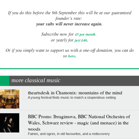
If
you do this before the 9th September this will be at our guaranteed
founder’s rate:
your subs will never increase again.
Subscribe now for
£5 per month
.
.
or yearly for
just £40
Or if you simply want to support us with a one-off donation, you can do
.
so
here
more classical music
theartsdesk in Chamonix: mountains of the mind
A young festival finds music to match a stupendous setting
BBC Proms: Ibragimova, BBC National Orchestra of
Wales, Schwarz review - magic (and menace) in the
woods
Fairies, and ogres, in old favourites, and a rediscovery