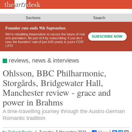
Skip
to
main
content
Sections
Search
Founder rate ends 9th September.
We’re rebuilding theartsdesk to secure the future of real
SUBSCRIBE NOW
arts journalism. Be part of it by subscribing: if you do it
now, the founders’ rate of just £40 yearly is yours FOR
LIFE!
reviews, news & interviews
Ohlsson, BBC Philharmonic,
Storgårds, Bridgewater Hall,
Manchester review - grace and
power in Brahms
A time-travelling journey through the Austro-German
Romantic tradition
Robert Beale