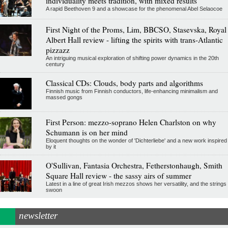
individuality meets tradition, with mixed results
A rapid Beethoven 9 and a showcase for the phenomenal Abel Selaocoe
First Night of the Proms, Lim, BBCSO, Stasevska, Royal
Albert Hall review - lifting the spirits with trans-Atlantic
pizzazz
An intriguing musical exploration of shifting power dynamics in the 20th
century
Classical CDs: Clouds, body parts and algorithms
Finnish music from Finnish conductors, life-enhancing minimalism and
massed gongs
First Person: mezzo-soprano Helen Charlston on why
Schumann is on her mind
Eloquent thoughts on the wonder of 'Dichterliebe' and a new work inspired
by it
O'Sullivan, Fantasia Orchestra, Fetherstonhaugh, Smith
Square Hall review - the sassy airs of summer
Latest in a line of great Irish mezzos shows her versatility, and the strings
swoon
newsletter