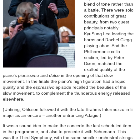
blend of tone rather than
a battle. There were solo
contributions of great
beauty, from two guest
principals notably:
KyuSung Lee leading the
horns and Rachel Clegg
playing oboe. And the
Philharmonic cello
section, led by Peter
Dixon, matched the
exalted quality of the
piano’s
pianissimo
and
dolce
in the opening of that slow
movement. In the finale the piano’s high figuration had a liquid
quality and the
espressivo
episode recalled the beauties of the
slow movement, to complement the thunderous energy released
elsewhere.
(Untiring, Ohlsson followed it with the late Brahms Intermezzo in E
major as an encore – another entrancing Adagio.)
It was a sound idea to make the concerto the last scheduled item
in the programme, and also to precede it with Schumann. This
was the Third Symphony, with the same smaller orchestral strings