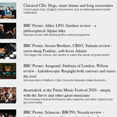
Classical CDs: Dogs, snare drums and long crescendos
Czech piano trios, English choral music and an influential wind soloist
celebrated
BBC Proms: Alder, LPO, Gardner review - a
philosophical Alpine hike
Natural scenes with birdsong fill a varied programme
BBC Proms: Jussen Brothers, CBSO, Yamada review -
razor-sharp Poulenc, soft-focus Adams
The bigger the chorus, the harder to catch the words of great poetry
BBC Proms: Aasgaard, Sinfonia of London, Wilson
review - kaleidoscopic Respighi both caresses and raises
the roof
Introspection in Walton's Cello Concerto between Italian fireworks
theartsdesk at the Pärnu Music Festival 2026 - utopia
with the Järvis and other great musicians
The Estonian Festival Orchestra rules supreme, but other aspects just
got even better
BBC Proms: Selaocoe, BBCPO, Noseda review -