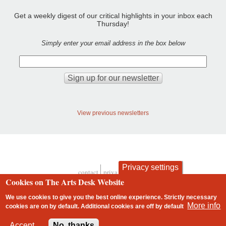
Get a weekly digest of our critical highlights in your inbox each
Thursday!
Simply enter your email address in the box below
View previous newsletters
Privacy settings
contact
privacy and cookies
Footer
Cookies on The Arts Desk Website
We use cookies to give you the best online experience. Strictly necessary
More info
cookies are on by default. Additional cookies are
off
by default
2 free articles left
Accept
No, thanks