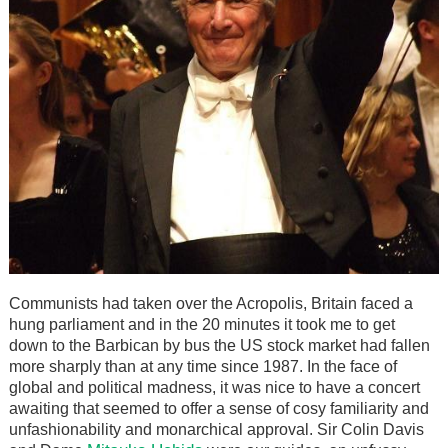
Communists had taken over the Acropolis, Britain faced a
hung parliament and in the 20 minutes it took me to get
down to the Barbican by bus the US stock market had fallen
more sharply than at any time since 1987. In the face of
global and political madness, it was nice to have a concert
awaiting that seemed to offer a sense of cosy familiarity and
unfashionability and monarchical approval. Sir Colin Davis