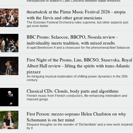
Introspection in Walton's Cello Concerto between Italian fireworks
theartsdesk at the Pärnu Music Festival 2026 - utopia
with the Järvis and other great musicians
The Estonian Festival Orchestra rules supreme, but other aspects just
got even better
BBC Proms: Selaocoe, BBCPO, Noseda review -
individuality meets tradition, with mixed results
A rapid Beethoven 9 and a showcase for the phenomenal Abel Selaocoe
First Night of the Proms, Lim, BBCSO, Stasevska, Royal
Albert Hall review - lifting the spirits with trans-Atlantic
pizzazz
An intriguing musical exploration of shifting power dynamics in the 20th
century
Classical CDs: Clouds, body parts and algorithms
Finnish music from Finnish conductors, life-enhancing minimalism and
massed gongs
First Person: mezzo-soprano Helen Charlston on why
Schumann is on her mind
Eloquent thoughts on the wonder of 'Dichterliebe' and a new work inspired
by it