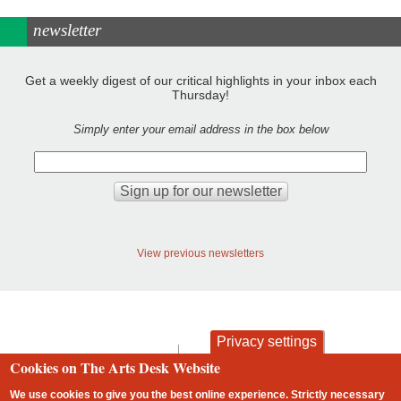
newsletter
Get a weekly digest of our critical highlights in your inbox each
Thursday!
Simply enter your email address in the box below
View previous newsletters
Privacy settings
contact
privacy and cookies
Cookies on The Arts Desk Website
Footer
We use cookies to give you the best online experience. Strictly necessary