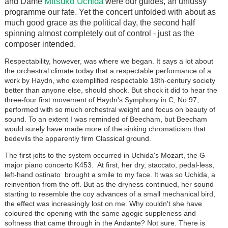
Mitsuko Uchida
and Dame
were our guides, an unfussy
programme our fate. Yet the concert unfolded with about as
much good grace as the political day, the second half
spinning almost completely out of control - just as the
composer intended.
Respectability, however, was where we began. It says a lot about
the orchestral climate today that a respectable performance of a
work by Haydn, who exemplified respectable 18th-century society
better than anyone else, should shock. But shock it did to hear the
three-four first movement of Haydn's Symphony in C, No 97,
performed with so much orchestral weight and focus on beauty of
sound. To an extent I was reminded of Beecham, but Beecham
would surely have made more of the sinking chromaticism that
bedevils the apparently firm Classical ground.
The first jolts to the system occurred in Uchida's Mozart, the G
major piano concerto K453. At first, her dry, staccato, pedal-less,
left-hand ostinato brought a smile to my face. It was so Uchida, a
reinvention from the off. But as the dryness continued, her sound
starting to resemble the coy advances of a small mechanical bird,
the effect was increasingly lost on me. Why couldn't she have
coloured the opening with the same agogic suppleness and
softness that came through in the Andante? Not sure. There is