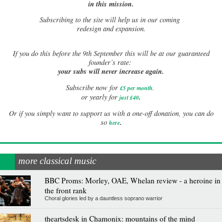
in this mission.
Subscribing to the site will help us in our coming
redesign and expansion.
If
you do this before the 9th September this will be at our guaranteed
founder’s rate:
your subs will never increase again.
Subscribe now for
£5 per month
.
.
or yearly for
just £40
Or if you simply want to support us with a one-off donation, you can do
.
so
here
more classical music
BBC Proms: Morley, OAE, Whelan review - a heroine in
the front rank
Choral glories led by a dauntless soprano warrior
theartsdesk in Chamonix: mountains of the mind