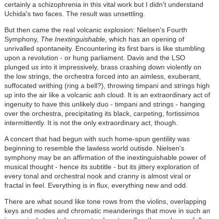
certainly a schizophrenia in this vital work but I didn't understand
Uchida's two faces. The result was unsettling.
But then came the real volcanic explosion: Nielsen's Fourth
Symphony,
The Inextinguishable,
which has an opening of
unrivalled spontaneity. Encountering its first bars is like stumbling
upon a revolution - or hung parliament. Davis and the LSO
plunged us into it impressively, brass crashing down violently on
the low strings, the orchestra forced into an aimless, exuberant,
suffocated writhing (ring a bell?), throwing timpani and strings high
up into the air like a volcanic ash cloud. It is an extraordinary act of
ingenuity to have this unlikely duo - timpani and strings - hanging
over the orchestra, precipitating its black, carpeting, fortissimos
intermittently. It is not the only extraordinary act, though.
A concert that had begun with such home-spun gentility was
beginning to resemble the lawless world outisde. Nielsen's
symphony may be an affirmation of the inextinguishable power of
musical thought - hence its subtitle - but its jittery exploration of
every tonal and orchestral nook and cranny is almost viral or
fractal in feel. Everything is in flux, everything new and odd.
There are what sound like tone rows from the violins, overlapping
keys and modes and chromatic meanderings that move in such an