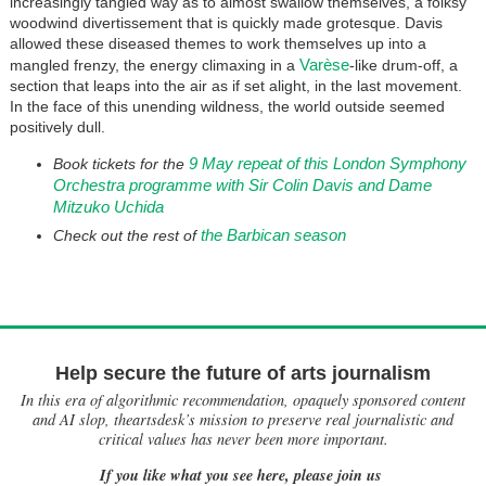
increasingly tangled way as to almost swallow themselves, a folksy
woodwind divertissement that is quickly made grotesque. Davis
allowed these diseased themes to work themselves up into a
Varèse
mangled frenzy, the energy climaxing in a
-like drum-off, a
section that leaps into the air as if set alight, in the last movement.
In the face of this unending wildness, the world outside seemed
positively dull.
9 May repeat of this London Symphony
Book tickets for the
Orchestra programme with Sir Colin Davis and Dame
Mitzuko Uchida
the Barbican season
Check out the rest of
Help secure the future of arts journalism
In this era of algorithmic recommendation, opaquely sponsored content
and AI slop, theartsdesk’s mission to preserve real journalistic and
critical values has never been more important.
If you like what you see here, please join us