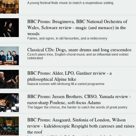
A young festival finds music to match a stupendous setting
BBC Proms: Ibragimova, BBC National Orchestra of
Wales, Schwarz review - magic (and menace) in the
woods
Fairies, and ogres, in old favourites, and a rediscovery
Classical CDs: Dogs, snare drums and long crescendos
Czech piano trios, English choral music and an influential wind soloist
celebrated
BBC Proms: Alder, LPO, Gardner review - a
philosophical Alpine hike
Natural scenes with birdsong fill a varied programme
BBC Proms: Jussen Brothers, CBSO, Yamada review -
razor-sharp Poulenc, soft-focus Adams
The bigger the chorus, the harder to catch the words of great poetry
BBC Proms: Aasgaard, Sinfonia of London, Wilson
review - kaleidoscopic Respighi both caresses and raises
the roof