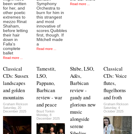
been written
Symphony
Read more ...
for her, and
Orchestra to
other poetic
burn for him in
extremes to
this strangest
mezzo Rinat
and most
Shaham,
innovative of
before letting
scores.Quibbles
their hair
first, though. If
down in
Mitchell made
Falla's
a
complete
Read more ...
ballet
Read more ...
Classical
Tamestit,
Shibe, LSO,
Classical
CDs: Sussex
LSO,
Adès,
CDs: Voice
landscapes
Pappano,
Barbican
flutes,
and golden
Barbican
review -
flugelhorns
mountains
review - war
gaudy and
and froth
and peace
glorious new
Graham Rickson
Graham Rickson
Saturday, 20
Saturday, 4
music
December 2025
Boyd Tonkin
October 2025
Monday, 8
alongside
December 2025
serene
Sibelius