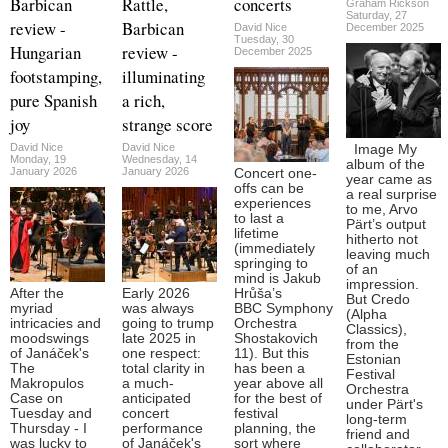
Barbican
Rattle,
concerts
Graham Rickson
Saturday, 27
review -
Barbican
David Nice
December 2025
Tuesday, 30
Hungarian
review -
December 2025
footstamping,
illuminating
pure Spanish
a rich,
joy
strange score
David Nice
David Nice
Image My
Monday, 19
Wednesday, 14
album of the
January 2026
January 2026
Concert one-
year came as
offs can be
a real surprise
experiences
to me, Arvo
to last a
Pärt’s output
lifetime
hitherto not
(immediately
leaving much
springing to
of an
mind is Jakub
impression.
After the
Early 2026
Hrůša’s
But Credo
myriad
was always
BBC Symphony
(Alpha
intricacies and
going to trump
Orchestra
Classics),
moodswings
late 2025 in
Shostakovich
from the
of Janáček's
one respect:
11). But this
Estonian
The
total clarity in
has been a
Festival
Makropulos
a much-
year above all
Orchestra
Case on
anticipated
for the best of
under Pärt's
Tuesday and
concert
festival
long-term
Thursday - I
performance
planning, the
friend and
was lucky to
of Janáček's
sort where