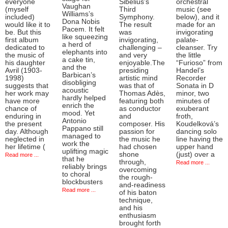
everyone
Sibelius’s
orchestral
Vaughan
(myself
Third
music (see
Williams’s
included)
Symphony.
below), and it
Dona Nobis
would like it to
The result
made for an
Pacem. It felt
be. But this
was
invigorating
like squeezing
first album
invigorating,
palate-
a herd of
dedicated to
challenging –
cleanser. Try
elephants into
the music of
and very
the little
a cake tin,
his daughter
enjoyable.The
“Furioso” from
and the
Avril (1903-
presiding
Handel’s
Barbican’s
1998)
artistic mind
Recorder
disobliging
suggests that
was that of
Sonata in D
acoustic
her work may
Thomas Adès,
minor, two
hardly helped
have more
featuring both
minutes of
enrich the
chance of
as conductor
exuberant
mood. Yet
enduring in
and
froth,
Antonio
the present
composer. His
Koudelková’s
Pappano still
day. Although
passion for
dancing solo
managed to
neglected in
the music he
line having the
work the
her lifetime (
had chosen
upper hand
uplifting magic
shone
(just) over a
Read more ...
that he
through,
Read more ...
reliably brings
overcoming
to choral
the rough-
blockbusters
and-readiness
Read more ...
of his baton
technique,
and his
enthusiasm
brought forth