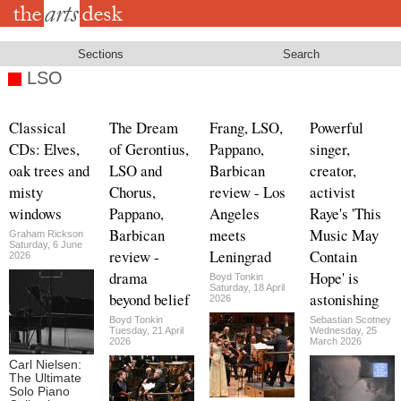
Skip
to
main
content
Sections
Search
LSO
Classical
The Dream
Frang, LSO,
Powerful
CDs: Elves,
of Gerontius,
Pappano,
singer,
oak trees and
LSO and
Barbican
creator,
misty
Chorus,
review - Los
activist
windows
Pappano,
Angeles
Raye's 'This
Barbican
meets
Music May
Graham Rickson
Saturday, 6 June
review -
Leningrad
Contain
2026
drama
Hope' is
Boyd Tonkin
Saturday, 18 April
beyond belief
astonishing
2026
Boyd Tonkin
Sebastian Scotney
Tuesday, 21 April
Wednesday, 25
2026
March 2026
Carl Nielsen:
The Ultimate
Solo Piano