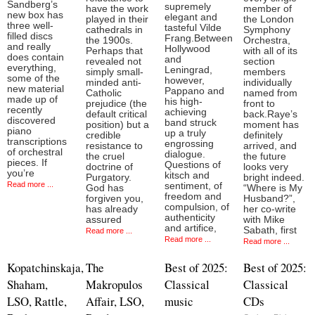
Sandberg’s
supremely
have the work
member of
new box has
elegant and
played in their
the London
three well-
tasteful Vilde
cathedrals in
Symphony
filled discs
Frang.Between
the 1900s.
Orchestra,
and really
Hollywood
Perhaps that
with all of its
does contain
and
revealed not
section
everything,
Leningrad,
simply small-
members
some of the
however,
minded anti-
individually
new material
Pappano and
Catholic
named from
made up of
his high-
prejudice (the
front to
recently
achieving
default critical
back.Raye’s
discovered
band struck
position) but a
moment has
piano
up a truly
credible
definitely
transcriptions
engrossing
resistance to
arrived, and
of orchestral
dialogue.
the cruel
the future
pieces. If
Questions of
doctrine of
looks very
you’re
kitsch and
Purgatory.
bright indeed.
Read more ...
sentiment, of
God has
“Where is My
freedom and
forgiven you,
Husband?”,
compulsion, of
has already
her co-write
authenticity
assured
with Mike
and artifice,
Sabath, first
Read more ...
Read more ...
Read more ...
Kopatchinskaja,
The
Best of 2025:
Best of 2025:
Shaham,
Makropulos
Classical
Classical
LSO, Rattle,
Affair, LSO,
music
CDs