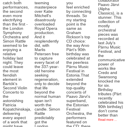
collaborator
catch both
teeming
you
Paavo Järvi
performances,
masterpiece
feel enriched
(Alpha
the second
over Katie
by connecting
Classics), is a
even more
Mitchell's
threads. So
stunner. This
electrifying
disastrously
my starting
collection of
than the first -
overloaded
point is the
mostly
the London
Royal Opera
same as
orchestral
Symphony
production.
Graham
pieces was
Orchestra and
And it
Rickson’s top
recorded at
Simon Rattle
resplendently
CD choice:
last July’s
seemed to be
did, with
the way Arvo
Pärnu Music
enjoying a
Marlis
Pärt’s 90th
Festival, and
relative
Petersen free
birthday was
the
holiday last
to capture
celebrated at
communicative
night. They
every facet of
the peerless
power of
could leave
the 337-year-
Pärnu Music
works like
the most
old heroine
Festival in
Credo and
fiendish
seeking
Estonia.That
Swansong
element in
regeneration,
extended
knocked me
Bartók's
only to decide
beyond the
for six.
Second Violin
that life
top-quality
Birthday
Concerto to
beyond the
concerts of
tributes (Pärt
the
normal human
Paavo Järvi's
recently
astonishing
span isn't
superband,
celebrated his
Patricia
worth the
the Estonian
90th birthday)
Kopatchinskaja,
candle. Simon
Festival
don’t come
delivering
Rattle
Orchestra, the
better than
every aspect
predictably
performers
Read more ...
of a work that
got the
featured on
might have
London
the CD: there