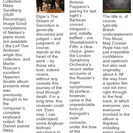
Collection
Antonio
Rikke
Pappano’s
Sandberg
pairing for last
(OUR
night’s
Elgar’s The
The title is, of
Recordings)
Barbican
Dream of
course,
Image Good
concert
Gerontius is
typically
compilations
intrigued –
generally
British
of Nielsen’s
and, initially,
discussed and
understatement
piano music
baffled – me.
judged – and
This Music
are available:
Shostakovich’s
judgment, of
May Contain
I like Leif Ove
Fifth: a clear
course,
Hope has not
Andsnes’
choice, given
stands at the
just irresistible
single disc
the London
heart of the
confidence
collection, and
Symphony
work – by
and optimism
Martin
Orchestra’s
those who
but also real
Roscoe’s
recent stellar
love, indeed
originality
excellent
accounts of
revere,
about it. All
Hyperion
the Russian’s
without any
the way from
double album
major
caveats this
a spoken film
presents what
symphonies.
journey of the
noir-ish intro,
was
Its preface,
soul through
right through
previously
however,
death. For a
to the final
thought to be
came in the
long time, this
track, in which
the
unpredictable
reviewer could
everyone, yes
composer’s
form of
not. Even
everyone
complete
Korngold’s
now, I can
involved in the
keyboard
violin
understand
album is
output. But
concerto,
some Anglican
thanked,
Danish pianist
under the bow
bishops’
including
Rikke
of the
reluctance to
every single