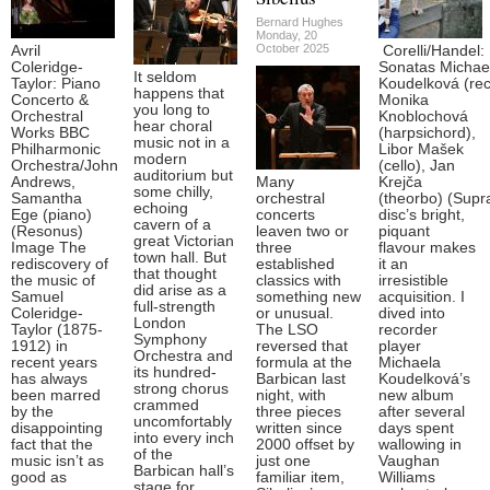
Bernard Hughes
Monday, 20
October 2025
Avril
Corelli/Handel:
Coleridge-
Sonatas Michae
It seldom
Taylor: Piano
Koudelková (rec
happens that
Concerto &
Monika
you long to
Orchestral
Knoblochová
hear choral
Works BBC
(harpsichord),
music not in a
Philharmonic
Libor Mašek
modern
Orchestra/John
(cello), Jan
auditorium but
Andrews,
Many
Krejča
some chilly,
Samantha
orchestral
(theorbo) (Supr
echoing
Ege (piano)
concerts
disc’s bright,
cavern of a
(Resonus)
leaven two or
piquant
great Victorian
Image The
three
flavour makes
town hall. But
rediscovery of
established
it an
that thought
the music of
classics with
irresistible
did arise as a
Samuel
something new
acquisition. I
full-strength
Coleridge-
or unusual.
dived into
London
Taylor (1875-
The LSO
recorder
Symphony
1912) in
reversed that
player
Orchestra and
recent years
formula at the
Michaela
its hundred-
has always
Barbican last
Koudelková’s
strong chorus
been marred
night, with
new album
crammed
by the
three pieces
after several
uncomfortably
disappointing
written since
days spent
into every inch
fact that the
2000 offset by
wallowing in
of the
music isn’t as
just one
Vaughan
Barbican hall’s
good as
familiar item,
Williams
stage for