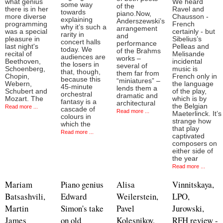
what genius
We heard
some way
of the
there is in her
Ravel and
towards
piano.Now,
more diverse
Chausson -
explaining
Anderszewski’s
programming
French
why it’s such a
arrangement
was a special
certainly - but
rarity in
and
pleasure in
Sibelius’s
concert halls
performance
last night's
Pelleas and
today. We
of the Brahms
recital of
Melisande
audiences are
works –
Beethoven,
incidental
the losers in
several of
Schoenberg,
music is
that, though,
them far from
Chopin,
French only in
because this
“miniatures” –
Webern,
the language
45-minute
lends them a
Schubert and
of the play,
orchestral
dramatic and
Mozart. The
which is by
fantasy is a
architectural
the Belgian
Read more ...
cascade of
Read more ...
Maeterlinck. It’s
colours in
strange how
which the
that play
Read more ...
captivated
composers on
either side of
the year
Read more ...
Mariam
Piano genius
Alisa
Vinnitskaya,
Batsashvili,
Edward
Weilerstein,
LPO,
Martin
Simon's take
Pavel
Jurowski,
James
on old
Kolesnikov,
RFH review -