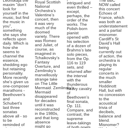
Leonskaja the
The BBC
Royal Scottish
intrigued and
maxim "don't
NOW called
National
even thrilled –
look for
this concert
Orchestra’s
except,
yourself in the
Echoes of
Valentine’s
perhaps, the
music, but find
France, which
concert, then
order of the
the music in
was both an
it was very
works. The
you",
understatement
much of the
Polish-born
something
and a partial
doomed
pianist
she says she
misnomer.
variety. There
opened with
reflects upon
Cardiff’s St
was Romeo
his selection
daily. Which is
David’s Hall
and Juliet, of
of a dozen of
how she
being
course, as
Brahms’s late
seems to
currently out
imagined in
solo pieces,
channel the
of action, the
Tchaikovsky’s
from the Op.
essence,
orchestra is
Fantasy
116 to 119
shedding ego
playing its
Overture, and
sets, and
but retaining
regular
Zemlinsky’s
returned after
personality.
concerts in
marvellously
the interval
More recently
the much
strange take
with the
she's given us
smaller
on The Little
thunderous
one-composer
Hoddinott
Mermaid. Zemlinsky’s
heavy cavalry
marathons -
Hall, but with
Mermaid
of
Beethoven's
no concession
disappeared
Beethoven’s
and
to the
for decades
final sonata,
Schubert's
acoustical
until it was
Op. 111.
last three
trivia of
reconstructed
Compare, and
sonatas
decibels,
in the 1980s,
contrast, the
above all - so
balance and
and that long
supreme
to be
blend.
absence
leave-takings
reminded of
Misnomer?
might go
of both poets