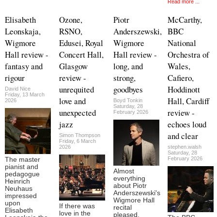
Read more ...
Elisabeth
Ozone,
Piotr
McCarthy,
Leonskaja,
RSNO,
Anderszewski,
BBC
Wigmore
Edusei, Royal
Wigmore
National
Hall review -
Concert Hall,
Hall review -
Orchestra of
fantasy and
Glasgow
long, and
Wales,
rigour
review -
strong,
Cafiero,
unrequited
goodbyes
Hoddinott
David Nice
Friday, 13 March
love and
Hall, Cardiff
2026
Boyd Tonkin
Saturday, 28
unexpected
review -
February 2026
jazz
echoes loud
and clear
Simon Thompson
Friday, 6 March
2026
stephen.walsh
Saturday, 28
February 2026
The master
pianist and
Almost
pedagogue
everything
Heinrich
about Piotr
Neuhaus
Anderszewski's
impressed
Wigmore Hall
upon
If there was
recital
Elisabeth
love in the
pleased,