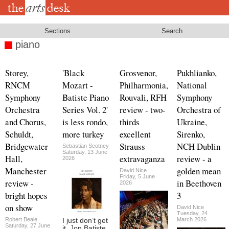
Skip
to
main
content
Sections
Search
piano
Storey,
'Black
Grosvenor,
Pukhlianko,
RNCM
Mozart -
Philharmonia,
National
Symphony
Batiste Piano
Rouvali, RFH
Symphony
Orchestra
Series Vol. 2'
review - two-
Orchestra of
and Chorus,
is less rondo,
thirds
Ukraine,
Schuldt,
more turkey
excellent
Sirenko,
Bridgewater
Strauss
NCH Dublin
Sebastian Scotney
Saturday, 13 June
Hall,
extravaganza
review - a
2026
Manchester
golden mean
David Nice
Friday, 5 June
review -
in Beethoven
2026
bright hopes
3
on show
David Nice
Tuesday, 24
Robert Beale
March 2026
I just don’t get
Saturday, 27 June
it. Jon Batiste,