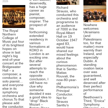
2026
deservedly,
has a huge
Richard
career as
Strauss, who
pianist,
conducted this
composer,
orchestra and
inspirer. The
programme to
prospect of
Nowhere
an audience
his
welcomes
of 7000 in the
The Royal
forthcoming
Ukrainians
Royal Albert
Northern
extended
(and
Hall on 19
College of
residency in
Palestinians
October 1947
Music put four
various
too, for that
aged 83,
of its brightest
formations at
matter) more
would have
hopes on
KOKO in
warmly than
shared our
show in last
London is an
Ireland, and
mixed feelings
night’s big
exciting one.
especially
about the
end-of-year
But after
Dublin. A
curious
concert at the
several
standing
phenomenon
Bridgewater
attempts to
ovation twice
that is Santtu-
Hall – a
reach the
over was
Matias
composer, a
opposite
guaranteed,
Rouvali, the
conductor, a
conclusion, I
and well
now-80-year-
solo pianist…
still have no
deserved after
old
and everyone
clue why
their perfect
Philharmonia's
else in its
someone
performance
Principal
symphony
decided it was
of
Conductor.
orchestra and
a good idea to
Beethoven's
Not for
chorus.To that
“drop” Black
Third, "Eroica"
Strauss
please add
Mozart –
Symphony.
Santtu's
the conductor,