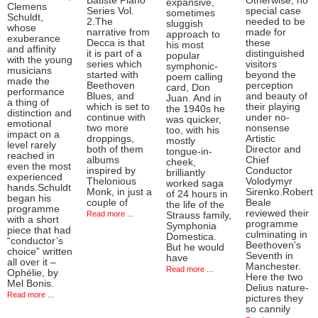
Batiste Piano
Otherwise, no
expansive,
Clemens
Series Vol.
special case
sometimes
Schuldt,
2.The
needed to be
sluggish
whose
narrative from
made for
approach to
exuberance
Decca is that
these
his most
and affinity
it is part of a
distinguished
popular
with the young
series which
visitors
symphonic-
musicians
started with
beyond the
poem calling
made the
Beethoven
perception
card, Don
performance
Blues, and
and beauty of
Juan. And in
a thing of
which is set to
their playing
the 1940s he
distinction and
continue with
under no-
was quicker,
emotional
two more
nonsense
too, with his
impact on a
droppings,
Artistic
mostly
level rarely
both of them
Director and
tongue-in-
reached in
albums
Chief
cheek,
even the most
inspired by
Conductor
brilliantly
experienced
Thelonious
Volodymyr
worked saga
hands.Schuldt
Monk, in just a
Sirenko.Robert
of 24 hours in
began his
couple of
Beale
the life of the
programme
reviewed their
Read more ...
Strauss family,
with a short
programme
Symphonia
piece that had
culminating in
Domestica.
“conductor’s
Beethoven's
But he would
choice” written
Seventh in
have
all over it –
Manchester.
Read more ...
Ophélie, by
Here the two
Mel Bonis.
Delius nature-
Read more ...
pictures they
so cannily