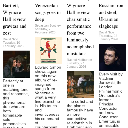
Bartlett,
Venezuelan
Wigmore
Russian iron
Wigmore
songs goes in
Hall review -
and steel,
Hall review -
deep
charismatic
Ukrainian
gravitas and
performance
slagheaps
Sebastian Scotney
Saturday, 7
zest
from two
February 2026
David Nice
Thursday, 22
luminously
David Nice
January 2026
Tuesday, 10
accomplished
February 2026
musicians
Rachel Halliburton
Tuesday, 27
January 2026
Edward Simon
shows again
Every visit by
on this new
Vladimir
album of re-
Perfectly at
Jurowski, the
imagined
one in
London
songs from
matching tone
Philharmonic
Venezuela
and response,
Orchestra's
what a very
this
former
fine pianist he
The cellist and
phenomenal
Principal
is. His touch
the pianist
duo who are
Conductor
and
famously have
both
and now
inventiveness,
a more
formidable
Conductor
his command
competitive
solo
Emeritus, is
of
relationship in
personalities
unmissable,
counterpoint
Brahms’ Cello