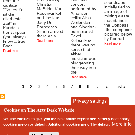
from the
soundcape
Christian
concert
cantata
initially tied to
McBride, Kurt
performed by
"Gottes Zeit
an image of
Rosenwinkel
American
ist die
mining waste
and the late
cellist Alisa
allerbeste
mountains in
Joey De
Weilerstein
Zeit" in
the Donbass
Francesco.
and Siberian-
Kurtág's
(the composer
Simon arrived
born pianist
transcription
pictured below
there as a
Pavel
(you always
by Konrad
Kolesnikov,
Read more ...
know a true
Read more ...
there was no
Bach
sense that
Read more ...
either
musician was
bludgeoning
their way into
the
Read more ...
Current
Page
Page
Page
Page
Page
Page
Page
Page
…
Next
Last
1
2
3
4
5
6
7
8
9
››
Last »
page
page
page
Pagination
Privacy settings
contact
privacy and cookies
Cookies on The Arts Desk Website
Footer
We use cookies to give you the best online experience. Strictly necessary
More info
cookies are on by default. Additional cookies are
off
by default
2 free articles left