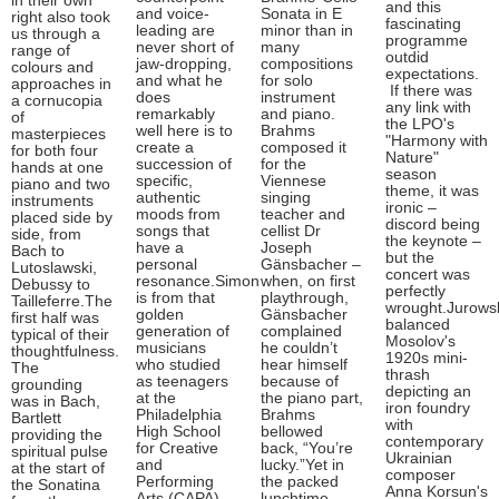
in their own
and this
and voice-
Sonata in E
right also took
fascinating
leading are
minor than in
us through a
programme
never short of
many
range of
outdid
jaw-dropping,
compositions
colours and
expectations.
and what he
for solo
approaches in
If there was
does
instrument
a cornucopia
any link with
remarkably
and piano.
of
the LPO's
well here is to
Brahms
masterpieces
"Harmony with
create a
composed it
for both four
Nature"
succession of
for the
hands at one
season
specific,
Viennese
piano and two
theme, it was
authentic
singing
instruments
ironic –
moods from
teacher and
placed side by
discord being
songs that
cellist Dr
side, from
the keynote –
have a
Joseph
Bach to
but the
personal
Gänsbacher –
Lutoslawski,
concert was
resonance.Simon
when, on first
Debussy to
perfectly
is from that
playthrough,
Tailleferre.The
wrought.Jurows
golden
Gänsbacher
first half was
balanced
generation of
complained
typical of their
Mosolov's
musicians
he couldn’t
thoughtfulness.
1920s mini-
who studied
hear himself
The
thrash
as teenagers
because of
grounding
depicting an
at the
the piano part,
was in Bach,
iron foundry
Philadelphia
Brahms
Bartlett
with
High School
bellowed
providing the
contemporary
for Creative
back, “You’re
spiritual pulse
Ukrainian
and
lucky.”Yet in
at the start of
composer
Performing
the packed
the Sonatina
Anna Korsun's
Arts (CAPA) –
lunchtime