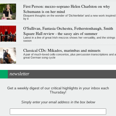
First Person: mezzo-soprano Helen Charlston on why
Schumann is on her mind
Eloquent thoughts on the wonder of 'Dichterliebe' and a new work inspired
by it
O'Sullivan, Fantasia Orchestra, Fetherstonhaugh, Smith
Square Hall review - the sassy airs of summer
Latest in a line of great Irish mezzos shows her versatility, and the strings
swoon
Classical CDs: Mikados, marimbas and minuets
A pair of much-loved cello concertos, plus percussion transcriptions and a
great German song cycle
newsletter
Get a weekly digest of our critical highlights in your inbox each
Thursday!
Simply enter your email address in the box below