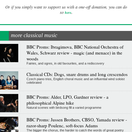
Or if you simply want to support us with a one-off donation, you can do
.
so
here
more classical music
BBC Proms: Ibragimova, BBC National Orchestra of
Wales, Schwarz review - magic (and menace) in the
woods
Fairies, and ogres, in old favourites, and a rediscovery
Classical CDs: Dogs, snare drums and long crescendos
Czech piano trios, English choral music and an influential wind soloist
celebrated
BBC Proms: Alder, LPO, Gardner review - a
philosophical Alpine hike
Natural scenes with birdsong fill a varied programme
BBC Proms: Jussen Brothers, CBSO, Yamada review -
razor-sharp Poulenc, soft-focus Adams
The bigger the chorus, the harder to catch the words of great poetry