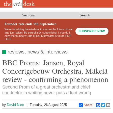
Skip
to
main
content
Sections
Search
Founder rate ends 9th September.
We’re rebuilding theartsdesk to secure the future of real
SUBSCRIBE NOW
arts journalism. Be part of it by subscribing: if you do it
now, the founders’ rate of just £40 yearly is yours FOR
LIFE!
reviews, news & interviews
BBC Proms: Jansen, Royal
Concertgebouw Orchestra, Mäkelä
review - confirming a phenomenon
Second Prom of a great orchestra and chief
conductor in waiting never puts a foot wrong
David Nice
by
Tuesday, 26 August 2025
Share
Faceboo
Twitt
E