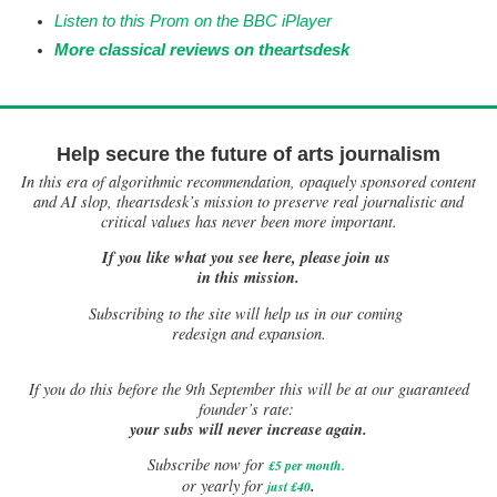
Listen to this Prom on the BBC iPlayer
More classical reviews on theartsdesk
Help secure the future of arts journalism
In this era of algorithmic recommendation, opaquely sponsored content
and AI slop, theartsdesk’s mission to preserve real journalistic and
critical values has never been more important.
If you like what you see here, please join us
in this mission.
Subscribing to the site will help us in our coming
redesign and expansion.
If
you do this before the 9th September this will be at our guaranteed
founder’s rate:
your subs will never increase again.
Subscribe now for
£5 per month
.
.
or yearly for
just £40