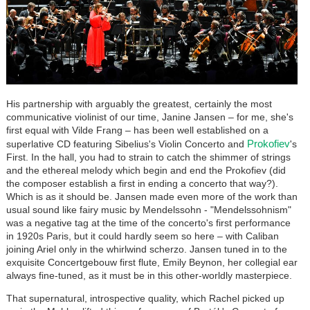
His partnership with arguably the greatest, certainly the most
communicative violinist of our time, Janine Jansen – for me, she's
first equal with Vilde Frang – has been well established on a
Prokofiev
superlative CD featuring Sibelius's Violin Concerto and
's
First. In the hall, you had to strain to catch the shimmer of strings
and the ethereal melody which begin and end the Prokofiev (did
the composer establish a first in ending a concerto that way?).
Which is as it should be. Jansen made even more of the work than
usual sound like fairy music by Mendelssohn - "Mendelssohnism"
was a negative tag at the time of the concerto's first performance
in 1920s Paris, but it could hardly seem so here – with Caliban
joining Ariel only in the whirlwind scherzo. Jansen tuned in to the
exquisite Concertgebouw first flute, Emily Beynon, her collegial ear
always fine-tuned, as it must be in this other-worldly masterpiece.
That supernatural, introspective quality, which Rachel picked up