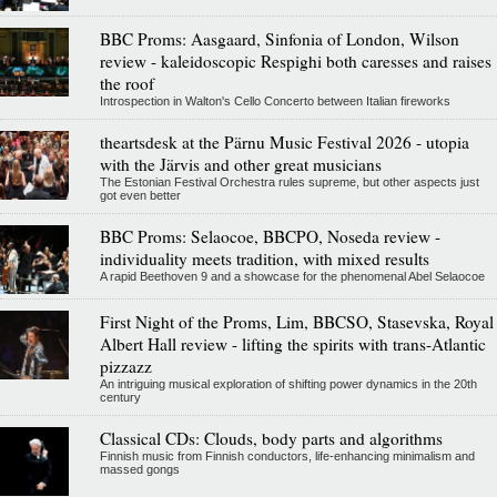
BBC Proms: Aasgaard, Sinfonia of London, Wilson
review - kaleidoscopic Respighi both caresses and raises
the roof
Introspection in Walton's Cello Concerto between Italian fireworks
theartsdesk at the Pärnu Music Festival 2026 - utopia
with the Järvis and other great musicians
The Estonian Festival Orchestra rules supreme, but other aspects just
got even better
BBC Proms: Selaocoe, BBCPO, Noseda review -
individuality meets tradition, with mixed results
A rapid Beethoven 9 and a showcase for the phenomenal Abel Selaocoe
First Night of the Proms, Lim, BBCSO, Stasevska, Royal
Albert Hall review - lifting the spirits with trans-Atlantic
pizzazz
An intriguing musical exploration of shifting power dynamics in the 20th
century
Classical CDs: Clouds, body parts and algorithms
Finnish music from Finnish conductors, life-enhancing minimalism and
massed gongs