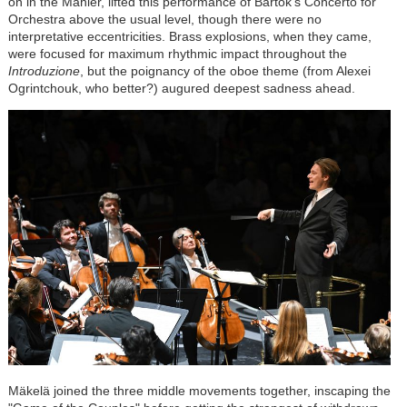
on in the Mahler, lifted this performance of
Bartók
's Concerto for
Orchestra above the usual level, though there were no
interpretative eccentricities. Brass explosions, when they came,
were focused for maximum rhythmic impact throughout the
Introduzione
, but the poignancy of the oboe theme (from Alexei
Ogrintchouk, who better?) augured deepest sadness ahead.
Mäkelä joined the three middle movements together, inscaping the