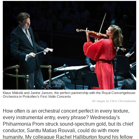
Klaus Mäkelä and Janine Jansen, the perfect partnership with the Royal Concertgebouw
Orchestra in Prokofiev's First Violin Concerto
All images by Chris Christodoulou
How often is an orchestral concert perfect in every texture,
every instrumental entry, every phrase? Wednesday's
Phiharmonia Prom struck sound-spectrum gold, but its chief
conductor, Santtu Matias Rouvali, could do with more
humanity. My colleague Rachel Halliburton found his fellow