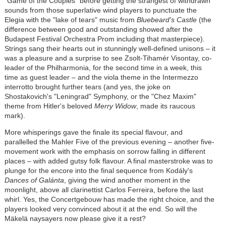
"Game of the Couples" before getting the strangest of withdrawn
sounds from those superlative wind players to punctuate the
Elegia with the "lake of tears" music from
Bluebeard's Castle
(the
difference between good and outstanding showed after the
Budapest Festival Orchestra Prom including that masterpiece).
Strings sang their hearts out in stunningly well-defined unisons – it
was a pleasure and a surprise to see
Zsolt-Tihamér Visontay
, co-
leader of the Philharmonia, for the second time in a week, this
time as guest leader – and the viola theme in the Intermezzo
interrotto brought further tears (and yes, the joke on
Shostakovich's "Leningrad" Symphony, or the "Chez Maxim"
theme from Hitler's beloved
Merry Widow
, made its raucous
mark).
More whisperings gave the finale its special flavour, and
parallelled the Mahler Five of the previous evening – another five-
movement work with the emphasis on sorrow falling in different
places – with added gutsy folk flavour. A final masterstroke was to
plunge for the encore into the final sequence from
Kodály
's
Dances of Galánta
, giving the wind another moment in the
moonlight, above all clarinettist Carlos Ferreira, before the last
whirl. Yes, the Concertgebouw has made the right choice, and the
players looked very convinced about it at the end. So will the
Mäkelä naysayers now please give it a rest?