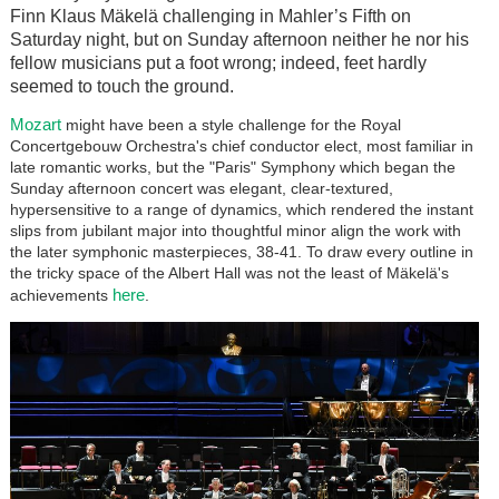
Finn Klaus Mäkelä challenging in Mahler’s Fifth on
Saturday night, but on Sunday afternoon neither he nor his
fellow musicians put a foot wrong; indeed, feet hardly
seemed to touch the ground.
Mozart
might have been a style challenge for the Royal
Concertgebouw Orchestra's chief conductor elect, most familiar in
late romantic works, but the "Paris" Symphony which began the
Sunday afternoon concert was elegant, clear-textured,
hypersensitive to a range of dynamics, which rendered the instant
slips from jubilant major into thoughtful minor align the work with
the later symphonic masterpieces, 38-41. To draw every outline in
the tricky space of the Albert Hall was not the least of Mäkelä's
here
achievements
.