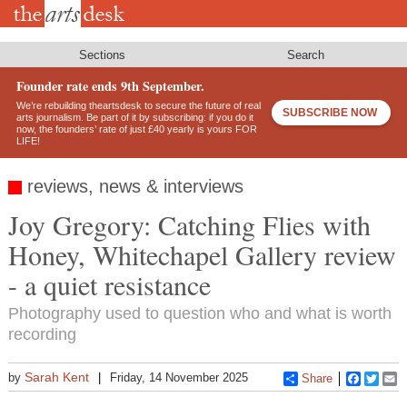
Skip
to
main
content
Sections
Search
Founder rate ends 9th September.
We’re rebuilding theartsdesk to secure the future of real
SUBSCRIBE NOW
arts journalism. Be part of it by subscribing: if you do it
now, the founders’ rate of just £40 yearly is yours FOR
LIFE!
reviews, news & interviews
Joy Gregory: Catching Flies with
Honey, Whitechapel Gallery review
- a quiet resistance
Photography used to question who and what is worth
recording
Sarah Kent
by
Friday, 14 November 2025
Share
Faceboo
Twitt
E