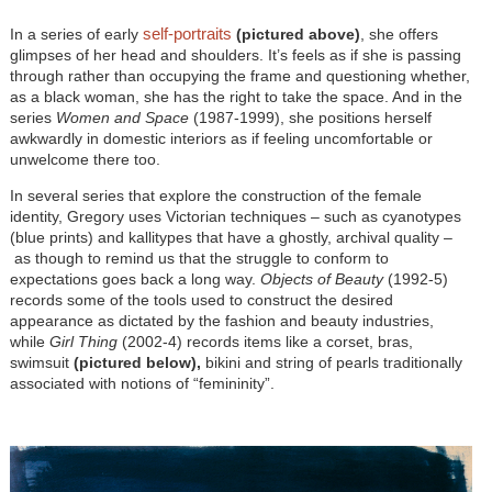
self-portraits
In a series of early
(pictured above)
, she offers
glimpses of her head and shoulders. It’s feels as if she is passing
through rather than occupying the frame and questioning whether,
as a black woman, she has the right to take the space. And in the
series
Women and Space
(1987-1999), she positions herself
awkwardly in domestic interiors as if feeling uncomfortable or
unwelcome there too.
In several series that explore the construction of the female
identity, Gregory uses Victorian techniques – such as cyanotypes
(blue prints) and kallitypes that have a ghostly, archival quality –
as though to remind us that the struggle to conform to
expectations goes back a long way.
Objects of Beauty
(1992-5)
records some of the tools used to construct the desired
appearance as dictated by the fashion and beauty industries,
while
Girl Thing
(2002-4) records items like a corset, bras,
swimsuit
(pictured below),
bikini and string of pearls traditionally
associated with notions of “femininity”.