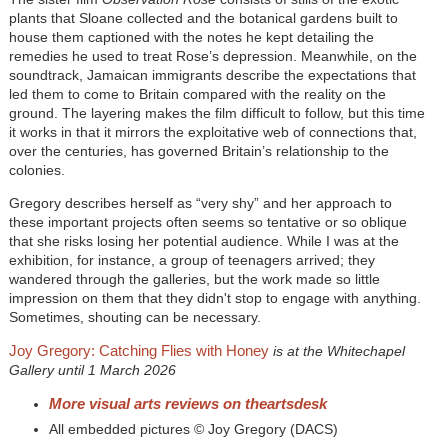
plants that Sloane collected and the botanical gardens built to
house them captioned with the notes he kept detailing the
remedies he used to treat Rose’s depression. Meanwhile, on the
soundtrack, Jamaican immigrants describe the expectations that
led them to come to Britain compared with the reality on the
ground. The layering makes the film difficult to follow, but this time
it works in that it mirrors the exploitative web of connections that,
over the centuries, has governed Britain’s relationship to the
colonies.
Gregory describes herself as “very shy” and her approach to
these important projects often seems so tentative or so oblique
that she risks losing her potential audience. While I was at the
exhibition, for instance, a group of teenagers arrived; they
wandered through the galleries, but the work made so little
impression on them that they didn't stop to engage with anything.
Sometimes, shouting can be necessary.
Joy Gregory: Catching Flies with Honey
is at the Whitechapel
Gallery until 1 March 2026
More visual arts reviews on theartsdesk
All embedded pictures © Joy Gregory (DACS)