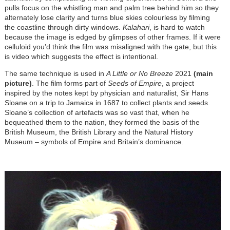
pulls focus on the whistling man and palm tree behind him so they
alternately lose clarity and turns blue skies colourless by filming
the coastline through dirty windows.
Kalahari
, is hard to watch
because the image is edged by glimpses of other frames. If it were
celluloid you’d think the film was misaligned with the gate, but this
is video which suggests the effect is intentional.
The same technique is used in
A Little or No Breeze
2021
(main
picture)
. The film forms part of
Seeds of Empire
, a project
inspired by the notes kept by physician and naturalist, Sir Hans
Sloane on a trip to Jamaica in 1687 to collect plants and seeds.
Sloane’s collection of artefacts was so vast that, when he
bequeathed them to the nation, they formed the basis of the
British Museum, the British Library and the Natural History
Museum – symbols of Empire and Britain’s dominance.