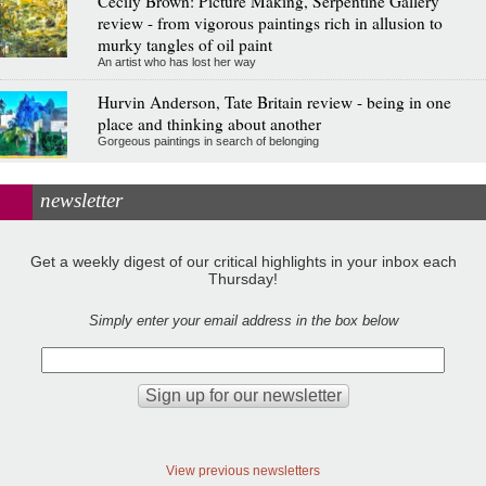
Cecily Brown: Picture Making, Serpentine Gallery
review - from vigorous paintings rich in allusion to
murky tangles of oil paint
An artist who has lost her way
Hurvin Anderson, Tate Britain review - being in one
place and thinking about another
Gorgeous paintings in search of belonging
newsletter
Get a weekly digest of our critical highlights in your inbox each
Thursday!
Simply enter your email address in the box below
View previous newsletters