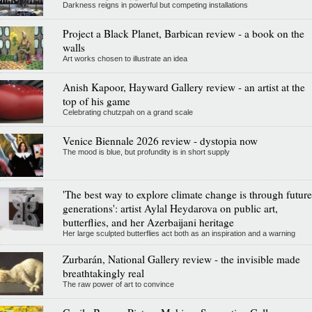
Darkness reigns in powerful but competing installations
Project a Black Planet, Barbican review - a book on the
walls
Art works chosen to illustrate an idea
Anish Kapoor, Hayward Gallery review - an artist at the
top of his game
Celebrating chutzpah on a grand scale
Venice Biennale 2026 review - dystopia now
The mood is blue, but profundity is in short supply
'The best way to explore climate change is through future
generations': artist Aylal Heydarova on public art,
butterflies, and her Azerbaijani heritage
Her large sculpted butterflies act both as an inspiration and a warning
Zurbarán, National Gallery review - the invisible made
breathtakingly real
The raw power of art to convince