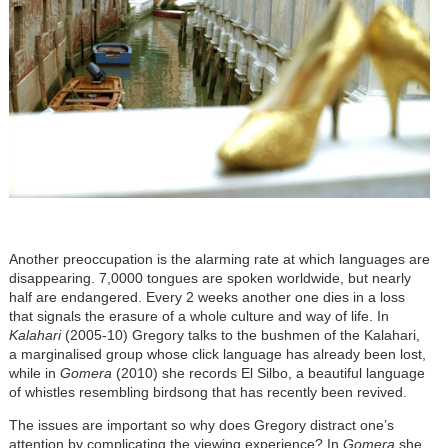
Another preoccupation is the alarming rate at which languages are
disappearing. 7,0000 tongues are spoken worldwide, but nearly
half are endangered. Every 2 weeks another one dies in a loss
that signals the erasure of a whole culture and way of life. In
Kalahari
(2005-10) Gregory talks to the bushmen of the Kalahari,
a marginalised group whose click language has already been lost,
while in
Gomera
(2010) she records El Silbo, a beautiful language
of whistles resembling birdsong that has recently been revived.
The issues are important so why does Gregory distract one’s
attention by complicating the viewing experience? In
Gomera
she