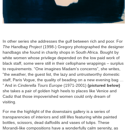
In other series she addresses the gulf between rich and poor. For
The Handbag Project
(1998-) Gregory photographed the designer
handbags she found in charity shops in South Africa. Bought by
white women whose privilege depended on the low paid work of
black staff, some were still in their cellophane wrappings – surplus
to requirements. “One imagines Madam's concerns”, she writes,
“the weather, the guest list, the lazy and untrustworthy domestic
staff, Paris Vogue, the quality of beading on a new evening bag …
” And in
Cinderella
Tours Europe
(1971-2001)
(pictured below)
she takes a pair of golden high heels to places like Venice and
Cadiz that those impoverished women could only dream of
visiting.
For me the highlight of the downstairs gallery is a series of
transparencies of interiors and still lifes featuring white painted
bottles, scissors, dead daffodils and vases of tulips. These
Morandi-like compositions have a wonderfully calm serenity, as