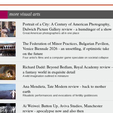
more visual arts
Portrait of a City: A Century of American Photography,
Dulwich Picture Gallery review - a humdinger of a show
Great American photographers all in one place
The Federation of Minor Practices, Bulgarian Pavilion,
Venice Biennale 2026 - an unsettling, if optimistic take
on the future
Four artist's films and a computer game speculate on societal collapse
Richard Dadd: Beyond Bedlam, Royal Academy review -
a fantasy world in exquisite detail
A wild imagination outlined in miniature
Ana Mendieta, Tate Modern review - back to mother
earth
Ritualistic performances and evocations of fertility goddesses
Ai Weiwei: Button Up, Aviva Studios, Manchester
review - apocalypse now and also then