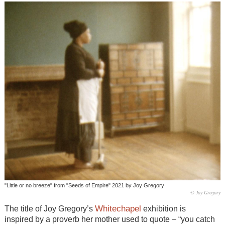
"Little or no breeze" from "Seeds of Empire" 2021 by Joy Gregory
© Joy Gregory
Whitechapel
The title of Joy Gregory’s
exhibition is
inspired by a proverb her mother used to quote – “you catch