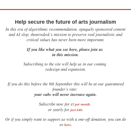
Help secure the future of arts journalism
In this era of algorithmic recommendation, opaquely sponsored content
and AI slop, theartsdesk’s mission to preserve real journalistic and
critical values has never been more important.
If you like what you see here, please join us
in this mission.
Subscribing to the site will help us in our coming
redesign and expansion.
If
you do this before the 9th September this will be at our guaranteed
founder’s rate:
your subs will never increase again.
Subscribe now for
£5 per month
.
.
or yearly for
just £40
Or if you simply want to support us with a one-off donation, you can do
.
so
here