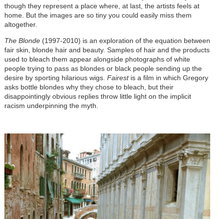
though they represent a place where, at last, the artists feels at
home. But the images are so tiny you could easily miss them
altogether.
The Blonde
(1997-2010) is an exploration of the equation between
fair skin, blonde hair and beauty. Samples of hair and the products
used to bleach them appear alongside photographs of white
people trying to pass as blondes or black people sending up the
desire by sporting hilarious wigs.
Fairest
is a film in which Gregory
asks bottle blondes why they chose to bleach, but their
disappointingly obvious replies throw little light on the implicit
racism underpinning the myth.