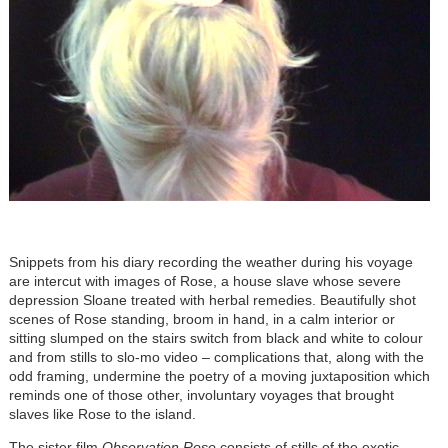
Snippets from his diary recording the weather during his voyage
are intercut with images of Rose, a house slave whose severe
depression Sloane treated with herbal remedies. Beautifully shot
scenes of Rose standing, broom in hand, in a calm interior or
sitting slumped on the stairs switch from black and white to colour
and from stills to slo-mo video – complications that, along with the
odd framing, undermine the poetry of a moving juxtaposition which
reminds one of those other, involuntary voyages that brought
slaves like Rose to the island.
The sister film
Observation Rose
consists of stills of the exotic