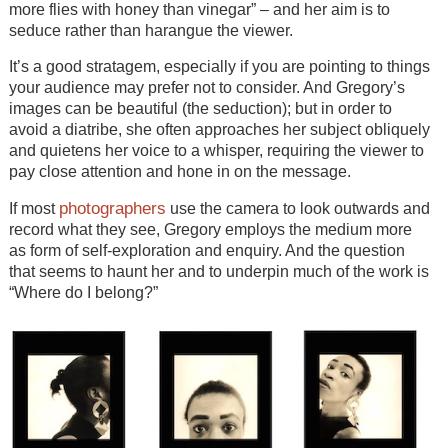
more flies with honey than vinegar” – and her aim is to
seduce rather than harangue the viewer.
It’s a good stratagem, especially if you are pointing to things
your audience may prefer not to consider. And Gregory’s
images can be beautiful (the seduction); but in order to
avoid a diatribe, she often approaches her subject obliquely
and quietens her voice to a whisper, requiring the viewer to
pay close attention and hone in on the message.
photographers
If most
use the camera to look outwards and
record what they see, Gregory employs the medium more
as form of self-exploration and enquiry. And the question
that seems to haunt her and to underpin much of the work is
“Where do I belong?”