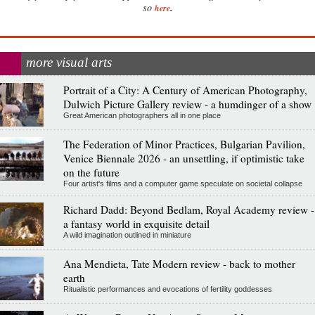
.
so
here
more visual arts
Portrait of a City: A Century of American Photography,
Dulwich Picture Gallery review - a humdinger of a show
Great American photographers all in one place
The Federation of Minor Practices, Bulgarian Pavilion,
Venice Biennale 2026 - an unsettling, if optimistic take
on the future
Four artist's films and a computer game speculate on societal collapse
Richard Dadd: Beyond Bedlam, Royal Academy review -
a fantasy world in exquisite detail
A wild imagination outlined in miniature
Ana Mendieta, Tate Modern review - back to mother
earth
Ritualistic performances and evocations of fertility goddesses