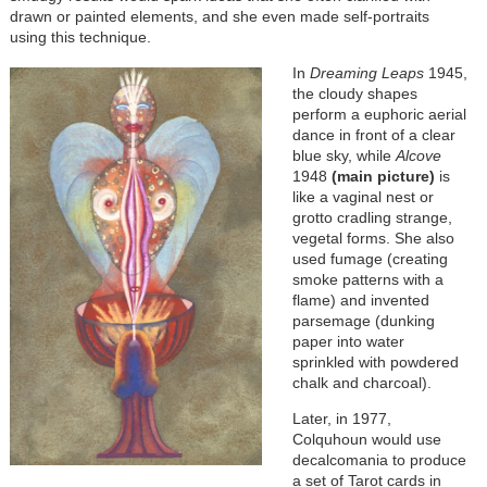
drawn or painted elements, and she even made self-portraits
using this technique.
In
Dreaming Leaps
1945,
the cloudy shapes
perform a euphoric aerial
dance in front of a clear
blue sky, while
Alcove
1948
(main picture)
is
like a vaginal nest or
grotto cradling strange,
vegetal forms. She also
used fumage (creating
smoke patterns with a
flame) and invented
parsemage (dunking
paper into water
sprinkled with powdered
chalk and charcoal).
Later, in 1977,
Colquhoun would use
decalcomania to produce
a set of Tarot cards in