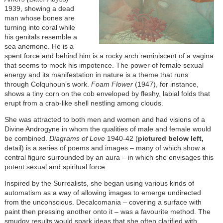
1939, showing a dead
man whose bones are
turning into coral while
his genitals resemble a
sea anemone. He is a
spent force and behind him is a rocky arch reminiscent of a vagina
that seems to mock his impotence. The power of female sexual
energy and its manifestation in nature is a theme that runs
through Colquhoun’s work.
Foam Flower
(1947), for instance,
shows a tiny corn on the cob enveloped by fleshy, labial folds that
erupt from a crab-like shell nestling among clouds.
She was attracted to both men and women and had visions of a
Divine Androgyne in whom the qualities of male and female would
be combined.
Diagrams of Love
1940-42 (
pictured below left,
detail) is a series of poems and images – many of which show a
central figure surrounded by an aura – in which she envisages this
potent sexual and spiritual force.
Inspired by the Surrealists, she began using various kinds of
automatism as a way of allowing images to emerge undirected
from the unconscious. Decalcomania – covering a surface with
paint then pressing another onto it – was a favourite method. The
smudgy results would spark ideas that she often clarified with