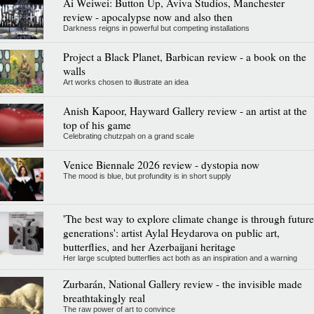
Ai Weiwei: Button Up, Aviva Studios, Manchester
review - apocalypse now and also then
Darkness reigns in powerful but competing installations
Project a Black Planet, Barbican review - a book on the
walls
Art works chosen to illustrate an idea
Anish Kapoor, Hayward Gallery review - an artist at the
top of his game
Celebrating chutzpah on a grand scale
Venice Biennale 2026 review - dystopia now
The mood is blue, but profundity is in short supply
'The best way to explore climate change is through future
generations': artist Aylal Heydarova on public art,
butterflies, and her Azerbaijani heritage
Her large sculpted butterflies act both as an inspiration and a warning
Zurbarán, National Gallery review - the invisible made
breathtakingly real
The raw power of art to convince