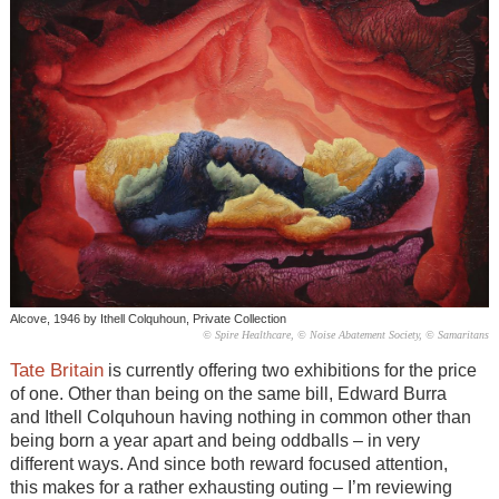
Alcove, 1946 by Ithell Colquhoun, Private Collection
© Spire Healthcare, © Noise Abatement Society, © Samaritans
Tate Britain
is currently offering two exhibitions for the price
of one. Other than being on the same bill, Edward Burra
and Ithell Colquhoun having nothing in common other than
being born a year apart and being oddballs – in very
different ways. And since both reward focused attention,
this makes for a rather exhausting outing – I’m reviewing