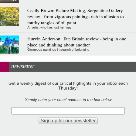
Cecily Brown: Picture Making, Serpentine Gallery
review - from vigorous paintings rich in allusion to
murky tangles of oil paint
An artist who has lost her way
Hurvin Anderson, Tate Britain review - being in one
place and thinking about another
Gorgeous paintings in search of belonging
newsletter
Get a weekly digest of our critical highlights in your inbox each
Thursday!
Simply enter your email address in the box below