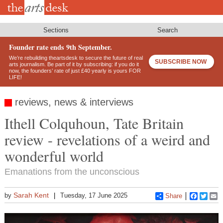
Skip
to
main
content
Sections
Search
Founder rate ends 9th September.
We’re rebuilding theartsdesk to secure the future of real
SUBSCRIBE NOW
arts journalism. Be part of it by subscribing: if you do it
now, the founders’ rate of just £40 yearly is yours FOR
LIFE!
reviews, news & interviews
Ithell Colquhoun, Tate Britain
review - revelations of a weird and
wonderful world
Emanations from the unconscious
Sarah Kent
by
Tuesday, 17 June 2025
Share
Faceboo
Twitt
E