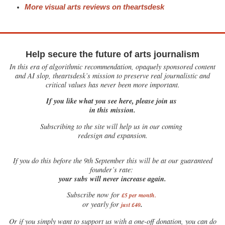
More visual arts reviews on theartsdesk
Help secure the future of arts journalism
In this era of algorithmic recommendation, opaquely sponsored content
and AI slop, theartsdesk’s mission to preserve real journalistic and
critical values has never been more important.
If you like what you see here, please join us
in this mission.
Subscribing to the site will help us in our coming
redesign and expansion.
If
you do this before the 9th September this will be at our guaranteed
founder’s rate:
your subs will never increase again.
Subscribe now for
£5 per month
.
.
or yearly for
just £40
Or if you simply want to support us with a one-off donation, you can do