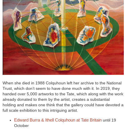
When she died in 1988 Colquhoun left her archive to the National
Trust, which don’t seem to have done much with it. In 2019, they
handed over 5,000 artworks to the Tate, which along with the work
already donated to them by the artist, creates a substantial
holding and makes one think that the gallery could have devoted a
full scale exhibition to this intriguing artist.
Edward Burra & Ithell Colquhoun at Tate Britain
until 19
October