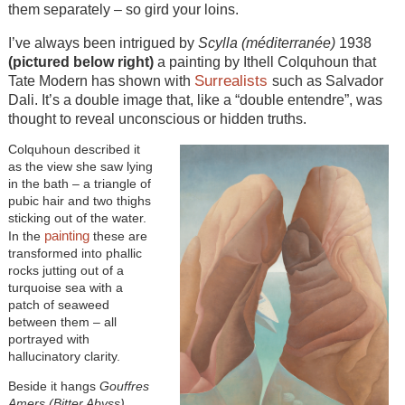
them separately – so gird your loins.
I’ve always been intrigued by
Scylla (méditerranée)
1938
(pictured below right)
a painting by Ithell Colquhoun that
Surrealists
Tate Modern has shown with
such as Salvador
Dali. It’s a double image that, like a “double entendre”, was
thought to reveal unconscious or hidden truths.
Colquhoun described it
as the view she saw lying
in the bath – a triangle of
pubic hair and two thighs
sticking out of the water.
painting
In the
these are
transformed into phallic
rocks jutting out of a
turquoise sea with a
patch of seaweed
between them – all
portrayed with
hallucinatory clarity.
Beside it hangs
Gouffres
Amers (Bitter Abyss)