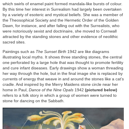
which swirls of enamel paint formed mandala-like bursts of colour.
By this time her interest in Surrealism had largely been overtaken
by a variety of esoteric and mystical beliefs. She was a member of
the Theosophical Society and the Hermetic Order of the Golden
Dawn, for instance, and after falling out with the Surrealists, who
were notoriously sexist and doctrinaire, she moved to Cornwall
attracted by the standing stones and other evidence of neolithic
sacred sites.
Paintings such as
The Sunset Birth
1942 are like diagrams
illustrating local myths. It shows three standing stones, the central
one perforated by a large hole that was thought to promote fertility
and cure infant diseases. Early drawings show a woman threading
her way through the hole, but in the final image she is replaced by
currents of energy that weave in and around the stones like a cat’s
cradle. And inspired by the Merry Maidens stone circle near her
home in Paul,
Dance of the Nine Opals
1942
(pictured below)
refers to a folk story in which a group of women were turned to
stone for dancing on the Sabbath.