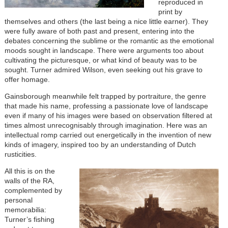
reproduced in
print by
themselves and others (the last being a nice little earner). They
were fully aware of both past and present, entering into the
debates concerning the sublime or the romantic as the emotional
moods sought in landscape. There were arguments too about
cultivating the picturesque, or what kind of beauty was to be
sought. Turner admired Wilson, even seeking out his grave to
offer homage.
Gainsborough meanwhile felt trapped by portraiture, the genre
that made his name, professing a passionate love of landscape
even if many of his images were based on observation filtered at
times almost unrecognisably through imagination. Here was an
intellectual romp carried out energetically in the invention of new
kinds of imagery, inspired too by an understanding of Dutch
rusticities.
All this is on the
walls of the RA,
complemented by
personal
memorabilia:
Turner’s fishing