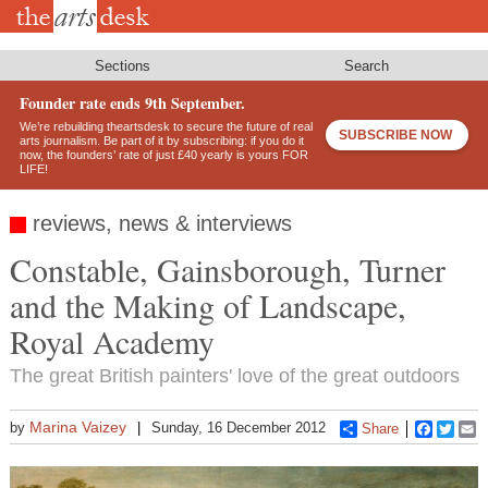
Skip
to
main
content
Sections
Search
Founder rate ends 9th September.
We’re rebuilding theartsdesk to secure the future of real
SUBSCRIBE NOW
arts journalism. Be part of it by subscribing: if you do it
now, the founders’ rate of just £40 yearly is yours FOR
LIFE!
reviews, news & interviews
Constable, Gainsborough, Turner
and the Making of Landscape,
Royal Academy
The great British painters' love of the great outdoors
Marina Vaizey
by
Sunday, 16 December 2012
Share
Faceboo
Twitt
E