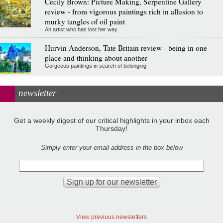
Cecily Brown: Picture Making, Serpentine Gallery
review - from vigorous paintings rich in allusion to
murky tangles of oil paint
An artist who has lost her way
Hurvin Anderson, Tate Britain review - being in one
place and thinking about another
Gorgeous paintings in search of belonging
newsletter
Get a weekly digest of our critical highlights in your inbox each
Thursday!
Simply enter your email address in the box below
View previous newsletters