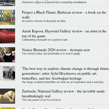
Darkness reigns in powerful but competing installations
Project a Black Planet, Barbican review - a book on the
walls
Art works chosen to illustrate an idea
Anish Kapoor, Hayward Gallery review - an artist at the
top of his game
Celebrating chutzpah on a grand scale
Venice Biennale 2026 review - dystopia now
The mood is blue, but profundity is in short supply
'The best way to explore climate change is through future
generations': artist Aylal Heydarova on public art,
butterflies, and her Azerbaijani heritage
Her large sculpted butterflies act both as an inspiration and a warning
Zurbarán, National Gallery review - the invisible made
breathtakingly real
The raw power of art to convince