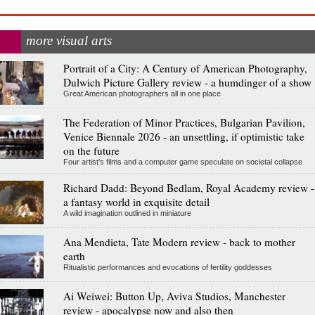
more visual arts
Portrait of a City: A Century of American Photography,
Dulwich Picture Gallery review - a humdinger of a show
Great American photographers all in one place
The Federation of Minor Practices, Bulgarian Pavilion,
Venice Biennale 2026 - an unsettling, if optimistic take
on the future
Four artist's films and a computer game speculate on societal collapse
Richard Dadd: Beyond Bedlam, Royal Academy review -
a fantasy world in exquisite detail
A wild imagination outlined in miniature
Ana Mendieta, Tate Modern review - back to mother
earth
Ritualistic performances and evocations of fertility goddesses
Ai Weiwei: Button Up, Aviva Studios, Manchester
review - apocalypse now and also then