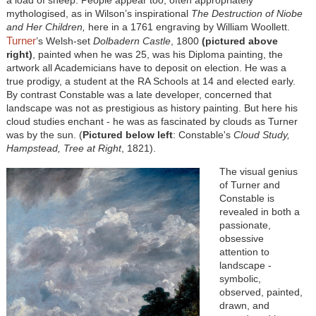
mythologised, as in Wilson’s inspirational
The Destruction of Niobe
and Her Children,
here in a 1761 engraving by William Woollett.
Turner
’s Welsh-set
Dolbadern Castle
, 1800
(pictured above
right)
, painted when he was 25, was his Diploma painting, the
artwork all Academicians have to deposit on election. He was a
true prodigy, a student at the RA Schools at 14 and elected early.
By contrast Constable was a late developer, concerned that
landscape was not as prestigious as history painting. But here his
cloud studies enchant - he was as fascinated by clouds as Turner
was by the sun. (
Pictured below left
: Constable's
Cloud Study,
Hampstead, Tree at Right
, 1821).
The visual genius
of Turner and
Constable is
revealed in both a
passionate,
obsessive
attention to
landscape -
symbolic,
observed, painted,
drawn, and