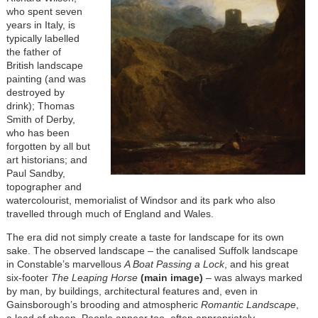
who spent seven
years in Italy, is
typically labelled
the father of
British landscape
painting (and was
destroyed by
drink); Thomas
Smith of Derby,
who has been
forgotten by all but
art historians; and
Paul Sandby,
topographer and
watercolourist, memorialist of Windsor and its park who also
travelled through much of England and Wales.
The era did not simply create a taste for landscape for its own
sake. The observed landscape – the canalised Suffolk landscape
in Constable’s marvellous
A Boat Passing a Lock
, and his great
six-footer
The Leaping Horse
(main image)
– was always marked
by man, by buildings, architectural features and, even in
Gainsborough’s brooding and atmospheric
Romantic Landscape
,
a load of sheep. People appear too, often appropriately