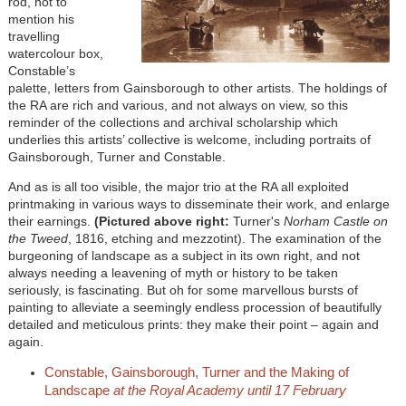
rod, not to
mention his
travelling
watercolour box,
Constable’s
palette, letters from Gainsborough to other artists. The holdings of
the RA are rich and various, and not always on view, so this
reminder of the collections and archival scholarship which
underlies this artists’ collective is welcome, including portraits of
Gainsborough, Turner and Constable.
And as is all too visible, the major trio at the RA all exploited
printmaking in various ways to disseminate their work, and enlarge
their earnings.
(Pictured above right:
Turner's
Norham Castle on
the Tweed
, 1816, etching and mezzotint). The examination of the
burgeoning of landscape as a subject in its own right, and not
always needing a leavening of myth or history to be taken
seriously, is fascinating. But oh for some marvellous bursts of
painting to alleviate a seemingly endless procession of beautifully
detailed and meticulous prints: they make their point – again and
again.
Constable, Gainsborough, Turner and the Making of
Landscape
at the Royal Academy until 17 February