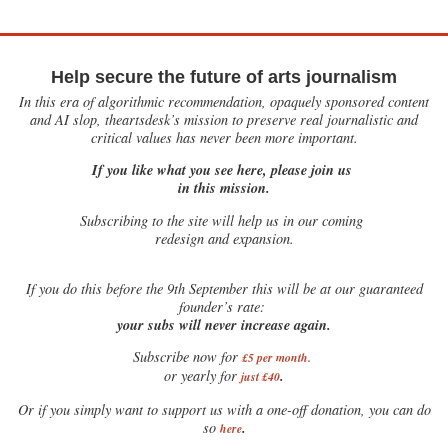
Help secure the future of arts journalism
In this era of algorithmic recommendation, opaquely sponsored content
and AI slop, theartsdesk’s mission to preserve real journalistic and
critical values has never been more important.
If you like what you see here, please join us
in this mission.
Subscribing to the site will help us in our coming
redesign and expansion.
If
you do this before the 9th September this will be at our guaranteed
founder’s rate:
your subs will never increase again.
Subscribe now for
£5 per month
.
.
or yearly for
just £40
Or if you simply want to support us with a one-off donation, you can do
.
so
here