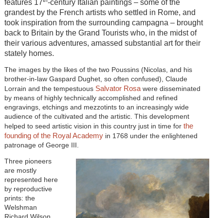
features 17
-century Italian paintings – some of the
grandest by the French artists who settled in Rome, and
took inspiration from the surrounding campagna – brought
back to Britain by the Grand Tourists who, in the midst of
their various adventures, amassed substantial art for their
stately homes.
The images by the likes of the two Poussins (Nicolas, and his
brother-in-law Gaspard Dughet, so often confused), Claude
Salvator Rosa
Lorrain and the tempestuous
were disseminated
by means of highly technically accomplished and refined
engravings, etchings and mezzotints to an increasingly wide
audience of the cultivated and the artistic. This development
the
helped to seed artistic vision in this country just in time for
founding of the Royal Academy
in 1768 under the enlightened
patronage of George III.
Three pioneers
are mostly
represented here
by reproductive
prints: the
Welshman
Richard Wilson,