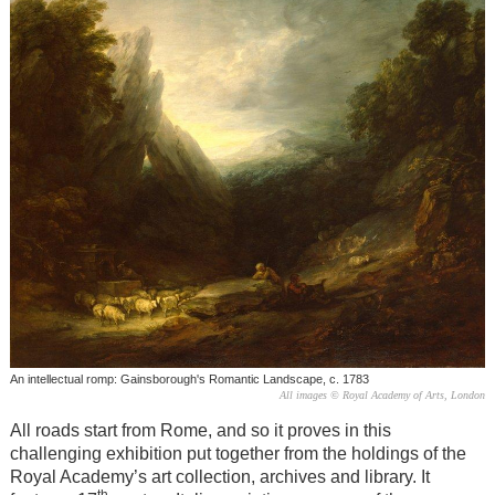
An intellectual romp: Gainsborough's Romantic Landscape, c. 1783
All images © Royal Academy of Arts, London
All roads start from Rome, and so it proves in this
challenging exhibition put together from the holdings of the
Royal Academy’s art collection, archives and library. It
th