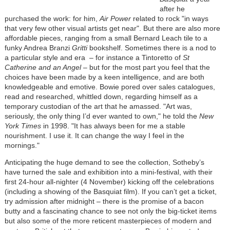
after he
purchased the work: for him,
Air Power
related to rock "in ways
that very few other visual artists get near". But there are also more
affordable pieces, ranging from a small Bernard Leach tile to a
funky Andrea Branzi
Gritti
bookshelf. Sometimes there is a nod to
a particular style and era – for instance a Tintoretto of
St
Catherine and an Angel
– but for the most part you feel that the
choices have been made by a keen intelligence, and are both
knowledgeable and emotive. Bowie pored over sales catalogues,
read and researched, whittled down, regarding himself as a
temporary custodian of the art that he amassed. "Art was,
seriously, the only thing I’d ever wanted to own," he told the
New
York Times
in 1998. "It has always been for me a stable
nourishment. I use it. It can change the way I feel in the
mornings."
Anticipating the huge demand to see the collection, Sotheby’s
have turned the sale and exhibition into a mini-festival, with their
first 24-hour all-nighter (4 November) kicking off the celebrations
(including a showing of the Basquiat film). If you can’t get a ticket,
try admission after midnight – there is the promise of a bacon
butty and a fascinating chance to see not only the big-ticket items
but also some of the more reticent masterpieces of modern and