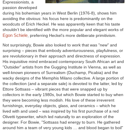
Expressionists, a
passion developed
during his bohemian years in West Berlin (1976-8), shows him
avoiding the obvious: his focus here is predominantly on the
woodcuts of Erich Heckel. He was apparently keen that his taste
shouldn’t be identified with the more popular and elegant works of
Egon Schiele
, preferring Heckel’s more deliberate primitivism.
Not surprisingly, Bowie also looked to work that was "new" and
surprising – pieces that embody adventurousness, playfulness, or
are revolutionary in their approach and directness of expression.
His inquisitive mind embraced contemporary South African art and
"Outsider" artists from the Gugging Institute in Vienna, as well as
well-known pioneers of Surrealism (Duchamp, Picabia) and the
wacky designs of the Memphis Milano collective. A large portion of
the collection (and a separate sale) is devoted to the latter, led by
Ettore Sottsass – vibrant pieces that were snapped up by
collectors in the early 1980s, but which Bowie started to buy when
they were becoming less modish. His love of these irreverent
furnishings, everyday objects, glass, and ceramics – which he
lived with and used – was inspired by his first purchase of a red
Olivetti typewriter, which led naturally to an exploration of the
designer. For Bowie, "Sottsass had energy to burn. He gathered
around him a team of very young kids … and blood began to boil"