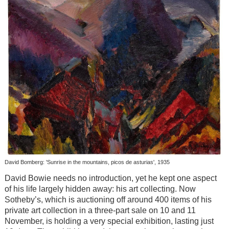
David Bomberg: 'Sunrise in the mountains, picos de asturias', 1935
David Bowie needs no introduction, yet he kept one aspect
of his life largely hidden away: his art collecting. Now
Sotheby’s, which is auctioning off around 400 items of his
private art collection in a three-part sale on 10 and 11
November, is holding a very special exhibition, lasting just