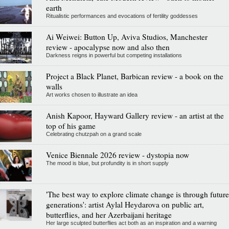
earth
Ritualistic performances and evocations of fertility goddesses
Ai Weiwei: Button Up, Aviva Studios, Manchester
review - apocalypse now and also then
Darkness reigns in powerful but competing installations
Project a Black Planet, Barbican review - a book on the
walls
Art works chosen to illustrate an idea
Anish Kapoor, Hayward Gallery review - an artist at the
top of his game
Celebrating chutzpah on a grand scale
Venice Biennale 2026 review - dystopia now
The mood is blue, but profundity is in short supply
'The best way to explore climate change is through future
generations': artist Aylal Heydarova on public art,
butterflies, and her Azerbaijani heritage
Her large sculpted butterflies act both as an inspiration and a warning