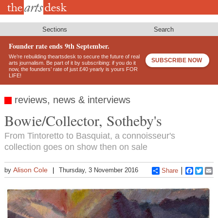
Skip
to
main
content
Sections
Search
Founder rate ends 9th September.
We’re rebuilding theartsdesk to secure the future of real
SUBSCRIBE NOW
arts journalism. Be part of it by subscribing: if you do it
now, the founders’ rate of just £40 yearly is yours FOR
LIFE!
reviews, news & interviews
Bowie/Collector, Sotheby's
From Tintoretto to Basquiat, a connoisseur's
collection goes on show then on sale
Alison Cole
by
Thursday, 3 November 2016
Share
Faceboo
Twitt
E