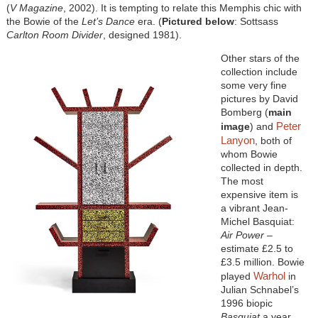
(
V Magazine
, 2002). It is tempting to relate this Memphis chic with
the Bowie of the
Let’s Dance
era. (
Pictured below
: Sottsass
Carlton Room Divider
, designed 1981).
Other stars of the
collection include
some very fine
pictures by David
Bomberg (
main
Peter
image
) and
Lanyon
, both of
whom Bowie
collected in depth.
The most
expensive item is
a vibrant Jean-
Michel Basquiat:
Air Power
–
estimate £2.5 to
£3.5 million. Bowie
Warhol
played
in
Julian Schnabel’s
1996 biopic
Basquiat
a year