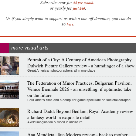
Subscribe now for
£5 per month
.
.
or yearly for
just £40
Or if you simply want to support us with a one-off donation, you can do
.
so
here
more visual arts
Portrait of a City: A Century of American Photography,
Dulwich Picture Gallery review - a humdinger of a show
Great American photographers all in one place
The Federation of Minor Practices, Bulgarian Pavilion,
Venice Biennale 2026 - an unsettling, if optimistic take
on the future
Four artist's films and a computer game speculate on societal collapse
Richard Dadd: Beyond Bedlam, Royal Academy review -
a fantasy world in exquisite detail
A wild imagination outlined in miniature
Ana Mendieta, Tate Modern review - back to mother