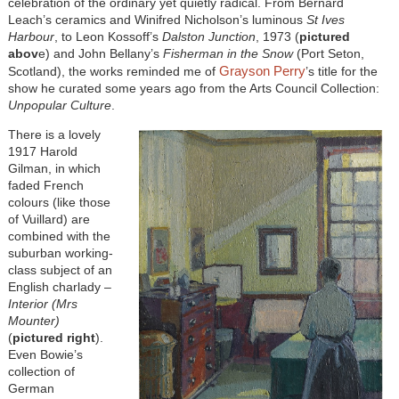
celebration of the ordinary yet quietly radical. From Bernard
Leach’s ceramics and Winifred Nicholson’s luminous
St Ives
Harbour
, to Leon Kossoff’s
Dalston Junction
, 1973 (
pictured
abov
e) and John Bellany’s
Fisherman in the Snow
(Port Seton,
Grayson Perry
Scotland), the works reminded me of
’s title for the
show he curated some years ago from the Arts Council Collection:
Unpopular Culture
.
There is a lovely
1917 Harold
Gilman, in which
faded French
colours (like those
of Vuillard) are
combined with the
suburban working-
class subject of an
English charlady –
Interior (Mrs
Mounter)
(
pictured right
).
Even Bowie’s
collection of
German