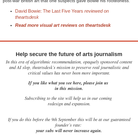
post-war British art that one suspects gave Bowie his rootedness.
David Bowie: The Last Five Years
reviewed on
theartsdesk
Read more visual art reviews on theartsdesk
Help secure the future of arts journalism
In this era of algorithmic recommendation, opaquely sponsored content
and AI slop, theartsdesk’s mission to preserve real journalistic and
critical values has never been more important.
If you like what you see here, please join us
in this mission.
Subscribing to the site will help us in our coming
redesign and expansion.
If
you do this before the 9th September this will be at our guaranteed
founder’s rate:
your subs will never increase again.