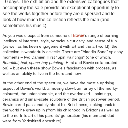
10 days. The exhibition and the extensive catalogues that
accompany the sale provide an exceptional opportunity to
see the works together before they are dispersed and to
look at how much the collection reflects the man (and
sometimes his music).
Bowie
As you would expect from someone of
’s range of burning
intellectual interests, style, voracious curiosity, and sense of fun
(as well as his keen engagement with art and the art world), the
collection is wonderfully eclectic. There are "Aladdin Sane" splashy
moments – two Damien Hirst "Spin Paintings" (one of which,
Beautiful, hall, space-boy painting
, Hirst and Bowie collaborated
on) – but even these show Bowie’s fascination with process, as
well as an ability to live in the here and now.
At the other end of the spectrum, we have the most surprising
aspect of Bowie’s world: a moving slow-burn array of the murky-
coloured, the unfashionable, and the overlooked – paintings,
ceramics and small-scale sculpture of the British post-war period.
Bowie cared passionately about his Britishness, looking back to
the world he grew up in (from his childhood in Brixton) as well as
to the no-frills art of his parents' generation (his mum and dad
were from Yorkshire/Lancashire).