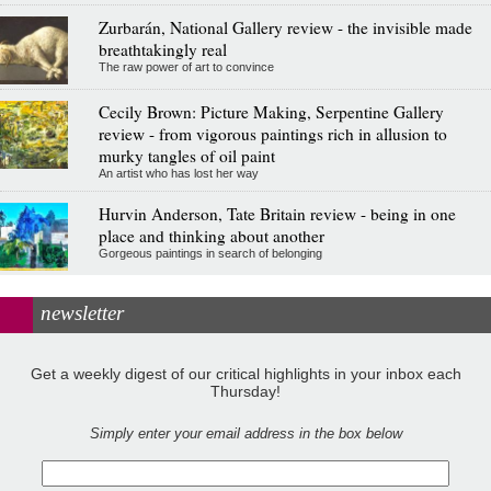
Zurbarán, National Gallery review - the invisible made
breathtakingly real
The raw power of art to convince
Cecily Brown: Picture Making, Serpentine Gallery
review - from vigorous paintings rich in allusion to
murky tangles of oil paint
An artist who has lost her way
Hurvin Anderson, Tate Britain review - being in one
place and thinking about another
Gorgeous paintings in search of belonging
newsletter
Get a weekly digest of our critical highlights in your inbox each
Thursday!
Simply enter your email address in the box below