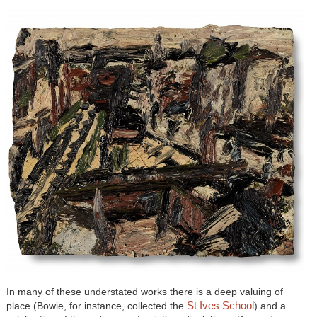
In many of these understated works there is a deep valuing of
St Ives School
place (Bowie, for instance, collected the
) and a