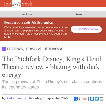
Skip
to
main
content
Sections
Search
Founder rate ends 9th September.
We’re rebuilding theartsdesk to secure the future of real
SUBSCRIBE NOW
arts journalism. Be part of it by subscribing: if you do it
now, the founders’ rate of just £40 yearly is yours FOR
LIFE!
reviews, news & interviews
The Pitchfork Disney, King's Head
Theatre review - blazing with dark
energy
Thrilling revival of Philip Ridley’s cult classic confirms
its legendary status
Aleks Sierz
by
Thursday, 4 September 2025
Share
Faceboo
Twitt
E