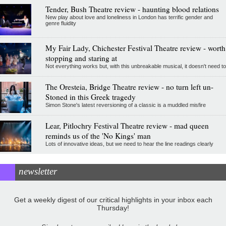
Tender, Bush Theatre review - haunting blood relations
New play about love and loneliness in London has terrific gender and
genre fluidity
My Fair Lady, Chichester Festival Theatre review - worth
stopping and staring at
Not everything works but, with this unbreakable musical, it doesn't need to
The Oresteia, Bridge Theatre review - no turn left un-
Stoned in this Greek tragedy
Simon Stone's latest reversioning of a classic is a muddled misfire
Lear, Pitlochry Festival Theatre review - mad queen
reminds us of the 'No Kings' man
Lots of innovative ideas, but we need to hear the line readings clearly
newsletter
Get a weekly digest of our critical highlights in your inbox each
Thursday!