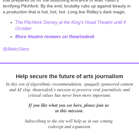
terrifying Pitchfork. By the end, brutality rubs up against beauty in
a production that is hot, hot, hot. Long live Ridley’s dark magic.
The Pitchfork Disney
at the King’s Head Theatre until 4
October
More theatre reviews on theartsdes
k
@AleksSierz
Help secure the future of arts journalism
In this era of algorithmic recommendation, opaquely sponsored content
and AI slop, theartsdesk’s mission to preserve real journalistic and
critical values has never been more important.
If you like what you see here, please join us
in this mission.
Subscribing to the site will help us in our coming
redesign and expansion.