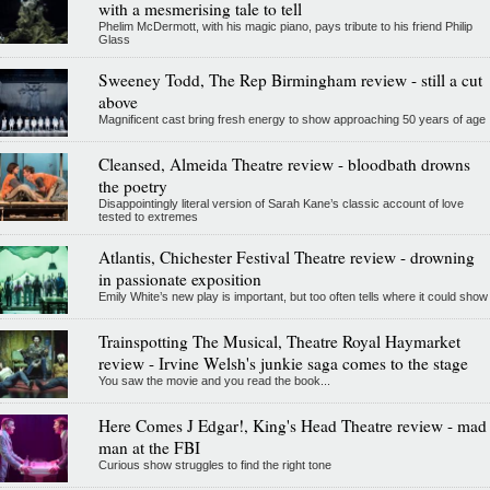
with a mesmerising tale to tell
Phelim McDermott, with his magic piano, pays tribute to his friend Philip
Glass
Sweeney Todd, The Rep Birmingham review - still a cut
above
Magnificent cast bring fresh energy to show approaching 50 years of age
Cleansed, Almeida Theatre review - bloodbath drowns
the poetry
Disappointingly literal version of Sarah Kane’s classic account of love
tested to extremes
Atlantis, Chichester Festival Theatre review - drowning
in passionate exposition
Emily White’s new play is important, but too often tells where it could show
Trainspotting The Musical, Theatre Royal Haymarket
review - Irvine Welsh's junkie saga comes to the stage
You saw the movie and you read the book...
Here Comes J Edgar!, King's Head Theatre review - mad
man at the FBI
Curious show struggles to find the right tone