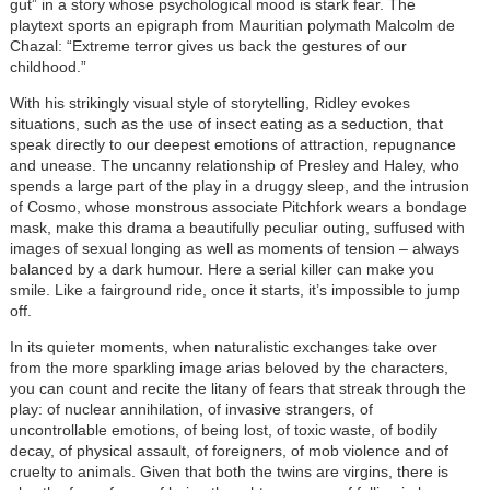
gut” in a story whose psychological mood is stark fear. The
playtext sports an epigraph from Mauritian polymath Malcolm de
Chazal: “Extreme terror gives us back the gestures of our
childhood.”
With his strikingly visual style of storytelling, Ridley evokes
situations, such as the use of insect eating as a seduction, that
speak directly to our deepest emotions of attraction, repugnance
and unease. The uncanny relationship of Presley and Haley, who
spends a large part of the play in a druggy sleep, and the intrusion
of Cosmo, whose monstrous associate Pitchfork wears a bondage
mask, make this drama a beautifully peculiar outing, suffused with
images of sexual longing as well as moments of tension – always
balanced by a dark humour. Here a serial killer can make you
smile. Like a fairground ride, once it starts, it’s impossible to jump
off.
In its quieter moments, when naturalistic exchanges take over
from the more sparkling image arias beloved by the characters,
you can count and recite the litany of fears that streak through the
play: of nuclear annihilation, of invasive strangers, of
uncontrollable emotions, of being lost, of toxic waste, of bodily
decay, of physical assault, of foreigners, of mob violence and of
cruelty to animals. Given that both the twins are virgins, there is