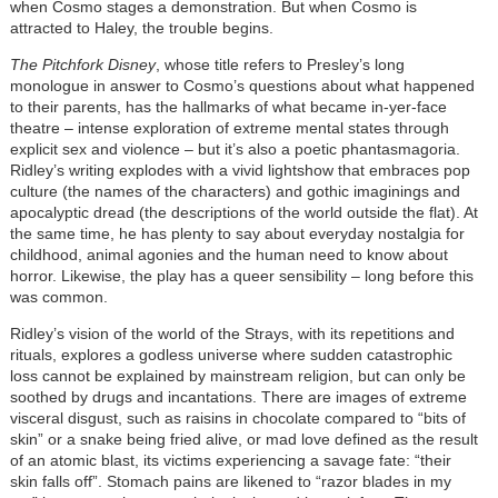
when Cosmo stages a demonstration. But when Cosmo is
attracted to Haley, the trouble begins.
The Pitchfork Disney
, whose title refers to Presley’s long
monologue in answer to Cosmo’s questions about what happened
to their parents, has the hallmarks of what became in-yer-face
theatre – intense exploration of extreme mental states through
explicit sex and violence – but it’s also a poetic phantasmagoria.
Ridley’s writing explodes with a vivid lightshow that embraces pop
culture (the names of the characters) and gothic imaginings and
apocalyptic dread (the descriptions of the world outside the flat). At
the same time, he has plenty to say about everyday nostalgia for
childhood, animal agonies and the human need to know about
horror. Likewise, the play has a queer sensibility – long before this
was common.
Ridley’s vision of the world of the Strays, with its repetitions and
rituals, explores a godless universe where sudden catastrophic
loss cannot be explained by mainstream religion, but can only be
soothed by drugs and incantations. There are images of extreme
visceral disgust, such as raisins in chocolate compared to “bits of
skin” or a snake being fried alive, or mad love defined as the result
of an atomic blast, its victims experiencing a savage fate: “their
skin falls off”. Stomach pains are likened to “razor blades in my