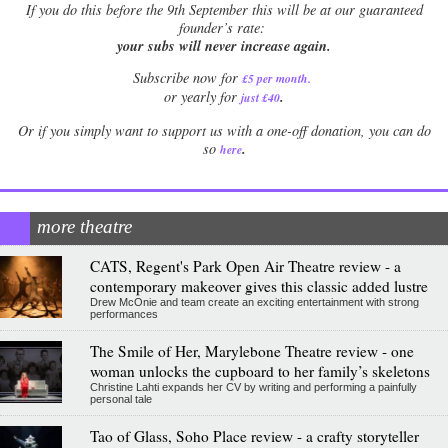
If
you do this before the 9th September this will be at our guaranteed
founder’s rate:
your subs will never increase again.
Subscribe now for
£5 per month
.
.
or yearly for
just £40
Or if you simply want to support us with a one-off donation, you can do
.
so
here
more theatre
CATS, Regent's Park Open Air Theatre review - a
contemporary makeover gives this classic added lustre
Drew McOnie and team create an exciting entertainment with strong
performances
The Smile of Her, Marylebone Theatre review - one
woman unlocks the cupboard to her family’s skeletons
Christine Lahti expands her CV by writing and performing a painfully
personal tale
Tao of Glass, Soho Place review - a crafty storyteller