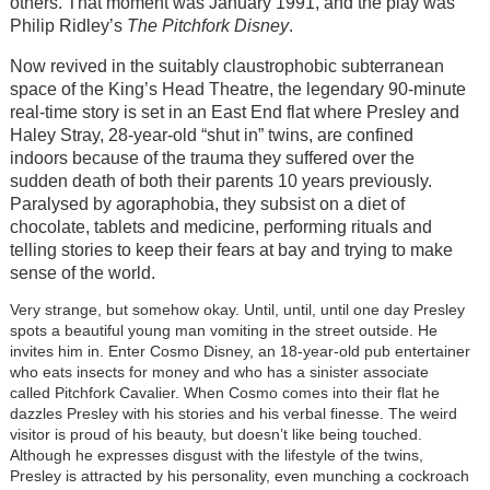
others. That moment was January 1991, and the play was
Philip Ridley’s
The Pitchfork Disney
.
Now revived in the suitably claustrophobic subterranean
space of the King’s Head Theatre, the legendary 90-minute
real-time story is set in an East End flat where Presley and
Haley Stray, 28-year-old “shut in” twins, are confined
indoors because of the trauma they suffered over the
sudden death of both their parents 10 years previously.
Paralysed by agoraphobia, they subsist on a diet of
chocolate, tablets and medicine, performing rituals and
telling stories to keep their fears at bay and trying to make
sense of the world.
Very strange, but somehow okay. Until, until, until one day Presley
spots a beautiful young man vomiting in the street outside. He
invites him in. Enter Cosmo Disney, an 18-year-old pub entertainer
who eats insects for money and who has a sinister associate
called Pitchfork Cavalier. When Cosmo comes into their flat he
dazzles Presley with his stories and his verbal finesse. The weird
visitor is proud of his beauty, but doesn’t like being touched.
Although he expresses disgust with the lifestyle of the twins,
Presley is attracted by his personality, even munching a cockroach