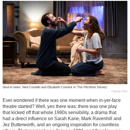
Shut-in twins: Ned Costello and Elizabeth Connick in ‘The Pitchfork Disney’.
Charles Flint
Ever wondered if there was one moment when in-yer-face
theatre started? Well, yes there was; there was one play
that kicked off that whole 1990s sensibility, a drama that
had a direct influence on Sarah Kane, Mark Ravenhill and
Jez Butterworth, and an ongoing inspiration for countless