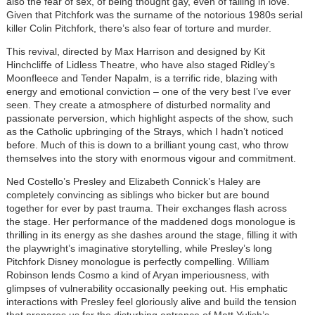
also the fear of sex, of being thought gay, even of falling in love.
Given that Pitchfork was the surname of the notorious 1980s serial
killer Colin Pitchfork, there’s also fear of torture and murder.
This revival, directed by Max Harrison and designed by Kit
Hinchcliffe of Lidless Theatre, who have also staged Ridley’s
Moonfleece and Tender Napalm, is a terrific ride, blazing with
energy and emotional conviction – one of the very best I’ve ever
seen. They create a atmosphere of disturbed normality and
passionate perversion, which highlight aspects of the show, such
as the Catholic upbringing of the Strays, which I hadn’t noticed
before. Much of this is down to a brilliant young cast, who throw
themselves into the story with enormous vigour and commitment.
Ned Costello’s Presley and Elizabeth Connick’s Haley are
completely convincing as siblings who bicker but are bound
together for ever by past trauma. Their exchanges flash across
the stage. Her performance of the maddened dogs monologue is
thrilling in its energy as she dashes around the stage, filling it with
the playwright’s imaginative storytelling, while Presley’s long
Pitchfork Disney monologue is perfectly compelling. William
Robinson lends Cosmo a kind of Aryan imperiousness, with
glimpses of vulnerability occasionally peeking out. His emphatic
interactions with Presley feel gloriously alive and build the tension
that prepares us for the disturbing entrance of Matt Yulish’s