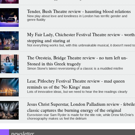
Tender, Bush Theatre review - haunting blood relations
New play about love and loneliness in London has terrific gender and
genre fluidity
My Fair Lady, Chichester Festival Theatre review - worth
stopping and staring at
Not everything works but, with this unbreakable musical, it doesn't need to
The Oresteia, Bridge Theatre review - no turn left un-
Stoned in this Greek tragedy
Simon Stone's latest reversioning of a classic is a muddled misfire
Lear, Pitlochry Festival Theatre review - mad queen
reminds us of the 'No Kings' man
Lots of innovative ideas, but we need to hear the line readings clearly
Jesus Christ Superstar, London Palladium review - febrile
classic captures the burning energy of the original
Eurovision star Sam Ryder is made for the title role, while Drew McOnie’s
choreography makes us feel the delirium
newsletter