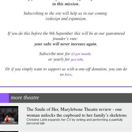
in this mission.
Subscribing to the site will help us in our coming
redesign and expansion.
If
you do this before the 9th September this will be at our guaranteed
founder’s rate:
your subs will never increase again.
Subscribe now for
£5 per month
.
.
or yearly for
just £40
Or if you simply want to support us with a one-off donation, you can do
.
so
here
more theatre
The Smile of Her, Marylebone Theatre review - one
woman unlocks the cupboard to her family’s skeletons
Christine Lahti expands her CV by writing and performing a painfully
personal tale