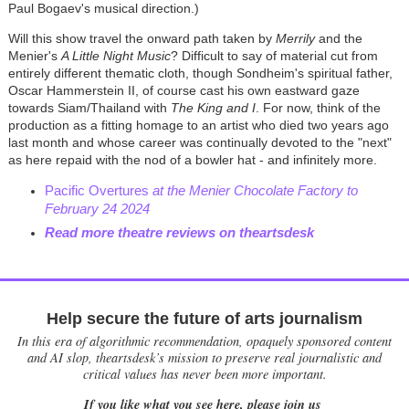
Paul Bogaev's musical direction.)
Will this show travel the onward path taken by
Merrily
and the
Menier's
A Little Night Music
? Difficult to say of material cut from
entirely different thematic cloth, though Sondheim's spiritual father,
Oscar Hammerstein II, of course cast his own eastward gaze
towards Siam/Thailand with
The King and I
. For now, think of the
production as a fitting homage to an artist who died two years ago
last month and whose career was continually devoted to the "next"
as here repaid with the nod of a bowler hat - and infinitely more.
Pacific Overtures
at the Menier Chocolate Factory to
February 24 2024
Read more theatre reviews on theartsdesk
Help secure the future of arts journalism
In this era of algorithmic recommendation, opaquely sponsored content
and AI slop, theartsdesk’s mission to preserve real journalistic and
critical values has never been more important.
If you like what you see here, please join us