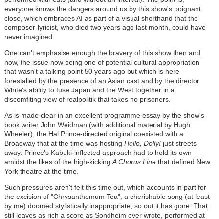
everyone knows the dangers around us by this show's poignant
close, which embraces AI as part of a visual shorthand that the
composer-lyricist, who died two years ago last month, could have
never imagined.
One can't emphasise enough the bravery of this show then and
now, the issue now being one of potential cultural appropriation
that wasn't a talking point 50 years ago but which is here
forestalled by the presence of an Asian cast and by the director
White's ability to fuse Japan and the West together in a
discomfiting view of realpolitik that takes no prisoners.
As is made clear in an excellent programme essay by the show's
book writer John Weidman (with additional material by Hugh
Wheeler), the Hal Prince-directed original coexisted with a
Broadway that at the time was hosting
Hello, Dolly!
just streets
away: Prince's Kabuki-inflected approach had to hold its own
amidst the likes of the high-kicking
A Chorus Line
that defined New
York theatre at the time.
Such pressures aren't felt this time out, which accounts in part for
the excision of "Chrysanthemum Tea", a cherishable song (at least
by me) doomed stylistically inappropriate, so out it has gone. That
still leaves as rich a score as Sondheim ever wrote, performed at