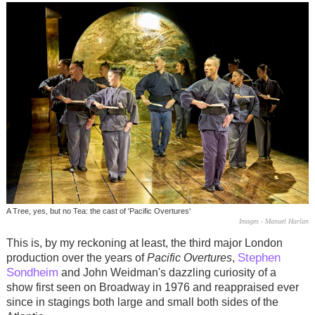
A Tree, yes, but no Tea: the cast of 'Pacific Overtures'
Images - Manuel Harlan
This is, by my reckoning at least, the third major London
Stephen
production over the years of
Pacific Overtures
,
Sondheim
and John Weidman's dazzling curiosity of a
show first seen on Broadway in 1976 and reappraised ever
since in stagings both large and small both sides of the