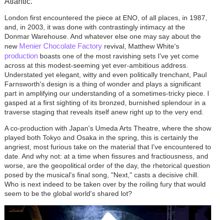
Atlantic.
London first encountered the piece at ENO, of all places, in 1987,
and, in 2003, it was done with contrastingly intimacy at the
Donmar Warehouse. And whatever else one may say about the
Menier Chocolate Factory
new
revival, Matthew White's
production
boasts one of the most ravishing sets I've yet come
across at this modest-seeming yet ever-ambitious address.
Understated yet elegant, witty and even politically trenchant, Paul
Farnsworth's design is a thing of wonder and plays a significant
part in amplifying our understanding of a sometimes-tricky piece. I
gasped at a first sighting of its bronzed, burnished splendour in a
traverse staging that reveals itself anew right up to the very end.
A co-production with Japan's Umeda Arts Theatre, where the show
played both Tokyo and Osaka in the spring, this is certainly the
angriest, most furious take on the material that I've encountered to
date. And why not: at a time when fissures and fractiousness, and
worse, are the geopolitical order of the day, the rhetorical question
posed by the musical's final song, "Next," casts a decisive chill.
Who is next indeed to be taken over by the roiling fury that would
seem to be the global world's shared lot?