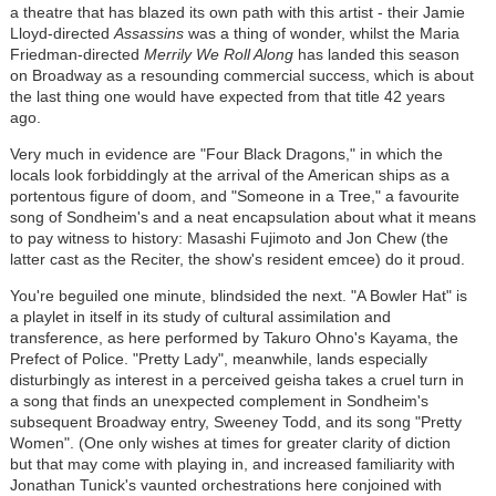
a theatre that has blazed its own path with this artist - their Jamie
Lloyd-directed
Assassins
was a thing of wonder, whilst the Maria
Friedman-directed
Merrily We Roll Along
has landed this season
on Broadway as a resounding commercial success, which is about
the last thing one would have expected from that title 42 years
ago.
Very much in evidence are "Four Black Dragons," in which the
locals look forbiddingly at the arrival of the American ships as a
portentous figure of doom, and "Someone in a Tree," a favourite
song of Sondheim's and a neat encapsulation about what it means
to pay witness to history: Masashi Fujimoto and Jon Chew (the
latter cast as the Reciter, the show's resident emcee) do it proud.
You're beguiled one minute, blindsided the next. "A Bowler Hat" is
a playlet in itself in its study of cultural assimilation and
transference, as here performed by Takuro Ohno's Kayama, the
Prefect of Police. "Pretty Lady", meanwhile, lands especially
disturbingly as interest in a perceived geisha takes a cruel turn in
a song that finds an unexpected complement in Sondheim's
subsequent Broadway entry, Sweeney Todd, and its song "Pretty
Women". (One only wishes at times for greater clarity of diction
but that may come with playing in, and increased familiarity with
Jonathan Tunick's vaunted orchestrations here conjoined with