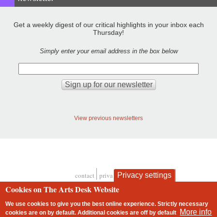
Get a weekly digest of our critical highlights in your inbox each
Thursday!
Simply enter your email address in the box below
View previous newsletters
contact
privacy and cookies
Privacy settings
Footer
Cookies on The Arts Desk Website
We use cookies to give you the best online experience. Strictly necessary
More info
cookies are on by default. Additional cookies are
off
by default