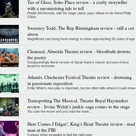
Tao of Glass, Soho Place review - a crafty storyteller
with a mesmerising tale to tell
Phelim McDermott, with his magic piano, pays tribute to his friend Philip
Glass
Sweeney Todd, The Rep Birmingham review - still a cut
above
Magnificent cast bring fresh energy to show approaching 50 years of age
Cleansed, Almeida Theatre review - bloodbath drowns
the poetry
Disappointingly literal version of Sarah Kane’s classic account of love
tested to extremes
Atlantis, Chichester Festival Theatre review - drowning
in passionate exposition
Emily White’s new play is important, but too often tells where it could show
Trainspotting The Musical, Theatre Royal Haymarket
review - Irvine Welsh's junkie saga comes to the stage
You saw the movie and you read the book...
Here Comes J Edgar!, King's Head Theatre review - mad
man at the FBI
Curious show struggles to find the right tone