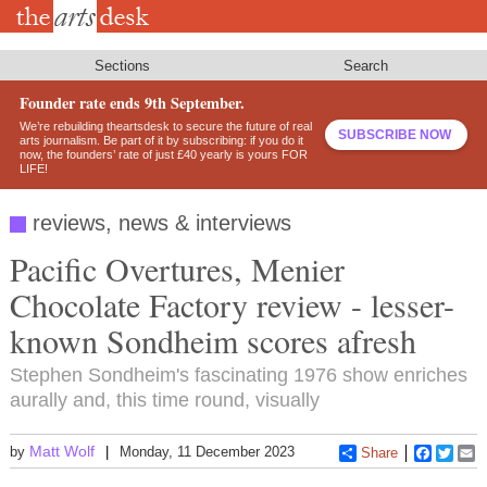
Skip
to
main
content
Sections
Search
Founder rate ends 9th September.
We’re rebuilding theartsdesk to secure the future of real
SUBSCRIBE NOW
arts journalism. Be part of it by subscribing: if you do it
now, the founders’ rate of just £40 yearly is yours FOR
LIFE!
reviews, news & interviews
Pacific Overtures, Menier
Chocolate Factory review - lesser-
known Sondheim scores afresh
Stephen Sondheim's fascinating 1976 show enriches
aurally and, this time round, visually
Matt Wolf
by
Monday, 11 December 2023
Share
Faceboo
Twitt
E