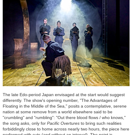
The late Edo-period Japan envisaged at the start would suggest
differently. The show's opening number, "The Advantages of
Floating in the Middle of the Sea," posits a contemplative, serene
nation at some remove from a world elsewhere said to be
"crumbling" and "rumbling": "Out there blood flows / who knows,"
the song asks, only for
Pacific Overtures
to bring such realities
forbiddingly close to home across nearly two hours, the piece here
performed with cuts (and without an interval). The point is,