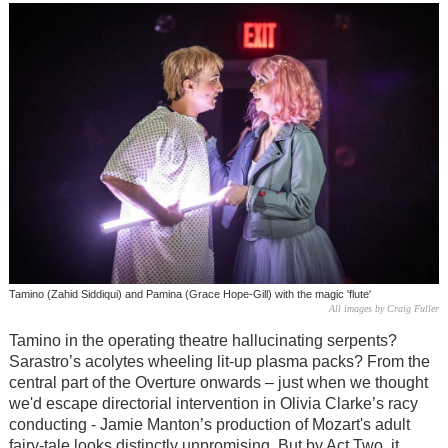
Tamino (Zahid Siddiqui) and Pamina (Grace Hope-Gill) with the magic 'flute'
All images by Craig Fuller
Tamino in the operating theatre hallucinating serpents?
Sarastro’s acolytes wheeling lit-up plasma packs? From the
central part of the Overture onwards – just when we thought
we'd escape directorial intervention in Olivia Clarke’s racy
conducting - Jamie Manton’s production of Mozart's adult
fairy-tale looks distinctly unpromising. But by Act Two, it