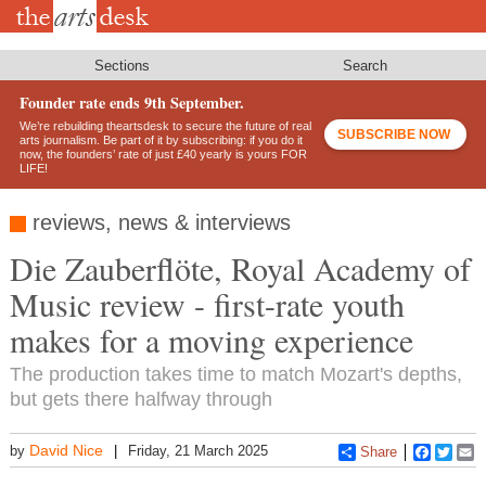
Skip
to
main
content
Sections
Search
Founder rate ends 9th September.
We’re rebuilding theartsdesk to secure the future of real
SUBSCRIBE NOW
arts journalism. Be part of it by subscribing: if you do it
now, the founders’ rate of just £40 yearly is yours FOR
LIFE!
reviews, news & interviews
Die Zauberflöte, Royal Academy of
Music review - first-rate youth
makes for a moving experience
The production takes time to match Mozart's depths,
but gets there halfway through
David Nice
by
Friday, 21 March 2025
Share
Faceboo
Twitt
E