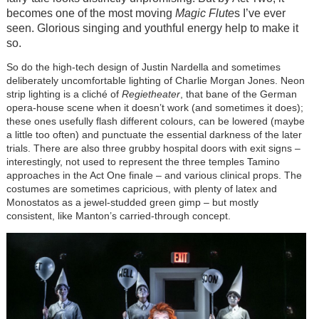
becomes one of the most moving
Magic Flute
s I’ve ever
seen. Glorious singing and youthful energy help to make it
so.
So do the high-tech design of Justin Nardella and sometimes
deliberately uncomfortable lighting of Charlie Morgan Jones. Neon
strip lighting is a cliché of
Regietheater
, that bane of the German
opera-house scene when it doesn’t work (and sometimes it does);
these ones usefully flash different colours, can be lowered (maybe
a little too often) and punctuate the essential darkness of the later
trials. There are also three grubby hospital doors with exit signs –
interestingly, not used to represent the three temples Tamino
approaches in the Act One finale – and various clinical props. The
costumes are sometimes capricious, with plenty of latex and
Monostatos as a jewel-studded green gimp – but mostly
consistent, like Manton’s carried-through concept.