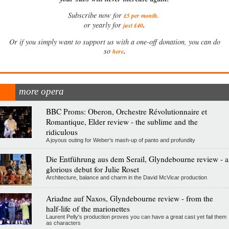
Subscribe now for
£5 per month
.
.
or yearly for
just £40
Or if you simply want to support us with a one-off donation, you can do
.
so
here
more opera
BBC Proms: Oberon, Orchestre Révolutionnaire et
Romantique, Elder review - the sublime and the
ridiculous
A joyous outing for Weber's mash-up of panto and profundity
Die Entführung aus dem Serail, Glyndebourne review - a
glorious debut for Julie Roset
Architecture, balance and charm in the David McVicar production
Ariadne auf Naxos, Glyndebourne review - from the
half-life of the marionettes
Laurent Pelly's production proves you can have a great cast yet fail them
as characters