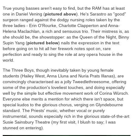
True young basses aren't easy to find, but the RAM has at least
one in Daniel Vening (
pictured above
). He's Sarastro as "good"
surgeon ranged against the dodgy nursing roles taken by the
three ladies - Erin O'Rourke, Charlotte Clapperton and Anna-
Helena Maclachlan, a rich and sensuous trio. Their mistress is, as
she should be, the showstopper: as the Queen of the Night, Binny
Supin Yang (
pictured below
) nails the expression in the text
before going on to hit all her firework notes spot on, rare
perfection and ready to sing the role at any opera house in the
world.
The Three Boys, though inevitably taken by young female
students (Hailey West, Anna Lluna and Nuria Prats Illanas), are
convincingly characterised as a jolly Tweedlethreesome, offering
some of the production's loveliest touches, and doing especially
well by the simple but effective movement work of Corina
Würsch
.
Everyone else merits a mention for which there isn't space, but
special kudos to the glorious chorus, verging on Glyndebourne
standard. The Priests' music, whether vocal or purely
instrumental, sounds especially rich in the glorious state-of-the-art
Susie Sainsbury Theatre (my first visit, I blush to say; I was
stunned on entering).