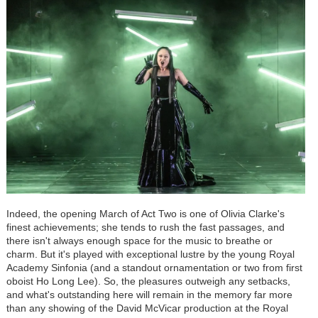
Indeed, the opening March of Act Two is one of Olivia Clarke's
finest achievements; she tends to rush the fast passages, and
there isn't always enough space for the music to breathe or
charm. But it's played with exceptional lustre by the young Royal
Academy Sinfonia (and a standout ornamentation or two from first
oboist Ho Long Lee). So, the pleasures outweigh any setbacks,
and what's outstanding here will remain in the memory far more
than any showing of the David McVicar production at the Royal