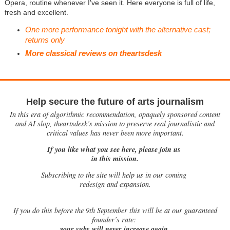
Opera, routine whenever I've seen it. Here everyone is full of life,
fresh and excellent.
One more performance tonight with the alternative cast;
returns only
More classical reviews on theartsdesk
Help secure the future of arts journalism
In this era of algorithmic recommendation, opaquely sponsored content
and AI slop, theartsdesk’s mission to preserve real journalistic and
critical values has never been more important.
If you like what you see here, please join us
in this mission.
Subscribing to the site will help us in our coming
redesign and expansion.
If
you do this before the 9th September this will be at our guaranteed
founder’s rate:
your subs will never increase again.