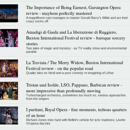
The Importance of Being Earnest, Garsington Opera
review - mayhem perfectly mastered
A magnificent cast manages to master Gerald Barry's Wilde and act their
crazy socks off
Amadigi di Gaula and La liberazione di Ruggiero,
Buxton International Festival review - baroque sorcery
stories
Two tales of magic and mystery - as TV reality show and environmental
parable
La Traviata / The Merry Widow, Buxton International
Festival review - on the popular road
Quality take on Verdi and a pure comedy re-imagining of Léhar
Tristan und Isolde, LSO, Pappano, Barbican review -
more impressive than profoundly moving
Turbocharged orchestra, sometimes too much so, various approaches
from the singers
I puritani, Royal Opera - fine moments, tedious quarters
of an hour
Richard Jones tries hard with Bellini's vehicle for lyric madness; Lisette
Oropesa dazzles