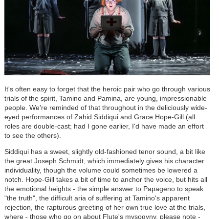
It's often easy to forget that the heroic pair who go through various
trials of the spirit, Tamino and Pamina, are young, impressionable
people. We're reminded of that throughout in the deliciously wide-
eyed performances of Zahid Siddiqui and Grace Hope-Gill (all
roles are double-cast; had I gone earlier, I'd have made an effort
to see the others).
Siddiqui has a sweet, slightly old-fashioned tenor sound, a bit like
the great Joseph Schmidt, which immediately gives his character
individuality, though the volume could sometimes be lowered a
notch. Hope-Gill takes a bit of time to anchor the voice, but hits all
the emotional heights - the simple answer to Papageno to speak
"the truth", the difficult aria of suffering at Tamino's apparent
rejection, the rapturous greeting of her own true love at the trials,
where - those who go on about Flute's mysogyny, please note -