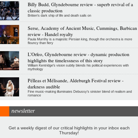
Billy Budd, Glyndebourne review - superb revival of a
classic production
Britten's dark ship of life and death sails on
Serse, Academy of Ancient Music, Cummings, Barbican
review - Handel royalty
Paula Murrihy is a majestic Persian king, though the orchestra is more
flouncy than fiery
L'Orfeo, Glyndebourne review - dynamic production
highlights the timelessness of this story
William Kentridge's vision subtly blends his political experiences with
mythology
Pélleas et Mélisande, Aldeburgh Festival review -
darkness audible
Fine music-making illuminates Debussy's sinister blend of realism and
romance
newsletter
Get a weekly digest of our critical highlights in your inbox each
Thursday!