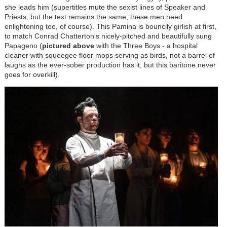
she leads him (supertitles mute the sexist lines of Speaker and
Priests, but the text remains the same; these men need
enlightening too, of course). This Pamina is bouncily girlish at first,
to match Conrad Chatterton's nicely-pitched and beautifully sung
Papageno (
pictured above
with the Three Boys - a hospital
cleaner with squeegee floor mops serving as birds, not a barrel of
laughs as the ever-sober production has it, but this baritone never
goes for overkill).