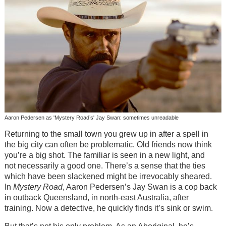
Aaron Pedersen as 'Mystery Road’s' Jay Swan: sometimes unreadable
Returning to the small town you grew up in after a spell in
the big city can often be problematic. Old friends now think
you’re a big shot. The familiar is seen in a new light, and
not necessarily a good one. There’s a sense that the ties
which have been slackened might be irrevocably sheared.
In
Mystery Road
, Aaron Pedersen’s Jay Swan is a cop back
in outback Queensland, in north-east Australia, after
training. Now a detective, he quickly finds it’s sink or swim.