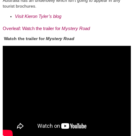
Australia has an underbelly which isn’t going to appear in any
tourist brochures.
Visit Kieron Tyler’s blog
Overleaf: Watch the trailer for
Mystery Road
Watch the trailer for
Mystery Road