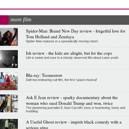
more film
Spider-Man: Brand New Day review - forgetful love for
Tom Holland and Zendaya
Spider-Man matures in a sporadically moving return
Ish review - the kids are alright, but for the cops
Life is sweet and sour in a closely observed film about Luton youth
Blu-ray: Toomorrow
Daft but endearing cult film, the first 'space musical'
Ask E Jean review - sparky documentary about the
woman who sued Donald Trump and won, twice
The pioneering journalist E Jean Carroll's story is heartening, funny and
troubling
A Useful Ghost review - impish black comedy with a
serious sting