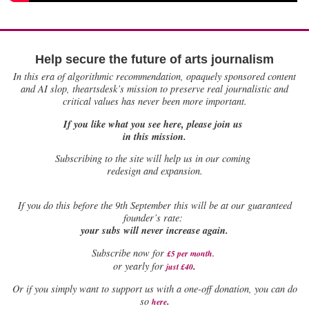
Help secure the future of arts journalism
In this era of algorithmic recommendation, opaquely sponsored content
and AI slop, theartsdesk’s mission to preserve real journalistic and
critical values has never been more important.
If you like what you see here, please join us
in this mission.
Subscribing to the site will help us in our coming
redesign and expansion.
If
you do this before the 9th September this will be at our guaranteed
founder’s rate:
your subs will never increase again.
Subscribe now for
£5 per month
.
.
or yearly for
just £40
Or if you simply want to support us with a one-off donation, you can do
.
so
here