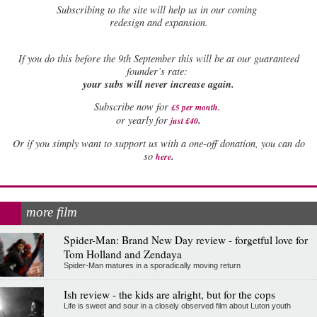
Subscribing to the site will help us in our coming
redesign and expansion.
If
you do this before the 9th September this will be at our guaranteed
founder’s rate:
your subs will never increase again.
Subscribe now for
£5 per month
.
.
or yearly for
just £40
Or if you simply want to support us with a one-off donation, you can do
.
so
here
more film
Spider-Man: Brand New Day review - forgetful love for
Tom Holland and Zendaya
Spider-Man matures in a sporadically moving return
Ish review - the kids are alright, but for the cops
Life is sweet and sour in a closely observed film about Luton youth