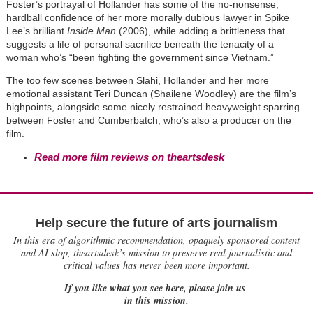
Foster’s portrayal of Hollander has some of the no-nonsense,
hardball confidence of her more morally dubious lawyer in Spike
Lee’s brilliant
Inside Man
(2006), while adding a brittleness that
suggests a life of personal sacrifice beneath the tenacity of a
woman who’s “been fighting the government since Vietnam.”
The too few scenes between Slahi, Hollander and her more
emotional assistant Teri Duncan (Shailene Woodley) are the film’s
highpoints, alongside some nicely restrained heavyweight sparring
between Foster and Cumberbatch, who’s also a producer on the
film.
Read more film reviews on theartsdesk
Help secure the future of arts journalism
In this era of algorithmic recommendation, opaquely sponsored content
and AI slop, theartsdesk’s mission to preserve real journalistic and
critical values has never been more important.
If you like what you see here, please join us
in this mission.