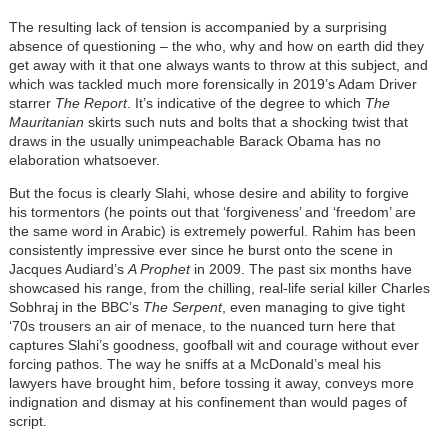
The resulting lack of tension is accompanied by a surprising
absence of questioning – the who, why and how on earth did they
get away with it that one always wants to throw at this subject, and
which was tackled much more forensically in 2019’s Adam Driver
starrer
The Report
. It’s indicative of the degree to which
The
Mauritanian
skirts such nuts and bolts that a shocking twist that
draws in the usually unimpeachable Barack Obama has no
elaboration whatsoever.
But the focus is clearly Slahi, whose desire and ability to forgive
his tormentors (he points out that ‘forgiveness’ and ‘freedom’ are
the same word in Arabic) is extremely powerful. Rahim has been
consistently impressive ever since he burst onto the scene in
Jacques Audiard’s
A Prophet
in 2009. The past six months have
showcased his range, from the chilling, real-life serial killer Charles
Sobhraj in the BBC’s
The Serpent
, even managing to give tight
‘70s trousers an air of menace, to the nuanced turn here that
captures Slahi’s goodness, goofball wit and courage without ever
forcing pathos. The way he sniffs at a McDonald’s meal his
lawyers have brought him, before tossing it away, conveys more
indignation and dismay at his confinement than would pages of
script.