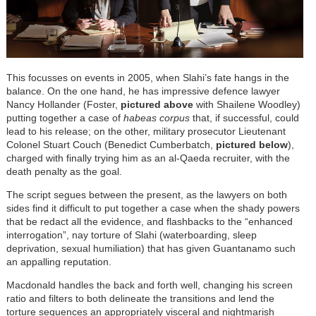
This focusses on events in 2005, when Slahi’s fate hangs in the
balance. On the one hand, he has impressive defence lawyer
Nancy Hollander (Foster,
pictured above
with Shailene Woodley)
putting together a case of
habeas corpus
that, if successful, could
lead to his release; on the other, military prosecutor Lieutenant
Colonel Stuart Couch (Benedict Cumberbatch,
pictured below
),
charged with finally trying him as an al-Qaeda recruiter, with the
death penalty as the goal.
The script segues between the present, as the lawyers on both
sides find it difficult to put together a case when the shady powers
that be redact all the evidence, and flashbacks to the “enhanced
interrogation”, nay torture of Slahi (
waterboarding, sleep
deprivation, sexual humiliation)
that has given Guantanamo such
an appalling reputation.
Macdonald handles the back and forth well, changing his screen
ratio and filters to both delineate the transitions and lend the
torture sequences an appropriately visceral and nightmarish