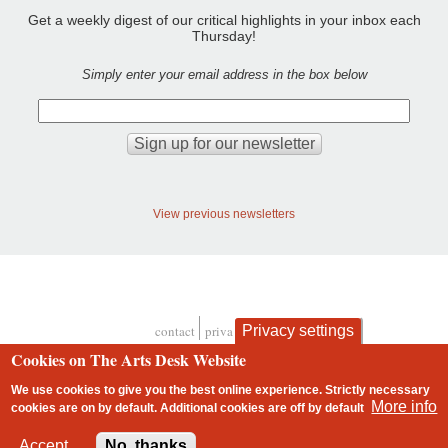
Get a weekly digest of our critical highlights in your inbox each
Thursday!
Simply enter your email address in the box below
View previous newsletters
Privacy settings
contact
privacy and cookies
Footer
Cookies on The Arts Desk Website
We use cookies to give you the best online experience. Strictly necessary
More info
cookies are on by default. Additional cookies are
off
by default
2 free articles left
Accept
No, thanks