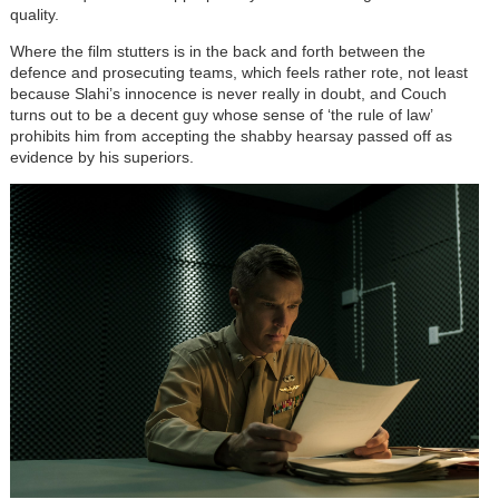
quality.
Where the film stutters is in the back and forth between the
defence and prosecuting teams, which feels rather rote, not least
because Slahi’s innocence is never really in doubt, and Couch
turns out to be a decent guy whose sense of ‘the rule of law’
prohibits him from accepting the shabby hearsay passed off as
evidence by his superiors.