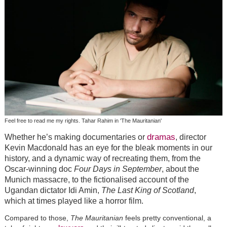
Feel free to read me my rights. Tahar Rahim in 'The Mauritanian'
dramas
Whether he’s making documentaries or
, director
Kevin Macdonald has an eye for the bleak moments in our
history, and a dynamic way of recreating them, from the
Oscar-winning doc
Four Days in September
, about the
Munich massacre, to the fictionalised account of the
Ugandan dictator Idi Amin,
The Last King of Scotland
,
which at times played like a horror film.
Compared to those,
The Mauritanian
feels pretty conventional, a