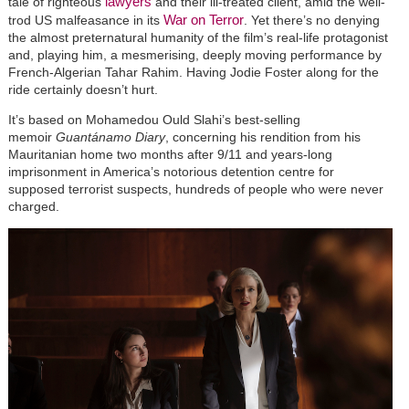
lawyers
tale of righteous
and their ill-treated client, amid the well-
War on Terror
trod US malfeasance in its
. Yet there’s no denying
the almost preternatural humanity of the film’s real-life protagonist
and, playing him, a mesmerising, deeply moving performance by
French-Algerian Tahar Rahim. Having Jodie Foster along for the
ride certainly doesn’t hurt.
It’s based on Mohamedou Ould Slahi’s best-selling
memoir
Guantánamo Diary
, concerning his rendition from his
Mauritanian home two months after 9/11 and years-long
imprisonment in America’s notorious detention centre for
supposed terrorist suspects, hundreds of people who were never
charged.