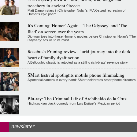
treachery in ancient Greece
Matt Damon stars in Christopher Nolan's IMAX-sized recreation of
Homer's epic poem
It's Coming 'Homer' Again - 'The Odyssey' and 'The
Iliad' on screen over the years
Dip your toes into these Homeric movies before Christopher Nolan’s 'The
Odyssey' ties us to its mast
Rosebush Pruning review - lurid journey into the dark
heart of family dysfunction
A Bellocchio classic is retooled as a stifllng rich-brats' revenge story
SMart festival spotlights mobile phone filmmaking
A potential camera in every hand: SMart celebrates smartphone directors
Blu-ray: The Criminal Life of Archibaldo de la Cruz
Hitchcockian black comedy from Luis Buñuel’s Mexican period
newsletter