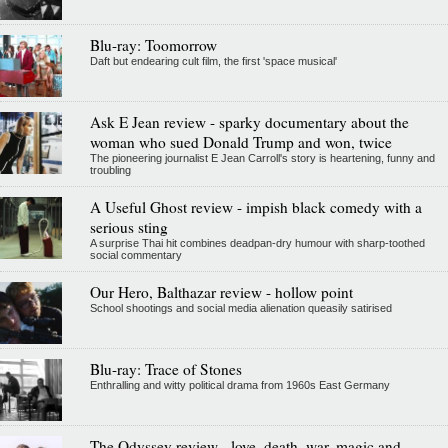
Blu-ray: Toomorrow
Daft but endearing cult film, the first 'space musical'
Ask E Jean review - sparky documentary about the
woman who sued Donald Trump and won, twice
The pioneering journalist E Jean Carroll's story is heartening, funny and
troubling
A Useful Ghost review - impish black comedy with a
serious sting
A surprise Thai hit combines deadpan-dry humour with sharp-toothed
social commentary
Our Hero, Balthazar review - hollow point
School shootings and social media alienation queasily satirised
Blu-ray: Trace of Stones
Enthralling and witty political drama from 1960s East Germany
The Odyssey review - love, death, war, magic and