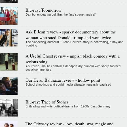
Blu-ray: Toomorrow
Daft but endearing cult film, the first 'space musical'
Ask E Jean review - sparky documentary about the
woman who sued Donald Trump and won, twice
The pioneering journalist E Jean Carroll's story is heartening, funny and
troubling
A Useful Ghost review - impish black comedy with a
serious sting
A surprise Thai hit combines deadpan-dry humour with sharp-toothed
social commentary
Our Hero, Balthazar review - hollow point
School shootings and social media alienation queasily satirised
Blu-ray: Trace of Stones
Enthralling and witty political drama from 1960s East Germany
The Odyssey review - love, death, war, magic and