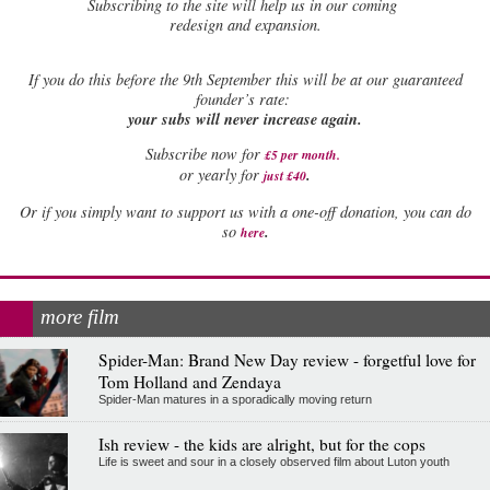
Subscribing to the site will help us in our coming
redesign and expansion.
If
you do this before the 9th September this will be at our guaranteed
founder’s rate:
your subs will never increase again.
Subscribe now for
£5 per month
.
.
or yearly for
just £40
Or if you simply want to support us with a one-off donation, you can do
.
so
here
more film
Spider-Man: Brand New Day review - forgetful love for
Tom Holland and Zendaya
Spider-Man matures in a sporadically moving return
Ish review - the kids are alright, but for the cops
Life is sweet and sour in a closely observed film about Luton youth