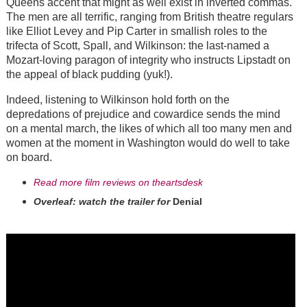
Queens accent that might as well exist in inverted commas.
The men are all terrific, ranging from British theatre regulars
like Elliot Levey and Pip Carter in smallish roles to the
trifecta of Scott, Spall, and Wilkinson: the last-named a
Mozart-loving paragon of integrity who instructs Lipstadt on
the appeal of black pudding (yuk!).
Indeed, listening to Wilkinson hold forth on the
depredations of prejudice and cowardice sends the mind
on a mental march, the likes of which all too many men and
women at the moment in Washington would do well to take
on board.
Read more film reviews on theartsdesk
Overleaf: watch the trailer for
Denial