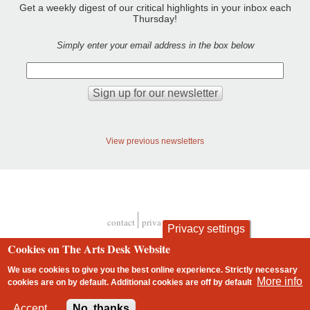
Get a weekly digest of our critical highlights in your inbox each
Thursday!
Simply enter your email address in the box below
View previous newsletters
contact
privacy and cookies
Privacy settings
Footer
Cookies on The Arts Desk Website
We use cookies to give you the best online experience. Strictly necessary
More info
cookies are on by default. Additional cookies are
off
by default
2 free articles left
Accept
No, thanks