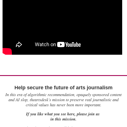
Help secure the future of arts journalism
In this era of algorithmic recommendation, opaquely sponsored content
and AI slop, theartsdesk’s mission to preserve real journalistic and
critical values has never been more important.
If you like what you see here, please join us
in this mission.