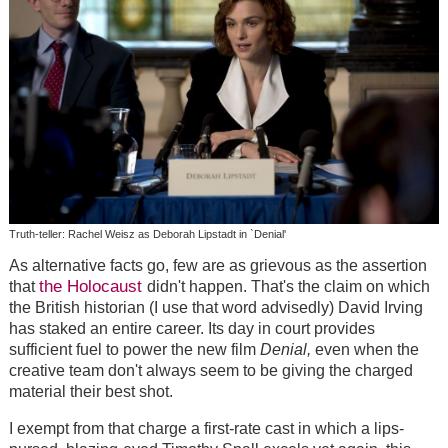
Truth-teller: Rachel Weisz as Deborah Lipstadt in `Denial'
As alternative facts go, few are as grievous as the assertion
the Holocaust
that
didn't happen. That's the claim on which
the British historian (I use that word advisedly) David Irving
has staked an entire career. Its day in court provides
sufficient fuel to power the new film
Denial,
even when the
creative team don't always seem to be giving the charged
material their best shot.
I exempt from that charge a first-rate cast in which a lips-