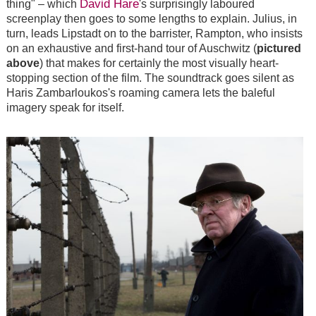
David Hare
thing" – which
's surprisingly laboured
screenplay then goes to some lengths to explain. Julius, in
turn, leads Lipstadt on to the barrister, Rampton, who insists
on an exhaustive and first-hand tour of Auschwitz (
pictured
above
) that makes for certainly the most visually heart-
stopping section of the film. The soundtrack goes silent as
Haris Zambarloukos's roaming camera lets the baleful
imagery speak for itself.