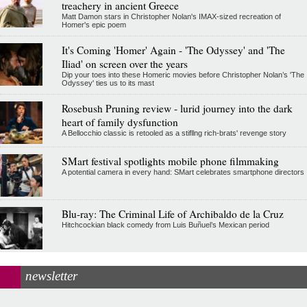
treachery in ancient Greece
Matt Damon stars in Christopher Nolan's IMAX-sized recreation of
Homer's epic poem
It's Coming 'Homer' Again - 'The Odyssey' and 'The
Iliad' on screen over the years
Dip your toes into these Homeric movies before Christopher Nolan’s 'The
Odyssey' ties us to its mast
Rosebush Pruning review - lurid journey into the dark
heart of family dysfunction
A Bellocchio classic is retooled as a stifllng rich-brats' revenge story
SMart festival spotlights mobile phone filmmaking
A potential camera in every hand: SMart celebrates smartphone directors
Blu-ray: The Criminal Life of Archibaldo de la Cruz
Hitchcockian black comedy from Luis Buñuel’s Mexican period
newsletter