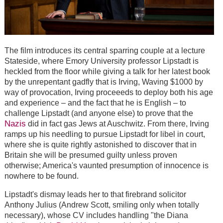
The film introduces its central sparring couple at a lecture
Stateside, where Emory University professor Lipstadt is
heckled from the floor while giving a talk for her latest book
by the unrepentant gadfly that is Irving, Waving $1000 by
way of provocation, Irving proceeeds to deploy both his age
and experience – and the fact that he is English – to
challenge Lipstadt (and anyone else) to prove that the
Nazis
did in fact gas Jews at Auschwitz. From there, Irving
ramps up his needling to pursue Lipstadt for libel in court,
where she is quite rightly astonished to discover that in
Britain she will be presumed guilty unless proven
otherwise; America's vaunted presumption of innocence is
nowhere to be found.
Lipstadt's dismay leads her to that firebrand solicitor
Anthony Julius (Andrew Scott, smiling only when totally
necessary), whose CV includes handling "the Diana