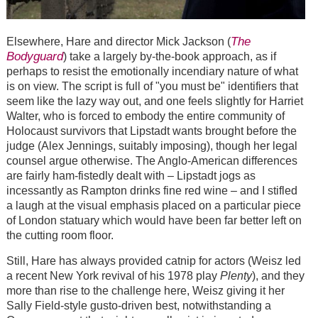
The
Elsewhere, Hare and director Mick Jackson (
Bodyguard
) take a largely by-the-book approach, as if
perhaps to resist the emotionally incendiary nature of what
is on view. The script is full of "you must be" identifiers that
seem like the lazy way out, and one feels slightly for Harriet
Walter, who is forced to embody the entire community of
Holocaust survivors that Lipstadt wants brought before the
judge (Alex Jennings, suitably imposing), though her legal
counsel argue otherwise. The Anglo-American differences
are fairly ham-fistedly dealt with – Lipstadt jogs as
incessantly as Rampton drinks fine red wine – and I stifled
a laugh at the visual emphasis placed on a particular piece
of London statuary which would have been far better left on
the cutting room floor.
Still, Hare has always provided catnip for actors (Weisz led
a recent New York revival of his 1978 play
Plenty
), and they
more than rise to the challenge here, Weisz giving it her
Sally Field-style gusto-driven best, notwithstanding a