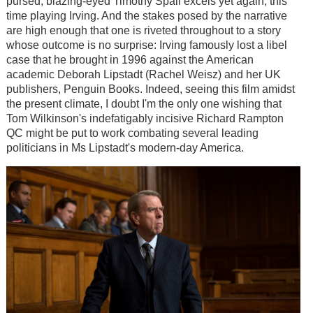
pursed, blazing-eyed Timothy Spall excels yet again, this
time playing Irving. And the stakes posed by the narrative
are high enough that one is riveted throughout to a story
whose outcome is no surprise: Irving famously lost a libel
case that he brought in 1996 against the American
academic Deborah Lipstadt (Rachel Weisz) and her UK
publishers, Penguin Books. Indeed, seeing this film amidst
the present climate, I doubt I'm the only one wishing that
Tom Wilkinson's indefatigably incisive Richard Rampton
QC might be put to work combating several leading
politicians in Ms Lipstadt's modern-day America.