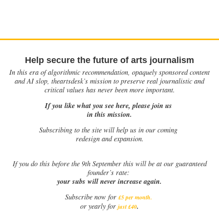
Help secure the future of arts journalism
In this era of algorithmic recommendation, opaquely sponsored content
and AI slop, theartsdesk’s mission to preserve real journalistic and
critical values has never been more important.
If you like what you see here, please join us
in this mission.
Subscribing to the site will help us in our coming
redesign and expansion.
If
you do this before the 9th September this will be at our guaranteed
founder’s rate:
your subs will never increase again.
Subscribe now for
£5 per month
.
.
or yearly for
just £40