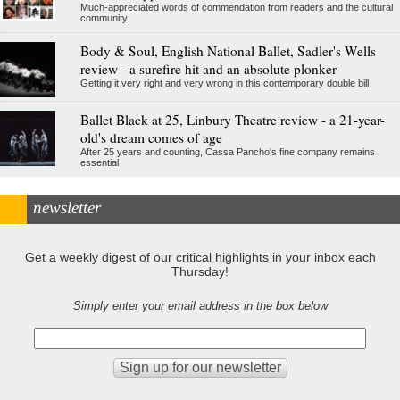
Much-appreciated words of commendation from readers and the cultural
community
Body & Soul, English National Ballet, Sadler's Wells
review - a surefire hit and an absolute plonker
Getting it very right and very wrong in this contemporary double bill
Ballet Black at 25, Linbury Theatre review - a 21-year-
old's dream comes of age
After 25 years and counting, Cassa Pancho's fine company remains
essential
newsletter
Get a weekly digest of our critical highlights in your inbox each
Thursday!
Simply enter your email address in the box below