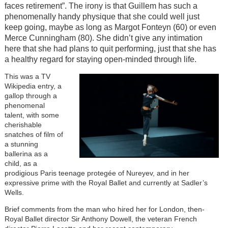
faces retirement”. The irony is that Guillem has such a
phenomenally handy physique that she could well just
keep going, maybe as long as Margot Fonteyn (60) or even
Merce Cunningham (80). She didn’t give any intimation
here that she had plans to quit performing, just that she has
a healthy regard for staying open-minded through life.
This was a TV
Wikipedia entry, a
gallop through a
phenomenal
talent, with some
cherishable
snatches of film of
a stunning
ballerina as a
child, as a
prodigious Paris teenage protegée of Nureyev, and in her
expressive prime with the Royal Ballet and currently at Sadler’s
Wells.
Brief comments from the man who hired her for London, then-
Royal Ballet director Sir Anthony Dowell, the veteran French