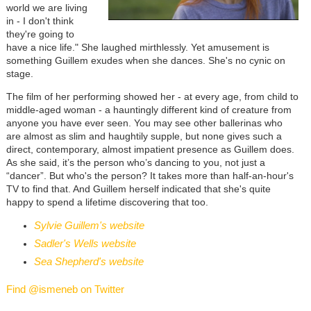
world we are living
in - I don't think
they're going to
have a nice life." She laughed mirthlessly. Yet amusement is
something Guillem exudes when she dances. She's no cynic on
stage.
The film of her performing showed her - at every age, from child to
middle-aged woman - a hauntingly different kind of creature from
anyone you have ever seen. You may see other ballerinas who
are almost as slim and haughtily supple, but none gives such a
direct, contemporary, almost impatient presence as Guillem does.
As she said, it’s the person who’s dancing to you, not just a
“dancer”. But who's the person? It takes more than half-an-hour's
TV to find that. And Guillem herself indicated that she's quite
happy to spend a lifetime discovering that too.
Sylvie Guillem's website
Sadler's Wells website
Sea Shepherd's website
Find @ismeneb on Twitter