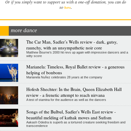
Or if you simply want to support us with a one-off donation, you can do
.
so
here
more dance
The Car Man, Sadler’s Wells review - dark, gutsy,
raunchy, with an unsympathetic noir core
Matthew Bourne’s 2000 hit revs up again with impressive dancers and a
witty score
Marianela: Timeless, Royal Ballet review - a generous
helping of bonbons
Marianela Nuñez celebrates 28 years at the company
Hofesh Shechter: In the Brain, Queen Elizabeth Hall
review - a frenetic attempt to reach nirvana
A test of stamina for the audience as well as the dancers
Songs of the Bulbul, Sadler's Wells East review -
beautiful melding of kathak moves and Sufism
Aakash Odedra is superb as a tortured creature seeking freedom and
transcendence