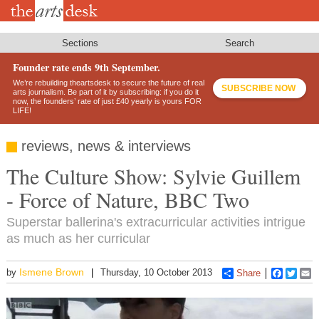
Skip
to
main
content
Sections
Search
Founder rate ends 9th September.
We’re rebuilding theartsdesk to secure the future of real
SUBSCRIBE NOW
arts journalism. Be part of it by subscribing: if you do it
now, the founders’ rate of just £40 yearly is yours FOR
LIFE!
reviews, news & interviews
The Culture Show: Sylvie Guillem
- Force of Nature, BBC Two
Superstar ballerina's extracurricular activities intrigue
as much as her curricular
Ismene Brown
by
Thursday, 10 October 2013
Share
Faceboo
Twitt
E