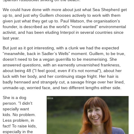
We could have done with more about just what Sea Shepherd get
up to, and just why Guillem chooses actively to work with them
given just what they get up to. Paul Watson, the organisation's
founder, is described as the world's "most wanted" environmental
activist, and has been eluding Interpol in several countries since
last year.
But just as it got interesting, with a clunk we had the expected
“meanwhile, back in Sadler’s Wells” moment. Guillem, to be true,
doesn’t need to be a vegan guerrilla to be mesmerising. She
answered questions, with an earnestly unvarnished frankness,
about being 48 ("I feel good, even if it's not normal"), about her
luck with her body, and her continuing stage fright. Her hair is
badly hennaed and strangely cut, a savage fringe over her lined,
unmade-up, worried face, and two different lengths either side.
She is a dog
person. "I didn't
specially want
kids. No problem.
Less problem, in
fact! To raise kids,
especially in the