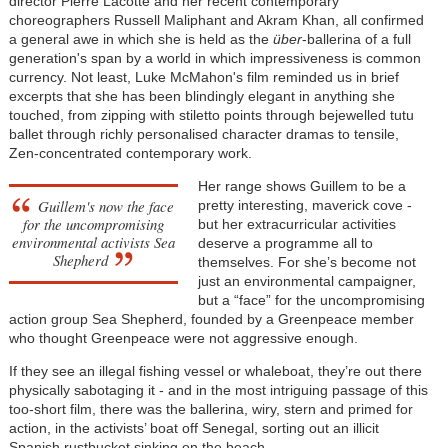
director Pierre Lacotte and her recent contemporary
choreographers Russell Maliphant and Akram Khan, all confirmed
a general awe in which she is held as the
über
-ballerina of a full
generation's span by a world in which impressiveness is common
currency. Not least, Luke McMahon's film reminded us in brief
excerpts that she has been blindingly elegant in anything she
touched, from zipping with stiletto points through bejewelled tutu
ballet through richly personalised character dramas to tensile,
Zen-concentrated contemporary work.
Her range shows Guillem to be a
Guillem's now the face
pretty interesting, maverick cove -
for the uncompromising
but her extracurricular activities
environmental activists Sea
deserve a programme all to
Shepherd
themselves. For she’s become not
just an environmental campaigner,
but a “face” for the uncompromising
action group Sea Shepherd, founded by a Greenpeace member
who thought Greenpeace were not aggressive enough.
If they see an illegal fishing vessel or whaleboat, they’re out there
physically sabotaging it - and in the most intriguing passage of this
too-short film, there was the ballerina, wiry, stern and primed for
action, in the activists’ boat off Senegal, sorting out an illicit
Spanish rustbucket sinking on the beach.