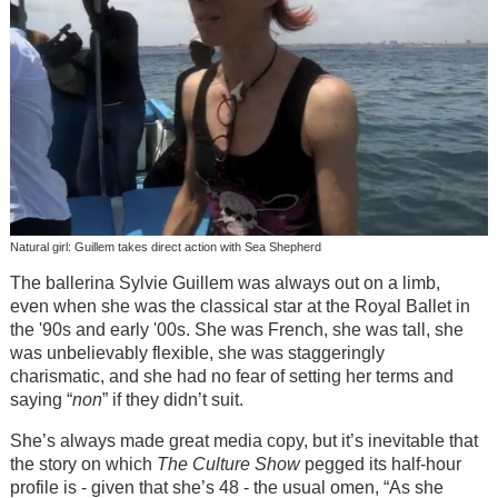
Natural girl: Guillem takes direct action with Sea Shepherd
The ballerina Sylvie Guillem was always out on a limb,
even when she was the classical star at the Royal Ballet in
the '90s and early '00s. She was French, she was tall, she
was unbelievably flexible, she was staggeringly
charismatic, and she had no fear of setting her terms and
saying “
non
” if they didn’t suit.
She’s always made great media copy, but it’s inevitable that
the story on which
The Culture Show
pegged its half-hour
profile is - given that she’s 48 - the usual omen, “As she