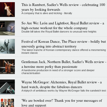
This is Rambert, Sadler's Wells review - celebrating 100
years by looking forwards
A company that is alive and kicking - literally
So Are We: León and Lightfoot, Royal Ballet review - a
high-octane workout for the whole company
Double bill takes the Royal Ballet dancers to unusual new heights
Festival of Korean Dance, The Place review - boldly but
unevenly going into abstract territory
The latest tranche of Korean contemporary dance offered a mesmerising
instant classic
Gentleman Jack, Northern Ballet, Sadler's Wells review -
a heroine more perky than passionate
A handsome production in need of a stronger score and deeper
characterisation
Wayne McGregor: Alchemies, Royal Ballet review - a
hard watch, despite the fabulous dancers
A triptych of ambitious works by Wayne McGregor fails the sandwich test
'We are bowled over!' Thank you for your messages of
love and support