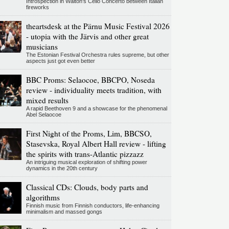
Introspection in Walton's Cello Concerto between Italian
fireworks
theartsdesk at the Pärnu Music Festival 2026
- utopia with the Järvis and other great
musicians
The Estonian Festival Orchestra rules supreme, but other
aspects just got even better
BBC Proms: Selaocoe, BBCPO, Noseda
review - individuality meets tradition, with
mixed results
A rapid Beethoven 9 and a showcase for the phenomenal
Abel Selaocoe
First Night of the Proms, Lim, BBCSO,
Stasevska, Royal Albert Hall review - lifting
the spirits with trans-Atlantic pizzazz
An intriguing musical exploration of shifting power
dynamics in the 20th century
Classical CDs: Clouds, body parts and
algorithms
Finnish music from Finnish conductors, life-enhancing
minimalism and massed gongs