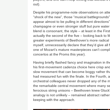
out).
Despite his programme-note observations on att
“shock of the new”, those “musical battlegrounds”
appear almost to be pulling in different direction
champagne or even stronger stuff but pure water
blend is consonant, the style – at least in the Fir
actually the second of the five – looking back to 
greater experiments of Beethoven’s more radical 
myself, unnecessarily declare that they’d give all
one of Mozart’s mature masterpieces can’t compla
concertos at the Proms this year).
Having briefly flashed fancy and imagination in 
his first-movement cadenza choice here crisp and
slow movement that can become boggy rather tha
had measured fun with the finale. In the Fourth, af
orchestral colleagues never dropped any of the m
the remarkable central movement where many s
ferocious string unisons – Beethoven knew Gluck
analogy is not unlikely – remained abstract rather 
keeping with the approach.