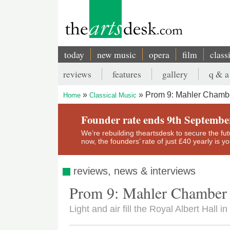
Skip
to
main
content
today
new music
opera
film
class
Main
reviews
features
gallery
q & a
navigation
Secondary
Prom 9: Mahler Chambe
Home
Classical Music
menu
Breadcrumb
Founder rate ends 9th Septembe
We’re rebuilding theartsdesk to secure the futur
now, the founders’ rate of just £40 yearly is 
reviews, news & interviews
Prom 9: Mahler Chamber 
Light and air fill the Royal Albert Hall