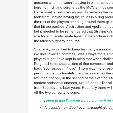
gestures when he wasn’t playing in either conce
here, for, rich and serene as the MCO strings so
Hall – small ensembles always do better in the ca
took flight. Maybe having the cellos in a ring aro
the rest of the players standing around them (
pic
that bit too earthed. Abstraction and Apollonian d
but it needed to be remembered that Stravinsky’s
role for a muscular male Apollo in Balanchine’s c
the Muses ought to leap, too.
Stravinsky, who liked to keep his many
espressiv
invisible inverted commas, was always more emot
players might have kept in mind that when challe
Pergolesi in his adaptations of that composer and
back “
you
respect –
I
love”. There was more respec
performance. Fortunately the love as well as the
returned not only in the second of the evening’s t
modest Andsnes’s encores, two of those elliptical 
from Beethoven’s later years. Hopefully there will
off the two concerts to come.
Listen to this Prom for the next month on
Andsnes's next Beethoven is tonight (Frida