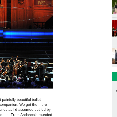
painfully beautiful ballet
 companion. We got the more
snes as I’d assumed but led by
here too. From Andsnes’s rounded