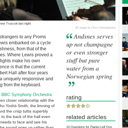
ew Truscott last night
All inages by Chris Christodoulou
Andsnes serves
strangers to any Proms
up not champagne
ewis embarked on a cycle
ishness, from that of the
or even stronger
snes. Where Lewis proved a
stuff but pure
flights make his own
water from a
ence is that the current
ert Hall after four years
Norwegian spring
 a uniquely responsive and
ng from the keyboard.
the BBC Symphony Orchestra
rating
en closer relationship with the
ho Yoshii-Smith, the limning of
d the crisp tuttis superbly
related articles
 to the back of the hall even
t needs to face and see his
t the sound goes up rather than
10 Questions for Pianist Leif Ove