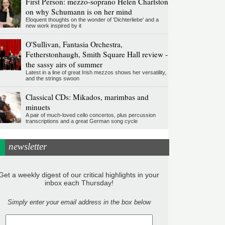
First Person: mezzo-soprano Helen Charlston
on why Schumann is on her mind
Eloquent thoughts on the wonder of 'Dichterliebe' and a
new work inspired by it
O'Sullivan, Fantasia Orchestra,
Fetherstonhaugh, Smith Square Hall review -
the sassy airs of summer
Latest in a line of great Irish mezzos shows her versatility,
and the strings swoon
Classical CDs: Mikados, marimbas and
minuets
A pair of much-loved cello concertos, plus percussion
transcriptions and a great German song cycle
newsletter
Get a weekly digest of our critical highlights in your
inbox each Thursday!
Simply enter your email address in the box below