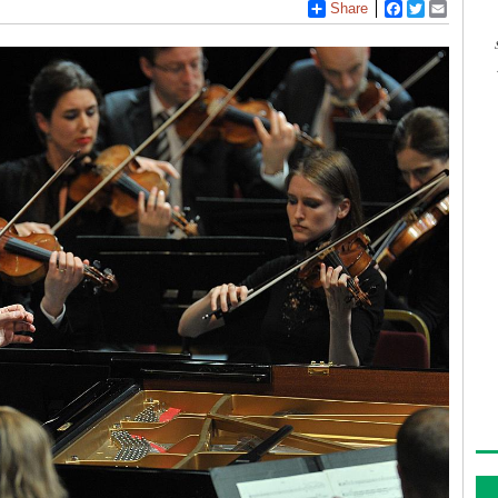
Share
Facebook
Twitter
Email