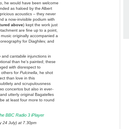
rto, he would have been welcome
unded as haloed by the Albert
pricious acoustics – they never
und a now-invisible podium with
tured above
) kept the work just
etachment are fine up to a point,
 music originally accompanied a
horeography for Diaghilev, and
o
and
cantabile
injunctions in
ional than he’s painted; these
nged with disrespect to
 others for
Pulcinella
, he shot
t than love in this
 subtlety and scrupulousness
wo concertos but also in ever-
and utterly original Bagatelles
 be at least four more to round
 the BBC Radio 3 iPlayer
y 24 July) at 7.30pm