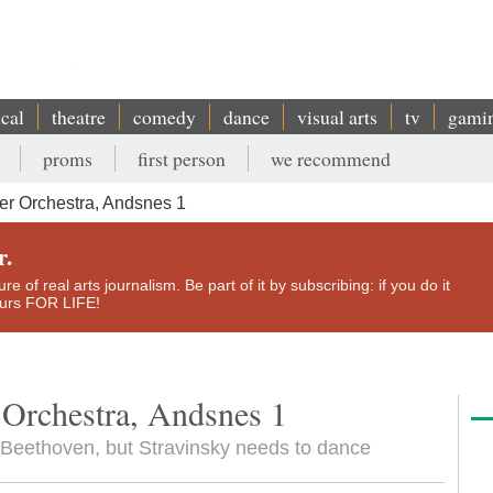
ical
theatre
comedy
dance
visual arts
tv
gami
proms
first person
we recommend
r Orchestra, Andsnes 1
r.
e of real arts journalism. Be part of it by subscribing: if you do it
yours FOR LIFE!
Orchestra, Andsnes 1
 in Beethoven, but Stravinsky needs to dance