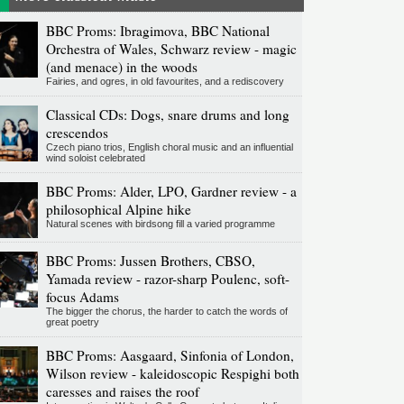
BBC Proms: Ibragimova, BBC National
Orchestra of Wales, Schwarz review - magic
(and menace) in the woods
Fairies, and ogres, in old favourites, and a rediscovery
Classical CDs: Dogs, snare drums and long
crescendos
Czech piano trios, English choral music and an influential
wind soloist celebrated
BBC Proms: Alder, LPO, Gardner review - a
philosophical Alpine hike
Natural scenes with birdsong fill a varied programme
BBC Proms: Jussen Brothers, CBSO,
Yamada review - razor-sharp Poulenc, soft-
focus Adams
The bigger the chorus, the harder to catch the words of
great poetry
BBC Proms: Aasgaard, Sinfonia of London,
Wilson review - kaleidoscopic Respighi both
caresses and raises the roof