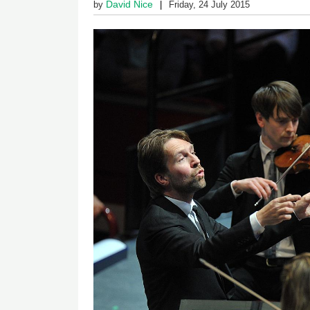
David Nice
by
Friday, 24 July 2015