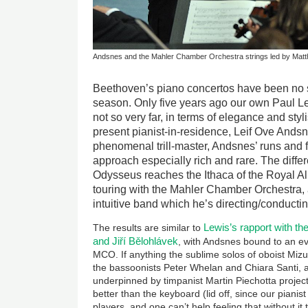
Andsnes and the Mahler Chamber Orchestra strings led by Matth
Beethoven’s piano concertos have been no 
season. Only five years ago our own Paul L
not so very far, in terms of elegance and styl
present pianist-in-residence, Leif Ove And
phenomenal trill-master, Andsnes’ runs and 
approach especially rich and rare. The differ
Odysseus reaches the Ithaca of the Royal Alb
touring with the Mahler Chamber Orchestra,
intuitive band which he’s directing/conducti
Lewis’s rapport with 
The results are similar to
and
Jiří Bělohlávek
, with Andsnes bound to an ev
MCO. If anything the sublime solos of oboist Mizu
the bassoonists Peter Whelan and Chiara Santi, an
underpinned by timpanist Martin Piechotta project
better than the keyboard (lid off, since our pianis
players, and one can’t help feeling that without i