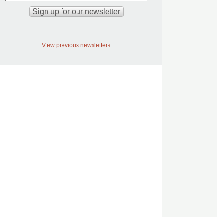
View previous newsletters