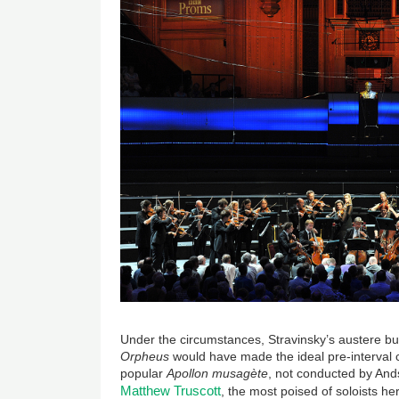
Under the circumstances, Stravinsky’s austere but 
Orpheus
would have made the ideal pre-interval
popular
Apollon musagète
, not conducted by And
Matthew Truscott
, the most poised of soloists 