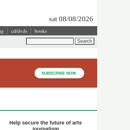
sat 08/08/2026
ng
cd/dvds
books
Search
SUBSCRIBE NOW
Help secure the future of arts
journalism