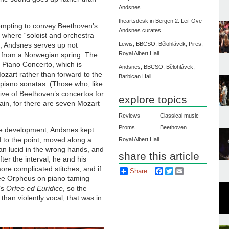
Andsnes
theartsdesk in Bergen 2: Leif Ove
empting to convey Beethoven’s
Andsnes curates
 where “soloist and orchestra
s”, Andsnes serves up not
Lewis, BBCSO, Bělohlávek; Pires,
Royal Albert Hall
 from a Norwegian spring. The
st Piano Concerto, which is
Andsnes, BBCSO, Bělohlávek,
Mozart rather than forward to the
Barbican Hall
piano sonatas. (Those who, like
 five of Beethoven’s concertos for
explore topics
in, for there are seven Mozart
Reviews
Classical music
Proms
Beethoven
the development, Andsnes kept
 to the point, moved along a
Royal Albert Hall
n lucid in the wrong hands, and
share this article
ter the interval, he and his
ore complicated stitches, and if
Share
Facebook
Twitter
Email
ee Orpheus on piano taming
’s
Orfeo ed Euridice
, so the
than violently vocal, that was in