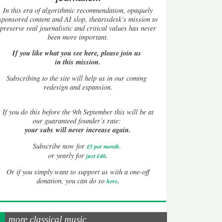
In this era of algorithmic recommendation, opaquely
sponsored content and AI slop, theartsdesk’s mission to
preserve real journalistic and critical values has never
been more important.
If you like what you see here, please join us
in this mission.
Subscribing to the site will help us in our coming
redesign and expansion.
If
you do this before the 9th September this will be at
our guaranteed founder’s rate:
your subs will never increase again.
Subscribe now for
£5 per month
.
.
or yearly for
just £40
Or if you simply want to support us with a one-off
.
donation, you can do so
here
more classical music