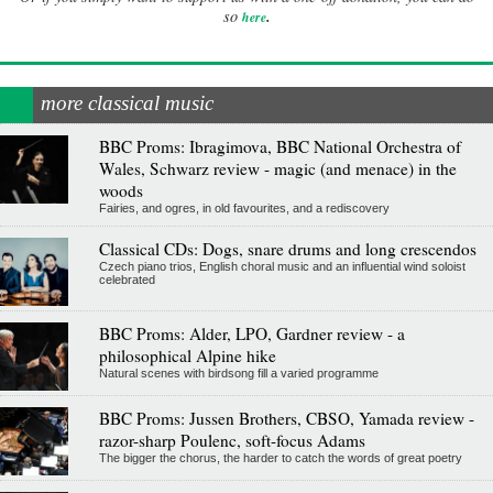
.
so
here
more classical music
BBC Proms: Ibragimova, BBC National Orchestra of
Wales, Schwarz review - magic (and menace) in the
woods
Fairies, and ogres, in old favourites, and a rediscovery
Classical CDs: Dogs, snare drums and long crescendos
Czech piano trios, English choral music and an influential wind soloist
celebrated
BBC Proms: Alder, LPO, Gardner review - a
philosophical Alpine hike
Natural scenes with birdsong fill a varied programme
BBC Proms: Jussen Brothers, CBSO, Yamada review -
razor-sharp Poulenc, soft-focus Adams
The bigger the chorus, the harder to catch the words of great poetry