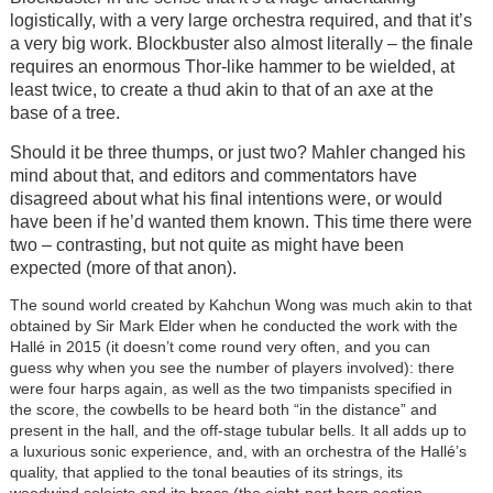
logistically, with a very large orchestra required, and that it’s
a very big work. Blockbuster also almost literally – the finale
requires an enormous Thor-like hammer to be wielded, at
least twice, to create a thud akin to that of an axe at the
base of a tree.
Should it be three thumps, or just two? Mahler changed his
mind about that, and editors and commentators have
disagreed about what his final intentions were, or would
have been if he’d wanted them known. This time there were
two – contrasting, but not quite as might have been
expected (more of that anon).
The sound world created by Kahchun Wong was much akin to that
obtained by Sir Mark Elder when he conducted the work with the
Hallé in 2015 (it doesn’t come round very often, and you can
guess why when you see the number of players involved): there
were four harps again, as well as the two timpanists specified in
the score, the cowbells to be heard both “in the distance” and
present in the hall, and the off-stage tubular bells. It all adds up to
a luxurious sonic experience, and, with an orchestra of the Hallé’s
quality, that applied to the tonal beauties of its strings, its