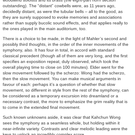
woodwind soloists and its brass (the eight-part horn section
outstanding). The “distant” cowbells were, as 11 years ago,
decidedly distant, as were the tubular bells – all to the good, as
they are surely supposed to evoke memories and associations
rather than supply bucolic sound effects, and that applies really to
the ones played in the main auditorium, too.
There is a choice to be made, in the light of Mahler’s second and
possibly third thoughts, in the order of the inner movements of the
symphony, also. It has four in total, in accord with standard
classical precedent (though all of them are very long, and the first
specifies an exposition repeat, duly observed, which took the
overall playing time to close on 100 minutes). Elder went for the
slow movement followed by the scherzo: Wong had the scherzo,
then the slow movement. You can make musical arguments in
favour of each: perhaps it’s a question of whether that slow
movement, so different in style from the rest of the symphony, can
be considered as a temporary excursion into dreamland or a
necessary contrast, the more to emphasize the grim reality that is
to come in the extended final movement.
Such known unknowns aside, it was clear that Kahchun Wong
sees the symphony as a seamless whole, but holding within it
near-infinite variety. Contrasts and clear melodic leading were the
keys to unlock an incredibly complex score.