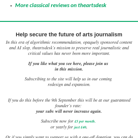
More classical reviews on theartsdesk
Help secure the future of arts journalism
In this era of algorithmic recommendation, opaquely sponsored content
and AI slop, theartsdesk’s mission to preserve real journalistic and
critical values has never been more important.
If you like what you see here, please join us
in this mission.
Subscribing to the site will help us in our coming
redesign and expansion.
If
you do this before the 9th September this will be at our guaranteed
founder’s rate:
your subs will never increase again.
Subscribe now for
£5 per month
.
.
or yearly for
just £40
Or if you simply want to support us with a one-off donation, you can do