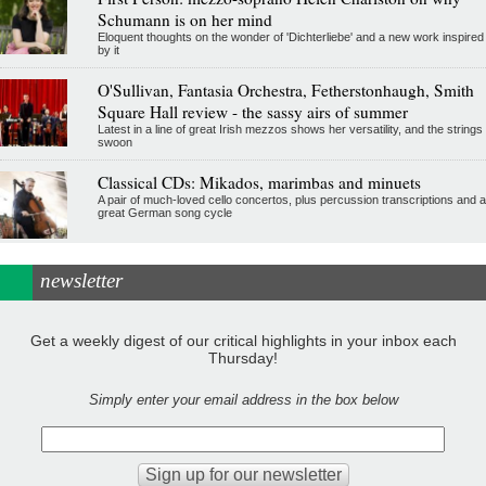
Schumann is on her mind
Eloquent thoughts on the wonder of 'Dichterliebe' and a new work inspired
by it
O'Sullivan, Fantasia Orchestra, Fetherstonhaugh, Smith
Square Hall review - the sassy airs of summer
Latest in a line of great Irish mezzos shows her versatility, and the strings
swoon
Classical CDs: Mikados, marimbas and minuets
A pair of much-loved cello concertos, plus percussion transcriptions and a
great German song cycle
newsletter
Get a weekly digest of our critical highlights in your inbox each
Thursday!
Simply enter your email address in the box below