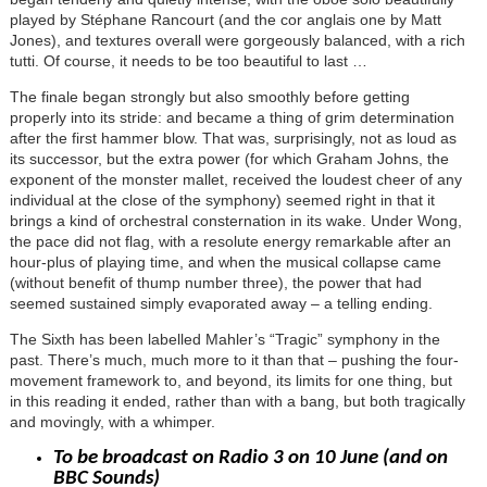
played by Stéphane Rancourt (and the cor anglais one by Matt
Jones), and textures overall were gorgeously balanced, with a rich
tutti. Of course, it needs to be too beautiful to last …
The finale began strongly but also smoothly before getting
properly into its stride: and became a thing of grim determination
after the first hammer blow. That was, surprisingly, not as loud as
its successor, but the extra power (for which Graham Johns, the
exponent of the monster mallet, received the loudest cheer of any
individual at the close of the symphony) seemed right in that it
brings a kind of orchestral consternation in its wake. Under Wong,
the pace did not flag, with a resolute energy remarkable after an
hour-plus of playing time, and when the musical collapse came
(without benefit of thump number three), the power that had
seemed sustained simply evaporated away – a telling ending.
The Sixth has been labelled Mahler’s “Tragic” symphony in the
past. There’s much, much more to it than that – pushing the four-
movement framework to, and beyond, its limits for one thing, but
in this reading it ended, rather than with a bang, but both tragically
and movingly, with a whimper.
To be broadcast on Radio 3 on 10 June (and on
BBC Sounds)