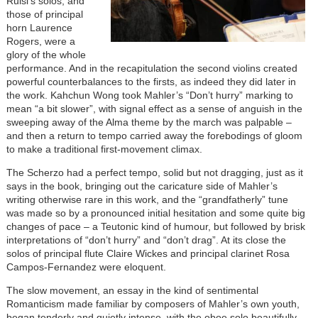
Ruisi’s solos, and
those of principal
horn Laurence
Rogers, were a
glory of the whole
performance. And in the recapitulation the second violins created
powerful counterbalances to the firsts, as indeed they did later in
the work. Kahchun Wong took Mahler’s “Don’t hurry” marking to
mean “a bit slower”, with signal effect as a sense of anguish in the
sweeping away of the Alma theme by the march was palpable –
and then a return to tempo carried away the forebodings of gloom
to make a traditional first-movement climax.
The Scherzo had a perfect tempo, solid but not dragging, just as it
says in the book, bringing out the caricature side of Mahler’s
writing otherwise rare in this work, and the “grandfatherly” tune
was made so by a pronounced initial hesitation and some quite big
changes of pace – a Teutonic kind of humour, but followed by brisk
interpretations of “don’t hurry” and “don’t drag”. At its close the
solos of principal flute Claire Wickes and principal clarinet Rosa
Campos-Fernandez were eloquent.
The slow movement, an essay in the kind of sentimental
Romanticism made familiar by composers of Mahler’s own youth,
began tenderly and quietly intense, with the oboe solo beautifully