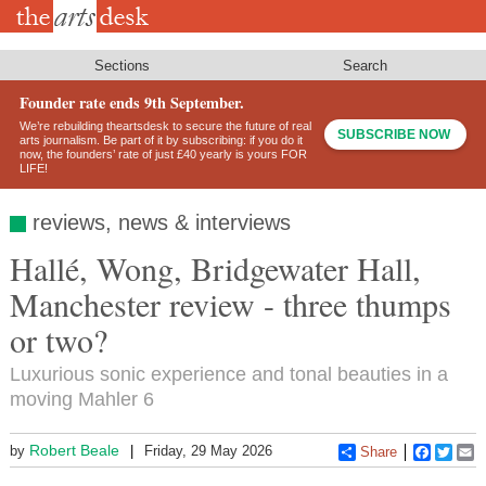
Skip
to
main
content
Sections
Search
Founder rate ends 9th September.
We’re rebuilding theartsdesk to secure the future of real
SUBSCRIBE NOW
arts journalism. Be part of it by subscribing: if you do it
now, the founders’ rate of just £40 yearly is yours FOR
LIFE!
reviews, news & interviews
Hallé, Wong, Bridgewater Hall,
Manchester review - three thumps
or two?
Luxurious sonic experience and tonal beauties in a
moving Mahler 6
Robert Beale
by
Friday, 29 May 2026
Share
Faceboo
Twitt
E