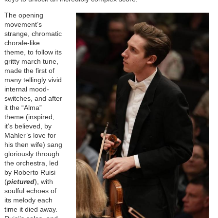
Image
The opening
movement’s
strange, chromatic
chorale-like
theme, to follow its
gritty march tune,
made the first of
many tellingly vivid
internal mood-
switches, and after
it the “Alma”
theme (inspired,
it’s believed, by
Mahler’s love for
his then wife) sang
gloriously through
the orchestra, led
by Roberto Ruisi
(
pictured
), with
soulful echoes of
its melody each
time it died away.