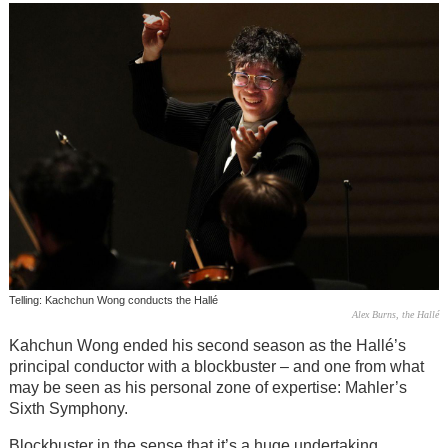
Telling: Kachchun Wong conducts the Hallé
Alex Burns, the Hallé
Kahchun Wong ended his second season as the Hallé’s
principal conductor with a blockbuster – and one from what
may be seen as his personal zone of expertise: Mahler’s
Sixth Symphony.
Blockbuster in the sense that it’s a huge undertaking