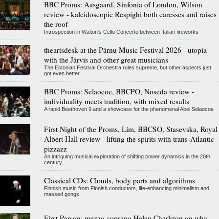
BBC Proms: Aasgaard, Sinfonia of London, Wilson
review - kaleidoscopic Respighi both caresses and raises
the roof
Introspection in Walton's Cello Concerto between Italian fireworks
theartsdesk at the Pärnu Music Festival 2026 - utopia
with the Järvis and other great musicians
The Estonian Festival Orchestra rules supreme, but other aspects just
got even better
BBC Proms: Selaocoe, BBCPO, Noseda review -
individuality meets tradition, with mixed results
A rapid Beethoven 9 and a showcase for the phenomenal Abel Selaocoe
First Night of the Proms, Lim, BBCSO, Stasevska, Royal
Albert Hall review - lifting the spirits with trans-Atlantic
pizzazz
An intriguing musical exploration of shifting power dynamics in the 20th
century
Classical CDs: Clouds, body parts and algorithms
Finnish music from Finnish conductors, life-enhancing minimalism and
massed gongs
First Person: mezzo-soprano Helen Charlston on why