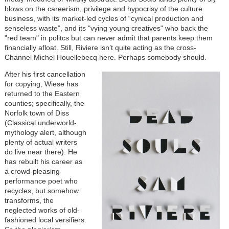
blows on the careerism, privilege and hypocrisy of the culture
business, with its market-led cycles of “cynical production and
senseless waste”, and its "vying young creatives" who back the
"red team" in politcs but can never admit that parents keep them
financially afloat. Still, Riviere isn’t quite acting as the cross-
Channel Michel Houellebecq here. Perhaps somebody should.
After his first cancellation
for copying, Wiese has
returned to the Eastern
counties; specifically, the
Norfolk town of Diss
(Classical underworld-
mythology alert, although
plenty of actual writers
do live near there). He
has rebuilt his career as
a crowd-pleasing
performance poet who
recycles, but somehow
transforms, the
neglected works of old-
fashioned local versifiers.