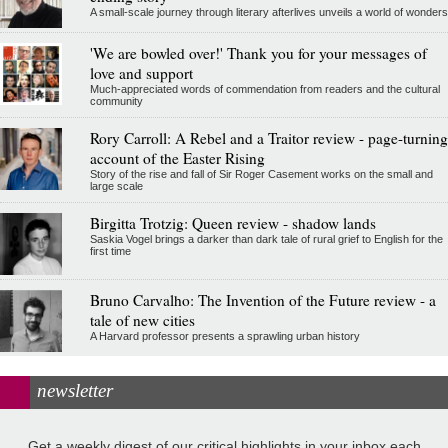
A small-scale journey through literary afterlives unveils a world of wonders
'We are bowled over!' Thank you for your messages of
love and support
Much-appreciated words of commendation from readers and the cultural
community
Rory Carroll: A Rebel and a Traitor review - page-turning
account of the Easter Rising
Story of the rise and fall of Sir Roger Casement works on the small and
large scale
Birgitta Trotzig: Queen review - shadow lands
Saskia Vogel brings a darker than dark tale of rural grief to English for the
first time
Bruno Carvalho: The Invention of the Future review - a
tale of new cities
A Harvard professor presents a sprawling urban history
newsletter
Get a weekly digest of our critical highlights in your inbox each