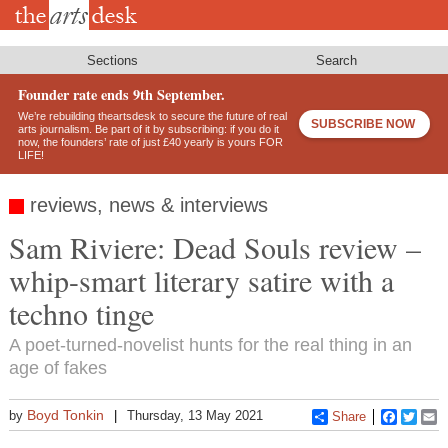
Skip
to
main
content
Sections
Search
Founder rate ends 9th September.
We’re rebuilding theartsdesk to secure the future of real
SUBSCRIBE NOW
arts journalism. Be part of it by subscribing: if you do it
now, the founders’ rate of just £40 yearly is yours FOR
LIFE!
reviews, news & interviews
Sam Riviere: Dead Souls review –
whip-smart literary satire with a
techno tinge
A poet-turned-novelist hunts for the real thing in an
age of fakes
Boyd Tonkin
by
Thursday, 13 May 2021
Share
Faceboo
Twitt
E