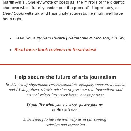
Martin Amis). Shelley wrote of poets as “the mirrors of the gigantic
shadows which futurity casts upon the present”. Regrettably, so
Dead Souls
wittingly and hauntingly suggests, he might well have
been right.
Dead Souls
by Sam Riviere (Weidenfeld & Nicolson, £16.99)
Read more book reviews on theartsdes
k
Help secure the future of arts journalism
In this era of algorithmic recommendation, opaquely sponsored content
and AI slop, theartsdesk’s mission to preserve real journalistic and
critical values has never been more important.
If you like what you see here, please join us
in this mission.
Subscribing to the site will help us in our coming
redesign and expansion.