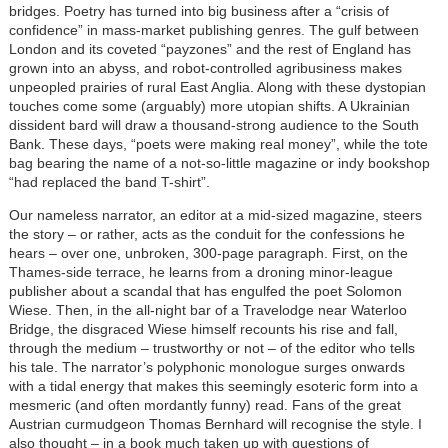
bridges. Poetry has turned into big business after a “crisis of
confidence” in mass-market publishing genres. The gulf between
London and its coveted “payzones” and the rest of England has
grown into an abyss, and robot-controlled agribusiness makes
unpeopled prairies of rural East Anglia. Along with these dystopian
touches come some (arguably) more utopian shifts. A Ukrainian
dissident bard will draw a thousand-strong audience to the South
Bank. These days, “poets were making real money”, while the tote
bag bearing the name of a not-so-little magazine or indy bookshop
“had replaced the band T-shirt”.
Our nameless narrator, an editor at a mid-sized magazine, steers
the story – or rather, acts as the conduit for the confessions he
hears – over one, unbroken, 300-page paragraph. First, on the
Thames-side terrace, he learns from a droning minor-league
publisher about a scandal that has engulfed the poet Solomon
Wiese. Then, in the all-night bar of a Travelodge near Waterloo
Bridge, the disgraced Wiese himself recounts his rise and fall,
through the medium – trustworthy or not – of the editor who tells
his tale. The narrator’s polyphonic monologue surges onwards
with a tidal energy that makes this seemingly esoteric form into a
mesmeric (and often mordantly funny) read. Fans of the great
Austrian curmudgeon Thomas Bernhard will recognise the style. I
also thought – in a book much taken up with questions of