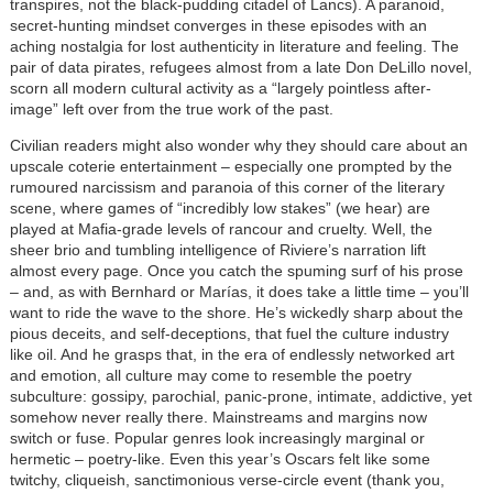
transpires, not the black-pudding citadel of Lancs). A paranoid,
secret-hunting mindset converges in these episodes with an
aching nostalgia for lost authenticity in literature and feeling. The
pair of data pirates, refugees almost from a late Don DeLillo novel,
scorn all modern cultural activity as a “largely pointless after-
image” left over from the true work of the past.
Civilian readers might also wonder why they should care about an
upscale coterie entertainment – especially one prompted by the
rumoured narcissism and paranoia of this corner of the literary
scene, where games of “incredibly low stakes” (we hear) are
played at Mafia-grade levels of rancour and cruelty. Well, the
sheer brio and tumbling intelligence of Riviere’s narration lift
almost every page. Once you catch the spuming surf of his prose
– and, as with Bernhard or Marías, it does take a little time – you’ll
want to ride the wave to the shore. He’s wickedly sharp about the
pious deceits, and self-deceptions, that fuel the culture industry
like oil. And he grasps that, in the era of endlessly networked art
and emotion, all culture may come to resemble the poetry
subculture: gossipy, parochial, panic-prone, intimate, addictive, yet
somehow never really there. Mainstreams and margins now
switch or fuse. Popular genres look increasingly marginal or
hermetic – poetry-like. Even this year’s Oscars felt like some
twitchy, cliqueish, sanctimonious verse-circle event (thank you,