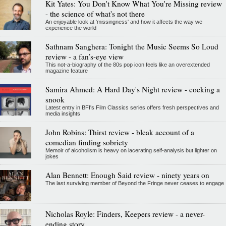
Kit Yates: You Don't Know What You're Missing review
- the science of what's not there
An enjoyable look at 'missingness' and how it affects the way we
experience the world
Sathnam Sanghera: Tonight the Music Seems So Loud
review - a fan’s-eye view
This not-a-biography of the 80s pop icon feels like an overextended
magazine feature
Samira Ahmed: A Hard Day's Night review - cocking a
snook
Latest entry in BFI's Film Classics series offers fresh perspectives and
media insights
John Robins: Thirst review - bleak account of a
comedian finding sobriety
Memoir of alcoholism is heavy on lacerating self-analysis but lighter on
jokes
Alan Bennett: Enough Said review - ninety years on
The last surviving member of Beyond the Fringe never ceases to engage
Nicholas Royle: Finders, Keepers review - a never-
ending story