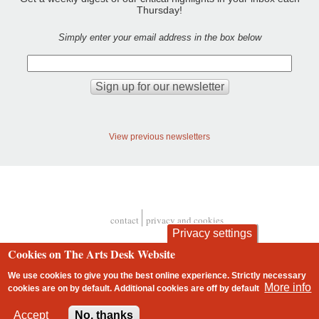
Thursday!
Simply enter your email address in the box below
View previous newsletters
contact
privacy and cookies
Footer
Privacy settings
Cookies on The Arts Desk Website
We use cookies to give you the best online experience. Strictly necessary
More info
cookies are on by default. Additional cookies are
off
by default
2 free articles left
Accept
No, thanks