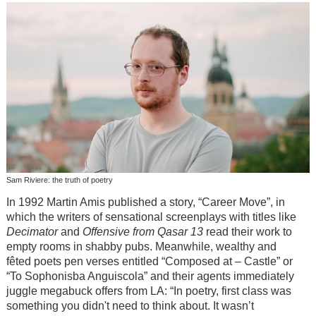
Sam Riviere: the truth of poetry
In 1992 Martin Amis published a story, “Career Move”, in
which the writers of sensational screenplays with titles like
Decimator
and
Offensive from Qasar 13
read their work to
empty rooms in shabby pubs. Meanwhile, wealthy and
fêted poets pen verses entitled “Composed at – Castle” or
“To Sophonisba Anguiscola” and their agents immediately
juggle megabuck offers from LA: “In poetry, first class was
something you didn't need to think about. It wasn’t