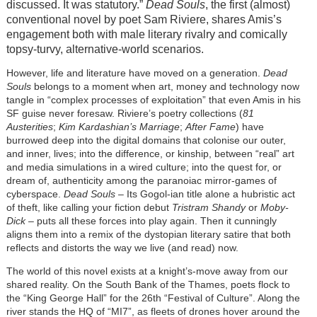
discussed. It was statutory.”
Dead Souls
, the first (almost)
conventional novel by poet Sam Riviere, shares Amis’s
engagement both with male literary rivalry and comically
topsy-turvy, alternative-world scenarios.
However, life and literature have moved on a generation.
Dead
Souls
belongs to a moment when art, money and technology now
tangle in “complex processes of exploitation” that even Amis in his
SF guise never foresaw. Riviere’s poetry collections (
81
Austerities
;
Kim Kardashian’s Marriage
;
After Fame
) have
burrowed deep into the digital domains that colonise our outer,
and inner, lives; into the difference, or kinship, between “real” art
and media simulations in a wired culture; into the quest for, or
dream of, authenticity among the paranoiac mirror-games of
cyberspace.
Dead Souls
– Its Gogol-ian title alone a hubristic act
of theft, like calling your fiction debut
Tristram Shandy
or
Moby-
Dick
– puts all these forces into play again. Then it cunningly
aligns them into a remix of the dystopian literary satire that both
reflects and distorts the way we live (and read) now.
The world of this novel exists at a knight’s-move away from our
shared reality. On the South Bank of the Thames, poets flock to
the “King George Hall” for the 26th “Festival of Culture”. Along the
river stands the HQ of “MI7”, as fleets of drones hover around the