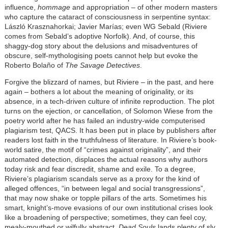
influence,
hommage
and appropriation – of other modern masters
who capture the cataract of consciousness in serpentine syntax:
László Krasznahorkai; Javier Marías; even WG Sebald (Riviere
comes from Sebald’s adoptive Norfolk). And, of course, this
shaggy-dog story about the delusions and misadventures of
obscure, self-mythologising poets cannot help but evoke the
Roberto Bolaño of
The Savage Detectives
.
Forgive the blizzard of names, but Riviere – in the past, and here
again – bothers a lot about the meaning of originality, or its
absence, in a tech-driven culture of infinite reproduction. The plot
turns on the ejection, or cancellation, of Solomon Wiese from the
poetry world after he has failed an industry-wide computerised
plagiarism test, QACS. It has been put in place by publishers after
readers lost faith in the truthfulness of literature. In Riviere’s book-
world satire, the motif of “crimes against originality”, and their
automated detection, displaces the actual reasons why authors
today risk and fear discredit, shame and exile. To a degree,
Riviere’s plagiarism scandals serve as a proxy for the kind of
alleged offences, “in between legal and social transgressions”,
that may now shake or topple pillars of the arts. Sometimes his
smart, knight’s-move evasions of our own institutional crises look
like a broadening of perspective; sometimes, they can feel coy,
mealy-mouthed or wilfully abstract.
Dead Souls
lands plenty of sly