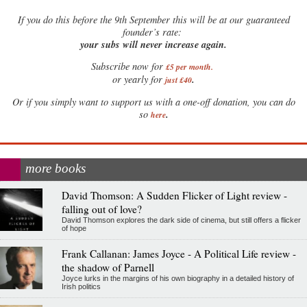
If
you do this before the 9th September this will be at our guaranteed
founder’s rate:
your subs will never increase again.
Subscribe now for
£5 per month
.
.
or yearly for
just £40
Or if you simply want to support us with a one-off donation, you can do
.
so
here
more books
David Thomson: A Sudden Flicker of Light review -
falling out of love?
David Thomson explores the dark side of cinema, but still offers a flicker
of hope
Frank Callanan: James Joyce - A Political Life review -
the shadow of Parnell
Joyce lurks in the margins of his own biography in a detailed history of
Irish politics