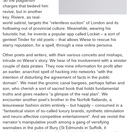
So the plagiarism
charges that bedevil him
revive, but in another
key. Riviere, as real-
world satirist, targets the “relentless suction” of London and its
hollowing-out of provincial culture. Meanwhile, wearing his
futuristic hat, he invents a popular app called Locket – a sort of
genteel Tinder for old poets – that allows Wiese to rescue his
starry reputation, for a spell, through a new online persona.
Other poets and writers, with their various conceits and mishaps,
intrude on Wiese’s story. We hear of his involvement with a sinister
couple of data pirates. They now mine information for profit after
an earlier, anarchist spell of hacking into networks “with the
intention of disturbing the agreement of facts in the public
domain”. We meet the gnomic canal bargees, perhaps father and
son, who cherish a sort of sacred book that holds fundamental
truths and gives readers “a glimpse of the real plan”. We
encounter another poet’s brother in the Norfolk flatlands, a
leisurewear fashion victim entirely – but happily – consumed in a
“fantastical vision of so-called luxury brands, synthetic stimulation
and neuro-affective competitive entertainment”. And we revisit the
narrator’s manipulative youth among a gang of versifying
wannabes in the pubs of Bury (St Edmunds in Suffolk, it