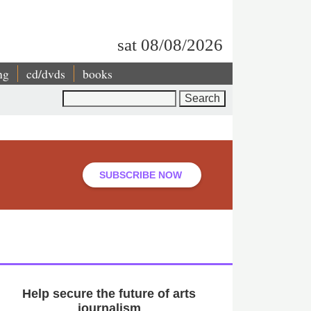
sat 08/08/2026
ng
cd/dvds
books
Search
SUBSCRIBE NOW
Help secure the future of arts
journalism