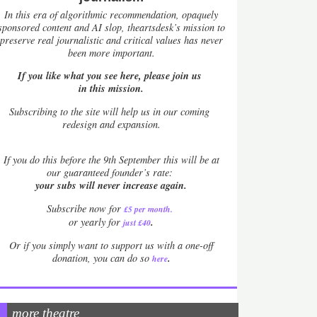
In this era of algorithmic recommendation, opaquely
sponsored content and AI slop, theartsdesk’s mission to
preserve real journalistic and critical values has never
been more important.
If you like what you see here, please join us
in this mission.
Subscribing to the site will help us in our coming
redesign and expansion.
If
you do this before the 9th September this will be at
our guaranteed founder’s rate:
your subs will never increase again.
Subscribe now for
£5 per month
.
.
or yearly for
just £40
Or if you simply want to support us with a one-off
.
donation, you can do so
here
more theatre