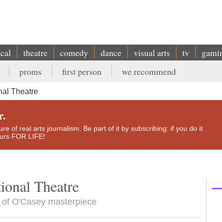
ical
theatre
comedy
dance
visual arts
tv
gami
proms
first person
we recommend
al Theatre
r.
e of real arts journalism. Be part of it by subscribing: if you do it
yours FOR LIFE!
ional Theatre
n of O'Casey masterpiece