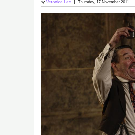
Veronica Lee
by
Thursday, 17 November 2011