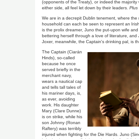
(opponents of the Treaty), or indeed the majority
either side, all feel let down by their leaders.
Plus
We are in a decrepit Dublin tenement, where the
household can each be seen to represent an Iris
is the prolix dreamer, Juno the put-upon wife an
bettering herself through a love of literature, a
Joxer, meanwhile, the Captain's drinking pal, is t
The Captain (Ciarán
Hinds), so-called
because he once
served briefly in the
merchant navy,
wears a nautical cap
and tells tall tales of
his mariner days, is,
as ever, avoiding
work. His daughter
Mary (Clare Dunne)
is on strike, while his
son Johnny (Ronan
Raftery) was terribly
injured when fighting for the Die Hards. Juno (Si