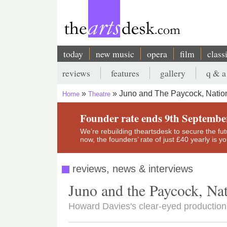
Skip
to
main
content
today
new music
opera
film
class
Main
reviews
features
gallery
q & a
navigation
Secondary
Juno and The Paycock, Nation
Home
Theatre
menu
Breadcrumb
Founder rate ends 9th Septembe
We’re rebuilding theartsdesk to secure the futur
now, the founders’ rate of just £40 yearly is 
reviews, news & interviews
Juno and the Paycock, Nat
Howard Davies's clear-eyed productio