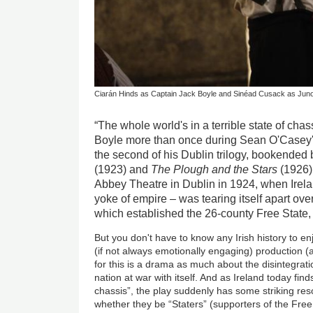
Ciarán Hinds as Captain Jack Boyle and Sinéad Cusack as Jun
“The whole world's in a terrible state of cha
Boyle more than once during Sean O'Casey's
the second of his Dublin trilogy, bookended
(1923) and
The Plough and the Stars
(1926).
Abbey Theatre in Dublin in 1924, when Ireland
yoke of empire – was tearing itself apart ove
which established the 26-county Free State, 
But you don't have to know any Irish history to e
(if not always emotionally engaging) production (
for this is a drama as much about the disintegratio
nation at war with itself. And as Ireland today finds
chassis”, the play suddenly has some striking re
whether they be “Staters” (supporters of the Free