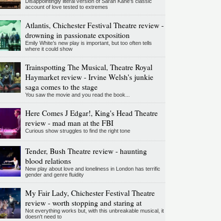
Disappointingly literal version of Sarah Kane’s classic
account of love tested to extremes
Atlantis, Chichester Festival Theatre review -
drowning in passionate exposition
Emily White’s new play is important, but too often tells
where it could show
Trainspotting The Musical, Theatre Royal
Haymarket review - Irvine Welsh's junkie
saga comes to the stage
You saw the movie and you read the book...
Here Comes J Edgar!, King's Head Theatre
review - mad man at the FBI
Curious show struggles to find the right tone
Tender, Bush Theatre review - haunting
blood relations
New play about love and loneliness in London has terrific
gender and genre fluidity
My Fair Lady, Chichester Festival Theatre
review - worth stopping and staring at
Not everything works but, with this unbreakable musical, it
doesn't need to