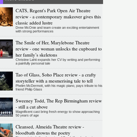
CATS, Regent's Park Open Air Theatre
review - a contemporary makeover gives this
classic added lustre
Drew McOnie and team create an exciting entertainment
with strong performances
The Smile of Her, Marylebone Theatre
review - one woman unlocks the cupboard to
her family’s skeletons
Christine Lahti expands her CV by writing and performing
a painfully personal tale
Tao of Glass, Soho Place review - a crafty
storyteller with a mesmerising tale to tell
Phelim McDermott, with his magic piano, pays tribute to his
friend Philip Glass
Sweeney Todd, The Rep Birmingham review
- still a cut above
Magnificent cast bring fresh energy to show approaching
50 years of age
Cleansed, Almeida Theatre review -
bloodbath drowns the poetry