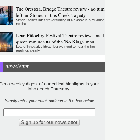
The Oresteia, Bridge Theatre review - no turn
left un-Stoned in this Greek tragedy
Simon Stone's latest reversioning of a classic is a muddled
misfire
Lear, Pitlochry Festival Theatre review - mad
queen reminds us of the 'No Kings' man
Lots of innovative ideas, but we need to hear the line
readings clearly
newsletter
Get a weekly digest of our critical highlights in your
inbox each Thursday!
Simply enter your email address in the box below