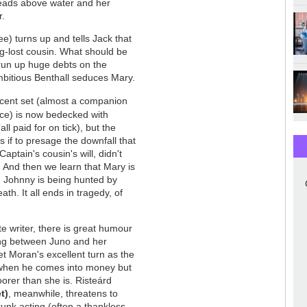
 heads above water and her
r.
e) turns up and tells Jack that
g-lost cousin. What should be
 run up huge debts on the
mbitious Benthall seduces Mary.
icent set (almost a companion
ce) is now bedecked with
ll paid for on tick), but the
if to presage the downfall that
aptain's cousin's will, didn't
e. And then we learn that Mary is
d Johnny is being hunted by
th. It all ends in tragedy, of
e writer, there is great humour
ring between Juno and her
et Moran's excellent turn as the
 when he comes into money but
oorer than she is. Risteárd
t)
, meanwhile, threatens to
runk acting (often a thankless