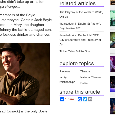
 who didn't take up arms for
related articles
 ça change...
The Playboy of the Western World,
 members of the Boyle
Old Vic
h stereotype. Captain Jack Boyle
theartsdesk in Dublin: St Patrick's
d mother, Mary, the daughter
Day Festival 2011
nd Johnny the battle-damaged son.
he feckless drinker and chancer.
theartsdesk in Dublin: UNESCO
City of Literature and Treasury of
Art
Tinker Tailor Soldier Spy
explore topics
Reviews
Theatre
family
National Theatre
relationships
Dublin
share this article
Share
Facebook
Twitter
Email
néad Cusack) is the only Boyle