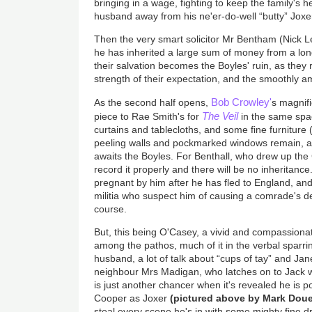
bringing in a wage, fighting to keep the family's
husband away from his ne'er-do-well “butty” Joxe
Then the very smart solicitor Mr Bentham (Nick Le
he has inherited a large sum of money from a lon
their salvation becomes the Boyles' ruin, as they
strength of their expectation, and the smoothly a
Bob Crowley'
As the second half opens,
s magnif
The Veil
piece to Rae Smith's for
in the same spa
curtains and tablecloths, and some fine furniture (a
peeling walls and pockmarked windows remain, as 
awaits the Boyles. For Benthall, who drew up the C
record it properly and there will be no inheritanc
pregnant by him after he has fled to England, an
militia who suspect him of causing a comrade's dea
course.
But, this being O'Casey, a vivid and compassionat
among the pathos, much of it in the verbal spar
husband, a lot of talk about “cups of tay” and Jan
neighbour Mrs Madigan, who latches on to Jack
is just another chancer when it's revealed he is p
Cooper as Joxer
(pictured above by Mark Doue
steal every scene he's in with some mighty fine d