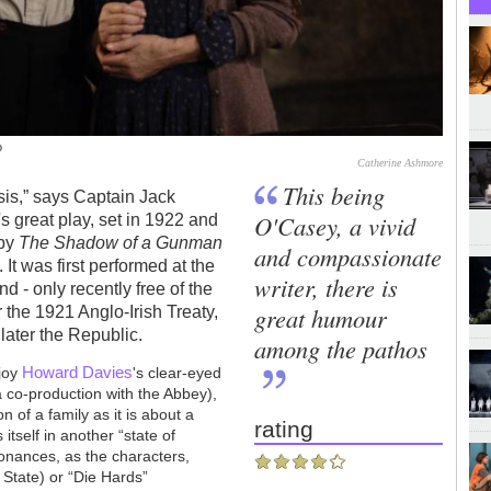
o
Catherine Ashmore
This being
ssis,” says Captain Jack
O'Casey, a vivid
 great play, set in 1922 and
 by
The Shadow of a Gunman
and compassionate
 It was first performed at the
writer, there is
 - only recently free of the
great humour
r the 1921 Anglo-Irish Treaty,
later the Republic.
among the pathos
Howard Davies
njoy
's clear-eyed
a co-production with the Abbey),
n of a family as it is about a
rating
 itself in another “state of
sonances, as the characters,
 State) or “Die Hards”