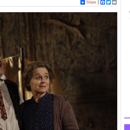
Share
Facebook
Twitter
Email