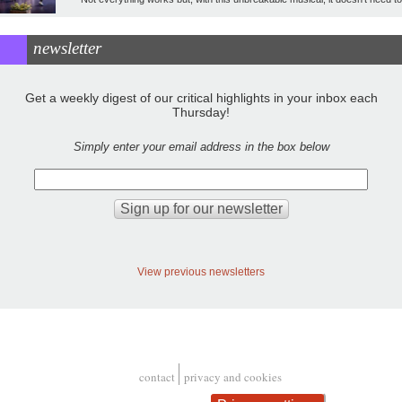
newsletter
Get a weekly digest of our critical highlights in your inbox each
Thursday!
Simply enter your email address in the box below
View previous newsletters
contact
privacy and cookies
Footer