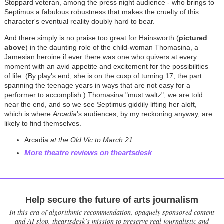
Stoppard veteran, among the press night audience - who brings to
Septimus a fabulous robustness that makes the cruelty of this
character's eventual reality doubly hard to bear.
And there simply is no praise too great for Hainsworth (
pictured
above
) in the daunting role of the child-woman Thomasina, a
Jamesian heroine if ever there was one who quivers at every
moment with an avid appetite and excitement for the possibilities
of life. (By play's end, she is on the cusp of turning 17, the part
spanning the teenage years in ways that are not easy for a
performer to accomplish.) Thomasina "must waltz", we are told
near the end, and so we see Septimus giddily lifting her aloft,
which is where
Arcadia
's audiences, by my reckoning anyway, are
likely to find themselves.
Arcadia
at the Old Vic to March 21
More theatre reviews on theartsdesk
Help secure the future of arts journalism
In this era of algorithmic recommendation, opaquely sponsored content
and AI slop, theartsdesk’s mission to preserve real journalistic and