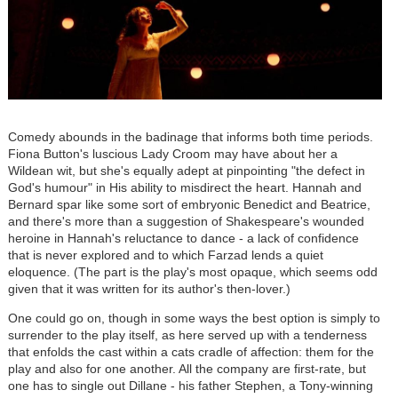
Comedy abounds in the badinage that informs both time periods.
Fiona Button's luscious Lady Croom may have about her a
Wildean wit, but she's equally adept at pinpointing "the defect in
God's humour" in His ability to misdirect the heart. Hannah and
Bernard spar like some sort of embryonic Benedict and Beatrice,
and there's more than a suggestion of Shakespeare's wounded
heroine in Hannah's reluctance to dance - a lack of confidence
that is never explored and to which Farzad lends a quiet
eloquence. (The part is the play's most opaque, which seems odd
given that it was written for its author's then-lover.)
One could go on, though in some ways the best option is simply to
surrender to the play itself, as here served up with a tenderness
that enfolds the cast within a cats cradle of affection: them for the
play and also for one another. All the company are first-rate, but
one has to single out Dillane - his father Stephen, a Tony-winning