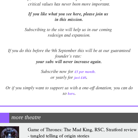
critical values has never been more important.
If you like what you see here, please join us
in this mission.
Subscribing to the site will help us in our coming
redesign and expansion.
If
you do this before the 9th September this will be at our guaranteed
founder’s rate:
your subs will never increase again.
Subscribe now for
£5 per month
.
.
or yearly for
just £40
Or if you simply want to support us with a one-off donation, you can do
.
so
here
more theatre
Game of Thrones: The Mad King, RSC, Stratford review
- tangled telling of origin stories