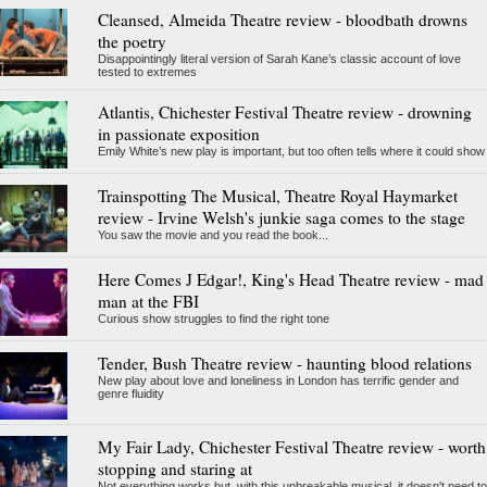
Cleansed, Almeida Theatre review - bloodbath drowns
the poetry
Disappointingly literal version of Sarah Kane’s classic account of love
tested to extremes
Atlantis, Chichester Festival Theatre review - drowning
in passionate exposition
Emily White’s new play is important, but too often tells where it could show
Trainspotting The Musical, Theatre Royal Haymarket
review - Irvine Welsh's junkie saga comes to the stage
You saw the movie and you read the book...
Here Comes J Edgar!, King's Head Theatre review - mad
man at the FBI
Curious show struggles to find the right tone
Tender, Bush Theatre review - haunting blood relations
New play about love and loneliness in London has terrific gender and
genre fluidity
My Fair Lady, Chichester Festival Theatre review - worth
stopping and staring at
Not everything works but, with this unbreakable musical, it doesn't need to