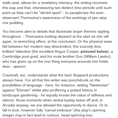
stalls seat, allows for a revelatory intimacy, the writing ricochets
this way and that, interweaving two distinct time periods until such
point as they can't be "stirred apart" - to paraphrase the ever-
observant Thomasina's awareness of the workings of jam atop
rice pudding.
You become alert to details that illuminate larger themes rippling
throughout - Thomasina looking skyward at the start as she will
again, to wrenching effect, at the conclusion. Or the physical ease
felt between her modern-day descendent, the scarcely less
brilliant Valentine (the excellent Angus Cooper,
pictured below
), a
Cambridge post-grad, and his mute brother Gus (William Lawlor),
who has given up on the one thing everyone arounds him holds
dear - speech.
Cracknell, too, understands what the best Stoppard productions
always have. For all that this writer was punchdrunk on the
possibilities of language - here, for instance, setting "Newtonian"
against "Etonian" whilst also proffering a potted history in
landscape gardening - he equally knows the value of stillness and
silence: those moments when verbal byplay leave off and, in
Arcadia
anyway, we are allowed the opportunity to dance. Or to
fall in love, however fully "carnal embrace" (the play's opening
image) may in fact lead to ruinous, head-spinning loss.