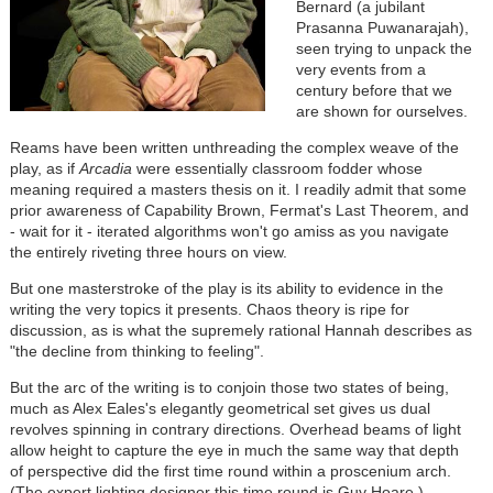
Bernard (a jubilant
Prasanna Puwanarajah),
seen trying to unpack the
very events from a
century before that we
are shown for ourselves.
Reams have been written unthreading the complex weave of the
play, as if
Arcadia
were essentially classroom fodder whose
meaning required a masters thesis on it. I readily admit that some
prior awareness of Capability Brown, Fermat's Last Theorem, and
- wait for it - iterated algorithms won't go amiss as you navigate
the entirely riveting three hours on view.
But one masterstroke of the play is its ability to evidence in the
writing the very topics it presents. Chaos theory is ripe for
discussion, as is what the supremely rational Hannah describes as
"the decline from thinking to feeling".
But the arc of the writing is to conjoin those two states of being,
much as Alex Eales's elegantly geometrical set gives us dual
revolves spinning in contrary directions. Overhead beams of light
allow height to capture the eye in much the same way that depth
of perspective did the first time round within a proscenium arch.
(The expert lighting designer this time round is Guy Hoare.)