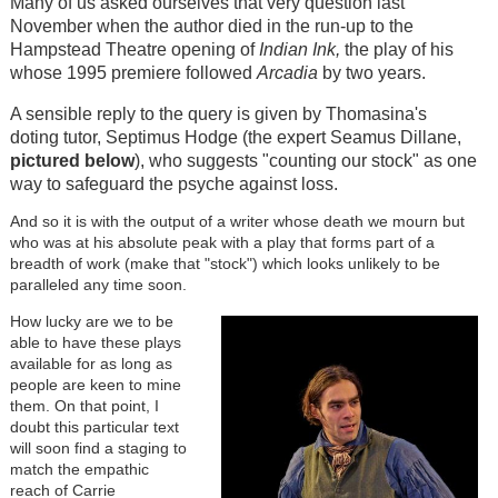
Many of us asked ourselves that very question last
November when the author died in the run-up to the
Hampstead Theatre opening of
Indian Ink,
the play of his
whose 1995 premiere followed
Arcadia
by two years.
A sensible reply to the query is given by Thomasina's
doting tutor, Septimus Hodge (the expert Seamus Dillane,
pictured below
), who suggests "counting our stock" as one
way to safeguard the psyche against loss.
And so it is with the output of a writer whose death we mourn but
who was at his absolute peak with a play that forms part of a
breadth of work (make that "stock") which looks unlikely to be
paralleled any time soon.
Image
How lucky are we to be
able to have these plays
available for as long as
people are keen to mine
them. On that point, I
doubt this particular text
will soon find a staging to
match the empathic
reach of Carrie