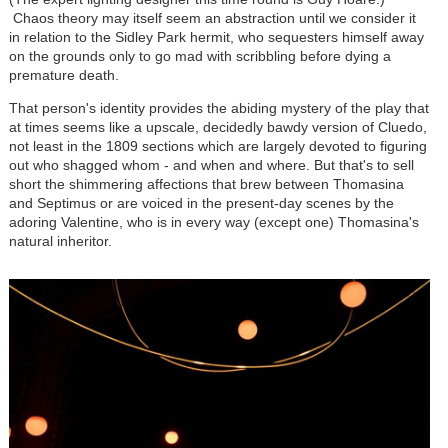
Chaos theory may itself seem an abstraction until we consider it
in relation to the Sidley Park hermit, who sequesters himself away
on the grounds only to go mad with scribbling before dying a
premature death.
That person's identity provides the abiding mystery of the play that
at times seems like a upscale, decidedly bawdy version of Cluedo,
not least in the 1809 sections which are largely devoted to figuring
out who shagged whom - and when and where. But that's to sell
short the shimmering affections that brew between Thomasina
and Septimus or are voiced in the present-day scenes by the
adoring Valentine, who is in every way (except one) Thomasina's
natural inheritor.
Image