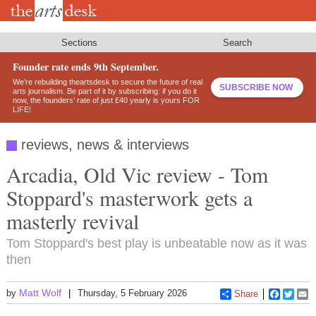
Skip
to
main
content
Sections
Search
Founder rate ends 9th September.
We’re rebuilding theartsdesk to secure the future of real
SUBSCRIBE NOW
arts journalism. Be part of it by subscribing: if you do it
now, the founders’ rate of just £40 yearly is yours FOR
LIFE!
reviews, news & interviews
Arcadia, Old Vic review - Tom
Stoppard's masterwork gets a
masterly revival
Tom Stoppard's best play is unbeatable now as it was
then
Matt Wolf
by
Thursday, 5 February 2026
Share
Faceboo
Twitt
E