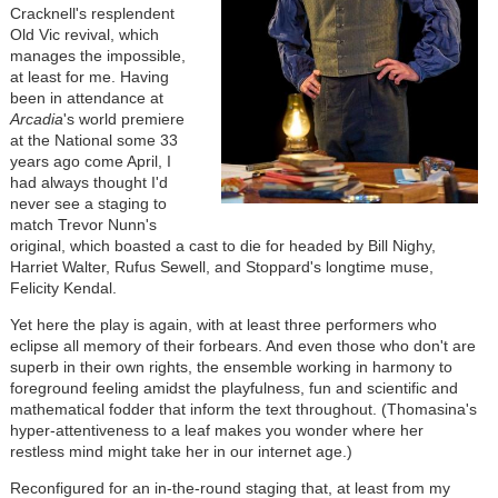
Cracknell's resplendent
Old Vic revival, which
manages the impossible,
at least for me. Having
been in attendance at
Arcadia
's world premiere
at the National some 33
years ago come April, I
had always thought I'd
never see a staging to
match Trevor Nunn's
original, which boasted a cast to die for headed by Bill Nighy,
Harriet Walter, Rufus Sewell, and Stoppard's longtime muse,
Felicity Kendal.
Yet here the play is again, with at least three performers who
eclipse all memory of their forbears. And even those who don't are
superb in their own rights, the ensemble working in harmony to
foreground feeling amidst the playfulness, fun and scientific and
mathematical fodder that inform the text throughout. (Thomasina's
hyper-attentiveness to a leaf makes you wonder where her
restless mind might take her in our internet age.)
Reconfigured for an in-the-round staging that, at least from my