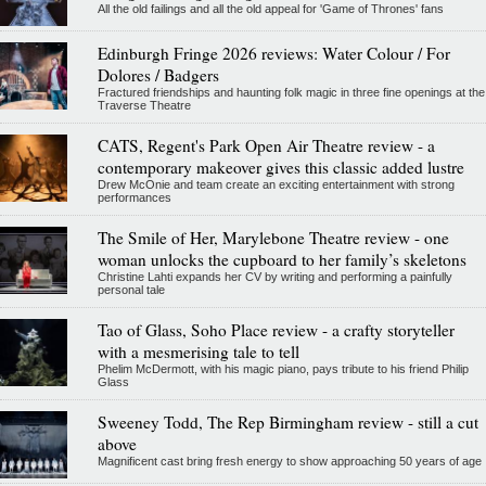
All the old failings and all the old appeal for 'Game of Thrones' fans
Edinburgh Fringe 2026 reviews: Water Colour / For
Dolores / Badgers
Fractured friendships and haunting folk magic in three fine openings at the
Traverse Theatre
CATS, Regent's Park Open Air Theatre review - a
contemporary makeover gives this classic added lustre
Drew McOnie and team create an exciting entertainment with strong
performances
The Smile of Her, Marylebone Theatre review - one
woman unlocks the cupboard to her family’s skeletons
Christine Lahti expands her CV by writing and performing a painfully
personal tale
Tao of Glass, Soho Place review - a crafty storyteller
with a mesmerising tale to tell
Phelim McDermott, with his magic piano, pays tribute to his friend Philip
Glass
Sweeney Todd, The Rep Birmingham review - still a cut
above
Magnificent cast bring fresh energy to show approaching 50 years of age