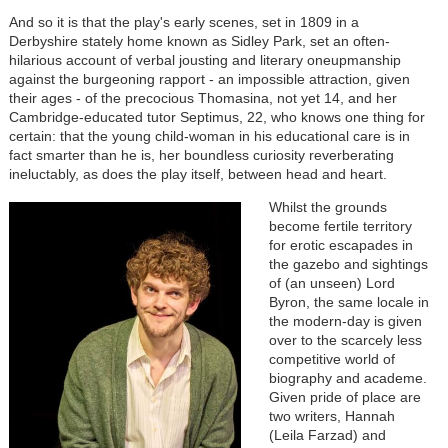
And so it is that the play's early scenes, set in 1809 in a
Derbyshire stately home known as Sidley Park, set an often-
hilarious account of verbal jousting and literary oneupmanship
against the burgeoning rapport - an impossible attraction, given
their ages - of the precocious Thomasina, not yet 14, and her
Cambridge-educated tutor Septimus, 22, who knows one thing for
certain: that the young child-woman in his educational care is in
fact smarter than he is, her boundless curiosity reverberating
ineluctably, as does the play itself, between head and heart.
Image
Whilst the grounds
become fertile territory
for erotic escapades in
the gazebo and sightings
of (an unseen) Lord
Byron, the same locale in
the modern-day is given
over to the scarcely less
competitive world of
biography and academe.
Given pride of place are
two writers, Hannah
(Leila Farzad) and