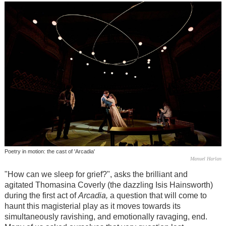
Poetry in motion: the cast of 'Arcadia'
Manuel Harlan
"How can we sleep for grief?", asks the brilliant and
agitated Thomasina Coverly (the dazzling Isis Hainsworth)
during the first act of
Arcadia,
a question that will come to
haunt this magisterial play as it moves towards its
simultaneously ravishing, and emotionally ravaging, end.