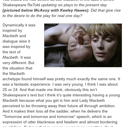
Shakespeare ReTold
updating six plays to the present day
(pictured below McAvoy with Keeley Hawes)
. Did that give rise
to the desire to do the play for real one day?
Dynamically it was
inspired by
Macbeth
and
dialogue wise it
was inspired by
the text of
Macbeth
. It was
very different. But
the situation that
the Macbeth
archetype found himself was pretty much exactly the same one. It
was a fantastic experience. I was very young. I think I was about
25 or 24. And that made me think, obviously this isn’t
Shakespeare’s text but I think it’s quite interesting having a young
Macbeth because what you get is him and Lady Macbeth
perceived to be throwing away their future all through ambition.
And it makes their loss all the sadder, when he delivers the
"Tomorrow and tomorrow and tomorrow" speech, which is an
expression of utter blackness and fatalism and almost bordering