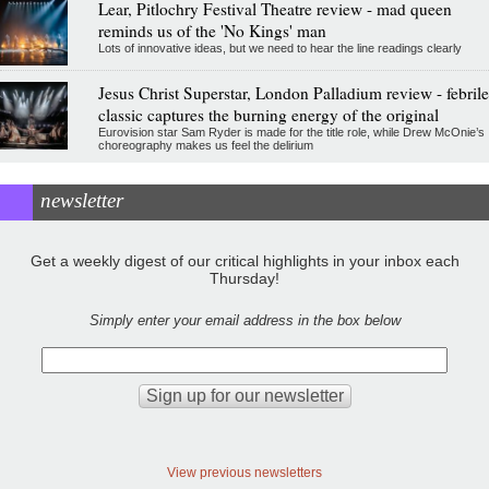
Lear, Pitlochry Festival Theatre review - mad queen
reminds us of the 'No Kings' man
Lots of innovative ideas, but we need to hear the line readings clearly
Jesus Christ Superstar, London Palladium review - febrile
classic captures the burning energy of the original
Eurovision star Sam Ryder is made for the title role, while Drew McOnie’s
choreography makes us feel the delirium
newsletter
Get a weekly digest of our critical highlights in your inbox each
Thursday!
Simply enter your email address in the box below
View previous newsletters