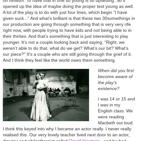
on nihilism. To have that in one so young is so upsetting. So it
opened up the idea of maybe doing the proper text young as well.
A lot of the play is to do with just four lines, which begin “I have
given suck...” And what’s brilliant is that these two 30somethings in
our production are going through something that is very very rife
right now, with people trying to have kids and not being able to in
their thirties. And that’s something that is just interesting to play
younger. It’s not a couple looking back and saying, “Right, we
weren’t able to do that, what do we get? What’s our bit? What’s
our piece?" It’s a couple who are still going through the grief of it.
And I think they feel like the world owes them something.
When did you first
become aware of
the play’s
existence?
I was 14 or 15 and
I was in my
English class. We
were reading
Macbeth
out loud.
I think this keyed into why I became an actor really. I never really
realised this. Our very lovely teacher lived next door to an actor,
David Hayman
director and philanthropist called
, and he had