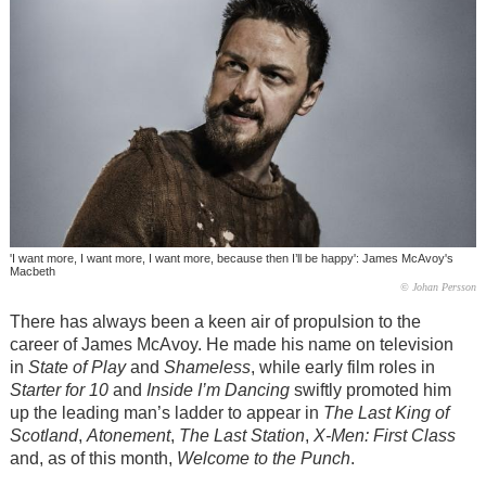
'I want more, I want more, I want more, because then I’ll be happy': James McAvoy's
Macbeth
© Johan Persson
There has always been a keen air of propulsion to the
career of James McAvoy. He made his name on television
in
State of Play
and
Shameless
, while early film roles in
Starter for 10
and
Inside I’m Dancing
swiftly promoted him
up the leading man’s ladder to appear in
The Last King of
Scotland
,
Atonement
,
The Last Station
,
X-Men: First Class
and, as of this month,
Welcome to the Punch
.