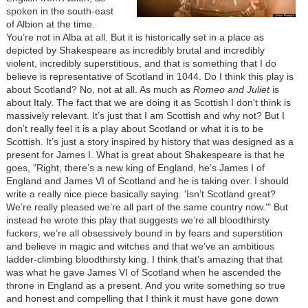
spoken in the south-east
of Albion at the time.
You’re not in Alba at all. But it is historically set in a place as
depicted by Shakespeare as incredibly brutal and incredibly
violent, incredibly superstitious, and that is something that I do
believe is representative of Scotland in 1044. Do I think this play is
about Scotland? No, not at all. As much as
Romeo and Juliet
is
about Italy. The fact that we are doing it as Scottish I don't think is
massively relevant. It’s just that I am Scottish and why not? But I
don’t really feel it is a play about Scotland or what it is to be
Scottish. It’s just a story inspired by history that was designed as a
present for James I. What is great about Shakespeare is that he
goes, "Right, there’s a new king of England, he’s James I of
England and James VI of Scotland and he is taking over. I should
write a really nice piece basically saying. 'Isn’t Scotland great?
We’re really pleased we’re all part of the same country now.'" But
instead he wrote this play that suggests we’re all bloodthirsty
fuckers, we’re all obsessively bound in by fears and superstition
and believe in magic and witches and that we’ve an ambitious
ladder-climbing bloodthirsty king. I think that’s amazing that that
was what he gave James VI of Scotland when he ascended the
throne in England as a present. And you write something so true
and honest and compelling that I think it must have gone down