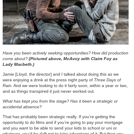
Have you been actively seeking opportunities? How did production
come about?
(Pictured above, McAvoy with Claire Foy as
Lady Macbeth.)
Jamie [Lloyd, the director] and I talked about doing this as we
were enjoying a drink at the press night party of
Three Days of
Rain
. And we were looking to do it fairly soon, within a year or two,
and as things transpired it just never worked out.
What has kept you from the stage? Has it been a strategic or
accidental absence?
That has probably been strategic really. If you’re getting the
opportunity to do films and if you’re going to pay your mortgage
and you want to be able to send your kids to school or uni or
whatever, you’d be daft not to take advantage of it. But then you