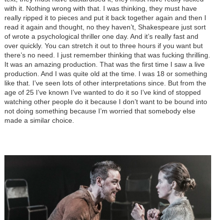
with it. Nothing wrong with that. I was thinking, they must have
really ripped it to pieces and put it back together again and then I
read it again and thought, no they haven’t, Shakespeare just sort
of wrote a psychological thriller one day. And it’s really fast and
over quickly. You can stretch it out to three hours if you want but
there’s no need. I just remember thinking that was fucking thrilling.
It was an amazing production. That was the first time I saw a live
production. And I was quite old at the time. I was 18 or something
like that. I’ve seen lots of other interpretations since. But from the
age of 25 I’ve known I’ve wanted to do it so I’ve kind of stopped
watching other people do it because I don’t want to be bound into
not doing something because I’m worried that somebody else
made a similar choice.