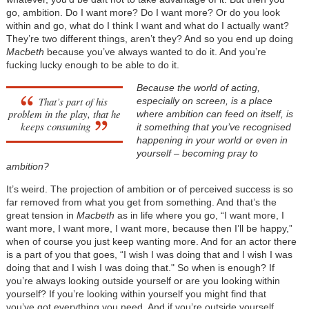
go, ambition. Do I want more? Do I want more? Or do you look
within and go, what do I think I want and what do I actually want?
They’re two different things, aren’t they? And so you end up doing
Macbeth
because you’ve always wanted to do it. And you’re
fucking lucky enough to be able to do it.
Because the world of acting,
That’s part of his
especially on screen, is a place
problem in the play, that he
where ambition can feed on itself, is
keeps consuming
it something that you’ve recognised
happening in your world or even in
yourself – becoming pray to
ambition?
It’s weird. The projection of ambition or of perceived success is so
far removed from what you get from something. And that’s the
great tension in
Macbeth
as in life where you go, “I want more, I
want more, I want more, I want more, because then I’ll be happy,”
when of course you just keep wanting more. And for an actor there
is a part of you that goes, “I wish I was doing that and I wish I was
doing that and I wish I was doing that." So when is enough? If
you’re always looking outside yourself or are you looking within
yourself? If you’re looking within yourself you might find that
you’ve got everything you need. And if you’re outside yourself