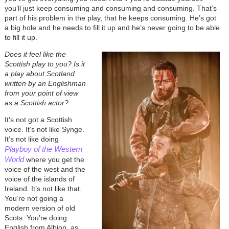
you’ll just keep consuming and consuming and consuming. That’s
part of his problem in the play, that he keeps consuming. He’s got
a big hole and he needs to fill it up and he’s never going to be able
to fill it up.
Does it feel like the
Scottish play to you? Is it
a play about Scotland
written by an Englishman
from your point of view
as a Scottish actor?
It’s not got a Scottish
voice. It’s not like Synge.
It’s not like doing
Playboy of the Western
World
where you get the
voice of the west and the
voice of the islands of
Ireland. It’s not like that.
You’re not going a
modern version of old
Scots. You’re doing
English from Albion, as