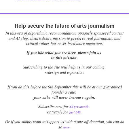
Help secure the future of arts journalism
In this era of algorithmic recommendation, opaquely sponsored content
and AI slop, theartsdesk’s mission to preserve real journalistic and
critical values has never been more important.
If you like what you see here, please join us
in this mission.
Subscribing to the site will help us in our coming
redesign and expansion.
If
you do this before the 9th September this will be at our guaranteed
founder’s rate:
your subs will never increase again.
Subscribe now for
£5 per month
.
.
or yearly for
just £40
Or if you simply want to support us with a one-off donation, you can do
.
so
here