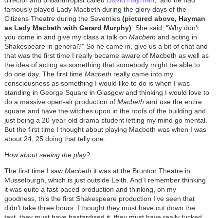
famously played Lady Macbeth during the glory days of the
Citizens Theatre during the Seventies
(pictured above, Hayman
as Lady Macbeth with Gerard Murphy)
. She said, "Why don’t
you come in and give my class a talk on
Macbeth
and acting in
Shakespeare in general?" So he came in, give us a bit of chat and
that was the first time I really became aware of Macbeth as well as
the idea of acting as something that somebody might be able to
do one day. The first time
Macbeth
really came into my
consciousness as something I would like to do is when I was
standing in George Square in Glasgow and thinking I would love to
do a massive open-air production of
Macbeth
and use the entire
square and have the witches upon in the roofs of the building and
just being a 20-year-old drama student letting my mind go mental.
But the first time I thought about playing Macbeth was when I was
about 24, 25 doing that telly one.
How about seeing the play?
The first time I saw
Macbeth
it was at the Brunton Theatre in
Musselburgh, which is just outside Leith. And I remember thinking
it was quite a fast-paced production and thinking, oh my
goodness, this the first Shakespeare production I’ve seen that
didn’t take three hours. I thought they must have cut down the
text, they must have bastardised it, they must have really fucked