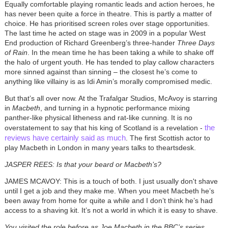
Equally comfortable playing romantic leads and action heroes, he
has never been quite a force in theatre. This is partly a matter of
choice. He has prioritised screen roles over stage opportunities.
The last time he acted on stage was in 2009 in a popular West
End production of Richard Greenberg’s three-hander
Three Days
of Rain
. In the mean time he has been taking a while to shake off
the halo of urgent youth. He has tended to play callow characters
more sinned against than sinning – the closest he’s come to
anything like villainy is as Idi Amin’s morally compromised medic.
But that’s all over now. At the Trafalgar Studios, McAvoy is starring
in
Macbeth
, and turning in a hypnotic performance mixing
panther-like physical litheness and rat-like cunning. It is no
the
overstatement to say that his king of Scotland is a revelation -
reviews have certainly said as much
. The first Scottish actor to
play Macbeth in London in many years talks to theartsdesk.
JASPER REES: Is that your beard or Macbeth’s?
JAMES MCAVOY: This is a touch of both. I just usually don't shave
until I get a job and they make me. When you meet Macbeth he’s
been away from home for quite a while and I don’t think he’s had
access to a shaving kit. It’s not a world in which it is easy to shave.
You visited the role before as Joe Macbeth in the BBC’s series