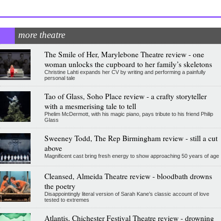
more theatre
The Smile of Her, Marylebone Theatre review - one
woman unlocks the cupboard to her family’s skeletons
Christine Lahti expands her CV by writing and performing a painfully
personal tale
Tao of Glass, Soho Place review - a crafty storyteller
with a mesmerising tale to tell
Phelim McDermott, with his magic piano, pays tribute to his friend Philip
Glass
Sweeney Todd, The Rep Birmingham review - still a cut
above
Magnificent cast bring fresh energy to show approaching 50 years of age
Cleansed, Almeida Theatre review - bloodbath drowns
the poetry
Disappointingly literal version of Sarah Kane’s classic account of love
tested to extremes
Atlantis, Chichester Festival Theatre review - drowning