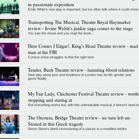
in passionate exposition
Emily White’s new play is important, but too often tells where it could show
Trainspotting The Musical, Theatre Royal Haymarket
review - Irvine Welsh's junkie saga comes to the stage
You saw the movie and you read the book...
Here Comes J Edgar!, King's Head Theatre review - mad
man at the FBI
Curious show struggles to find the right tone
Tender, Bush Theatre review - haunting blood relations
New play about love and loneliness in London has terrific gender and
genre fluidity
My Fair Lady, Chichester Festival Theatre review - worth
stopping and staring at
Not everything works but, with this unbreakable musical, it doesn't need to
The Oresteia, Bridge Theatre review - no turn left un-
Stoned in this Greek tragedy
Simon Stone's latest reversioning of a classic is a muddled misfire