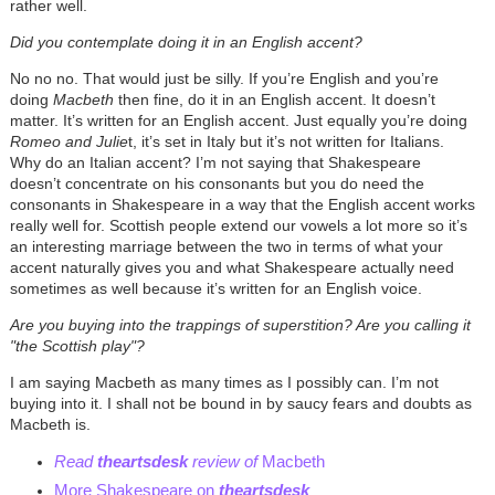
rather well.
Did you contemplate doing it in an English accent?
No no no. That would just be silly. If you’re English and you’re
doing
Macbeth
then fine, do it in an English accent. It doesn’t
matter. It’s written for an English accent. Just equally you’re doing
Romeo and Julie
t, it’s set in Italy but it’s not written for Italians.
Why do an Italian accent? I’m not saying that Shakespeare
doesn’t concentrate on his consonants but you do need the
consonants in Shakespeare in a way that the English accent works
really well for. Scottish people extend our vowels a lot more so it’s
an interesting marriage between the two in terms of what your
accent naturally gives you and what Shakespeare actually need
sometimes as well because it’s written for an English voice.
Are you buying into the trappings of superstition? Are you calling it
"the Scottish play"?
I am saying Macbeth as many times as I possibly can. I’m not
buying into it. I shall not be bound in by saucy fears and doubts as
Macbeth is.
Read
theartsdesk
review of
Macbeth
More Shakespeare on
theartsdesk