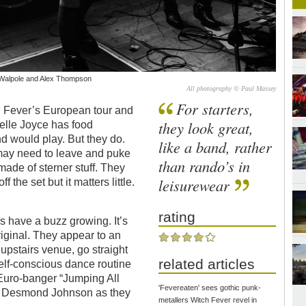
my Walpole and Alex Thompson
All photography © Paul Massey
For starters,
tch Fever’s European tour and
they look great,
belle Joyce has food
d would play. But they do.
like a band, rather
may need to leave and puke
than rando’s in
made of sterner stuff. They
leisurewear
the set but it matters little.
rating
s have a buzz growing. It’s
iginal. They appear to an
 upstairs venue, go straight
related articles
self-conscious dance routine
Euro-banger “Jumping All
'Fevereaten' sees gothic punk-
er Desmond Johnson as they
metallers Witch Fever revel in