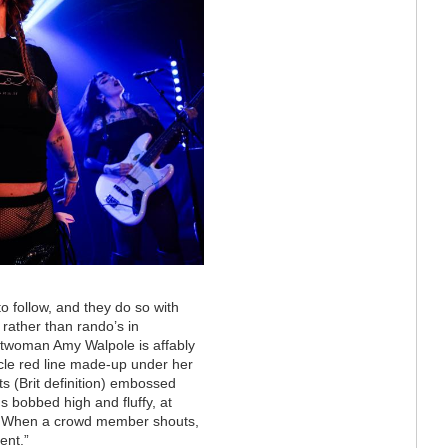
to follow, and they do so with
 rather than rando’s in
ntwoman Amy Walpole is affably
icle red line made-up under her
s (Brit definition) embossed
ns bobbed high and fluffy, at
de. When a crowd member shouts,
ent.”