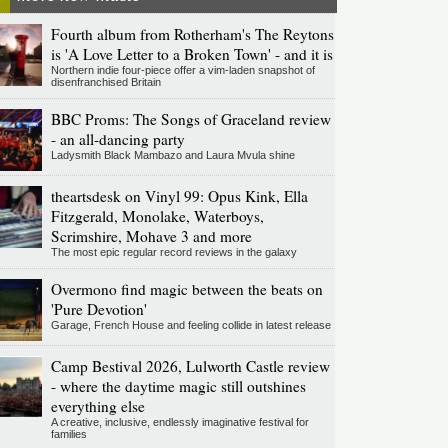
Fourth album from Rotherham's The Reytons
is 'A Love Letter to a Broken Town' - and it is
Northern indie four-piece offer a vim-laden snapshot of
disenfranchised Britain
BBC Proms: The Songs of Graceland review
- an all-dancing party
Ladysmith Black Mambazo and Laura Mvula shine
theartsdesk on Vinyl 99: Opus Kink, Ella
Fitzgerald, Monolake, Waterboys,
Scrimshire, Mohave 3 and more
The most epic regular record reviews in the galaxy
Overmono find magic between the beats on
'Pure Devotion'
Garage, French House and feeling collide in latest release
Camp Bestival 2026, Lulworth Castle review
- where the daytime magic still outshines
everything else
A creative, inclusive, endlessly imaginative festival for
families