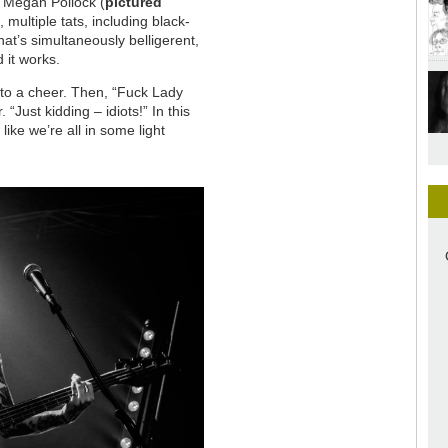
. Megan Pollock (
pictured
 multiple tats, including black-
at’s simultaneously belligerent,
 it works.
 to a cheer. Then, “Fuck Lady
 “Just kidding – idiots!” In this
ke we’re all in some light