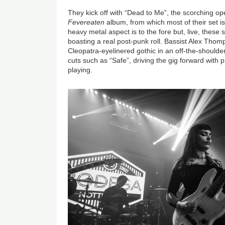
They kick off with “Dead to Me”, the scorching op
Fevereaten
album, from which most of their set i
heavy metal aspect is to the fore but, live, these 
boasting a real post-punk roll. Bassist Alex Thomp
Cleopatra-eyelinered gothic in an off-the-shoulde
cuts such as “Safe”, driving the gig forward with p
playing.
Image