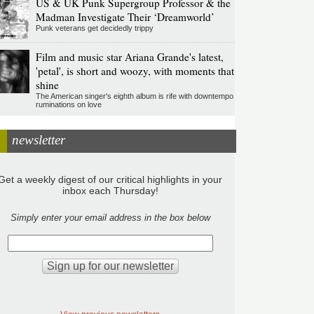
US & UK Punk Supergroup Professor & the
Madman Investigate Their ‘Dreamworld’
Punk veterans get decidedly trippy
Film and music star Ariana Grande's latest,
'petal', is short and woozy, with moments that
shine
The American singer's eighth album is rife with downtempo
ruminations on love
newsletter
Get a weekly digest of our critical highlights in your
inbox each Thursday!
Simply enter your email address in the box below