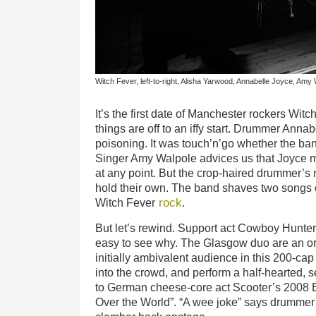
Witch Fever, left-to-right, Alisha Yarwood, Annabelle Joyce, A
It’s the first date of Manchester rockers Wi
things are off to an iffy start. Drummer Anna
poisoning. It was touch’n’go whether the ban
Singer Amy Walpole advices us that Joyce 
at any point. But the crop-haired drummer’s 
hold their own. The band shaves two songs off 
rock
Witch Fever
.
But let’s rewind. Support act Cowboy Hunter
easy to see why. The Glasgow duo are an or
initially ambivalent audience in this 200-cap
into the crowd, and perform a half-hearted, 
to German cheese-core act Scooter’s 2008 
Over the World”. “A wee joke” says drumm