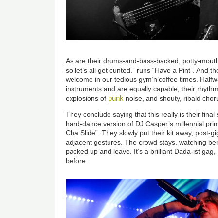
As are their drums-and-bass-backed, potty-mout
so let’s all get cunted,” runs “Have a Pint”. And t
welcome in our tedious gym’n’coffee times. Half
instruments and are equally capable, their rhyth
punk
explosions of
noise, and shouty, ribald chor
They conclude saying that this really is their fin
hard-dance version of DJ Casper’s millennial pri
Cha Slide”. They slowly put their kit away, post-
adjacent gestures. The crowd stays, watching bemu
packed up and leave. It’s a brilliant Dada-ist gag
before.
Image