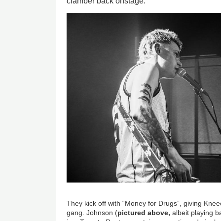
clamber back onstage.
Image
They kick off with “Money for Drugs”, giving Kne
gang. Johnson (
pictured above,
albeit playing b