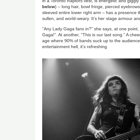
in a Toronto Raptors vest, is energetic and giggly
below
) – long hair, bowl fringe, pierced eyebrows,
sleeved entire lower right arm – has a presence th
sullen, and world-weary. It’s her stage armour and
“Any Lady Gaga fans in?” she says, at one point,
Gaga!”. At another, “This is our last song.” A cheer.
age where 90% of bands suck up to the audience li
entertainment hell, it’s refreshing.
Image