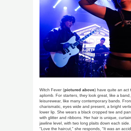
Witch Fever (
pictured above
) have quite an act 
aplomb. For starters, they look great, like a band,
leisurewear, like many contemporary bands. Fro
charismatic, eyes wide and present, a bright vert
lower lip. She wears a black cropped tee and pant
with glitter and ribbons. Her hair is unique, curtai
jawline level, with two long plaits down each si
“Love the haircut,” she responds, “It was an accid