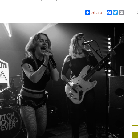
Share
Facebook
Twitter
Email