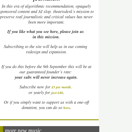
In this era of algorithmic recommendation, opaquely
sponsored content and AI slop, theartsdesk’s mission to
preserve real journalistic and critical values has never
been more important.
If you like what you see here, please join us
in this mission.
Subscribing to the site will help us in our coming
redesign and expansion.
If
you do this before the 9th September this will be at
our guaranteed founder’s rate:
your subs will never increase again.
Subscribe now for
£5 per month
.
.
or yearly for
just £40
Or if you simply want to support us with a one-off
.
donation, you can do so
here
more new music