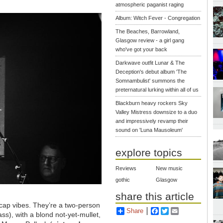
atmospheric paganist raging
Album: Witch Fever - Congregation
The Beaches, Barrowland,
Glasgow review - a girl gang
who've got your back
Darkwave outfit Lunar & The
Deception's debut album 'The
Somnambulist' summons the
preternatural lurking within all of us
Blackburn heavy rockers Sky
Valley Mistress downsize to a duo
and impressively revamp their
sound on 'Luna Mausoleum'
explore topics
Reviews
New music
gothic
Glasgow
share this article
ecap vibes. They’re a two-person
Share
Facebook
Twitter
Email
ass), with a blond not-yet-mullet,