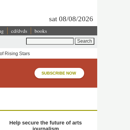
sat 08/08/2026
ng
cd/dvds
books
Search
f Rising Stars
SUBSCRIBE NOW
Help secure the future of arts
journalism