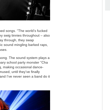
hed songs. “The world’s fucked
hey swig tinnies throughout – also
way through, they swap
mic sound mingling barked raps,
uses.
al song. The sound system plays a
mary school party monster “Cha
gig, making occasional dance-
sed, until they’ve finally
, and I’ve never seen a band do it