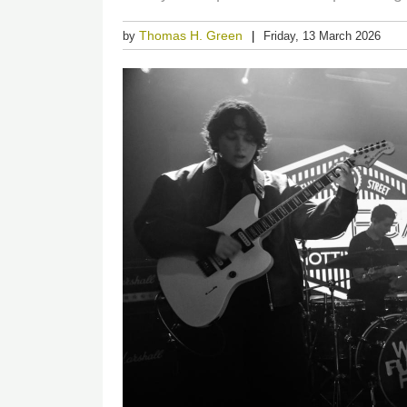
Thomas H. Green
by
Friday, 13 March 2026