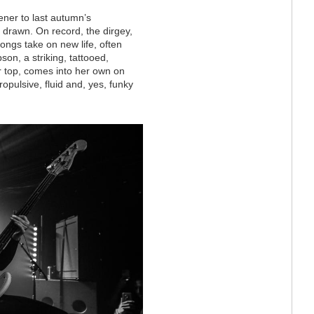
ener to last autumn’s
s drawn. On record, the dirgey,
songs take on new life, often
son, a striking, tattooed,
r top, comes into her own on
ropulsive, fluid and, yes, funky