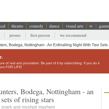
ical
theatre
comedy
dance
visual arts
tv
gami
proms
first person
we recommend
rs, Bodega, Nottingham - An Enthralling Night With Two Sets o
r.
e of real arts journalism. Be part of it by subscribing: if you do it
yours FOR LIFE!
nters, Bodega, Nottingham - an
sets of rising stars
ng, snark and moshpit mayhem