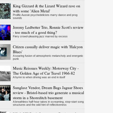
King Gizzard & the Lizard Wizard rave on
with some 'Alien Metal'
Prolific Aussie psychedelicists marry dance and prog
sounds
Jeremy Ledbetter Trio, Ronnie Scott's review
- too much of a good thing?
Fiery crowd-pleasing jazz marred by excess
Citizen casually deliver magic with 'Halcyon
Blues'
A soaring fusion of atmospheric melancholy and energetic
punk
Music Reissues Weekly: Motorway City -
The Golden Age of Car Travel 1966-82
A hymn to when driving was an end in itself
Sunglasz Vendor, Dream Bags Jaguar Shoes
review - Bristol-based trio generate a musical
storm in a Shoreditch basement
A breathless half-hour takes in screaming, stop-start song
structures and the odd hint of reflectiveness