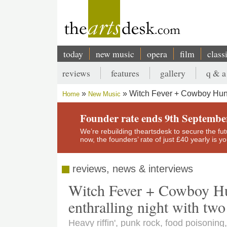
Skip
to
main
content
today
new music
opera
film
class
Main
reviews
features
gallery
q & a
navigation
Secondary
Witch Fever + Cowboy Hunte
Home
New Music
menu
Breadcrumb
Founder rate ends 9th Septembe
We’re rebuilding theartsdesk to secure the futur
now, the founders’ rate of just £40 yearly is 
reviews, news & interviews
Witch Fever + Cowboy Hu
enthralling night with two 
Heavy riffin', punk rock, food poisoni