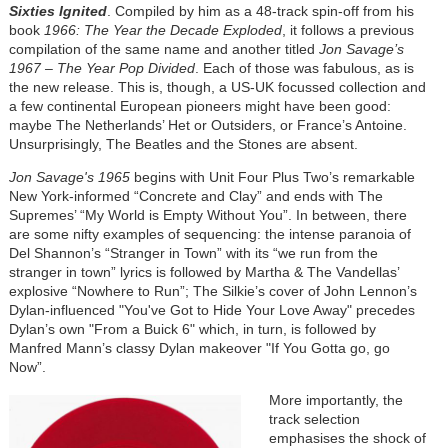
Sixties Ignited
. Compiled by him as a 48-track spin-off from his
book
1966: The Year the Decade Exploded
, it follows a previous
compilation of the same name and another titled
Jon Savage’s
1967 – The Year Pop Divided
. Each of those was fabulous, as is
the new release. This is, though, a US-UK focussed collection and
a few continental European pioneers might have been good:
maybe The Netherlands’ Het or Outsiders, or France’s Antoine.
Unsurprisingly, The Beatles and the Stones are absent.
Jon Savage's 1965
begins with Unit Four Plus Two’s remarkable
New York-informed “Concrete and Clay” and ends with The
Supremes’ “My World is Empty Without You”. In between, there
are some nifty examples of sequencing: the intense paranoia of
Del Shannon’s “Stranger in Town” with its “we run from the
stranger in town” lyrics is followed by Martha & The Vandellas’
explosive “Nowhere to Run”; The Silkie’s cover of John Lennon’s
Dylan-influenced "You've Got to Hide Your Love Away" precedes
Dylan’s own "From a Buick 6" which, in turn, is followed by
Manfred Mann’s classy Dylan makeover "If You Gotta go, go
Now”.
More importantly, the
track selection
emphasises the shock of