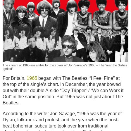
The cream of 1965 assemble for the cover of 'Jon Savage's 1965 – The Year the Sixties
Ignited'
1965
For Britain,
began with The Beatles’ “I Feel Fine” at
the top of the single’s chart. In December, the year bowed
out with their double A-side “Day Tripper” / “We can Work it
Out” in the same position. But 1965 was not just about The
Beatles.
According to the writer Jon Savage, “1965 was the year of
Dylan, folk-rock and protest, and the year when the post-
beat bohemian subculture took over from traditional