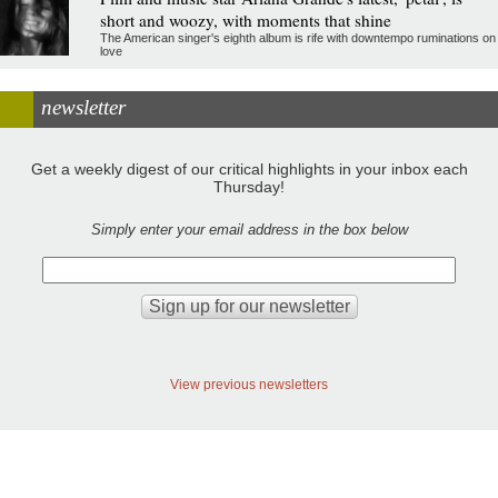
short and woozy, with moments that shine
The American singer's eighth album is rife with downtempo ruminations on
love
newsletter
Get a weekly digest of our critical highlights in your inbox each
Thursday!
Simply enter your email address in the box below
View previous newsletters