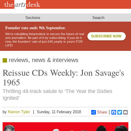
Skip
to
main
content
Sections
Search
Founder rate ends 9th September.
We’re rebuilding theartsdesk to secure the future of real
SUBSCRIBE NOW
arts journalism. Be part of it by subscribing: if you do it
now, the founders’ rate of just £40 yearly is yours FOR
LIFE!
reviews, news & interviews
Reissue CDs Weekly: Jon Savage's
1965
Thrilling 48-track salute to ‘The Year the Sixties
Ignited’
Kieron Tyler
by
Sunday, 11 February 2018
Share
Faceboo
Twitt
E