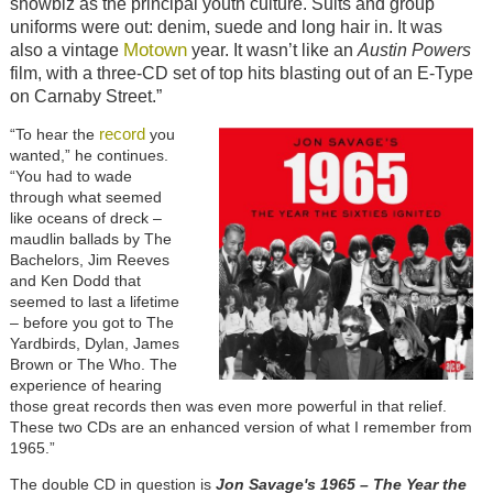
showbiz as the principal youth culture. Suits and group
uniforms were out: denim, suede and long hair in. It was
Motown
also a vintage
year. It wasn’t like an
Austin Powers
film, with a three-CD set of top hits blasting out of an E-Type
on Carnaby Street.”
record
“To hear the
you
wanted,” he continues.
“You had to wade
through what seemed
like oceans of dreck –
maudlin ballads by The
Bachelors, Jim Reeves
and Ken Dodd that
seemed to last a lifetime
– before you got to The
Yardbirds, Dylan, James
Brown or The Who. The
experience of hearing
those great records then was even more powerful in that relief.
These two CDs are an enhanced version of what I remember from
1965.”
The double CD in question is
Jon Savage's 1965 – The Year the