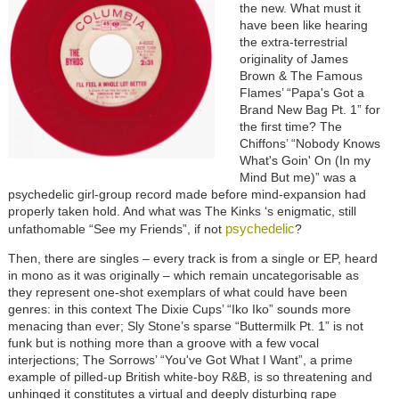
the new. What must it
have been like hearing
the extra-terrestrial
originality of James
Brown & The Famous
Flames’ “Papa's Got a
Brand New Bag Pt. 1” for
the first time? The
Chiffons’ “Nobody Knows
What's Goin' On (In my
Mind But me)” was a
psychedelic girl-group record made before mind-expansion had
properly taken hold. And what was The Kinks ‘s enigmatic, still
psychedelic
unfathomable “See my Friends”, if not
?
Then, there are singles – every track is from a single or EP, heard
in mono as it was originally – which remain uncategorisable as
they represent one-shot exemplars of what could have been
genres: in this context The Dixie Cups’ “Iko Iko” sounds more
menacing than ever; Sly Stone’s sparse “Buttermilk Pt. 1” is not
funk but is nothing more than a groove with a few vocal
interjections; The Sorrows’ “You've Got What I Want”, a prime
example of pilled-up British white-boy R&B, is so threatening and
unhinged it constitutes a virtual and deeply disturbing rape