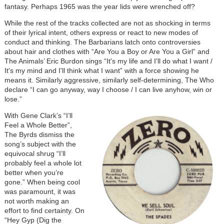
fantasy. Perhaps 1965 was the year lids were wrenched off?
While the rest of the tracks collected are not as shocking in terms
of their lyrical intent, others express or react to new modes of
conduct and thinking. The Barbarians latch onto controversies
about hair and clothes with “Are You a Boy or Are You a Girl” and
The Animals’ Eric Burdon sings “It's my life and I'll do what I want /
It's my mind and I'll think what I want” with a force showing he
means it. Similarly aggressive, similarly self-determining, The Who
declare “I can go anyway, way I choose / I can live anyhow, win or
lose.”
With Gene Clark’s “I’ll
Feel a Whole Better”,
The Byrds dismiss the
song’s subject with the
equivocal shrug “I’ll
probably feel a whole lot
better when you’re
gone.” When being cool
was paramount, it was
not worth making an
effort to find certainty. On
“Hey Gyp (Dig the