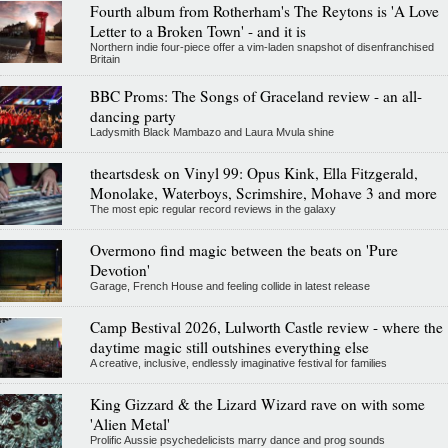
Fourth album from Rotherham's The Reytons is 'A Love
Letter to a Broken Town' - and it is
Northern indie four-piece offer a vim-laden snapshot of disenfranchised
Britain
BBC Proms: The Songs of Graceland review - an all-
dancing party
Ladysmith Black Mambazo and Laura Mvula shine
theartsdesk on Vinyl 99: Opus Kink, Ella Fitzgerald,
Monolake, Waterboys, Scrimshire, Mohave 3 and more
The most epic regular record reviews in the galaxy
Overmono find magic between the beats on 'Pure
Devotion'
Garage, French House and feeling collide in latest release
Camp Bestival 2026, Lulworth Castle review - where the
daytime magic still outshines everything else
A creative, inclusive, endlessly imaginative festival for families
King Gizzard & the Lizard Wizard rave on with some
'Alien Metal'
Prolific Aussie psychedelicists marry dance and prog sounds