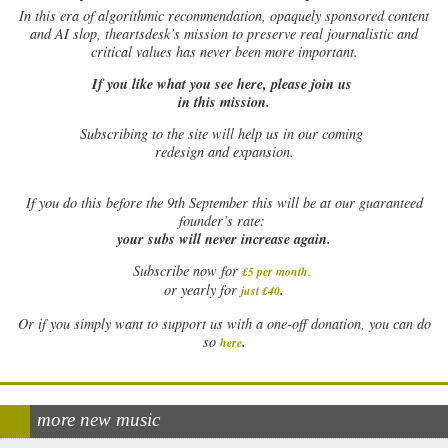
In this era of algorithmic recommendation, opaquely sponsored content
and AI slop, theartsdesk’s mission to preserve real journalistic and
critical values has never been more important.
If you like what you see here, please join us
in this mission.
Subscribing to the site will help us in our coming
redesign and expansion.
If
you do this before the 9th September this will be at our guaranteed
founder’s rate:
your subs will never increase again.
Subscribe now for
£5 per month
.
.
or yearly for
just £40
Or if you simply want to support us with a one-off donation, you can do
.
so
here
more new music