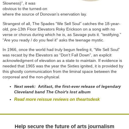
Slowness)”, it was
obvious to the turned-on
where the source of Donovan’s enervation lay.
Strangest of all, The Spades “We Sell Soul” catches the 18-year-
old, pre-13th Floor Elevators Roky Erickson on a song with no
verse or chorus during which he is, as Savage puts it. “testifying.”
“Are you ready / do you feel it” asks the teenage mystic.
In 1966, once the world had truly begun feeling it, “We Sell Soul”
was recast by the Elevators as “Don’t Fall Down”, an explicit
acknowledgment of elevation as a state to maintain. If evidence is
needed that 1965 was the year the Sixties ignited, it is provided by
this ghostly communication from the liminal space between the
corporeal and the non-physical.
Next week:
Artifact
, the first-ever release of legendary
Cleveland band The Choir's lost album
Read more reissue reviews on theartsdesk
Help secure the future of arts journalism