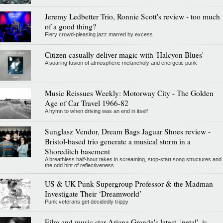
Jeremy Ledbetter Trio, Ronnie Scott's review - too much
of a good thing?
Fiery crowd-pleasing jazz marred by excess
Citizen casually deliver magic with 'Halcyon Blues'
A soaring fusion of atmospheric melancholy and energetic punk
Music Reissues Weekly: Motorway City - The Golden
Age of Car Travel 1966-82
A hymn to when driving was an end in itself
Sunglasz Vendor, Dream Bags Jaguar Shoes review -
Bristol-based trio generate a musical storm in a
Shoreditch basement
A breathless half-hour takes in screaming, stop-start song structures and
the odd hint of reflectiveness
US & UK Punk Supergroup Professor & the Madman
Investigate Their ‘Dreamworld’
Punk veterans get decidedly trippy
Film and music star Ariana Grande's latest, 'petal', is