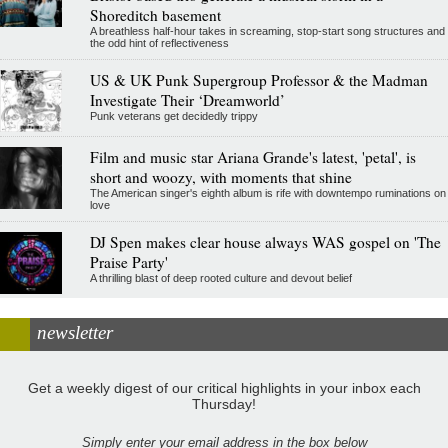
Shoreditch basement
A breathless half-hour takes in screaming, stop-start song structures and
the odd hint of reflectiveness
US & UK Punk Supergroup Professor & the Madman
Investigate Their ‘Dreamworld’
Punk veterans get decidedly trippy
Film and music star Ariana Grande's latest, 'petal', is
short and woozy, with moments that shine
The American singer's eighth album is rife with downtempo ruminations on
love
DJ Spen makes clear house always WAS gospel on 'The
Praise Party'
A thrilling blast of deep rooted culture and devout belief
newsletter
Get a weekly digest of our critical highlights in your inbox each
Thursday!
Simply enter your email address in the box below