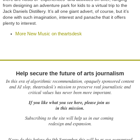
from designing an adventure park for kids to a virtual trip to the
Jack Daniels Distillery. It’s all one giant advert, of course, but it’s
done with such imagination, interest and panache that it offers
plenty to interest.
More New Music on theartsdesk
Help secure the future of arts journalism
In this era of algorithmic recommendation, opaquely sponsored content
and AI slop, theartsdesk’s mission to preserve real journalistic and
critical values has never been more important.
If you like what you see here, please join us
in this mission.
Subscribing to the site will help us in our coming
redesign and expansion.
If
you do this before the 9th September this will be at our guaranteed