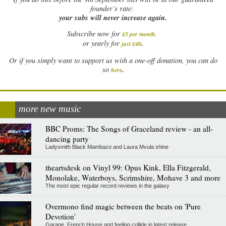
founder’s rate:
your subs will never increase again.
Subscribe now for
£5 per month
.
.
or yearly for
just £40
Or if you simply want to support us with a one-off donation, you can do
.
so
here
more new music
BBC Proms: The Songs of Graceland review - an all-
dancing party
Ladysmith Black Mambazo and Laura Mvula shine
theartsdesk on Vinyl 99: Opus Kink, Ella Fitzgerald,
Monolake, Waterboys, Scrimshire, Mohave 3 and more
The most epic regular record reviews in the galaxy
Overmono find magic between the beats on 'Pure
Devotion'
Garage, French House and feeling collide in latest release