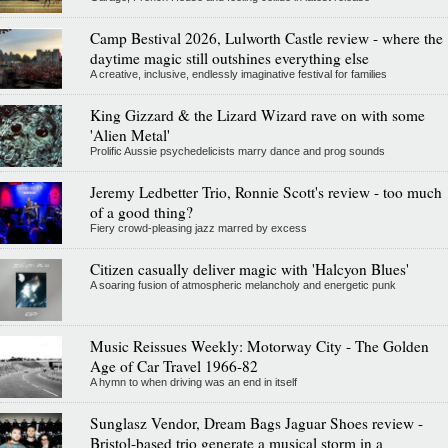
Camp Bestival 2026, Lulworth Castle review - where the
daytime magic still outshines everything else
A creative, inclusive, endlessly imaginative festival for families
King Gizzard & the Lizard Wizard rave on with some
'Alien Metal'
Prolific Aussie psychedelicists marry dance and prog sounds
Jeremy Ledbetter Trio, Ronnie Scott's review - too much
of a good thing?
Fiery crowd-pleasing jazz marred by excess
Citizen casually deliver magic with 'Halcyon Blues'
A soaring fusion of atmospheric melancholy and energetic punk
Music Reissues Weekly: Motorway City - The Golden
Age of Car Travel 1966-82
A hymn to when driving was an end in itself
Sunglasz Vendor, Dream Bags Jaguar Shoes review -
Bristol-based trio generate a musical storm in a