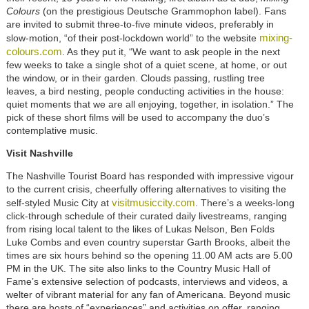
Colours
(on the prestigious Deutsche Grammophon label). Fans
are invited to submit three-to-five minute videos, preferably in
mixing-
slow-motion, “of their post-lockdown world” to the website
colours.com
. As they put it, “We want to ask people in the next
few weeks to take a single shot of a quiet scene, at home, or out
the window, or in their garden. Clouds passing, rustling tree
leaves, a bird nesting, people conducting activities in the house:
quiet moments that we are all enjoying, together, in isolation.” The
pick of these short films will be used to accompany the duo’s
contemplative music.
Visit Nashville
The Nashville Tourist Board has responded with impressive vigour
to the current crisis, cheerfully offering alternatives to visiting the
visitmusiccity.com
self-styled Music City at
. There’s a weeks-long
click-through schedule of their curated daily livestreams, ranging
from rising local talent to the likes of Lukas Nelson, Ben Folds
Luke Combs and even country superstar Garth Brooks, albeit the
times are six hours behind so the opening 11.00 AM acts are 5.00
PM in the UK. The site also links to the Country Music Hall of
Fame’s extensive selection of podcasts, interviews and videos, a
welter of vibrant material for any fan of Americana. Beyond music
there are hosts of “experiences” and activities on offer, ranging