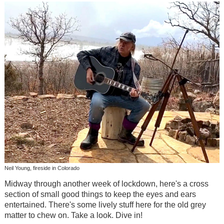
Neil Young, fireside in Colorado
Midway through another week of lockdown, here's a cross
section of small good things to keep the eyes and ears
entertained. There's some lively stuff here for the old grey
matter to chew on. Take a look. Dive in!