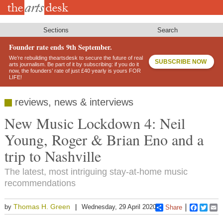
Skip
to
main
content
Sections
Search
Founder rate ends 9th September.
We’re rebuilding theartsdesk to secure the future of real
SUBSCRIBE NOW
arts journalism. Be part of it by subscribing: if you do it
now, the founders’ rate of just £40 yearly is yours FOR
LIFE!
reviews, news & interviews
New Music Lockdown 4: Neil
Young, Roger & Brian Eno and a
trip to Nashville
The latest, most intriguing stay-at-home music
recommendations
Thomas H. Green
by
Wednesday, 29 April 2020
Share
Faceboo
Twitt
E