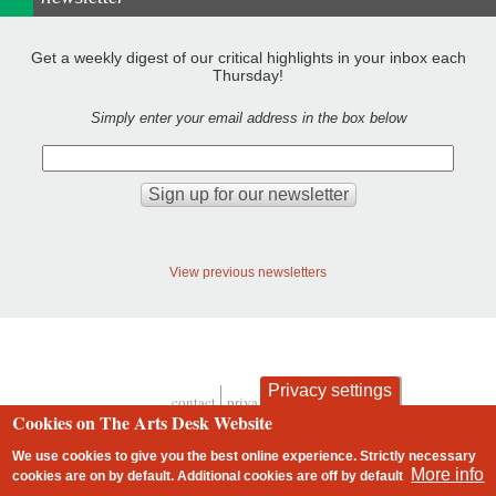
Get a weekly digest of our critical highlights in your inbox each
Thursday!
Simply enter your email address in the box below
View previous newsletters
Privacy settings
contact
privacy and cookies
Footer
Cookies on The Arts Desk Website
We use cookies to give you the best online experience. Strictly necessary
More info
cookies are on by default. Additional cookies are
off
by default