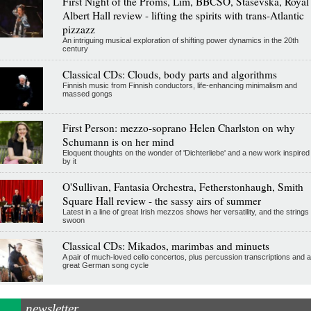
First Night of the Proms, Lim, BBCSO, Stasevska, Royal
Albert Hall review - lifting the spirits with trans-Atlantic
pizzazz
An intriguing musical exploration of shifting power dynamics in the 20th
century
Classical CDs: Clouds, body parts and algorithms
Finnish music from Finnish conductors, life-enhancing minimalism and
massed gongs
First Person: mezzo-soprano Helen Charlston on why
Schumann is on her mind
Eloquent thoughts on the wonder of 'Dichterliebe' and a new work inspired
by it
O'Sullivan, Fantasia Orchestra, Fetherstonhaugh, Smith
Square Hall review - the sassy airs of summer
Latest in a line of great Irish mezzos shows her versatility, and the strings
swoon
Classical CDs: Mikados, marimbas and minuets
A pair of much-loved cello concertos, plus percussion transcriptions and a
great German song cycle
newsletter