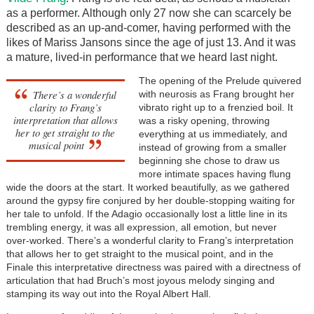
as a performer. Although only 27 now she can scarcely be
described as an up-and-comer, having performed with the
likes of Mariss Jansons since the age of just 13. And it was
a mature, lived-in performance that we heard last night.
The opening of the Prelude quivered
There’s a wonderful
with neurosis as Frang brought her
clarity to Frang’s
vibrato right up to a frenzied boil. It
interpretation that allows
was a risky opening, throwing
her to get straight to the
everything at us immediately, and
musical point
instead of growing from a smaller
beginning she chose to draw us
more intimate spaces having flung
wide the doors at the start. It worked beautifully, as we gathered
around the gypsy fire conjured by her double-stopping waiting for
her tale to unfold. If the Adagio occasionally lost a little line in its
trembling energy, it was all expression, all emotion, but never
over-worked. There’s a wonderful clarity to Frang’s interpretation
that allows her to get straight to the musical point, and in the
Finale this interpretative directness was paired with a directness of
articulation that had Bruch’s most joyous melody singing and
stamping its way out into the Royal Albert Hall.