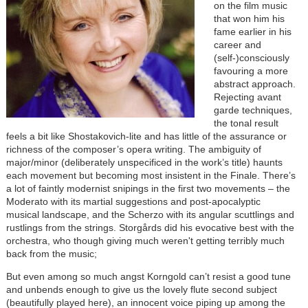
on the film music
that won him his
fame earlier in his
career and
(self-)consciously
favouring a more
abstract approach.
Rejecting avant
garde techniques,
the tonal result
feels a bit like Shostakovich-lite and has little of the assurance or
richness of the composer’s opera writing. The ambiguity of
major/minor (deliberately unspecificed in the work’s title) haunts
each movement but becoming most insistent in the Finale. There’s
a lot of faintly modernist snipings in the first two movements – the
Moderato with its martial suggestions and post-apocalyptic
musical landscape, and the Scherzo with its angular scuttlings and
rustlings from the strings. Storgårds did his evocative best with the
orchestra, who though giving much weren't getting terribly much
back from the music;
But even among so much angst Korngold can’t resist a good tune
and unbends enough to give us the lovely flute second subject
(beautifully played here), an innocent voice piping up among the