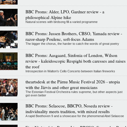
BBC Proms: Alder, LPO, Gardner review - a
philosophical Alpine hike
Natural scenes with birdsong fill a varied programme
BBC Proms: Jussen Brothers, CBSO, Yamada review -
razor-sharp Poulenc, soft-focus Adams
The bigger the chorus, the harder to catch the words of great poetry
BBC Proms: Aasgaard, Sinfonia of London, Wilson
review - kaleidoscopic Respighi both caresses and raises
the roof
Introspection in Walton's Cello Concerto between Italian fireworks
theartsdesk at the Pärnu Music Festival 2026 - utopia
with the Järvis and other great musicians
The Estonian Festival Orchestra rules supreme, but other aspects just
got even better
BBC Proms: Selaocoe, BBCPO, Noseda review -
individuality meets tradition, with mixed results
A rapid Beethoven 9 and a showcase for the phenomenal Abel Selaocoe