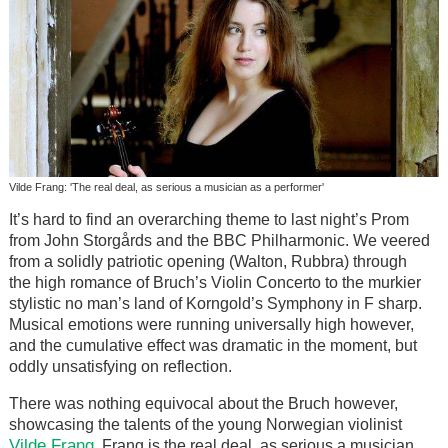
Vilde Frang: 'The real deal, as serious a musician as a performer'
It’s hard to find an overarching theme to last night’s Prom
from John Storgårds and the BBC Philharmonic. We veered
from a solidly patriotic opening (Walton, Rubbra) through
the high romance of Bruch’s Violin Concerto to the murkier
stylistic no man’s land of Korngold’s Symphony in F sharp.
Musical emotions were running universally high however,
and the cumulative effect was dramatic in the moment, but
oddly unsatisfying on reflection.
There was nothing equivocal about the Bruch however,
showcasing the talents of the young Norwegian violinist
Vilde Frang
. Frang is the real deal, as serious a musician