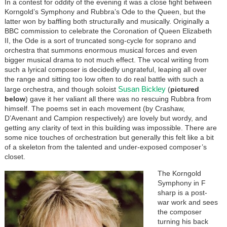
In a contest for oddity of the evening it was a close fight between
Korngold’s Symphony and Rubbra’s Ode to the Queen, but the
latter won by baffling both structurally and musically. Originally a
BBC commission to celebrate the Coronation of Queen Elizabeth
II, the Ode is a sort of truncated song-cycle for soprano and
orchestra that summons enormous musical forces and even
bigger musical drama to not much effect. The vocal writing from
such a lyrical composer is decidedly ungrateful, leaping all over
the range and sitting too low often to do real battle with such a
Susan Bickley
large orchestra, and though soloist
(
pictured
below
) gave it her valiant all there was no rescuing Rubbra from
himself. The poems set in each movement (by Crashaw,
D’Avenant and Campion respectively) are lovely but wordy, and
getting any clarity of text in this building was impossible. There are
some nice touches of orchestration but generally this felt like a bit
of a skeleton from the talented and under-exposed composer’s
closet.
The Korngold
Symphony in F
sharp is a post-
war work and sees
the composer
turning his back