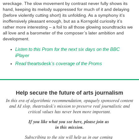
wreckage. The slow movement by contrast never fully shows its
hand, keeping its melody suppressed for much of it and delaying
(before violently cutting short) its unfolding. As a symphony it’s
inoffensively pleasant enough, but as a Korngold curiosity it’s
rather more interesting – a foil to all those glowing soundtracks we
all love and a barometer of the composer’s later ambition and
development.
Listen to this Prom for the next six days on the BBC
iPlayer
Read
theartsdesk
's coverage of the Proms
Help secure the future of arts journalism
In this era of algorithmic recommendation, opaquely sponsored content
and AI slop, theartsdesk’s mission to preserve real journalistic and
critical values has never been more important.
If you like what you see here, please join us
in this mission.
Subscribing to the site will help us in our coming