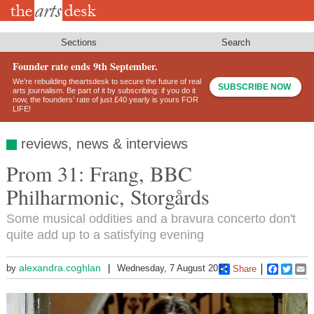
Skip
to
main
content
Sections
Search
Founder rate ends 9th September.
We’re rebuilding theartsdesk to secure the future of real
SUBSCRIBE NOW
arts journalism. Be part of it by subscribing: if you do it
now, the founders’ rate of just £40 yearly is yours FOR
LIFE!
reviews, news & interviews
Prom 31: Frang, BBC
Philharmonic, Storgårds
Some musical oddities and a bravura concerto don't
quite add up to a satisfying evening
alexandra.coghlan
by
Wednesday, 7 August 2013
Share
Faceboo
Twitt
E