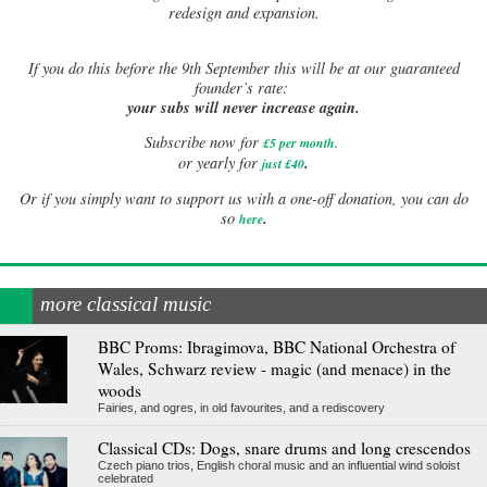
redesign and expansion.
If
you do this before the 9th September this will be at our guaranteed
founder’s rate:
your subs will never increase again.
Subscribe now for
£5 per month
.
.
or yearly for
just £40
Or if you simply want to support us with a one-off donation, you can do
.
so
here
more classical music
BBC Proms: Ibragimova, BBC National Orchestra of
Wales, Schwarz review - magic (and menace) in the
woods
Fairies, and ogres, in old favourites, and a rediscovery
Classical CDs: Dogs, snare drums and long crescendos
Czech piano trios, English choral music and an influential wind soloist
celebrated