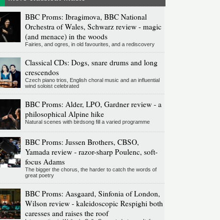
BBC Proms: Ibragimova, BBC National
Orchestra of Wales, Schwarz review - magic
(and menace) in the woods
Fairies, and ogres, in old favourites, and a rediscovery
Classical CDs: Dogs, snare drums and long
crescendos
Czech piano trios, English choral music and an influential
wind soloist celebrated
BBC Proms: Alder, LPO, Gardner review - a
philosophical Alpine hike
Natural scenes with birdsong fill a varied programme
BBC Proms: Jussen Brothers, CBSO,
Yamada review - razor-sharp Poulenc, soft-
focus Adams
The bigger the chorus, the harder to catch the words of
great poetry
BBC Proms: Aasgaard, Sinfonia of London,
Wilson review - kaleidoscopic Respighi both
caresses and raises the roof