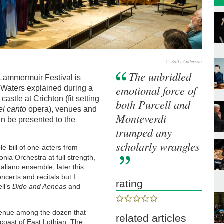
© Sally Anderson
The unbridled
e Lammermuir Festival is
emotional force of
 Waters explained during a
astle at Crichton (fit setting
both Purcell and
el canto
opera), venues and
Monteverdi
an be presented to the
trumped any
scholarly wrangles
e-bill of one-acters from
nia Orchestra at full strength,
aliano ensemble, later this
ncerts and recitals but I
rating
ell’s
Dido and Aeneas
and
 venue among the dozen that
related articles
oast of East Lothian. The