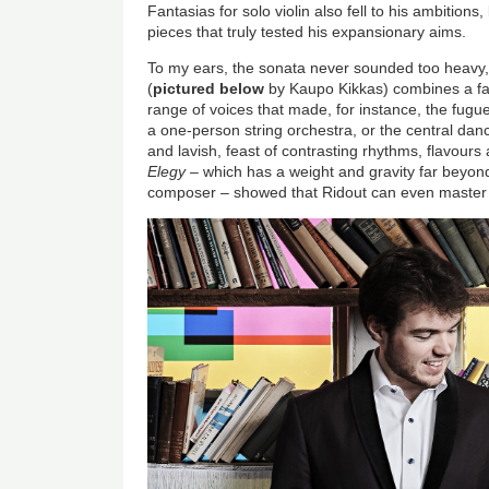
Fantasias for solo violin also fell to his ambitions,
pieces that truly tested his expansionary aims.
To my ears, the sonata never sounded too heavy, n
(
pictured below
by Kaupo Kikkas) combines a fa
range of voices that made, for instance, the fugue
a one-person string orchestra, or the central dance
and lavish, feast of contrasting rhythms, flavours 
Elegy
– which has a weight and gravity far beyond
composer – showed that Ridout can even master v