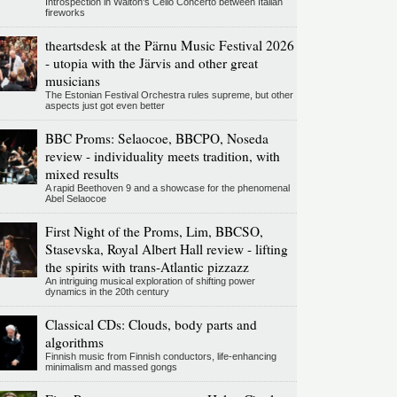
Introspection in Walton's Cello Concerto between Italian
fireworks
theartsdesk at the Pärnu Music Festival 2026
- utopia with the Järvis and other great
musicians
The Estonian Festival Orchestra rules supreme, but other
aspects just got even better
BBC Proms: Selaocoe, BBCPO, Noseda
review - individuality meets tradition, with
mixed results
A rapid Beethoven 9 and a showcase for the phenomenal
Abel Selaocoe
First Night of the Proms, Lim, BBCSO,
Stasevska, Royal Albert Hall review - lifting
the spirits with trans-Atlantic pizzazz
An intriguing musical exploration of shifting power
dynamics in the 20th century
Classical CDs: Clouds, body parts and
algorithms
Finnish music from Finnish conductors, life-enhancing
minimalism and massed gongs