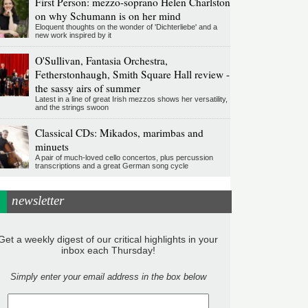
First Person: mezzo-soprano Helen Charlston
on why Schumann is on her mind
Eloquent thoughts on the wonder of 'Dichterliebe' and a
new work inspired by it
O'Sullivan, Fantasia Orchestra,
Fetherstonhaugh, Smith Square Hall review -
the sassy airs of summer
Latest in a line of great Irish mezzos shows her versatility,
and the strings swoon
Classical CDs: Mikados, marimbas and
minuets
A pair of much-loved cello concertos, plus percussion
transcriptions and a great German song cycle
newsletter
Get a weekly digest of our critical highlights in your
inbox each Thursday!
Simply enter your email address in the box below