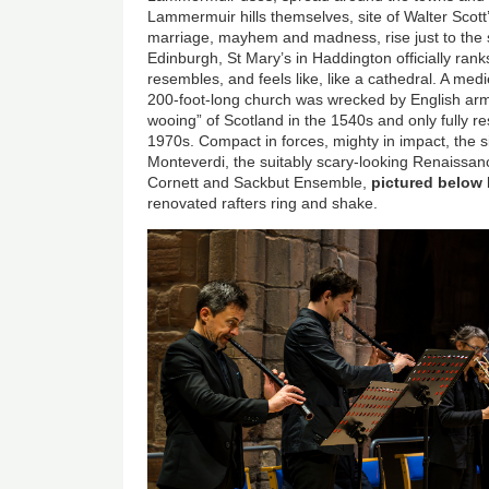
Lammermuir hills themselves, site of Walter Scott
marriage, mayhem and madness, rise just to the 
Edinburgh, St Mary’s in Haddington officially rank
resembles, and feels like, like a cathedral. A med
200-foot-long church was wrecked by English armi
wooing” of Scotland in the 1540s and only fully re
1970s. Compact in forces, mighty in impact, the sin
Monteverdi, the suitably scary-looking Renaissan
Cornett and Sackbut Ensemble,
pictured below
renovated rafters ring and shake.