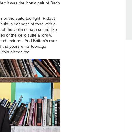
 but it was the iconic pair of Bach
or the suite too light. Ridout
bulous richness of tone with a
 of the violin sonata sound like
s of the cello suite a lordly,
and textures. And Britten’s rare
 the years of its teenage
iola pieces too.