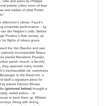
e, cello and piano by Philippe
 tonal palette (often more oil than
lows and eddies of what Poster
sic”.
he afternoon’s climax: Fauré’s
nding ensemble performance – by
f van der Heijden’s cello. Before
gh Poulenc’s flute sonata, as
his flights of silvery grace.
I heard the Van Baerles and was
e (almost) incomparable Beaux
less pianist Menahem Pressler,
unbar parish church, a fiercely
ea, they spanned many moods
dn’s inexhaustible wit, sweetness
 Boulanger to the Ravel trio: a
 itself a signature piece for
ed by pianist Hannes Minaar,
rder
(pictured below)
brought a
iety, veiled ardour – to
house to back them up, Milstein
ourneys. Along with strong