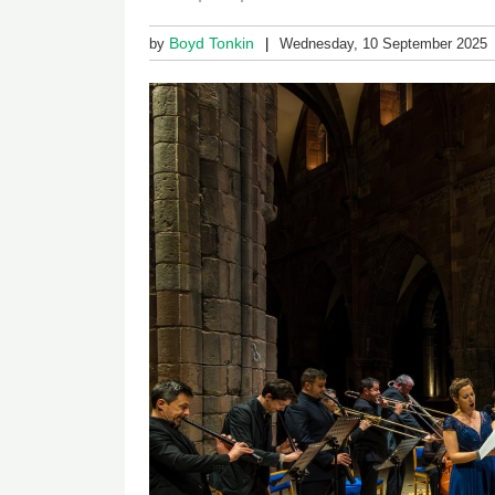
Boyd Tonkin
by
Wednesday, 10 September 2025