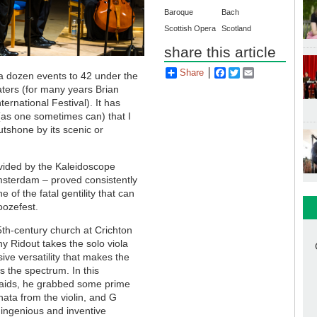
Baroque
Bach
Scottish Opera
Scotland
share this article
Share
Facebook
Twitter
Email
 dozen events to 42 under the
ters (for many years Brian
ernational Festival). It has
 (as one sometimes can) that I
utshone by its scenic or
vided by the Kaleidoscope
msterdam – proved consistently
of the fatal gentility that can
noozefest.
15th-century church at Crichton
hy Ridout takes the solo viola
ssive versatility that makes the
s the spectrum. In this
 raids, he grabbed some prime
nata from the violin, and G
s ingenious and inventive