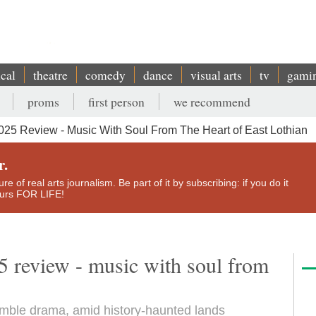
ical
theatre
comedy
dance
visual arts
tv
gami
proms
first person
we recommend
25 Review - Music With Soul From The Heart of East Lothian
r.
e of real arts journalism. Be part of it by subscribing: if you do it
yours FOR LIFE!
 review - music with soul from
ble drama, amid history-haunted lands