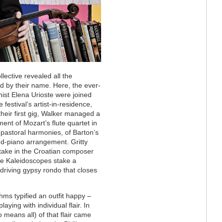
ective revealed all the
 by their name. Here, the ever-
nist Elena Urioste were joined
 festival’s artist-in-residence,
 their first gig, Walker managed a
ent of Mozart’s flute quartet in
pastoral harmonies, of Barton’s
nd-piano arrangement. Gritty
d-take in the Croatian composer
the Kaleidoscopes stake a
, driving gypsy rondo that closes
ms typified an outfit happy –
aying with individual flair. In
 means all) of that flair came