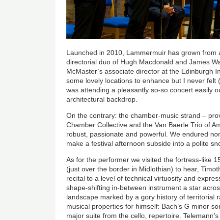
Launched in 2010, Lammermuir has grown from a
directorial duo of Hugh Macdonald and James Wa
McMaster’s associate director at the Edinburgh Int
some lovely locations to enhance but I never felt
was attending a pleasantly so-so concert easily o
architectural backdrop.
On the contrary: the chamber-music strand – pro
Chamber Collective and the Van Baerle Trio of A
robust, passionate and powerful. We endured none 
make a festival afternoon subside into a polite s
As for the performer we visited the fortress-like 
(just over the border in Midlothian) to hear, Timot
recital to a level of technical virtuosity and expre
shape-shifting in-between instrument a star acros
landscape marked by a gory history of territorial
musical properties for himself: Bach’s G minor so
major suite from the cello, repertoire. Telemann’