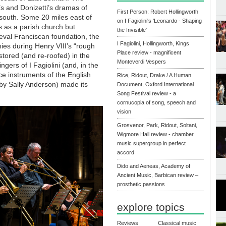
’s and Donizetti’s dramas of
First Person: Robert Hollingworth
south. Some 20 miles east of
on I Fagiolini's 'Leonardo - Shaping
s as a parish church but
the Invisible'
ieval Franciscan foundation, the
I Fagiolini, Hollingworth, Kings
es during Henry VIII’s “rough
Place review - magnificent
stored (and re-roofed) in the
Monteverdi Vespers
gers of I Fagiolini (and, in the
ce instruments of the English
Rice, Ridout, Drake / A Human
by Sally Anderson) made its
Document, Oxford International
Song Festival review - a
cornucopia of song, speech and
vision
Grosvenor, Park, Ridout, Soltani,
Wigmore Hall review - chamber
music supergroup in perfect
accord
Dido and Aeneas, Academy of
Ancient Music, Barbican review –
prosthetic passions
explore topics
Reviews
Classical music