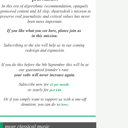
In this era of algorithmic recommendation, opaquely
sponsored content and AI slop, theartsdesk’s mission to
preserve real journalistic and critical values has never
been more important.
If you like what you see here, please join us
in this mission.
Subscribing to the site will help us in our coming
redesign and expansion.
If
you do this before the 9th September this will be at
our guaranteed founder’s rate:
your subs will never increase again.
Subscribe now for
£5 per month
.
.
or yearly for
just £40
Or if you simply want to support us with a one-off
.
donation, you can do so
here
more classical music