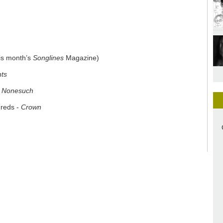
his month’s
Songlines
Magazine)
hts
-
Nonesuch
dreds -
Crown