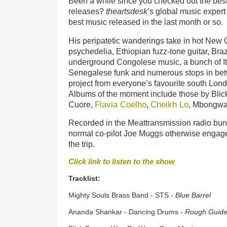
Been a while since you checked out the best
releases?
theartsdesk
’s global music expert
best music released in the last month or so.
His peripatetic wanderings take in hot New 
psychedelia, Ethiopian fuzz-tone guitar, Braz
underground Congolese music, a bunch of Ita
Senegalese funk and numerous stops in bet
project from everyone’s favourite south Lon
Albums of the moment include those by Bli
Flavia Coelho
Cheikh Lo
Cuore,
,
, Mbongwa
Recorded in the Meattransmission radio bunk
normal co-pilot Joe Muggs otherwise engaged
the trip.
Click link to listen to the show
Tracklist:
Mighty Souls Brass Band - STS -
Blue Barrel
Ananda Shankar - Dancing Drums -
Rough Guid