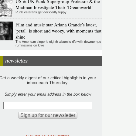
US & UK Punk Supergroup Professor & the
Madman Investigate Their ‘Dreamworld’
Punk veterans get decidedly trippy
Film and music star Ariana Grande's latest,
'petal', is short and woozy, with moments that
shine
The American singer's eighth album is rife with downtempo
ruminations on love
newsletter
Get a weekly digest of our critical highlights in your
inbox each Thursday!
Simply enter your email address in the box below