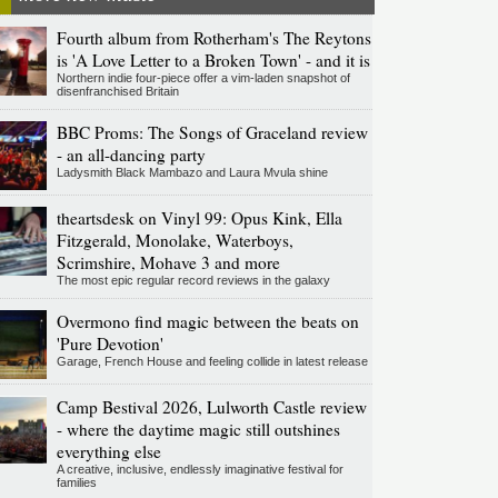
Fourth album from Rotherham's The Reytons
is 'A Love Letter to a Broken Town' - and it is
Northern indie four-piece offer a vim-laden snapshot of
disenfranchised Britain
BBC Proms: The Songs of Graceland review
- an all-dancing party
Ladysmith Black Mambazo and Laura Mvula shine
theartsdesk on Vinyl 99: Opus Kink, Ella
Fitzgerald, Monolake, Waterboys,
Scrimshire, Mohave 3 and more
The most epic regular record reviews in the galaxy
Overmono find magic between the beats on
'Pure Devotion'
Garage, French House and feeling collide in latest release
Camp Bestival 2026, Lulworth Castle review
- where the daytime magic still outshines
everything else
A creative, inclusive, endlessly imaginative festival for
families