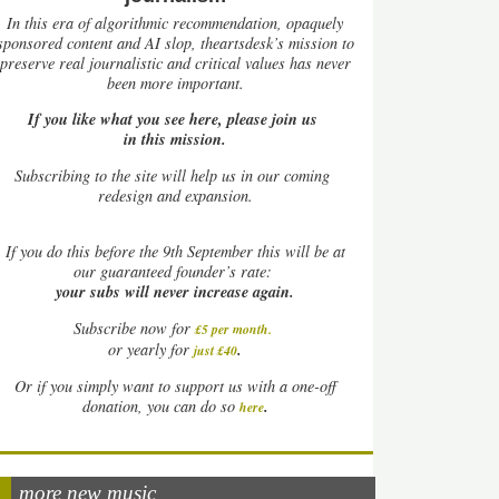
In this era of algorithmic recommendation, opaquely
sponsored content and AI slop, theartsdesk’s mission to
preserve real journalistic and critical values has never
been more important.
If you like what you see here, please join us
in this mission.
Subscribing to the site will help us in our coming
redesign and expansion.
If
you do this before the 9th September this will be at
our guaranteed founder’s rate:
your subs will never increase again.
Subscribe now for
£5 per month
.
.
or yearly for
just £40
Or if you simply want to support us with a one-off
.
donation, you can do so
here
more new music