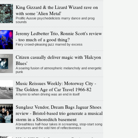
King Gizzard & the Lizard Wizard rave on
with some 'Alien Metal'
Prolific Aussie psychedelicists marry dance and prog
sounds
Jeremy Ledbetter Trio, Ronnie Scott's review
- too much of a good thing?
Fiery crowd-pleasing jazz marred by excess
Citizen casually deliver magic with 'Halcyon
Blues'
A soaring fusion of atmospheric melancholy and energetic
punk
Music Reissues Weekly: Motorway City -
The Golden Age of Car Travel 1966-82
A hymn to when driving was an end in itself
Sunglasz Vendor, Dream Bags Jaguar Shoes
review - Bristol-based trio generate a musical
storm in a Shoreditch basement
A breathless half-hour takes in screaming, stop-start song
structures and the odd hint of reflectiveness