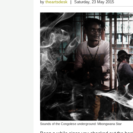
theartsdesk
by
Saturday, 23 May 2015
Sounds of the Congolese underground: Mbongwana Star