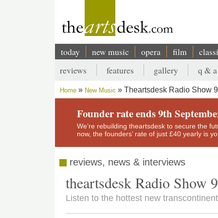
Skip
to
main
content
today
new music
opera
film
class
Main
reviews
features
gallery
q & a
navigation
Secondary
Theartsdesk Radio Show 9
Home
New Music
menu
Breadcrumb
Founder rate ends 9th Septembe
We’re rebuilding theartsdesk to secure the futur
now, the founders’ rate of just £40 yearly is 
reviews, news & interviews
theartsdesk Radio Show 
Listen to the hottest new transcontinen