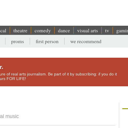
ical
theatre
comedy
dance
visual arts
tv
gami
proms
first person
we recommend
r.
e of real arts journalism. Be part of it by subscribing: if you do it
yours FOR LIFE!
9
tal music