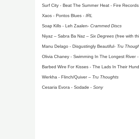
Surf City - Beat The Summer Heat - Fire Records
Xaos - Pontos Blues -
IRL
Soap Kills - Leh Zaalen-
Crammed Discs
Niyaz – Sabra Ba Naz –
Six Degrees
(free with t
Manu Delago - Disgustingly Beautiful-
Tru Thoug
Olivia Chaney - Swimming In The Longest River 
Barbed Wire For Kisses - The Lads In Their Hun
Werkha - Flinch/Quiver –
Tru Thoughts
Cesaria Evora - Sodade -
Sony