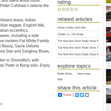
 and latest world music
rating
 Peter Culshaw's selects the
related articles
Orleans brass, Indian
ilian reggae, English folk,
Flavia Coelho, Rich Mix
lian eccentrics,
Cheikh Lo, The Scala
ween, including a side
don rockers Fat White Family.
The New Arts Desk Radio Show 8
ck Bassy, Sacre Delone
The New Arts Desk Radio Show 7
na Star and Songhoy Blues.
The New Arts Desk Radio Show 6
er in Shoreditch, with
explore topics
, Peter is flying solo. Enjoy
Radio Show
New music
Mali
share this article
Share
Facebook
Twitter
Email
es