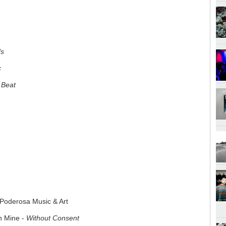
ds
c
r Beat
 Poderosa Music & Art
n Mine -
Without Consent