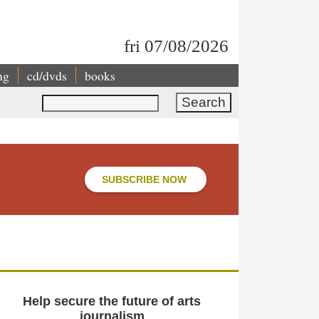
fri 07/08/2026
ng
cd/dvds
books
Search
SUBSCRIBE NOW
Help secure the future of arts
journalism