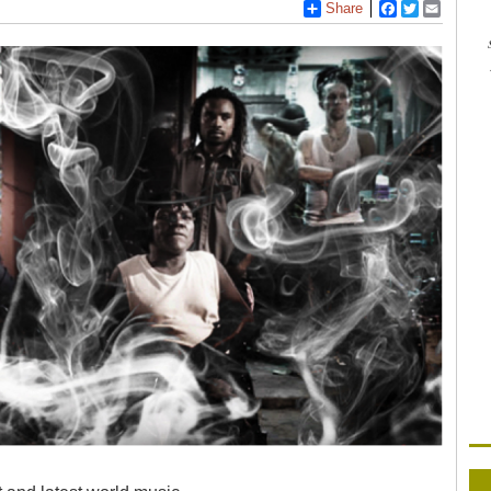
Share
Facebook
Twitter
Email