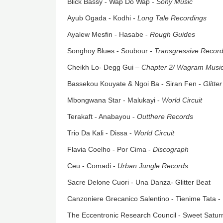
Blick Bassy - Wap Do Wap -
Sony Music
Ayub Ogada - Kodhi -
Long Tale Recordings
Ayalew Mesfin - Hasabe -
Rough Guides
Songhoy Blues - Soubour -
Transgressive Recor
Cheikh Lo- Degg Gui –
Chapter 2/
Wagram Musi
Bassekou Kouyate & Ngoi Ba - Siran Fen -
Glitte
Mbongwana Star - Malukayi -
World Circuit
Terakaft - Anabayou -
Outthere Records
Trio Da Kali - Dissa -
World Circuit
Flavia Coelho - Por Cima -
Discograph
Ceu - Comadi -
Urban Jungle Records
Sacre Delone Cuori - Una Danza- Glitter Beat
Canzoniere Grecanico Salentino - Tienime Tata -
The Eccentronic Research Council - Sweet Satur