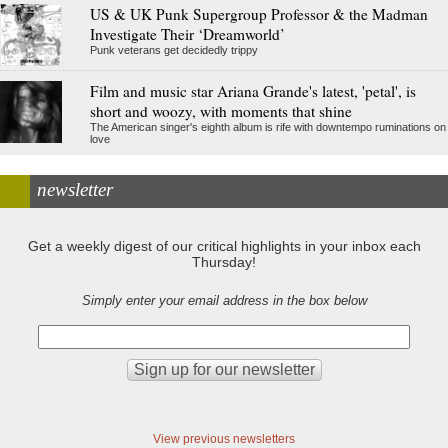
US & UK Punk Supergroup Professor & the Madman
Investigate Their ‘Dreamworld’
Punk veterans get decidedly trippy
Film and music star Ariana Grande's latest, 'petal', is
short and woozy, with moments that shine
The American singer's eighth album is rife with downtempo ruminations on
love
newsletter
Get a weekly digest of our critical highlights in your inbox each
Thursday!
Simply enter your email address in the box below
View previous newsletters