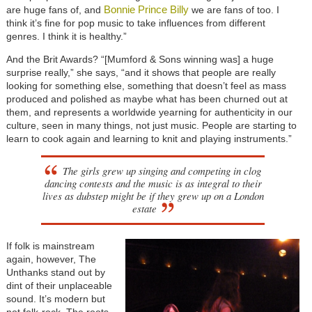
Bonnie Prince Billy
are huge fans of, and
we are fans of too. I
think it’s fine for pop music to take influences from different
genres. I think it is healthy.”
And the Brit Awards? “[Mumford & Sons winning was] a huge
surprise really,” she says, “and it shows that people are really
looking for something else,
something that doesn’t feel as mass
produced and polished as maybe what has been churned out at
them, and represents a worldwide yearning for authenticity in our
culture, seen in many things, not just music. People are starting to
learn to cook again and learning to knit and playing instruments.”
The girls grew up singing and competing in clog
dancing contests and the music is as integral to their
lives as dubstep might be if they grew up on a London
estate
If folk is mainstream
again, however, The
Unthanks stand out by
dint of their unplaceable
sound. It’s modern but