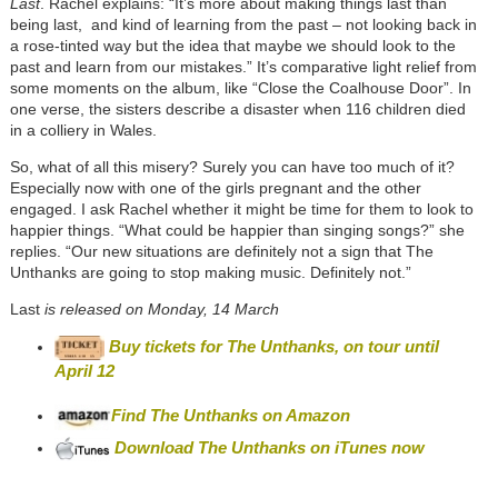
Last
. Rachel explains: “It’s more about making things last than
being last, and kind of learning from the past – not looking back in
a rose-tinted way but the idea that maybe we should look to the
past and learn from our mistakes.” It’s comparative light relief from
some moments on the album, like “Close the Coalhouse Door”. In
one verse, the sisters describe a disaster when 116 children died
in a colliery in Wales.
So, what of all this misery? Surely you can have too much of it?
Especially now with one of the girls pregnant and the other
engaged. I ask Rachel whether it might be time for them to look to
happier things. “What could be happier than singing songs?” she
replies. “Our new situations are definitely not a sign that The
Unthanks are going to stop making music. Definitely not.”
Last
is released on Monday, 14 March
Buy tickets for The Unthanks, on tour until
April 12
Find The Unthanks on Amazon
Download The Unthanks on iTunes now