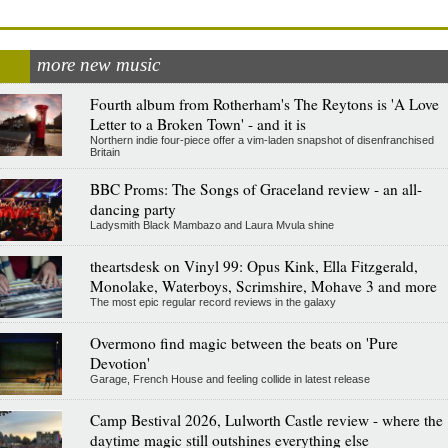
more new music
Fourth album from Rotherham's The Reytons is 'A Love
Letter to a Broken Town' - and it is
Northern indie four-piece offer a vim-laden snapshot of disenfranchised
Britain
BBC Proms: The Songs of Graceland review - an all-
dancing party
Ladysmith Black Mambazo and Laura Mvula shine
theartsdesk on Vinyl 99: Opus Kink, Ella Fitzgerald,
Monolake, Waterboys, Scrimshire, Mohave 3 and more
The most epic regular record reviews in the galaxy
Overmono find magic between the beats on 'Pure
Devotion'
Garage, French House and feeling collide in latest release
Camp Bestival 2026, Lulworth Castle review - where the
daytime magic still outshines everything else