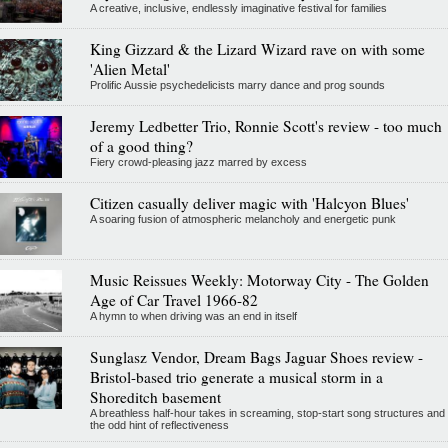
A creative, inclusive, endlessly imaginative festival for families
King Gizzard & the Lizard Wizard rave on with some
'Alien Metal'
Prolific Aussie psychedelicists marry dance and prog sounds
Jeremy Ledbetter Trio, Ronnie Scott's review - too much
of a good thing?
Fiery crowd-pleasing jazz marred by excess
Citizen casually deliver magic with 'Halcyon Blues'
A soaring fusion of atmospheric melancholy and energetic punk
Music Reissues Weekly: Motorway City - The Golden
Age of Car Travel 1966-82
A hymn to when driving was an end in itself
Sunglasz Vendor, Dream Bags Jaguar Shoes review -
Bristol-based trio generate a musical storm in a
Shoreditch basement
A breathless half-hour takes in screaming, stop-start song structures and
the odd hint of reflectiveness