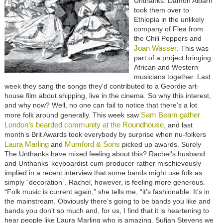
Unthanks.
Damon Albarn
took them over to
Ethiopia in the unlikely
company of Flea from
the Chili Peppers
and
Joan Wasser
. This was
part of a project bringing
African and Western
musicians together.
Last
week they sang the songs they'd contributed to a Geordie art-
house film about shipping, live in the cinema. So why this interest,
and why now? Well, no one can fail to notice that there’s a lot
Sam Beam gather
more folk around generally. This week saw
London’s bearded community at the Roundhouse
, and last
month’s Brit Awards took everybody by surprise when nu-folkers
Laura Marling
Mumford & Sons
and
picked up awards. Surely
The Unthanks have mixed feeling about this? Rachel’s husband
and Unthanks’ keyboardist-cum-producer rather mischievously
implied in a recent interview that some bands might use folk as
simply “decoration”. Rachel, however, is feeling more generous.
“Folk music is current again,” she tells me, “it’s fashionable. It’s in
the mainstream. Obviously there’s going to be bands you like and
bands you don’t so much and, for us, I find that it is heartening to
hear people like Laura Marling who is amazing. Sufjan Stevens we