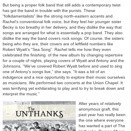
But being a proper folk band that still adds a contemporary twist
has got the band in trouble with the purists. These
“folkdamentalists” like the strong north-eastern accents and
Rachel’s conventional folk voice, but they feel her younger sister
Becky is too breathy in her delivery, and they dislike the way that
songs are arranged for what is essentially a pop band. They also
dislike the way the band covers rock songs. Of course, the sisters
being who they are, their covers are of leftfield numbers like
Robert Wyatt’s “Sea Song”. Rachel tells me how they even
celebrated the finishing of the new album by changing repertoire
for a couple of nights, playing covers of Wyatt and Antony and the
Johnsons. “We’ve covered Robert Wyatt before and used to sing
one of Antony’s songs live,” she says. “It was a bit of an
indulgence and a nice opportunity to explore their music ourselves
as musicians. We performed two concerts at the Union Chapel. It
was terrifying yet exhilarating to play and to try to break down and
interpret the music.”
After years of relatively
anonymous graft, this
past year has really been
the one where everyone
has wanted a part of The