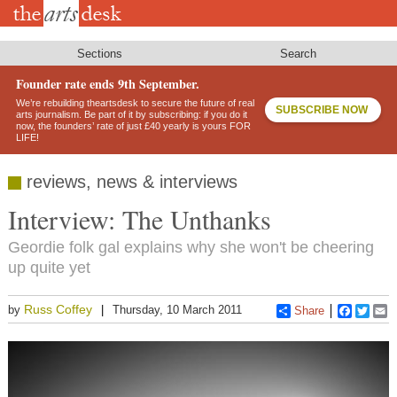
Skip
to
main
content
Sections
Search
Founder rate ends 9th September.
We’re rebuilding theartsdesk to secure the future of real
SUBSCRIBE NOW
arts journalism. Be part of it by subscribing: if you do it
now, the founders’ rate of just £40 yearly is yours FOR
LIFE!
reviews, news & interviews
Interview: The Unthanks
Geordie folk gal explains why she won't be cheering
up quite yet
Russ Coffey
by
Thursday, 10 March 2011
Share
Faceboo
Twitt
E