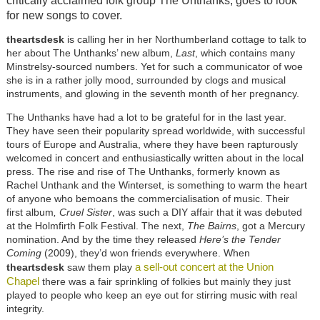
critically acclaimed folk group The Unthanks, goes to look
for new songs to cover.
theartsdesk
is calling her in her Northumberland cottage to talk to
her about The Unthanks’ new album,
Last
, which contains many
Minstrelsy-sourced numbers. Yet for such a communicator of woe
she is in a rather jolly mood, surrounded by clogs and musical
instruments, and glowing in the seventh month of her pregnancy.
The Unthanks have had a lot to be grateful for in the last year.
They have seen their popularity spread worldwide, with successful
tours of Europe and Australia, where they have been rapturously
welcomed in concert and enthusiastically written about in the local
press. The rise and rise of The Unthanks, formerly known as
Rachel Unthank and the Winterset, is something to warm the heart
of anyone who bemoans the commercialisation of music. Their
first album
, Cruel Sister
, was such a DIY affair that it was debuted
at the Holmfirth Folk Festival. The next,
The Bairns
, got a Mercury
nomination. And by the time they released
Here’s the Tender
Coming
(2009), they’d won friends everywhere. When
a sell-out concert at the Union
theartsdesk
saw them play
Chapel
there was a fair sprinkling of folkies but mainly they just
played to people who keep an eye out for stirring music with real
integrity.