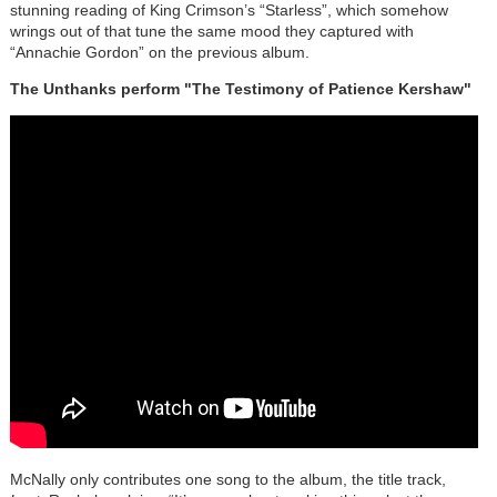
stunning reading of King Crimson’s “Starless”, which somehow
wrings out of that tune the same mood they captured with
“Annachie Gordon” on the previous album.
The Unthanks perform "The Testimony of Patience Kershaw"
McNally only contributes one song to the album, the title track,