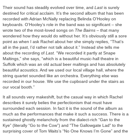
Their sound has steadily evolved over time, and
Last
is surely
destined for critical acclaim. It’s the second album that has been
recorded with Adrian McNally replacing Belinda O’Hooley on
keyboards. O’Hooley’s role in the band was so significant – she
wrote two of the most-loved songs on
The Bairns
– that many
wondered how they would do without her. It’s obviously still a sore
point as when I ask Rachel about her she simply replies, “That’s
all in the past, I’d rather not talk about it.” Instead she tells me
about the recording of
Last
. “We recorded it partly at Snape
Maltings,” she says, “which is a beautiful music-hall theatre in
Suffolk which was an old actual beer maltings and has absolutely
beautiful acoustics.
And we used our local village hall, where the
string quartet sounded like an orchestra. Everything else was
recorded in our house. We use the cupboard under the stairs as
our vocal booth.”
It all sounds very makeshift, but the casual way in which Rachel
describes it surely belies the perfectionism that must have
surrounded each session. In fact it is the sound of the album as
much as the performances that make it such a success. There is a
sustained ghostly melancholy from the dialect-rich “Gan to the
Kye” (literally “Go to the Cow”) and "The Gallowgate Lad" to the
surprising cover of Tom Waits’s “No One Knows I’m Gone” and the