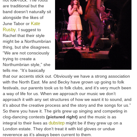
not folk-rock. The roots
are traditional but the
band doesn’t naturally sit
alongside the likes of
Kate
June Tabor or
Rusby
. I suggest to
Rachel that their style
might be a Northumbrian
thing, but she disagrees.
“We are not consciously
trying to create a
Northumbrian style,” she
tells me. “It’s basically
that our accents stick out. Obviously we have a strong association
with the North East. Me and Becky have grown up going to folk
festivals, our parents took us to folk clubs, and it’s very much been
a way of life for us. When we approach our music we don’t
approach it with any set structures of how we want it to sound, and
it’s about the creative process and the story and the songs for us.”
So there you have it. The girls grew up singing and competing in
clog-dancing contests
(pictured right)
and the music is as
dubstep
integral to their lives as
might be if they grew up on a
London estate. They don’t treat it with kid gloves or undue
reverence as it’s always been current to them.