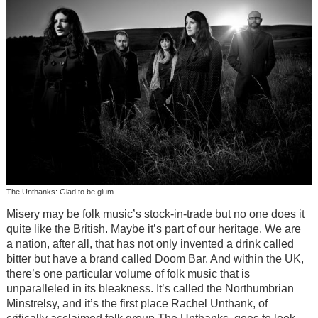
The Unthanks: Glad to be glum
Misery may be folk music’s stock-in-trade but no one does it
quite like the British. Maybe it’s part of our heritage. We are
a nation, after all, that has not only invented a drink called
bitter but have a brand called Doom Bar. And within the UK,
there’s one particular volume of folk music that is
unparalleled in its bleakness. It’s called the Northumbrian
Minstrelsy, and it’s the first place Rachel Unthank, of