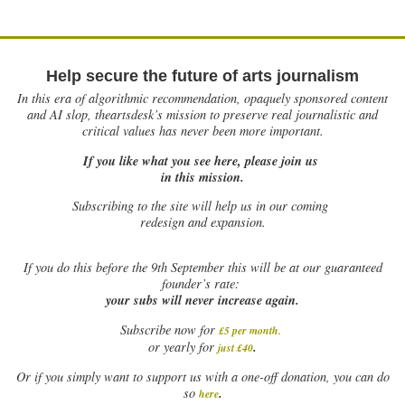
Help secure the future of arts journalism
In this era of algorithmic recommendation, opaquely sponsored content
and AI slop, theartsdesk’s mission to preserve real journalistic and
critical values has never been more important.
If you like what you see here, please join us
in this mission.
Subscribing to the site will help us in our coming
redesign and expansion.
If
you do this before the 9th September this will be at our guaranteed
founder’s rate:
your subs will never increase again.
Subscribe now for
£5 per month
.
.
or yearly for
just £40
Or if you simply want to support us with a one-off donation, you can do
.
so
here