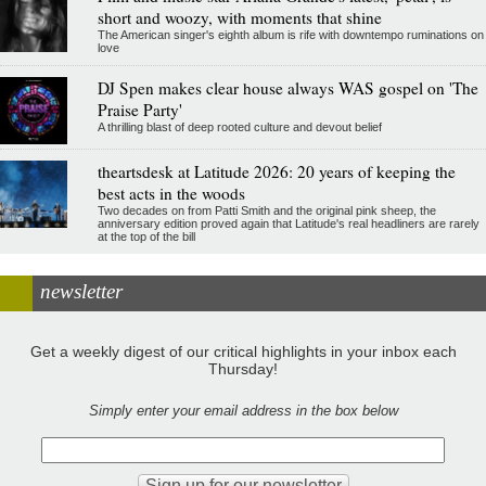
short and woozy, with moments that shine
The American singer's eighth album is rife with downtempo ruminations on
love
DJ Spen makes clear house always WAS gospel on 'The
Praise Party'
A thrilling blast of deep rooted culture and devout belief
theartsdesk at Latitude 2026: 20 years of keeping the
best acts in the woods
Two decades on from Patti Smith and the original pink sheep, the
anniversary edition proved again that Latitude's real headliners are rarely
at the top of the bill
newsletter
Get a weekly digest of our critical highlights in your inbox each
Thursday!
Simply enter your email address in the box below