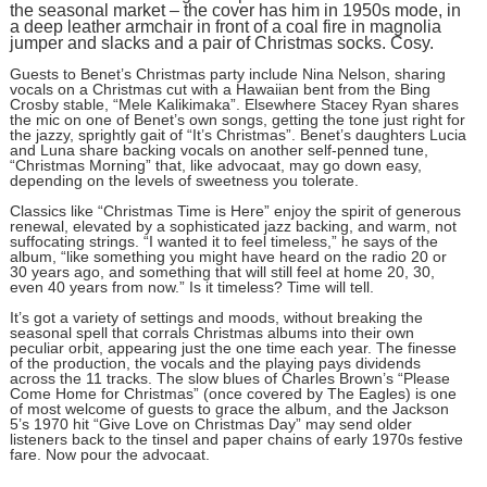
the seasonal market – the cover has him in 1950s mode, in
a deep leather armchair in front of a coal fire in magnolia
jumper and slacks and a pair of Christmas socks. Cosy.
Guests to Benet’s Christmas party include Nina Nelson, sharing
vocals on a Christmas cut with a Hawaiian bent from the Bing
Crosby stable, “Mele Kalikimaka”. Elsewhere Stacey Ryan shares
the mic on one of Benet’s own songs, getting the tone just right for
the jazzy, sprightly gait of “It’s Christmas”. Benet’s daughters Lucia
and Luna share backing vocals on another self-penned tune,
“Christmas Morning” that, like advocaat, may go down easy,
depending on the levels of sweetness you tolerate.
Classics like “Christmas Time is Here” enjoy the spirit of generous
renewal, elevated by a sophisticated jazz backing, and warm, not
suffocating strings. “I wanted it to feel timeless,” he says of the
album, “like something you might have heard on the radio 20 or
30 years ago, and something that will still feel at home 20, 30,
even 40 years from now.” Is it timeless? Time will tell.
It’s got a variety of settings and moods, without breaking the
seasonal spell that corrals Christmas albums into their own
peculiar orbit, appearing just the one time each year. The finesse
of the production, the vocals and the playing pays dividends
across the 11 tracks. The slow blues of Charles Brown’s “Please
Come Home for Christmas” (once covered by The Eagles) is one
of most welcome of guests to grace the album, and the Jackson
5’s 1970 hit “Give Love on Christmas Day” may send older
listeners back to the tinsel and paper chains of early 1970s festive
fare. Now pour the advocaat.