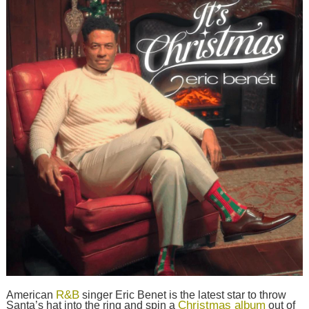
R&B
American
singer Eric Benet is the latest star to throw
Christmas album
Santa’s hat into the ring and spin a
out of