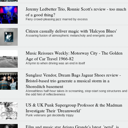
Jeremy Ledbetter Trio, Ronnie Scott's review - too much
of a good thing?
Fiery crowd-pleasing jazz marred by excess
Citizen casually deliver magic with 'Halcyon Blues'
A soaring fusion of atmospheric melancholy and energetic punk
Music Reissues Weekly: Motorway City - The Golden
Age of Car Travel 1966-82
A hymn to when driving was an end in itself
Sunglasz Vendor, Dream Bags Jaguar Shoes review -
Bristol-based trio generate a musical storm in a
Shoreditch basement
A breathless half-hour takes in screaming, stop-start song structures and
the odd hint of reflectiveness
US & UK Punk Supergroup Professor & the Madman
Investigate Their ‘Dreamworld’
Punk veterans get decidedly trippy
Film and music star Ariana Grande's latest, 'petal', is