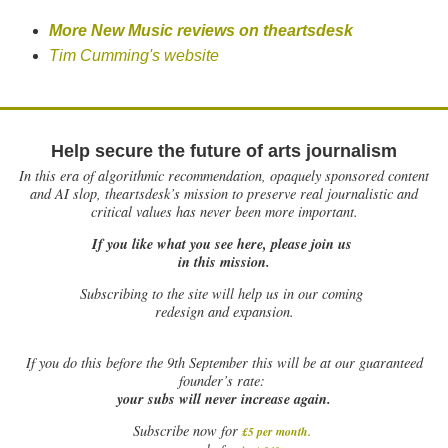
More New Music reviews on theartsdesk
Tim Cumming's website
Help secure the future of arts journalism
In this era of algorithmic recommendation, opaquely sponsored content
and AI slop, theartsdesk’s mission to preserve real journalistic and
critical values has never been more important.
If you like what you see here, please join us
in this mission.
Subscribing to the site will help us in our coming
redesign and expansion.
If
you do this before the 9th September this will be at our guaranteed
founder’s rate:
your subs will never increase again.
Subscribe now for
£5 per month
.