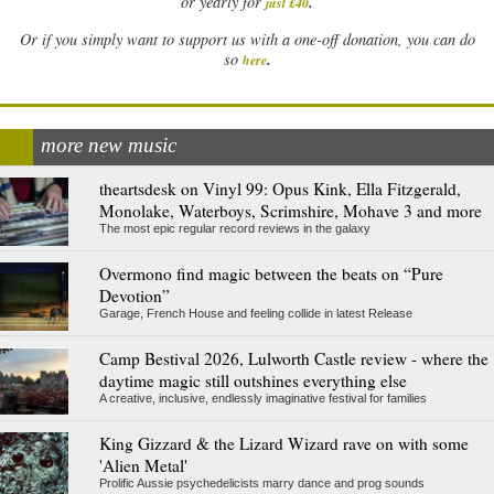
.
or yearly for
just £40
Or if you simply want to support us with a one-off donation, you can do
.
so
here
more new music
theartsdesk on Vinyl 99: Opus Kink, Ella Fitzgerald,
Monolake, Waterboys, Scrimshire, Mohave 3 and more
The most epic regular record reviews in the galaxy
Overmono find magic between the beats on “Pure
Devotion”
Garage, French House and feeling collide in latest Release
Camp Bestival 2026, Lulworth Castle review - where the
daytime magic still outshines everything else
A creative, inclusive, endlessly imaginative festival for families
King Gizzard & the Lizard Wizard rave on with some
'Alien Metal'
Prolific Aussie psychedelicists marry dance and prog sounds